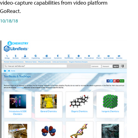
video-capture capabilities from video platform
GoReact.
10/18/18