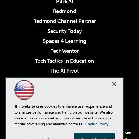
Pure AI
Redmond
Redmond Channel Partner
Security Today
Spaces 4 Learning
TechMentor
Tech Tactics in Education
The AI Pivot
THE Journal
Virtualization & Cloud Review
Visual Studio Magazine
This website uses cookies to enhance user experience and
Visual Studio Live!
to analyze performance and traffic on our website. We also
share information about your use of our site with our social
media, advertising and analytics partners.
Cookie Policy
©2001-2026
1105 Media Inc
. See our
Privacy Policy
,
Cookie