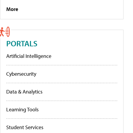
More
PORTALS
Artificial Intelligence
Cybersecurity
Data & Analytics
Learning Tools
Student Services