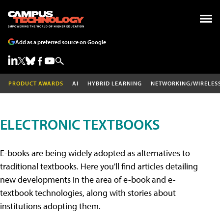
Add as a preferred source on Google
PRODUCT AWARDS
AI
HYBRID LEARNING
NETWORKING/WIRELES
ELECTRONIC TEXTBOOKS
E-books are being widely adopted as alternatives to
traditional textbooks. Here you'll find articles detailing
new developments in the area of e-book and e-
textbook technologies, along with stories about
institutions adopting them.