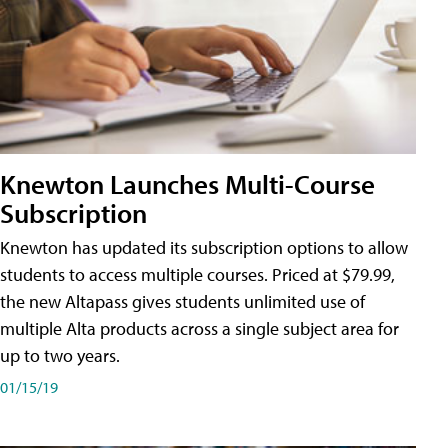
Knewton Launches Multi-Course
Subscription
Knewton has updated its subscription options to allow
students to access multiple courses. Priced at $79.99,
the new Altapass gives students unlimited use of
multiple Alta products across a single subject area for
up to two years.
01/15/19