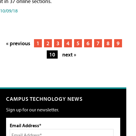
it in 37 online sections.
10/09/18
« previous
1
2
3
4
5
6
7
8
9
10
next »
CAMPUS TECHNOLOGY NEWS
Sign up for our newsletter.
Email Address*