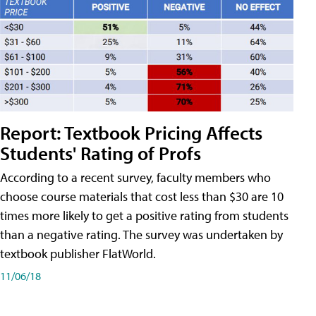
Report: Textbook Pricing Affects
Students' Rating of Profs
According to a recent survey, faculty members who
choose course materials that cost less than $30 are 10
times more likely to get a positive rating from students
than a negative rating. The survey was undertaken by
textbook publisher FlatWorld.
11/06/18