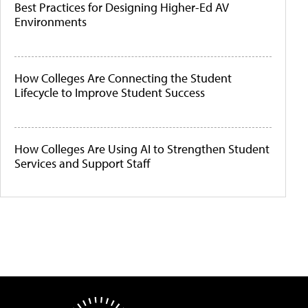
Best Practices for Designing Higher-Ed AV
Environments
How Colleges Are Connecting the Student
Lifecycle to Improve Student Success
How Colleges Are Using AI to Strengthen Student
Services and Support Staff