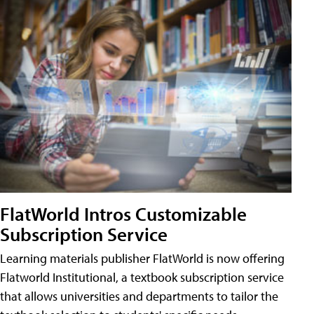
FlatWorld Intros Customizable
Subscription Service
Learning materials publisher FlatWorld is now offering
Flatworld Institutional, a textbook subscription service
that allows universities and departments to tailor the