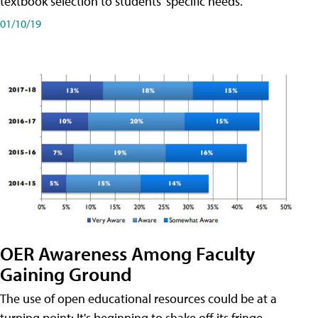
textbook selection to students' specific needs.
01/10/19
OER Awareness Among Faculty
Gaining Ground
The use of open educational resources could be at a
turning point: It's beginning to shake off its fringe