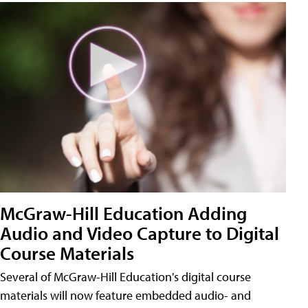
McGraw-Hill Education Adding
Audio and Video Capture to Digital
Course Materials
Several of McGraw-Hill Education's digital course
materials will now feature embedded audio- and