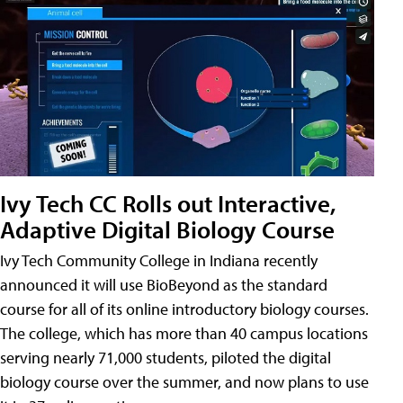
Ivy Tech CC Rolls out Interactive,
Adaptive Digital Biology Course
Ivy Tech Community College in Indiana recently
announced it will use BioBeyond as the standard
course for all of its online introductory biology courses.
The college, which has more than 40 campus locations
serving nearly 71,000 students, piloted the digital
biology course over the summer, and now plans to use