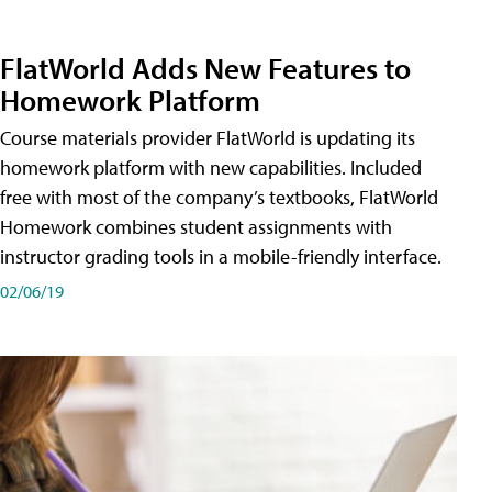
FlatWorld Adds New Features to
Homework Platform
Course materials provider FlatWorld is updating its
homework platform with new capabilities. Included
free with most of the company’s textbooks, FlatWorld
Homework combines student assignments with
instructor grading tools in a mobile-friendly interface.
02/06/19