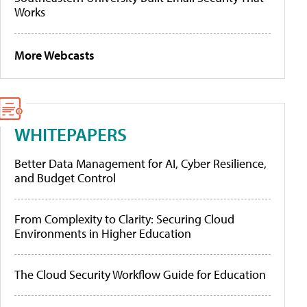
Works
More Webcasts
WHITEPAPERS
Better Data Management for AI, Cyber Resilience,
and Budget Control
From Complexity to Clarity: Securing Cloud
Environments in Higher Education
The Cloud Security Workflow Guide for Education