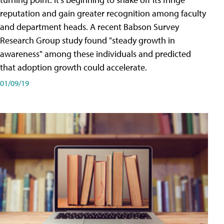
reputation and gain greater recognition among faculty
and department heads. A recent Babson Survey
Research Group study found "steady growth in
awareness" among these individuals and predicted
that adoption growth could accelerate.
01/09/19