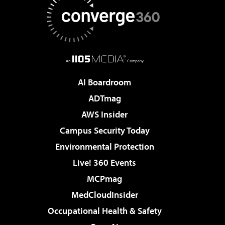
AI Boardroom
ADTmag
AWS Insider
Campus Security Today
Environmental Protection
Live! 360 Events
MCPmag
MedCloudInsider
Occupational Health & Safety