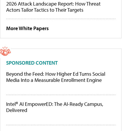
2026 Attack Landscape Report: How Threat
Actors Tailor Tactics to Their Targets
More White Papers
SPONSORED CONTENT
Beyond the Feed: How Higher Ed Turns Social
Media Into a Measurable Enrollment Engine
Intel® AI EmpowerED: The AI-Ready Campus,
Delivered