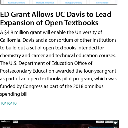
ED Grant Allows UC Davis to Lead
Expansion of Open Textbooks
A $4.9 million grant will enable the University of
California, Davis and a consortium of other institutions
to build out a set of open textbooks intended for
chemistry and career and technical education courses.
The U.S. Department of Education Office of
Postsecondary Education awarded the four-year grant
as part of an open textbooks pilot program, which was
funded by Congress as part of the 2018 omnibus
spending bill.
10/16/18