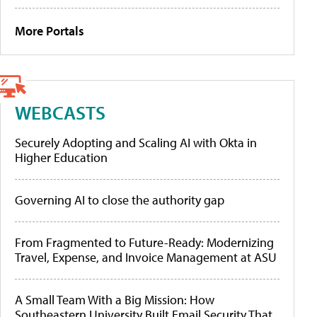
More Portals
WEBCASTS
Securely Adopting and Scaling AI with Okta in
Higher Education
Governing AI to close the authority gap
From Fragmented to Future-Ready: Modernizing
Travel, Expense, and Invoice Management at ASU
A Small Team With a Big Mission: How
Southeastern University Built Email Security That