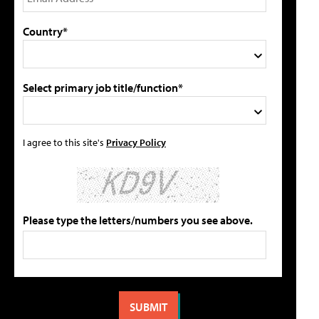
Country*
Select primary job title/function*
I agree to this site's
Privacy Policy
Please type the letters/numbers you see above.