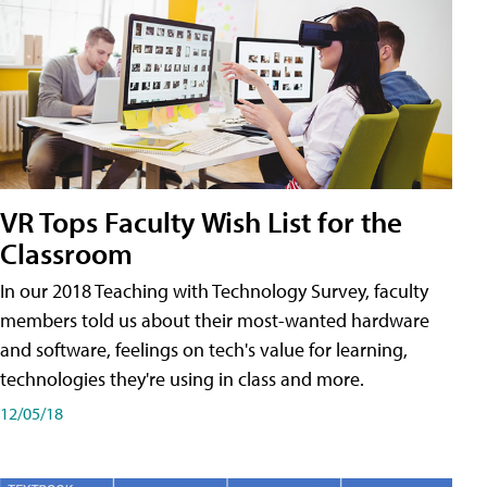
VR Tops Faculty Wish List for the
Classroom
In our 2018 Teaching with Technology Survey, faculty
members told us about their most-wanted hardware
and software, feelings on tech's value for learning,
technologies they're using in class and more.
12/05/18