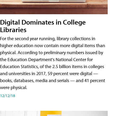
Digital Dominates in College
Libraries
For the second year running, library collections in
higher education now contain more digital items than
physical. According to preliminary numbers issued by
the Education Department's National Center for
Education Statistics, of the 2.5 billion items in colleges
and universities in 2017, 59 percent were digital —
books, databases, media and serials — and 41 percent
were physical.
12/12/18