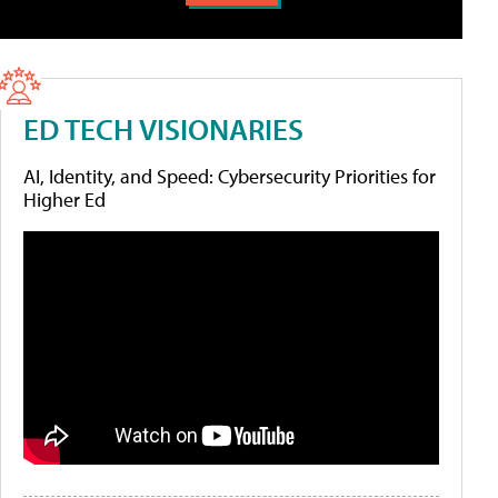
ED TECH VISIONARIES
AI, Identity, and Speed: Cybersecurity Priorities for
Higher Ed