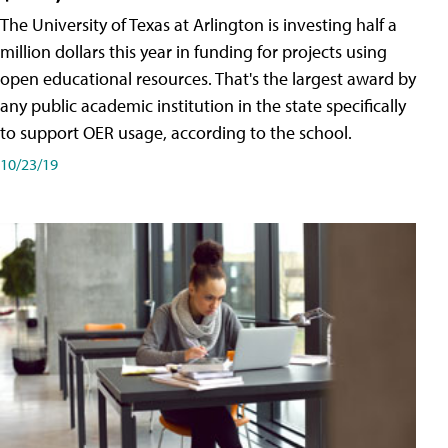
The University of Texas at Arlington is investing half a
million dollars this year in funding for projects using
open educational resources. That's the largest award by
any public academic institution in the state specifically
to support OER usage, according to the school.
10/23/19