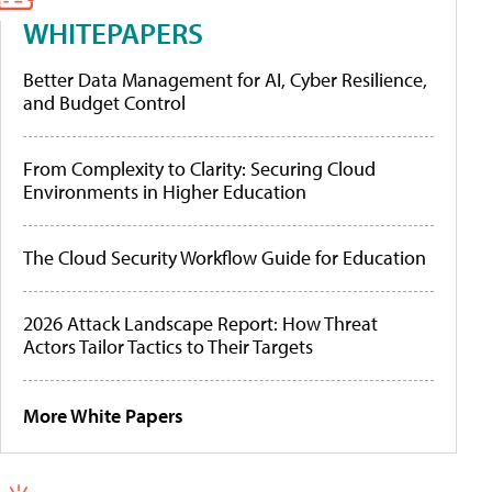
WHITEPAPERS
Better Data Management for AI, Cyber Resilience,
and Budget Control
From Complexity to Clarity: Securing Cloud
Environments in Higher Education
The Cloud Security Workflow Guide for Education
2026 Attack Landscape Report: How Threat
Actors Tailor Tactics to Their Targets
More White Papers