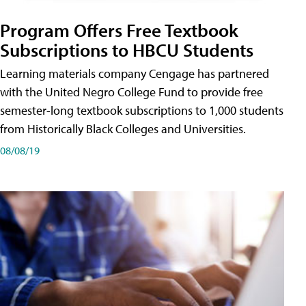
Program Offers Free Textbook
Subscriptions to HBCU Students
Learning materials company Cengage has partnered
with the United Negro College Fund to provide free
semester-long textbook subscriptions to 1,000 students
from Historically Black Colleges and Universities.
08/08/19