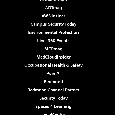
ADTmag
AWS Insider
Campus Security Today
Environmental Protection
Live! 360 Events
MCPmag
MedCloudInsider
Occupational Health & Safety
Pure AI
Redmond
Redmond Channel Partner
Security Today
Spaces 4 Learning
TechMentor