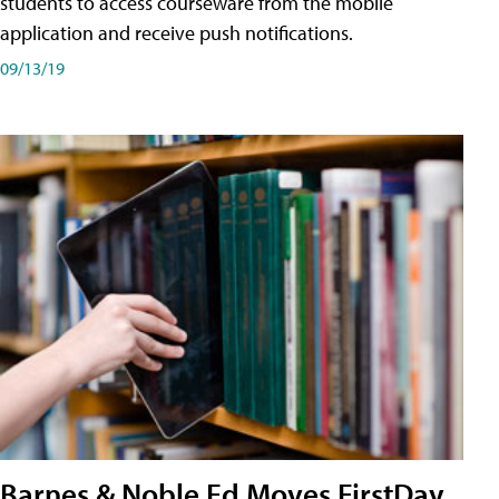
students to access courseware from the mobile
application and receive push notifications.
09/13/19
Barnes & Noble Ed Moves FirstDay