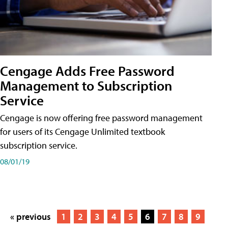
Cengage Adds Free Password
Management to Subscription
Service
Cengage is now offering free password management
for users of its Cengage Unlimited textbook
subscription service.
08/01/19
« previous
1
2
3
4
5
6
7
8
9