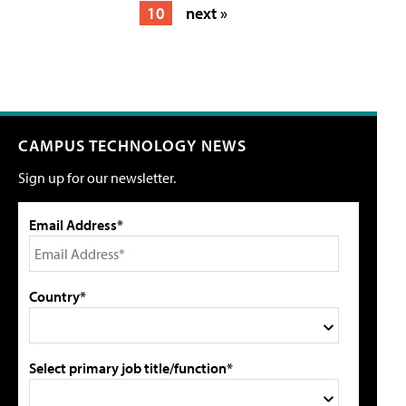
10
next »
CAMPUS TECHNOLOGY NEWS
Sign up for our newsletter.
Email Address*
Country*
Select primary job title/function*