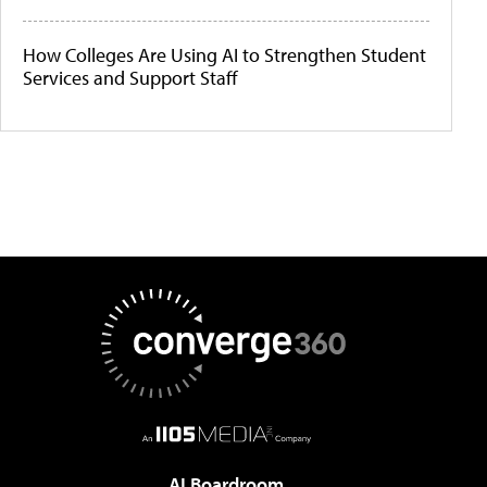
How Colleges Are Using AI to Strengthen Student
Services and Support Staff
AI Boardroom