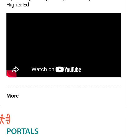
Higher Ed
More
PORTALS