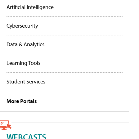
Artificial Intelligence
Cybersecurity
Data & Analytics
Learning Tools
Student Services
More Portals
WEBCASTS