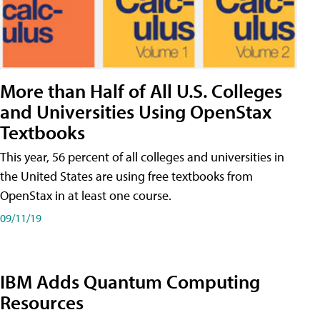
More than Half of All U.S. Colleges
and Universities Using OpenStax
Textbooks
This year, 56 percent of all colleges and universities in
the United States are using free textbooks from
OpenStax in at least one course.
09/11/19
IBM Adds Quantum Computing
Resources