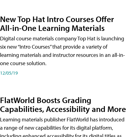
New Top Hat Intro Courses Offer
All-in-One Learning Materials
Digital course materials company Top Hat is launching
six new “Intro Courses” that provide a variety of
learning materials and instructor resources in an all-in-
one course solution.
12/05/19
FlatWorld Boosts Grading
Capabilities, Accessibility and More
Learning materials publisher FlatWorld has introduced
a range of new capabilities for its digital platform,
including enhanced accessibility for its digital titles as