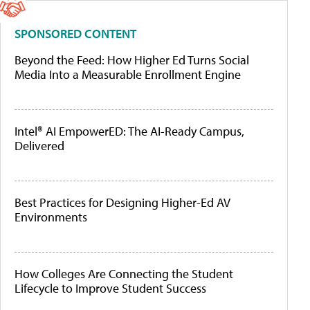
SPONSORED CONTENT
Beyond the Feed: How Higher Ed Turns Social
Media Into a Measurable Enrollment Engine
Intel® AI EmpowerED: The AI-Ready Campus,
Delivered
Best Practices for Designing Higher-Ed AV
Environments
How Colleges Are Connecting the Student
Lifecycle to Improve Student Success