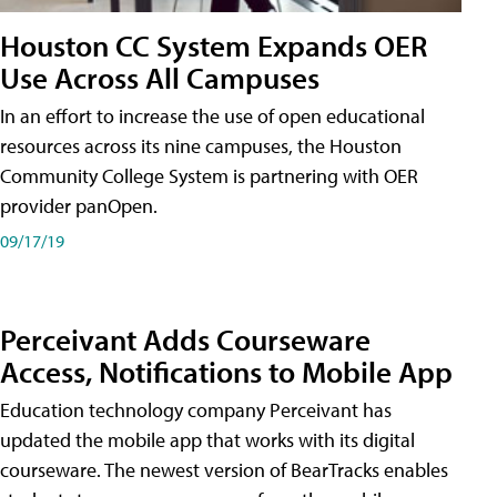
Houston CC System Expands OER
Use Across All Campuses
In an effort to increase the use of open educational
resources across its nine campuses, the Houston
Community College System is partnering with OER
provider panOpen.
09/17/19
Perceivant Adds Courseware
Access, Notifications to Mobile App
Education technology company Perceivant has
updated the mobile app that works with its digital
courseware. The newest version of BearTracks enables