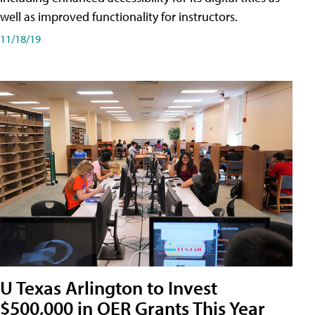
well as improved functionality for instructors.
11/18/19
U Texas Arlington to Invest
$500,000 in OER Grants This Year