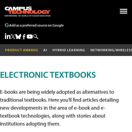
Add as a preferred source on Google
PRODUCT AWARDS
AI
HYBRID LEARNING
NETWORKING/WIRELES
ELECTRONIC TEXTBOOKS
E-books are being widely adopted as alternatives to
traditional textbooks. Here you'll find articles detailing
new developments in the area of e-book and e-
textbook technologies, along with stories about
institutions adopting them.