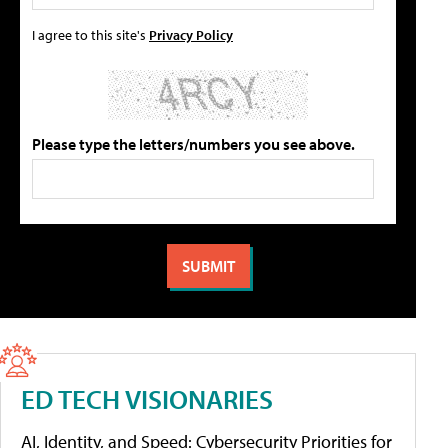
I agree to this site's
Privacy Policy
Please type the letters/numbers you see above.
ED TECH VISIONARIES
AI, Identity, and Speed: Cybersecurity Priorities for