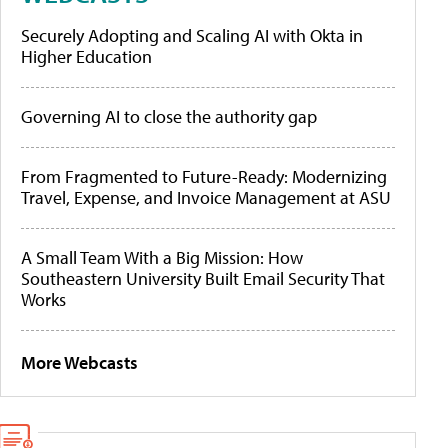
Securely Adopting and Scaling AI with Okta in
Higher Education
Governing AI to close the authority gap
From Fragmented to Future-Ready: Modernizing
Travel, Expense, and Invoice Management at ASU
A Small Team With a Big Mission: How
Southeastern University Built Email Security That
Works
More Webcasts