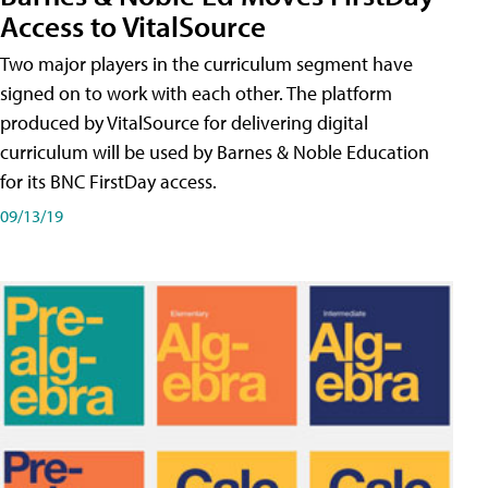
Access to VitalSource
Two major players in the curriculum segment have
signed on to work with each other. The platform
produced by VitalSource for delivering digital
curriculum will be used by Barnes & Noble Education
for its BNC FirstDay access.
09/13/19