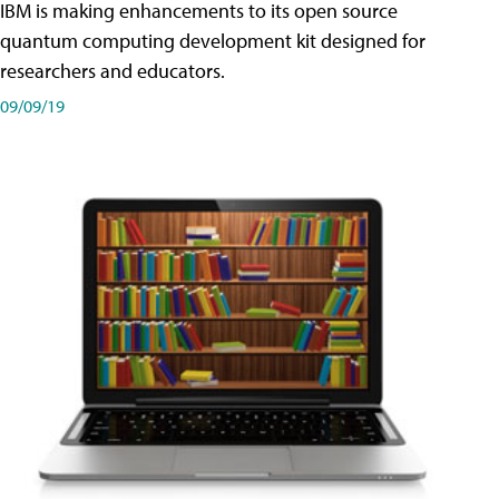
IBM is making enhancements to its open source
quantum computing development kit designed for
researchers and educators.
09/09/19