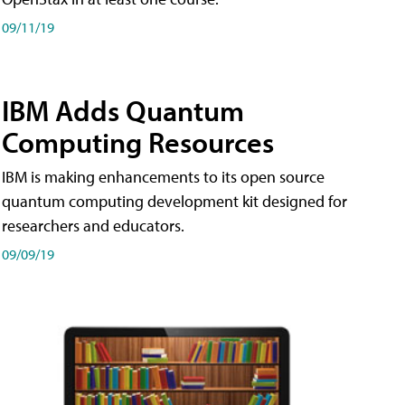
09/11/19
IBM Adds Quantum
Computing Resources
IBM is making enhancements to its open source
quantum computing development kit designed for
researchers and educators.
09/09/19