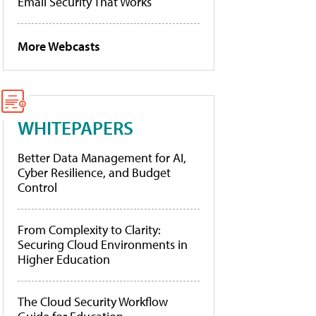
Email Security That Works
More Webcasts
WHITEPAPERS
Better Data Management for AI,
Cyber Resilience, and Budget
Control
From Complexity to Clarity:
Securing Cloud Environments in
Higher Education
The Cloud Security Workflow