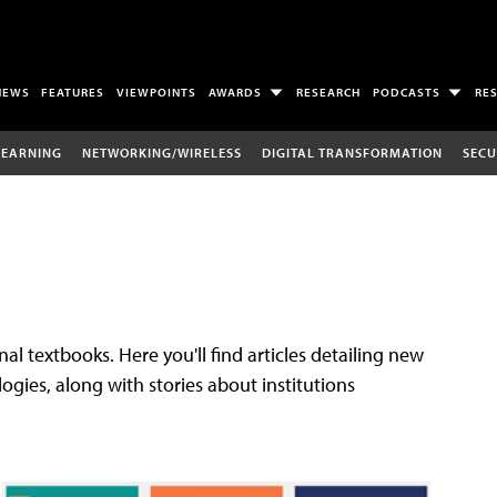
NEWS
FEATURES
VIEWPOINTS
AWARDS
RESEARCH
PODCASTS
RE
LEARNING
NETWORKING/WIRELESS
DIGITAL TRANSFORMATION
SECU
al textbooks. Here you'll find articles detailing new
gies, along with stories about institutions