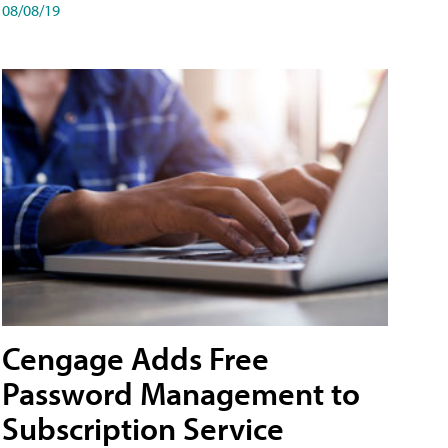
08/08/19
Cengage Adds Free
Password Management to
Subscription Service