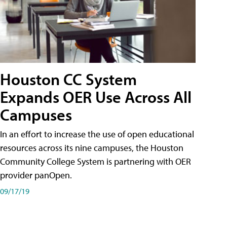
Houston CC System
Expands OER Use Across All
Campuses
In an effort to increase the use of open educational
resources across its nine campuses, the Houston
Community College System is partnering with OER
provider panOpen.
09/17/19