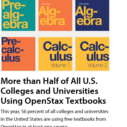
More than Half of All U.S.
Colleges and Universities
Using OpenStax Textbooks
This year, 56 percent of all colleges and universities
in the United States are using free textbooks from
OpenStax in at least one course.