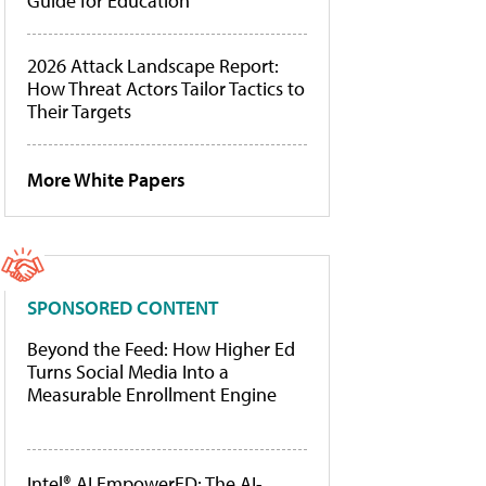
Guide for Education
2026 Attack Landscape Report:
How Threat Actors Tailor Tactics to
Their Targets
More White Papers
SPONSORED CONTENT
Beyond the Feed: How Higher Ed
Turns Social Media Into a
Measurable Enrollment Engine
Intel® AI EmpowerED: The AI-