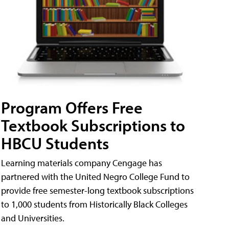
Program Offers Free
Textbook Subscriptions to
HBCU Students
Learning materials company Cengage has
partnered with the United Negro College Fund to
provide free semester-long textbook subscriptions
to 1,000 students from Historically Black Colleges
and Universities.