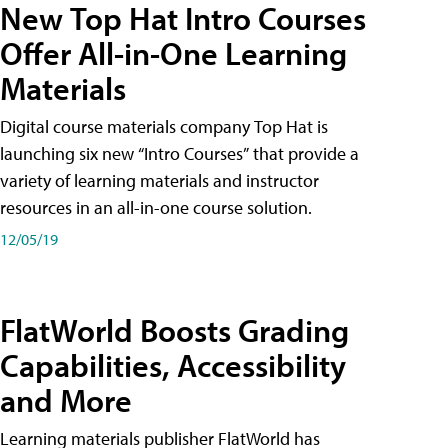
New Top Hat Intro Courses
Offer All-in-One Learning
Materials
Digital course materials company Top Hat is
launching six new “Intro Courses” that provide a
variety of learning materials and instructor
resources in an all-in-one course solution.
12/05/19
FlatWorld Boosts Grading
Capabilities, Accessibility
and More
Learning materials publisher FlatWorld has