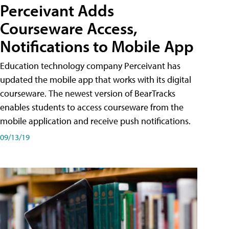
Perceivant Adds
Courseware Access,
Notifications to Mobile App
Education technology company Perceivant has
updated the mobile app that works with its digital
courseware. The newest version of BearTracks
enables students to access courseware from the
mobile application and receive push notifications.
09/13/19