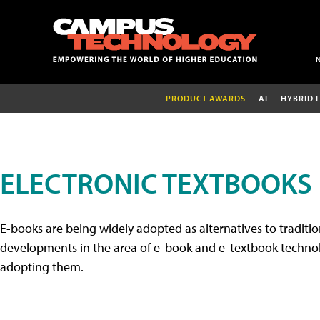
PRODUCT AWARDS
AI
HYBRID 
ELECTRONIC TEXTBOOKS
E-books are being widely adopted as alternatives to tradition
developments in the area of e-book and e-textbook technolo
adopting them.