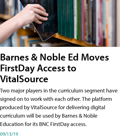
Barnes & Noble Ed Moves
FirstDay Access to
VitalSource
Two major players in the curriculum segment have
signed on to work with each other. The platform
produced by VitalSource for delivering digital
curriculum will be used by Barnes & Noble
Education for its BNC FirstDay access.
09/13/19