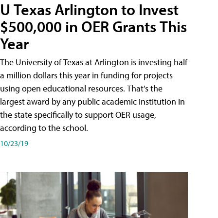
U Texas Arlington to Invest
$500,000 in OER Grants This
Year
The University of Texas at Arlington is investing half
a million dollars this year in funding for projects
using open educational resources. That's the
largest award by any public academic institution in
the state specifically to support OER usage,
according to the school.
10/23/19