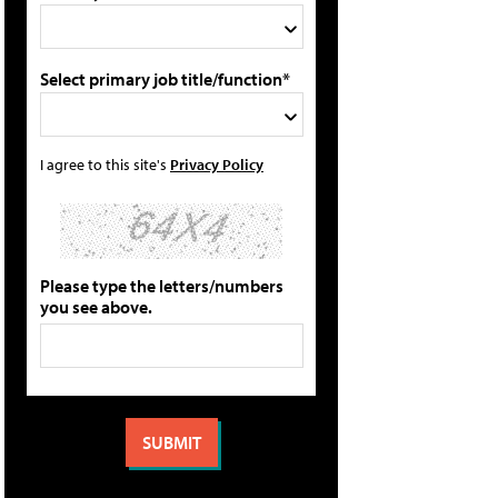
Select primary job title/function*
I agree to this site's
Privacy Policy
Please type the letters/numbers
you see above.