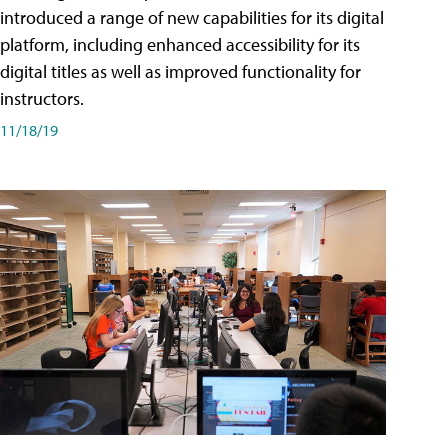
introduced a range of new capabilities for its digital
platform, including enhanced accessibility for its
digital titles as well as improved functionality for
instructors.
11/18/19