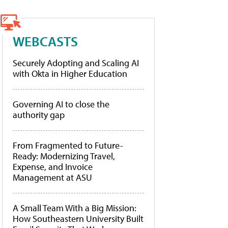
WEBCASTS
Securely Adopting and Scaling AI
with Okta in Higher Education
Governing AI to close the
authority gap
From Fragmented to Future-
Ready: Modernizing Travel,
Expense, and Invoice
Management at ASU
A Small Team With a Big Mission:
How Southeastern University Built