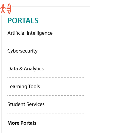
PORTALS
Artificial Intelligence
Cybersecurity
Data & Analytics
Learning Tools
Student Services
More Portals