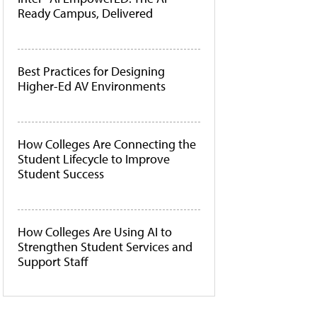
Ready Campus, Delivered
Best Practices for Designing
Higher-Ed AV Environments
How Colleges Are Connecting the
Student Lifecycle to Improve
Student Success
How Colleges Are Using AI to
Strengthen Student Services and
Support Staff