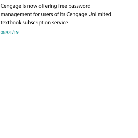
Cengage is now offering free password
management for users of its Cengage Unlimited
textbook subscription service.
08/01/19