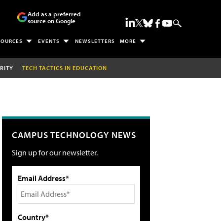
Add as a preferred
source on Google
SOURCES
EVENTS
NEWSLETTERS
MORE
RITY
TECH TACTICS IN EDUCATION
CAMPUS TECHNOLOGY NEWS
Sign up for our newsletter.
Email Address*
Country*