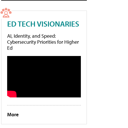
ED TECH VISIONARIES
AI, Identity, and Speed:
Cybersecurity Priorities for Higher
Ed
More