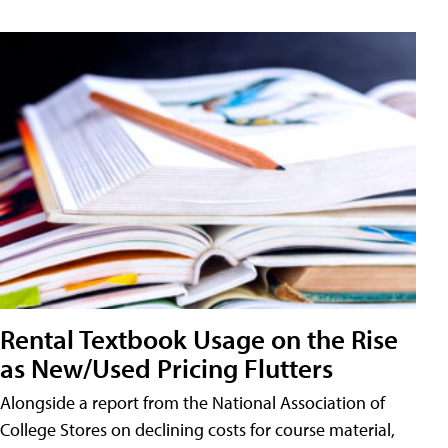
Rental Textbook Usage on the Rise
as New/Used Pricing Flutters
Alongside a report from the National Association of
College Stores on declining costs for course material,