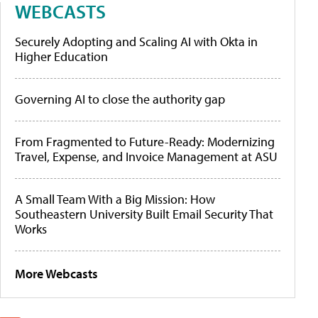
WEBCASTS
Securely Adopting and Scaling AI with Okta in
Higher Education
Governing AI to close the authority gap
From Fragmented to Future-Ready: Modernizing
Travel, Expense, and Invoice Management at ASU
A Small Team With a Big Mission: How
Southeastern University Built Email Security That
Works
More Webcasts