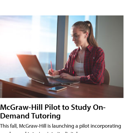
McGraw-Hill Pilot to Study On-
Demand Tutoring
This fall, McGraw-Hill is launching a pilot incorporating