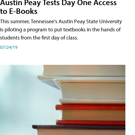
Austin Peay Tests Day One Access
to E-Books
This summer, Tennessee’s Austin Peay State University
is piloting a program to put textbooks in the hands of
students from the first day of class.
07/24/19