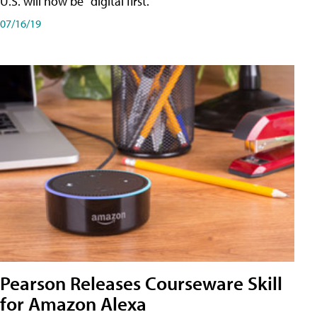
U.S. will now be "digital first."
07/16/19
Pearson Releases Courseware Skill
for Amazon Alexa