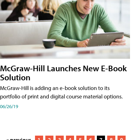
McGraw-Hill Launches New E-Book
Solution
McGraw-Hill is adding an e-book solution to its
portfolio of print and digital course material options.
06/26/19
« previous
1
2
3
4
5
6
7
8
9