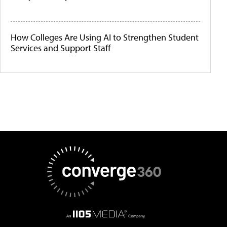
How Colleges Are Using AI to Strengthen Student
Services and Support Staff