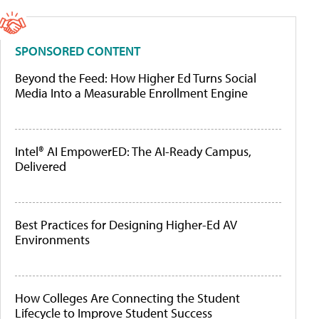
SPONSORED CONTENT
Beyond the Feed: How Higher Ed Turns Social
Media Into a Measurable Enrollment Engine
Intel® AI EmpowerED: The AI-Ready Campus,
Delivered
Best Practices for Designing Higher-Ed AV
Environments
How Colleges Are Connecting the Student
Lifecycle to Improve Student Success