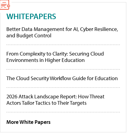
WHITEPAPERS
Better Data Management for AI, Cyber Resilience,
and Budget Control
From Complexity to Clarity: Securing Cloud
Environments in Higher Education
The Cloud Security Workflow Guide for Education
2026 Attack Landscape Report: How Threat
Actors Tailor Tactics to Their Targets
More White Papers