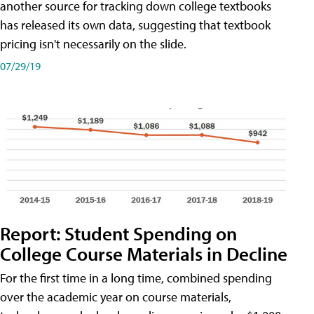
another source for tracking down college textbooks
has released its own data, suggesting that textbook
pricing isn't necessarily on the slide.
07/29/19
Report: Student Spending on
College Course Materials in Decline
For the first time in a long time, combined spending
over the academic year on course materials,