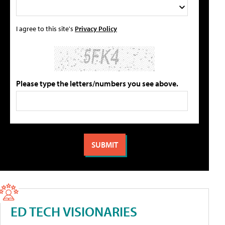
I agree to this site's
Privacy Policy
Please type the letters/numbers you see above.
ED TECH VISIONARIES