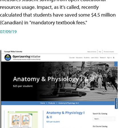
resources usage. Impact, as it's called, recently
calculated that students have saved some $4.5 million
(Canadian) in "mandatory textbook fees."
07/09/19