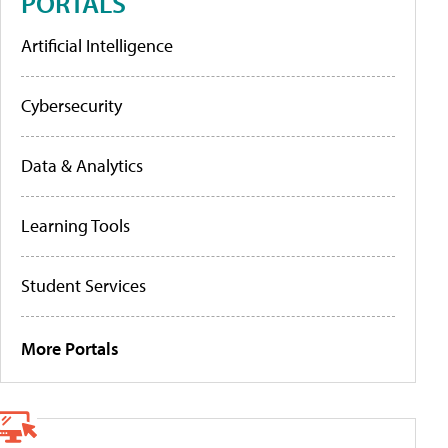
PORTALS
Artificial Intelligence
Cybersecurity
Data & Analytics
Learning Tools
Student Services
More Portals