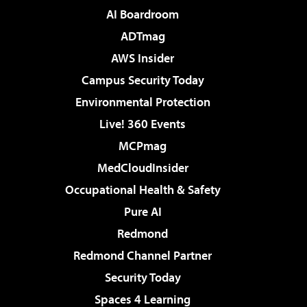
AI Boardroom
ADTmag
AWS Insider
Campus Security Today
Environmental Protection
Live! 360 Events
MCPmag
MedCloudInsider
Occupational Health & Safety
Pure AI
Redmond
Redmond Channel Partner
Security Today
Spaces 4 Learning