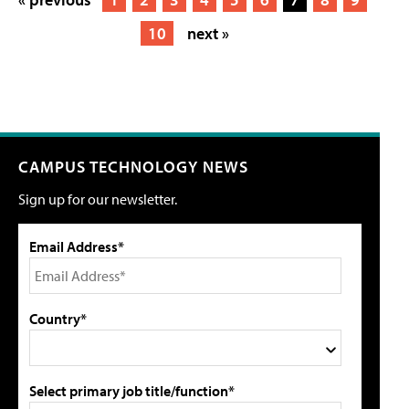
10
next »
CAMPUS TECHNOLOGY NEWS
Sign up for our newsletter.
Email Address*
Country*
Select primary job title/function*