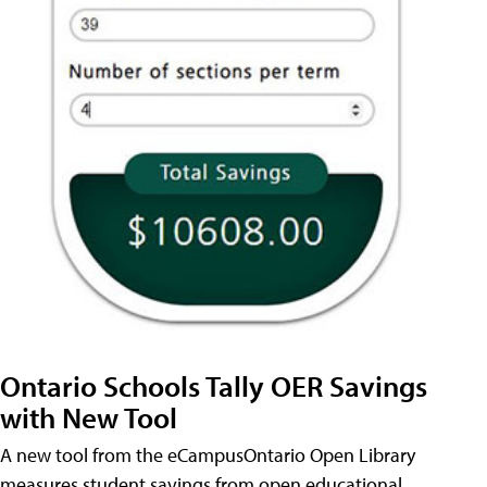
Ontario Schools Tally OER Savings
with New Tool
A new tool from the eCampusOntario Open Library
measures student savings from open educational