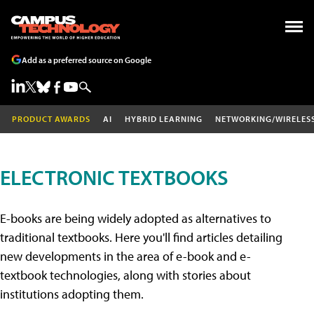
Add as a preferred source on Google
PRODUCT AWARDS
AI
HYBRID LEARNING
NETWORKING/WIRELES
ELECTRONIC TEXTBOOKS
E-books are being widely adopted as alternatives to
traditional textbooks. Here you'll find articles detailing
new developments in the area of e-book and e-
textbook technologies, along with stories about
institutions adopting them.