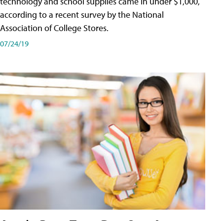
technology and school supplies came in under $1,000,
according to a recent survey by the National
Association of College Stores.
07/24/19