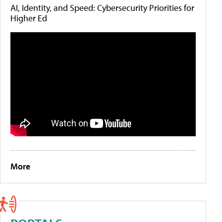
AI, Identity, and Speed: Cybersecurity Priorities for
Higher Ed
More