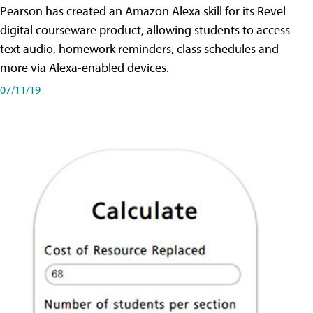
Pearson has created an Amazon Alexa skill for its Revel
digital courseware product, allowing students to access
text audio, homework reminders, class schedules and
more via Alexa-enabled devices.
07/11/19