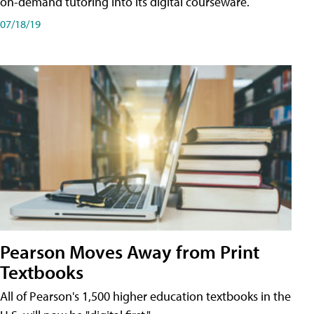
on-demand tutoring into its digital courseware.
07/18/19
Pearson Moves Away from Print
Textbooks
All of Pearson's 1,500 higher education textbooks in the