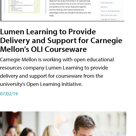
Lumen Learning to Provide
Delivery and Support for Carnegie
Mellon's OLI Courseware
Carnegie Mellon is working with open educational
resources company Lumen Learning to provide
delivery and support for courseware from the
university's Open Learning Initiative.
07/02/19