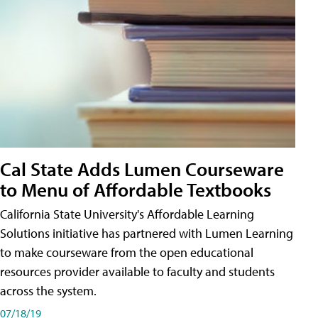
Cal State Adds Lumen Courseware
to Menu of Affordable Textbooks
California State University's Affordable Learning
Solutions initiative has partnered with Lumen Learning
to make courseware from the open educational
resources provider available to faculty and students
across the system.
07/18/19