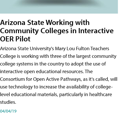
Arizona State Working with
Community Colleges in Interactive
OER Pilot
Arizona State University's Mary Lou Fulton Teachers
College is working with three of the largest community
college systems in the country to adopt the use of
interactive open educational resources. The
Consortium for Open Active Pathways, as it's called, will
use technology to increase the availability of college-
level educational materials, particularly in healthcare
studies.
04/04/19