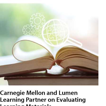
Carnegie Mellon and Lumen
Learning Partner on Evaluating