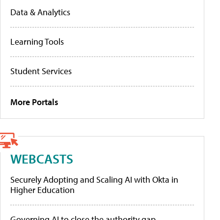
Data & Analytics
Learning Tools
Student Services
More Portals
WEBCASTS
Securely Adopting and Scaling AI with Okta in
Higher Education
Governing AI to close the authority gap