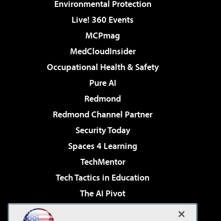
Environmental Protection
Live! 360 Events
MCPmag
MedCloudInsider
Occupational Health & Safety
Pure AI
Redmond
Redmond Channel Partner
Security Today
Spaces 4 Learning
TechMentor
Tech Tactics in Education
The AI Pivot
THE Journal