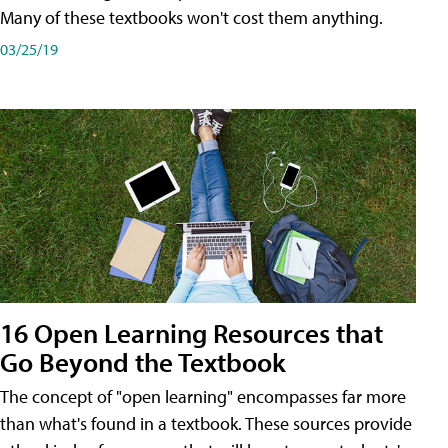
Many of these textbooks won't cost them anything.
03/25/19
16 Open Learning Resources that
Go Beyond the Textbook
The concept of "open learning" encompasses far more
than what's found in a textbook. These sources provide