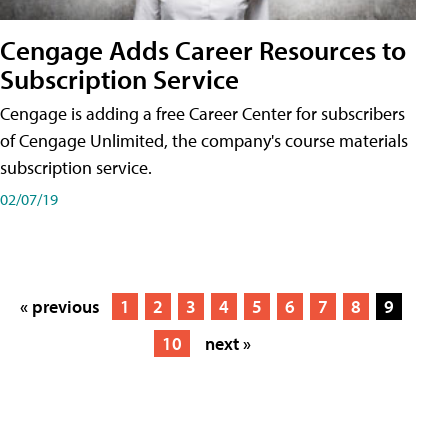
Cengage Adds Career Resources to
Subscription Service
Cengage is adding a free Career Center for subscribers
of Cengage Unlimited, the company's course materials
subscription service.
02/07/19
« previous
1
2
3
4
5
6
7
8
9
10
next »