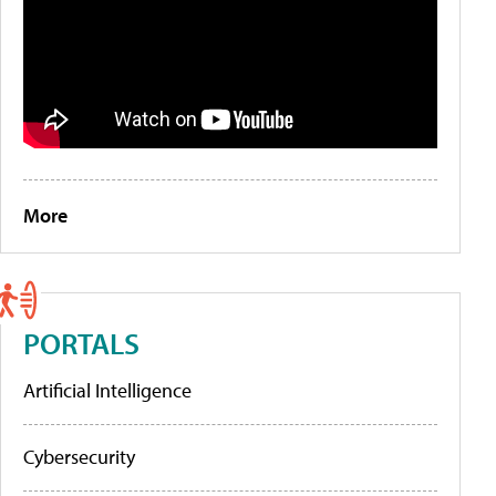
More
PORTALS
Artificial Intelligence
Cybersecurity