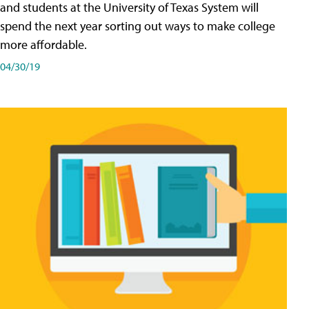
and students at the University of Texas System will
spend the next year sorting out ways to make college
more affordable.
04/30/19