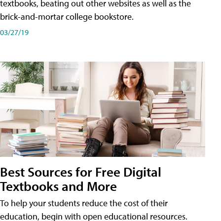
textbooks, beating out other websites as well as the
brick-and-mortar college bookstore.
03/27/19
Best Sources for Free Digital
Textbooks and More
To help your students reduce the cost of their
education, begin with open educational resources.