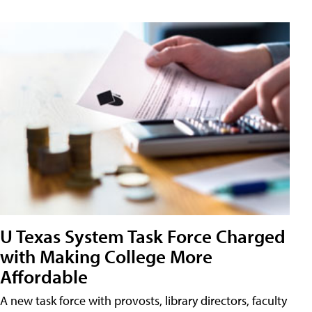
U Texas System Task Force Charged
with Making College More
Affordable
A new task force with provosts, library directors, faculty