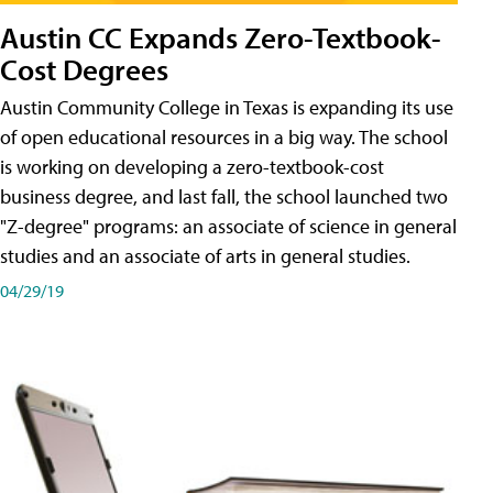
Austin CC Expands Zero-Textbook-
Cost Degrees
Austin Community College in Texas is expanding its use
of open educational resources in a big way. The school
is working on developing a zero-textbook-cost
business degree, and last fall, the school launched two
"Z-degree" programs: an associate of science in general
studies and an associate of arts in general studies.
04/29/19