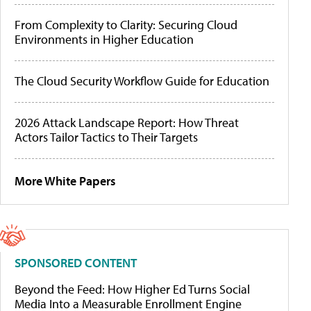
From Complexity to Clarity: Securing Cloud
Environments in Higher Education
The Cloud Security Workflow Guide for Education
2026 Attack Landscape Report: How Threat
Actors Tailor Tactics to Their Targets
More White Papers
SPONSORED CONTENT
Beyond the Feed: How Higher Ed Turns Social
Media Into a Measurable Enrollment Engine