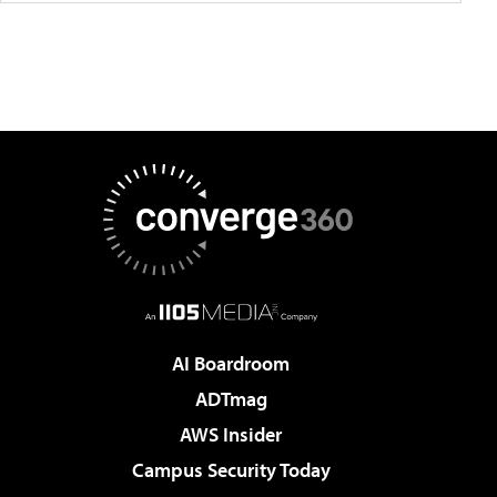
AI Boardroom
ADTmag
AWS Insider
Campus Security Today