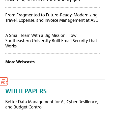
From Fragmented to Future-Ready: Modernizing
Travel, Expense, and Invoice Management at ASU
A Small Team With a Big Mission: How
Southeastern University Built Email Security That
Works
More Webcasts
WHITEPAPERS
Better Data Management for AI, Cyber Resilience,
and Budget Control