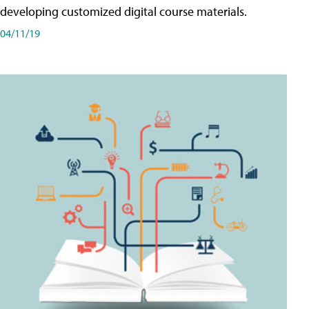
developing customized digital course materials.
04/11/19