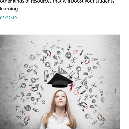
other kinds of resources that will boost your students'
learning.
03/22/19