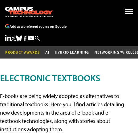
Add as a preferred source on Google
PRODUCT AWARDS
AI
HYBRID LEARNING
NETWORKING/WIRELES
ELECTRONIC TEXTBOOKS
E-books are being widely adopted as alternatives to
traditional textbooks. Here you'll find articles detailing
new developments in the area of e-book and e-
textbook technologies, along with stories about
institutions adopting them.