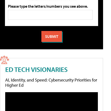
Please type the letters/numbers you see above.
ED TECH VISIONARIES
AI, Identity, and Speed: Cybersecurity Priorities for
Higher Ed