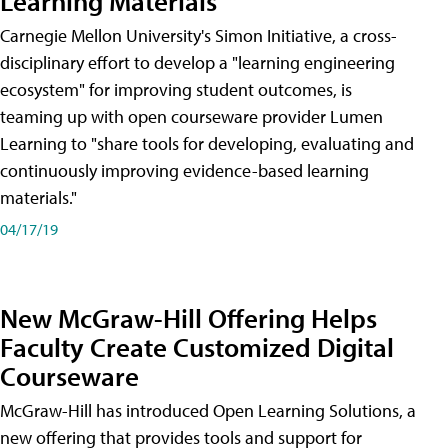
Learning Materials
Carnegie Mellon University's Simon Initiative, a cross-
disciplinary effort to develop a "learning engineering
ecosystem" for improving student outcomes, is
teaming up with open courseware provider Lumen
Learning to "share tools for developing, evaluating and
continuously improving evidence-based learning
materials."
04/17/19
New McGraw-Hill Offering Helps
Faculty Create Customized Digital
Courseware
McGraw-Hill has introduced Open Learning Solutions, a
new offering that provides tools and support for