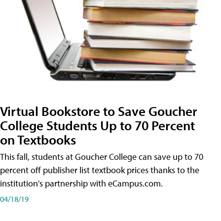
Virtual Bookstore to Save Goucher
College Students Up to 70 Percent
on Textbooks
This fall, students at Goucher College can save up to 70
percent off publisher list textbook prices thanks to the
institution's partnership with eCampus.com.
04/18/19