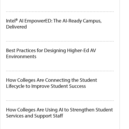
Intel® AI EmpowerED: The AI-Ready Campus,
Delivered
Best Practices for Designing Higher-Ed AV
Environments
How Colleges Are Connecting the Student
Lifecycle to Improve Student Success
How Colleges Are Using AI to Strengthen Student
Services and Support Staff