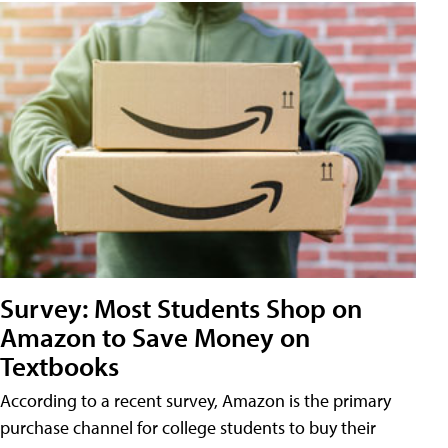
Survey: Most Students Shop on
Amazon to Save Money on
Textbooks
According to a recent survey, Amazon is the primary
purchase channel for college students to buy their