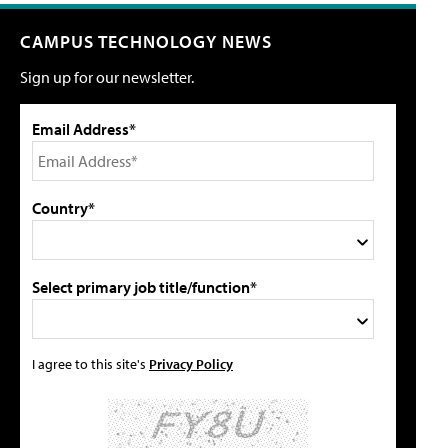
CAMPUS TECHNOLOGY NEWS
Sign up for our newsletter.
Email Address*
Country*
Select primary job title/function*
I agree to this site's
Privacy Policy