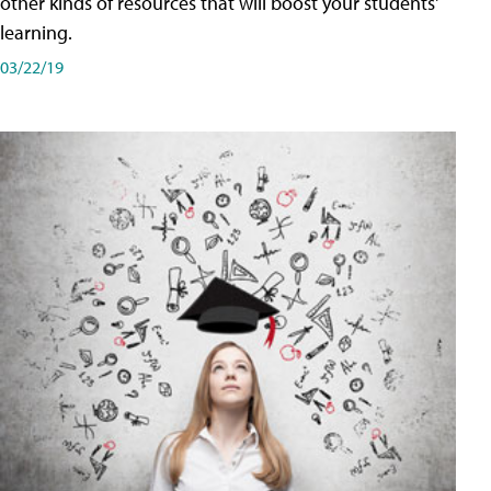
other kinds of resources that will boost your students'
learning.
03/22/19