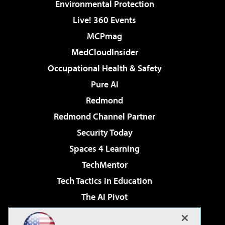
Environmental Protection
Live! 360 Events
MCPmag
MedCloudInsider
Occupational Health & Safety
Pure AI
Redmond
Redmond Channel Partner
Security Today
Spaces 4 Learning
TechMentor
Tech Tactics in Education
The AI Pivot
THE Journal