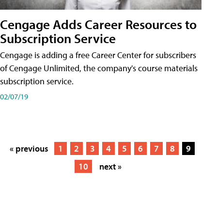
Cengage Adds Career Resources to
Subscription Service
Cengage is adding a free Career Center for subscribers
of Cengage Unlimited, the company's course materials
subscription service.
02/07/19
« previous
1
2
3
4
5
6
7
8
9
10
next »