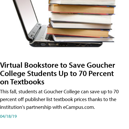
Virtual Bookstore to Save Goucher
College Students Up to 70 Percent
on Textbooks
This fall, students at Goucher College can save up to 70
percent off publisher list textbook prices thanks to the
institution's partnership with eCampus.com.
04/18/19