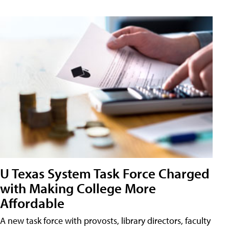
U Texas System Task Force Charged
with Making College More
Affordable
A new task force with provosts, library directors, faculty