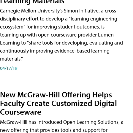
Learning Materials
Carnegie Mellon University's Simon Initiative, a cross-
disciplinary effort to develop a "learning engineering
ecosystem" for improving student outcomes, is
teaming up with open courseware provider Lumen
Learning to "share tools for developing, evaluating and
continuously improving evidence-based learning
materials."
04/17/19
New McGraw-Hill Offering Helps
Faculty Create Customized Digital
Courseware
McGraw-Hill has introduced Open Learning Solutions, a
new offering that provides tools and support for