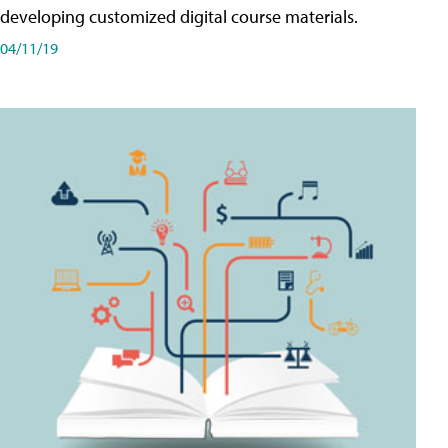
developing customized digital course materials.
04/11/19