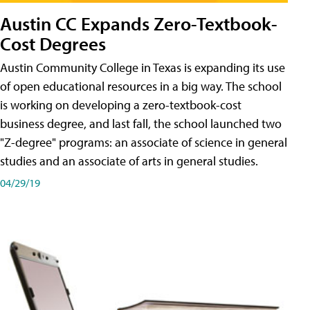
Austin CC Expands Zero-Textbook-
Cost Degrees
Austin Community College in Texas is expanding its use
of open educational resources in a big way. The school
is working on developing a zero-textbook-cost
business degree, and last fall, the school launched two
"Z-degree" programs: an associate of science in general
studies and an associate of arts in general studies.
04/29/19