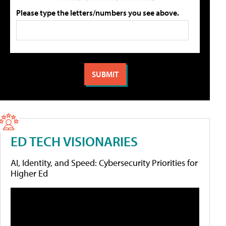
Please type the letters/numbers you see above.
ED TECH VISIONARIES
AI, Identity, and Speed: Cybersecurity Priorities for
Higher Ed