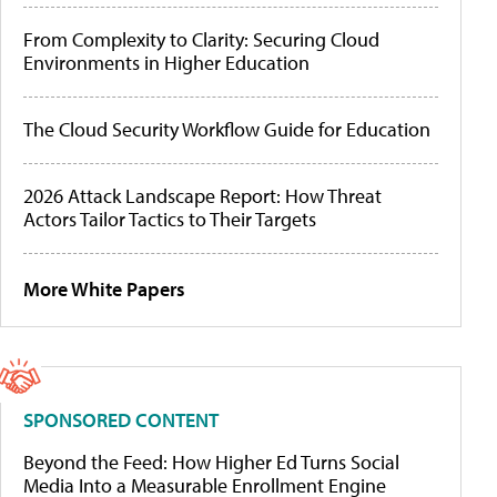
From Complexity to Clarity: Securing Cloud
Environments in Higher Education
The Cloud Security Workflow Guide for Education
2026 Attack Landscape Report: How Threat
Actors Tailor Tactics to Their Targets
More White Papers
SPONSORED CONTENT
Beyond the Feed: How Higher Ed Turns Social
Media Into a Measurable Enrollment Engine