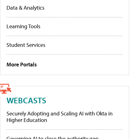
Data & Analytics
Learning Tools
Student Services
More Portals
WEBCASTS
Securely Adopting and Scaling AI with Okta in
Higher Education
Governing AI to close the authority gap