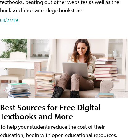
textbooks, beating out other websites as well as the
brick-and-mortar college bookstore.
03/27/19
Best Sources for Free Digital
Textbooks and More
To help your students reduce the cost of their
education, begin with open educational resources.