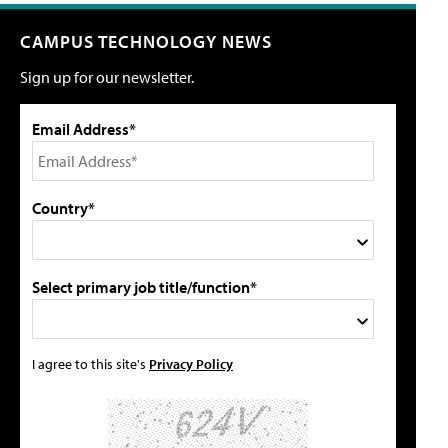
CAMPUS TECHNOLOGY NEWS
Sign up for our newsletter.
Email Address*
Country*
Select primary job title/function*
I agree to this site's
Privacy Policy