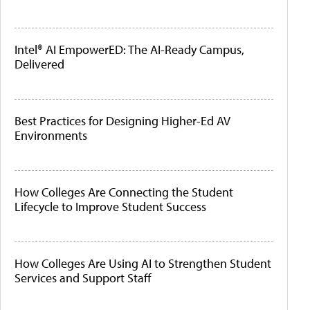
Intel® AI EmpowerED: The AI-Ready Campus,
Delivered
Best Practices for Designing Higher-Ed AV
Environments
How Colleges Are Connecting the Student
Lifecycle to Improve Student Success
How Colleges Are Using AI to Strengthen Student
Services and Support Staff