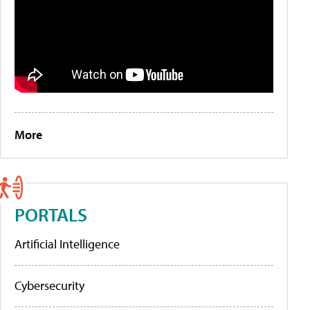
More
PORTALS
Artificial Intelligence
Cybersecurity