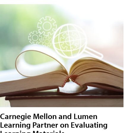
Carnegie Mellon and Lumen
Learning Partner on Evaluating