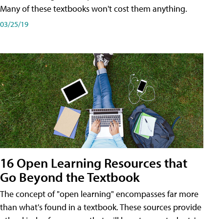
Many of these textbooks won't cost them anything.
03/25/19
16 Open Learning Resources that
Go Beyond the Textbook
The concept of "open learning" encompasses far more
than what's found in a textbook. These sources provide