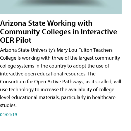
Arizona State Working with
Community Colleges in Interactive
OER Pilot
Arizona State University's Mary Lou Fulton Teachers
College is working with three of the largest community
college systems in the country to adopt the use of
interactive open educational resources. The
Consortium for Open Active Pathways, as it's called, will
use technology to increase the availability of college-
level educational materials, particularly in healthcare
studies.
04/04/19