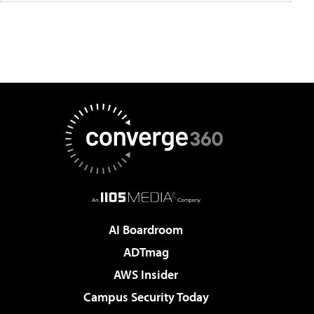
AI Boardroom
ADTmag
AWS Insider
Campus Security Today