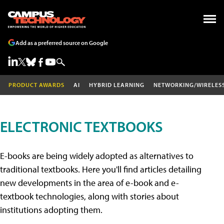
Add as a preferred source on Google
PRODUCT AWARDS
AI
HYBRID LEARNING
NETWORKING/WIRELES
ELECTRONIC TEXTBOOKS
E-books are being widely adopted as alternatives to
traditional textbooks. Here you'll find articles detailing
new developments in the area of e-book and e-
textbook technologies, along with stories about
institutions adopting them.