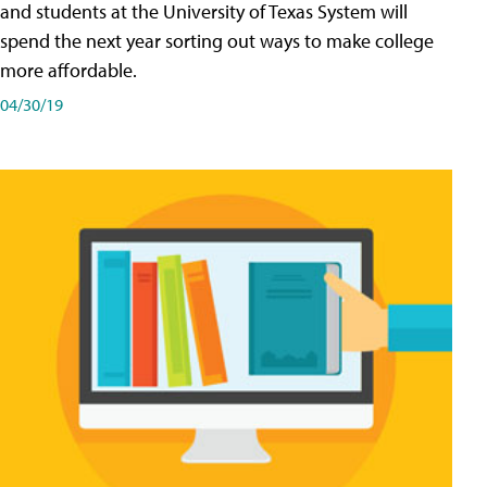
and students at the University of Texas System will
spend the next year sorting out ways to make college
more affordable.
04/30/19