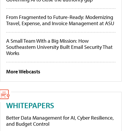
From Fragmented to Future-Ready: Modernizing
Travel, Expense, and Invoice Management at ASU
A Small Team With a Big Mission: How
Southeastern University Built Email Security That
Works
More Webcasts
WHITEPAPERS
Better Data Management for AI, Cyber Resilience,
and Budget Control