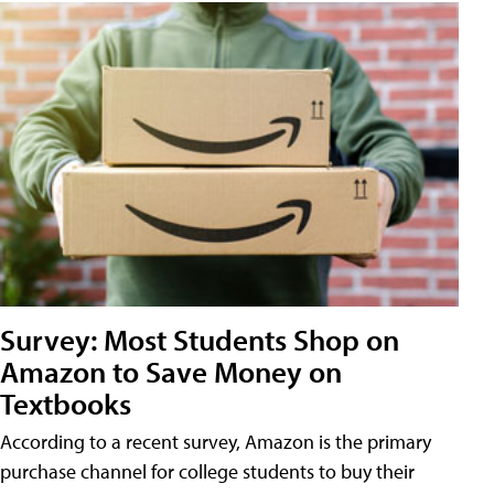
Survey: Most Students Shop on
Amazon to Save Money on
Textbooks
According to a recent survey, Amazon is the primary
purchase channel for college students to buy their