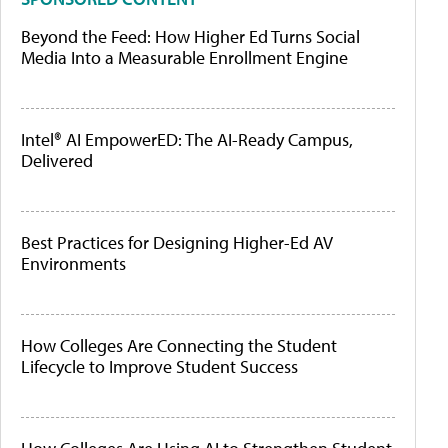
Beyond the Feed: How Higher Ed Turns Social
Media Into a Measurable Enrollment Engine
Intel® AI EmpowerED: The AI-Ready Campus,
Delivered
Best Practices for Designing Higher-Ed AV
Environments
How Colleges Are Connecting the Student
Lifecycle to Improve Student Success