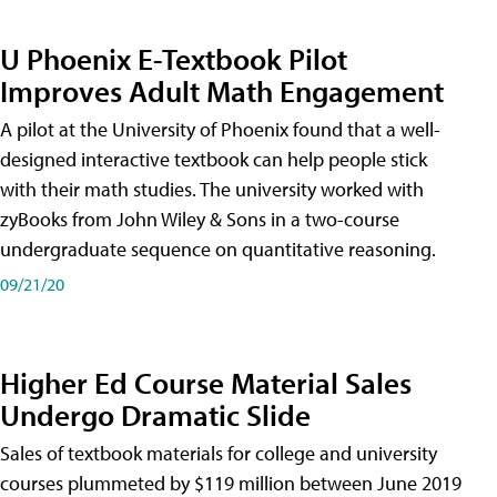
U Phoenix E-Textbook Pilot
Improves Adult Math Engagement
A pilot at the University of Phoenix found that a well-
designed interactive textbook can help people stick
with their math studies. The university worked with
zyBooks from John Wiley & Sons in a two-course
undergraduate sequence on quantitative reasoning.
09/21/20
Higher Ed Course Material Sales
Undergo Dramatic Slide
Sales of textbook materials for college and university
courses plummeted by $119 million between June 2019