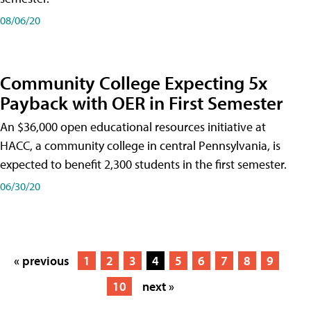
08/06/20
Community College Expecting 5x
Payback with OER in First Semester
An $36,000 open educational resources initiative at
HACC, a community college in central Pennsylvania, is
expected to benefit 2,300 students in the first semester.
06/30/20
« previous
1
2
3
4
5
6
7
8
9
10
next »