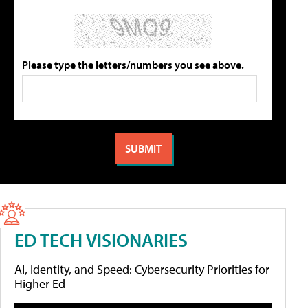
Please type the letters/numbers you see above.
ED TECH VISIONARIES
AI, Identity, and Speed: Cybersecurity Priorities for
Higher Ed