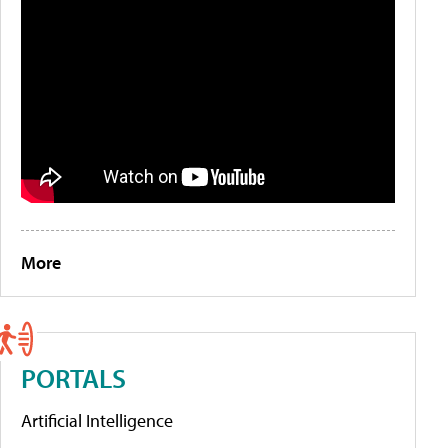
More
PORTALS
Artificial Intelligence