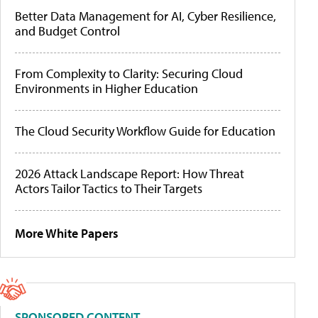
Better Data Management for AI, Cyber Resilience,
and Budget Control
From Complexity to Clarity: Securing Cloud
Environments in Higher Education
The Cloud Security Workflow Guide for Education
2026 Attack Landscape Report: How Threat
Actors Tailor Tactics to Their Targets
More White Papers
SPONSORED CONTENT