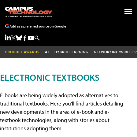
Add as a preferred source on Google
PRODUCT AWARDS
AI
HYBRID LEARNING
NETWORKING/WIRELES
ELECTRONIC TEXTBOOKS
E-books are being widely adopted as alternatives to
traditional textbooks. Here you'll find articles detailing
new developments in the area of e-book and e-
textbook technologies, along with stories about
institutions adopting them.