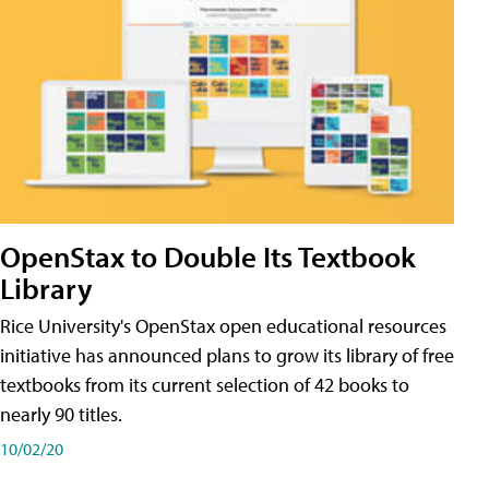
OpenStax to Double Its Textbook
Library
Rice University's OpenStax open educational resources
initiative has announced plans to grow its library of free
textbooks from its current selection of 42 books to
nearly 90 titles.
10/02/20