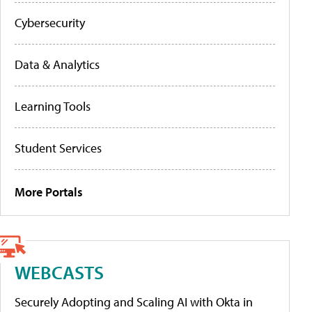
Cybersecurity
Data & Analytics
Learning Tools
Student Services
More Portals
WEBCASTS
Securely Adopting and Scaling AI with Okta in