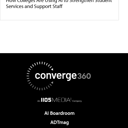
How Colleges Are Using AI to Strengthen Student
Services and Support Staff
AI Boardroom
ADTmag