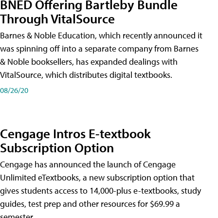
BNED Offering Bartleby Bundle
Through VitalSource
Barnes & Noble Education, which recently announced it
was spinning off into a separate company from Barnes
& Noble booksellers, has expanded dealings with
VitalSource, which distributes digital textbooks.
08/26/20
Cengage Intros E-textbook
Subscription Option
Cengage has announced the launch of Cengage
Unlimited eTextbooks, a new subscription option that
gives students access to 14,000-plus e-textbooks, study
guides, test prep and other resources for $69.99 a
semester.