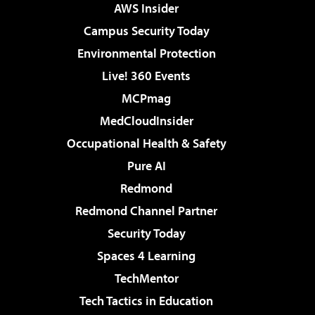
AWS Insider
Campus Security Today
Environmental Protection
Live! 360 Events
MCPmag
MedCloudInsider
Occupational Health & Safety
Pure AI
Redmond
Redmond Channel Partner
Security Today
Spaces 4 Learning
TechMentor
Tech Tactics in Education