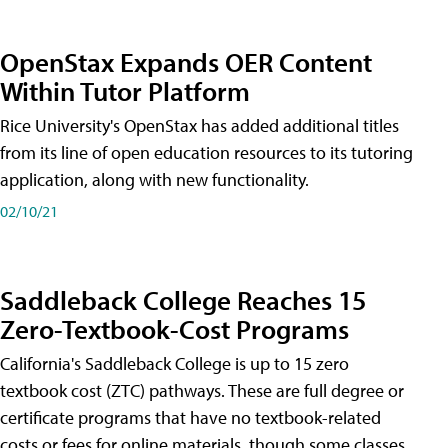
OpenStax Expands OER Content
Within Tutor Platform
Rice University's OpenStax has added additional titles
from its line of open education resources to its tutoring
application, along with new functionality.
02/10/21
Saddleback College Reaches 15
Zero-Textbook-Cost Programs
California's Saddleback College is up to 15 zero
textbook cost (ZTC) pathways. These are full degree or
certificate programs that have no textbook-related
costs or fees for online materials, though some classes