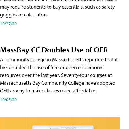
may require students to buy essentials, such as safety
goggles or calculators.
10/27/20
MassBay CC Doubles Use of OER
A community college in Massachusetts reported that it
has doubled the use of free or open educational
resources over the last year. Seventy-four courses at
Massachusetts Bay Community College have adopted
OER as way to make classes more affordable.
10/05/20