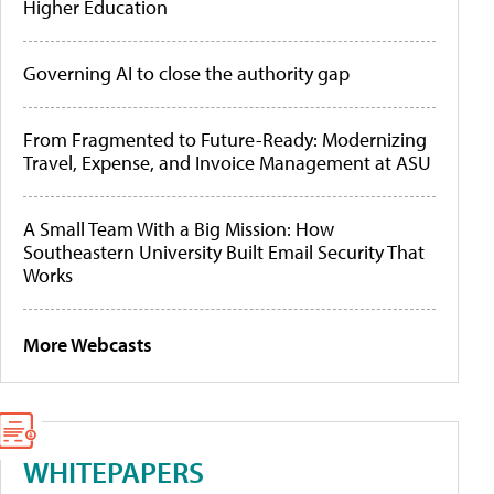
Higher Education
Governing AI to close the authority gap
From Fragmented to Future-Ready: Modernizing
Travel, Expense, and Invoice Management at ASU
A Small Team With a Big Mission: How
Southeastern University Built Email Security That
Works
More Webcasts
WHITEPAPERS