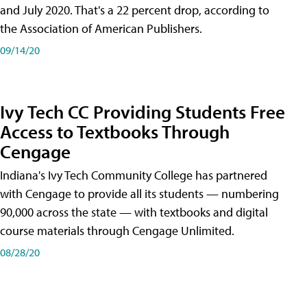
and July 2020. That's a 22 percent drop, according to
the Association of American Publishers.
09/14/20
Ivy Tech CC Providing Students Free
Access to Textbooks Through
Cengage
Indiana's Ivy Tech Community College has partnered
with Cengage to provide all its students — numbering
90,000 across the state — with textbooks and digital
course materials through Cengage Unlimited.
08/28/20