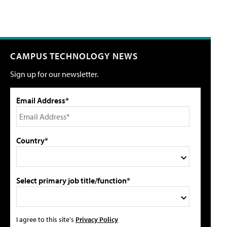
CAMPUS TECHNOLOGY NEWS
Sign up for our newsletter.
Email Address*
Country*
Select primary job title/function*
I agree to this site's
Privacy Policy