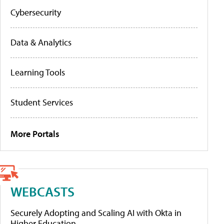
Cybersecurity
Data & Analytics
Learning Tools
Student Services
More Portals
WEBCASTS
Securely Adopting and Scaling AI with Okta in
Higher Education