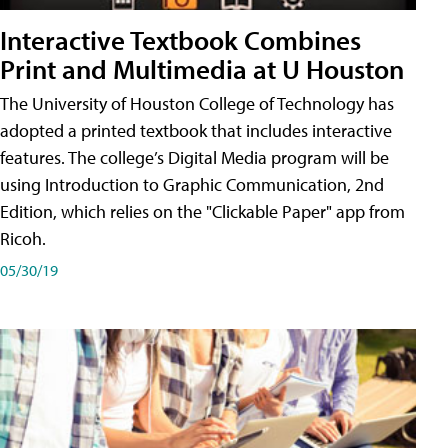
Interactive Textbook Combines
Print and Multimedia at U Houston
The University of Houston College of Technology has
adopted a printed textbook that includes interactive
features. The college’s Digital Media program will be
using Introduction to Graphic Communication, 2nd
Edition, which relies on the "Clickable Paper" app from
Ricoh.
05/30/19