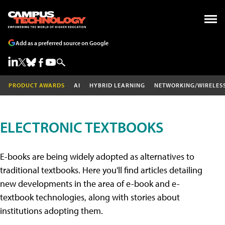
Add as a preferred source on Google
PRODUCT AWARDS
AI
HYBRID LEARNING
NETWORKING/WIRELES
ELECTRONIC TEXTBOOKS
E-books are being widely adopted as alternatives to
traditional textbooks. Here you'll find articles detailing
new developments in the area of e-book and e-
textbook technologies, along with stories about
institutions adopting them.