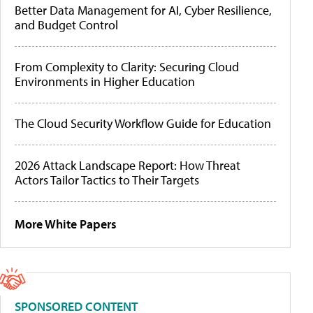
Better Data Management for AI, Cyber Resilience,
and Budget Control
From Complexity to Clarity: Securing Cloud
Environments in Higher Education
The Cloud Security Workflow Guide for Education
2026 Attack Landscape Report: How Threat
Actors Tailor Tactics to Their Targets
More White Papers
SPONSORED CONTENT