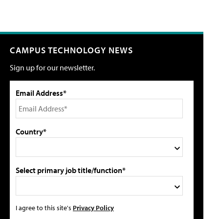
CAMPUS TECHNOLOGY NEWS
Sign up for our newsletter.
Email Address*
Country*
Select primary job title/function*
I agree to this site's
Privacy Policy