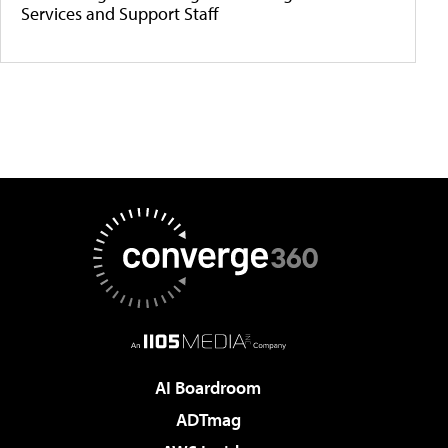
Services and Support Staff
AI Boardroom
ADTmag