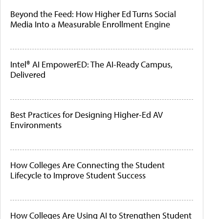
Beyond the Feed: How Higher Ed Turns Social
Media Into a Measurable Enrollment Engine
Intel® AI EmpowerED: The AI-Ready Campus,
Delivered
Best Practices for Designing Higher-Ed AV
Environments
How Colleges Are Connecting the Student
Lifecycle to Improve Student Success
How Colleges Are Using AI to Strengthen Student