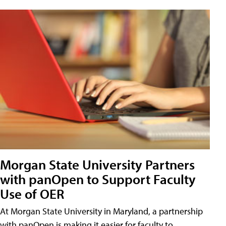
Morgan State University Partners
with panOpen to Support Faculty
Use of OER
At Morgan State University in Maryland, a partnership
with panOpen is making it easier for faculty to