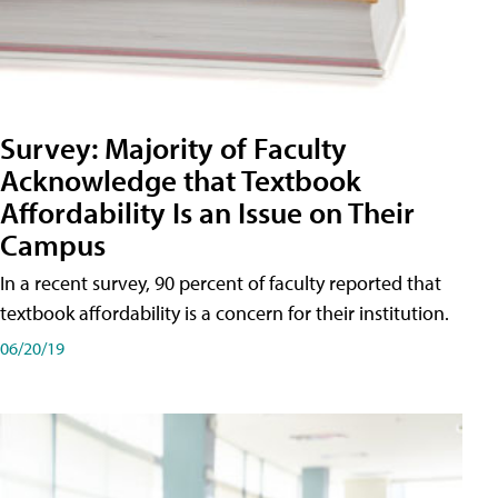
Survey: Majority of Faculty
Acknowledge that Textbook
Affordability Is an Issue on Their
Campus
In a recent survey, 90 percent of faculty reported that
textbook affordability is a concern for their institution.
06/20/19