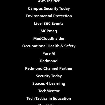
AWS Insider
Campus Security Today
Environmental Protection
Live! 360 Events
MCPmag
MedCloudInsider
Occupational Health & Safety
Pure AI
Redmond
Redmond Channel Partner
Security Today
Spaces 4 Learning
TechMentor
Tech Tactics in Education