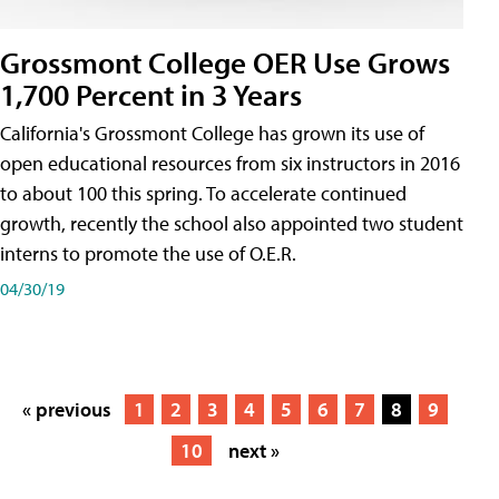
Grossmont College OER Use Grows
1,700 Percent in 3 Years
California's Grossmont College has grown its use of
open educational resources from six instructors in 2016
to about 100 this spring. To accelerate continued
growth, recently the school also appointed two student
interns to promote the use of O.E.R.
04/30/19
« previous
1
2
3
4
5
6
7
8
9
10
next »