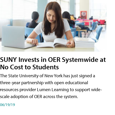
SUNY Invests in OER Systemwide at
No Cost to Students
The State University of New York has just signed a
three-year partnership with open educational
resources provider Lumen Learning to support wide-
scale adoption of OER across the system.
06/19/19