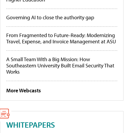
Governing AI to close the authority gap
From Fragmented to Future-Ready: Modernizing
Travel, Expense, and Invoice Management at ASU
A Small Team With a Big Mission: How
Southeastern University Built Email Security That
Works
More Webcasts
WHITEPAPERS