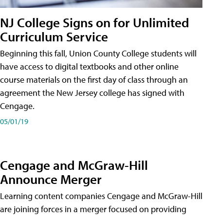
NJ College Signs on for Unlimited
Curriculum Service
Beginning this fall, Union County College students will
have access to digital textbooks and other online
course materials on the first day of class through an
agreement the New Jersey college has signed with
Cengage.
05/01/19
Cengage and McGraw-Hill
Announce Merger
Learning content companies Cengage and McGraw-Hill
are joining forces in a merger focused on providing