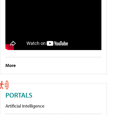
More
PORTALS
Artificial Intelligence