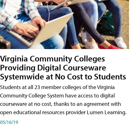
Virginia Community Colleges
Providing Digital Courseware
Systemwide at No Cost to Students
Students at all 23 member colleges of the Virginia
Community College System have access to digital
courseware at no cost, thanks to an agreement with
open educational resources provider Lumen Learning.
05/16/19