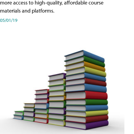
more access to high-quality, affordable course
materials and platforms.
05/01/19