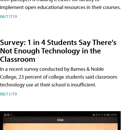
implement open educational resources in their courses.
06/17/19
Survey: 1 in 4 Students Say There's
Not Enough Technology in the
Classroom
In a recent survey conducted by Barnes & Noble
College, 23 percent of college students said classroom
technology use at their school is insufficient.
06/11/19