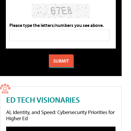
Please type the letters/numbers you see above.
ED TECH VISIONARIES
AI, Identity, and Speed: Cybersecurity Priorities for
Higher Ed