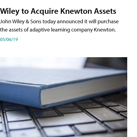
Wiley to Acquire Knewton Assets
John Wiley & Sons today announced it will purchase
the assets of adaptive learning company Knewton.
05/06/19