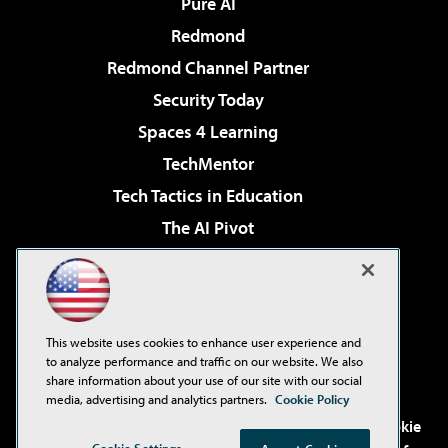
Pure AI
Redmond
Redmond Channel Partner
Security Today
Spaces 4 Learning
TechMentor
Tech Tactics in Education
The AI Pivot
THE Journal
Virtualization & Cloud Review
Visual Studio Magazine
This website uses cookies to enhance user experience and
Visual Studio Live!
to analyze performance and traffic on our website. We also
share information about your use of our site with our social
media, advertising and analytics partners.
Cookie Policy
©2001-2026
1105 Media Inc
. See our
Privacy Policy
,
Cookie