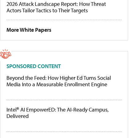
2026 Attack Landscape Report: How Threat
Actors Tailor Tactics to Their Targets
More White Papers
SPONSORED CONTENT
Beyond the Feed: How Higher Ed Turns Social
Media Into a Measurable Enrollment Engine
Intel® AI EmpowerED: The AI-Ready Campus,
Delivered