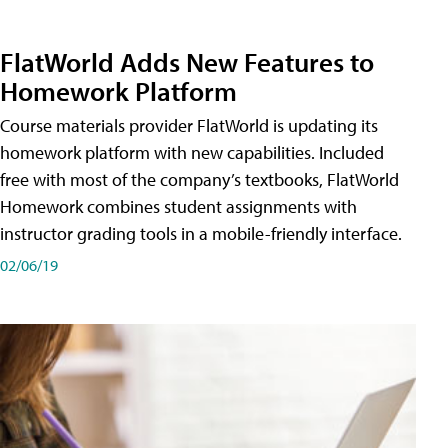
FlatWorld Adds New Features to
Homework Platform
Course materials provider FlatWorld is updating its
homework platform with new capabilities. Included
free with most of the company’s textbooks, FlatWorld
Homework combines student assignments with
instructor grading tools in a mobile-friendly interface.
02/06/19