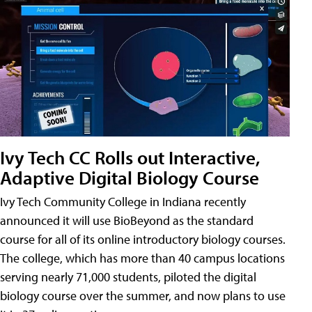
Ivy Tech CC Rolls out Interactive,
Adaptive Digital Biology Course
Ivy Tech Community College in Indiana recently
announced it will use BioBeyond as the standard
course for all of its online introductory biology courses.
The college, which has more than 40 campus locations
serving nearly 71,000 students, piloted the digital
biology course over the summer, and now plans to use