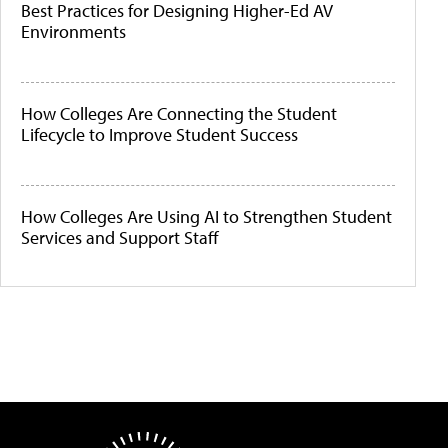
Best Practices for Designing Higher-Ed AV
Environments
How Colleges Are Connecting the Student
Lifecycle to Improve Student Success
How Colleges Are Using AI to Strengthen Student
Services and Support Staff