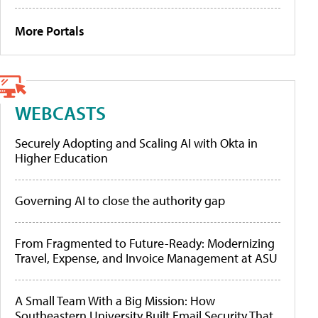
More Portals
WEBCASTS
Securely Adopting and Scaling AI with Okta in
Higher Education
Governing AI to close the authority gap
From Fragmented to Future-Ready: Modernizing
Travel, Expense, and Invoice Management at ASU
A Small Team With a Big Mission: How
Southeastern University Built Email Security That