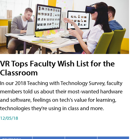
VR Tops Faculty Wish List for the
Classroom
In our 2018 Teaching with Technology Survey, faculty
members told us about their most-wanted hardware
and software, feelings on tech's value for learning,
technologies they're using in class and more.
12/05/18