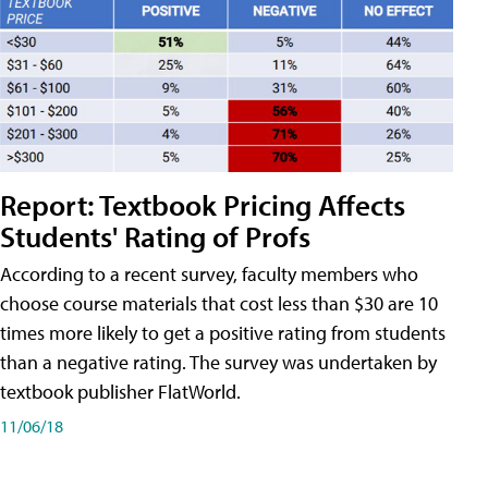
Report: Textbook Pricing Affects
Students' Rating of Profs
According to a recent survey, faculty members who
choose course materials that cost less than $30 are 10
times more likely to get a positive rating from students
than a negative rating. The survey was undertaken by
textbook publisher FlatWorld.
11/06/18