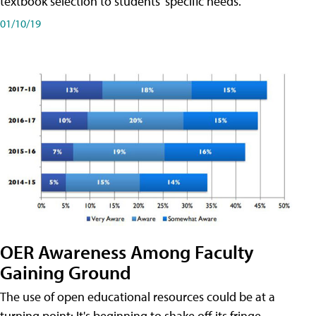
textbook selection to students' specific needs.
01/10/19
OER Awareness Among Faculty
Gaining Ground
The use of open educational resources could be at a
turning point: It's beginning to shake off its fringe