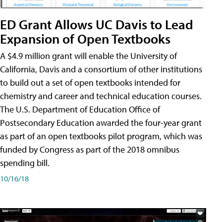
ED Grant Allows UC Davis to Lead
Expansion of Open Textbooks
A $4.9 million grant will enable the University of
California, Davis and a consortium of other institutions
to build out a set of open textbooks intended for
chemistry and career and technical education courses.
The U.S. Department of Education Office of
Postsecondary Education awarded the four-year grant
as part of an open textbooks pilot program, which was
funded by Congress as part of the 2018 omnibus
spending bill.
10/16/18