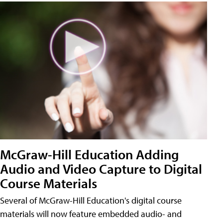
McGraw-Hill Education Adding
Audio and Video Capture to Digital
Course Materials
Several of McGraw-Hill Education's digital course
materials will now feature embedded audio- and