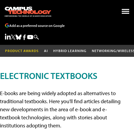
Add as a preferred source on Google
PRODUCT AWARDS
AI
HYBRID LEARNING
NETWORKING/WIRELES
ELECTRONIC TEXTBOOKS
E-books are being widely adopted as alternatives to
traditional textbooks. Here you'll find articles detailing
new developments in the area of e-book and e-
textbook technologies, along with stories about
institutions adopting them.