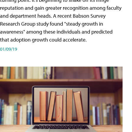
reputation and gain greater recognition among faculty
and department heads. A recent Babson Survey
Research Group study found "steady growth in
awareness" among these individuals and predicted
that adoption growth could accelerate.
01/09/19