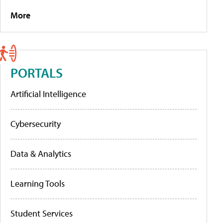
More
PORTALS
Artificial Intelligence
Cybersecurity
Data & Analytics
Learning Tools
Student Services