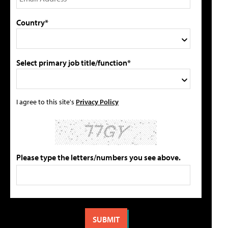
Country*
Select primary job title/function*
I agree to this site's
Privacy Policy
Please type the letters/numbers you see above.