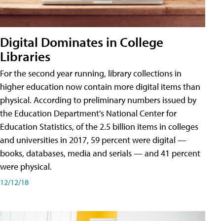
Digital Dominates in College
Libraries
For the second year running, library collections in
higher education now contain more digital items than
physical. According to preliminary numbers issued by
the Education Department's National Center for
Education Statistics, of the 2.5 billion items in colleges
and universities in 2017, 59 percent were digital —
books, databases, media and serials — and 41 percent
were physical.
12/12/18