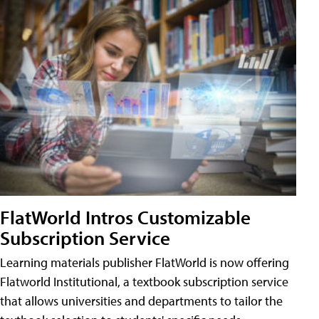
FlatWorld Intros Customizable
Subscription Service
Learning materials publisher FlatWorld is now offering
Flatworld Institutional, a textbook subscription service
that allows universities and departments to tailor the