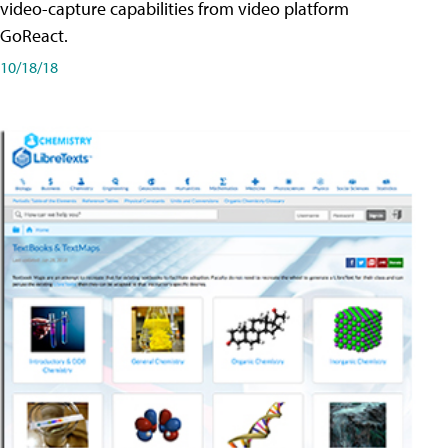
video-capture capabilities from video platform
GoReact.
10/18/18