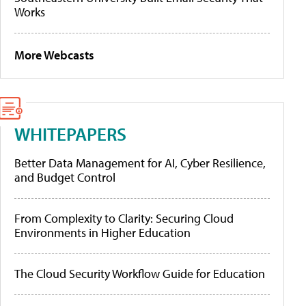
Works
More Webcasts
WHITEPAPERS
Better Data Management for AI, Cyber Resilience,
and Budget Control
From Complexity to Clarity: Securing Cloud
Environments in Higher Education
The Cloud Security Workflow Guide for Education