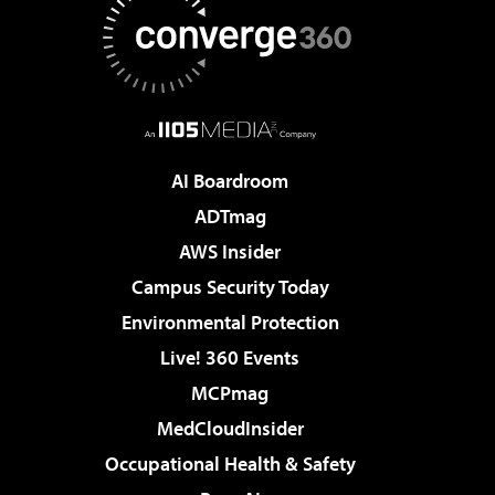
AI Boardroom
ADTmag
AWS Insider
Campus Security Today
Environmental Protection
Live! 360 Events
MCPmag
MedCloudInsider
Occupational Health & Safety