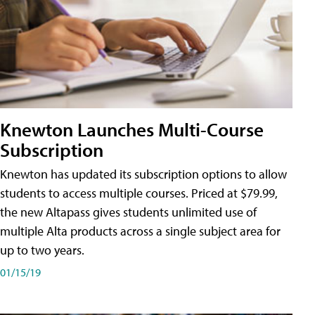
Knewton Launches Multi-Course
Subscription
Knewton has updated its subscription options to allow
students to access multiple courses. Priced at $79.99,
the new Altapass gives students unlimited use of
multiple Alta products across a single subject area for
up to two years.
01/15/19