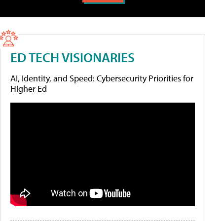
ED TECH VISIONARIES
AI, Identity, and Speed: Cybersecurity Priorities for
Higher Ed