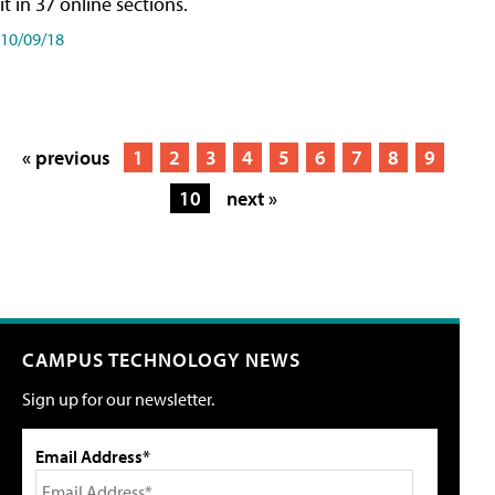
it in 37 online sections.
10/09/18
« previous
1
2
3
4
5
6
7
8
9
10
next »
CAMPUS TECHNOLOGY NEWS
Sign up for our newsletter.
Email Address*