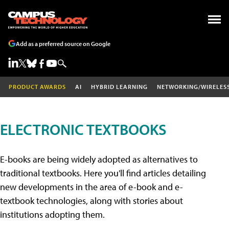
Add as a preferred source on Google
PRODUCT AWARDS
AI
HYBRID LEARNING
NETWORKING/WIRELES
ELECTRONIC TEXTBOOKS
E-books are being widely adopted as alternatives to
traditional textbooks. Here you'll find articles detailing
new developments in the area of e-book and e-
textbook technologies, along with stories about
institutions adopting them.