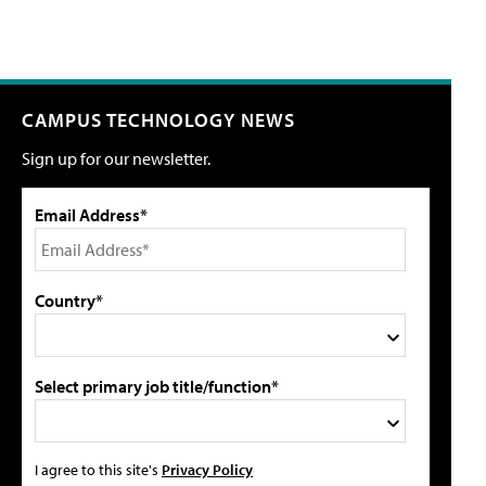
CAMPUS TECHNOLOGY NEWS
Sign up for our newsletter.
Email Address*
Country*
Select primary job title/function*
I agree to this site's
Privacy Policy