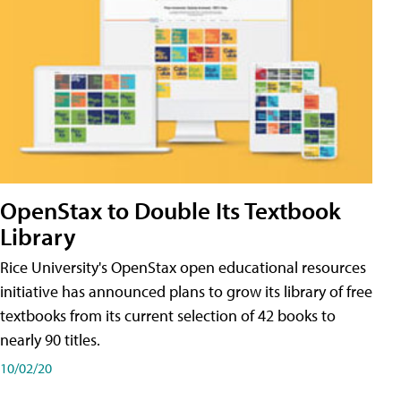
OpenStax to Double Its Textbook
Library
Rice University's OpenStax open educational resources
initiative has announced plans to grow its library of free
textbooks from its current selection of 42 books to
nearly 90 titles.
10/02/20