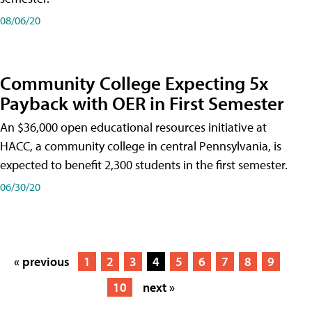
08/06/20
Community College Expecting 5x
Payback with OER in First Semester
An $36,000 open educational resources initiative at
HACC, a community college in central Pennsylvania, is
expected to benefit 2,300 students in the first semester.
06/30/20
« previous
1
2
3
4
5
6
7
8
9
10
next »