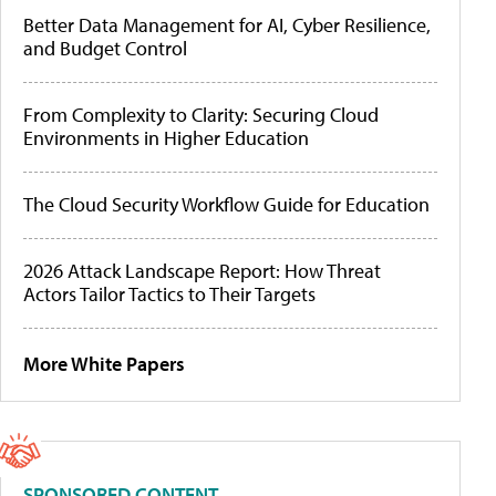
Better Data Management for AI, Cyber Resilience,
and Budget Control
From Complexity to Clarity: Securing Cloud
Environments in Higher Education
The Cloud Security Workflow Guide for Education
2026 Attack Landscape Report: How Threat
Actors Tailor Tactics to Their Targets
More White Papers
SPONSORED CONTENT