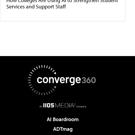
How Colleges Are Using AI to Strengthen Student
Services and Support Staff
AI Boardroom
ADTmag