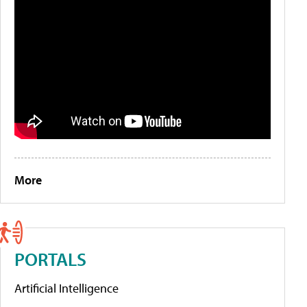
More
PORTALS
Artificial Intelligence