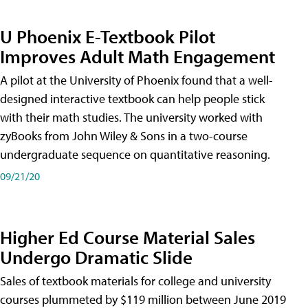
U Phoenix E-Textbook Pilot
Improves Adult Math Engagement
A pilot at the University of Phoenix found that a well-
designed interactive textbook can help people stick
with their math studies. The university worked with
zyBooks from John Wiley & Sons in a two-course
undergraduate sequence on quantitative reasoning.
09/21/20
Higher Ed Course Material Sales
Undergo Dramatic Slide
Sales of textbook materials for college and university
courses plummeted by $119 million between June 2019