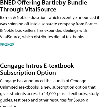
BNED Offering Bartleby Bundle
Through VitalSource
Barnes & Noble Education, which recently announced it
was spinning off into a separate company from Barnes
& Noble booksellers, has expanded dealings with
VitalSource, which distributes digital textbooks.
08/26/20
Cengage Intros E-textbook
Subscription Option
Cengage has announced the launch of Cengage
Unlimited eTextbooks, a new subscription option that
gives students access to 14,000-plus e-textbooks, study
guides, test prep and other resources for $69.99 a
semester.