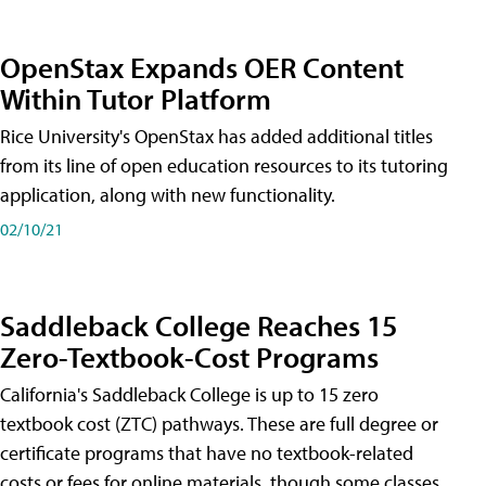
OpenStax Expands OER Content
Within Tutor Platform
Rice University's OpenStax has added additional titles
from its line of open education resources to its tutoring
application, along with new functionality.
02/10/21
Saddleback College Reaches 15
Zero-Textbook-Cost Programs
California's Saddleback College is up to 15 zero
textbook cost (ZTC) pathways. These are full degree or
certificate programs that have no textbook-related
costs or fees for online materials, though some classes