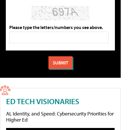
Please type the letters/numbers you see above.
ED TECH VISIONARIES
AI, Identity, and Speed: Cybersecurity Priorities for
Higher Ed