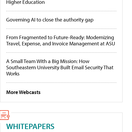
Higher Education
Governing AI to close the authority gap
From Fragmented to Future-Ready: Modernizing
Travel, Expense, and Invoice Management at ASU
A Small Team With a Big Mission: How
Southeastern University Built Email Security That
Works
More Webcasts
WHITEPAPERS