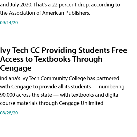
and July 2020. That's a 22 percent drop, according to
the Association of American Publishers.
09/14/20
Ivy Tech CC Providing Students Free
Access to Textbooks Through
Cengage
Indiana's Ivy Tech Community College has partnered
with Cengage to provide all its students — numbering
90,000 across the state — with textbooks and digital
course materials through Cengage Unlimited.
08/28/20