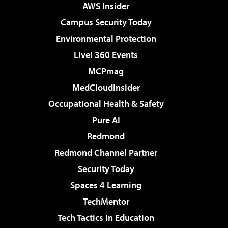
AWS Insider
Campus Security Today
Environmental Protection
Live! 360 Events
MCPmag
MedCloudInsider
Occupational Health & Safety
Pure AI
Redmond
Redmond Channel Partner
Security Today
Spaces 4 Learning
TechMentor
Tech Tactics in Education