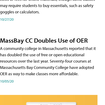
may require students to buy essentials, such as safety
goggles or calculators.
10/27/20
MassBay CC Doubles Use of OER
A community college in Massachusetts reported that it
has doubled the use of free or open educational
resources over the last year. Seventy-four courses at
Massachusetts Bay Community College have adopted
OER as way to make classes more affordable.
10/05/20