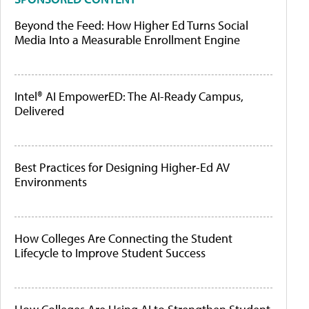
Beyond the Feed: How Higher Ed Turns Social
Media Into a Measurable Enrollment Engine
Intel® AI EmpowerED: The AI-Ready Campus,
Delivered
Best Practices for Designing Higher-Ed AV
Environments
How Colleges Are Connecting the Student
Lifecycle to Improve Student Success