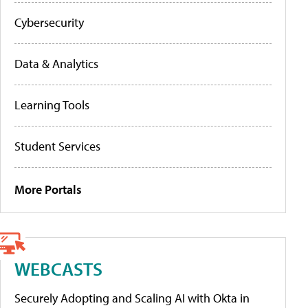
Cybersecurity
Data & Analytics
Learning Tools
Student Services
More Portals
WEBCASTS
Securely Adopting and Scaling AI with Okta in