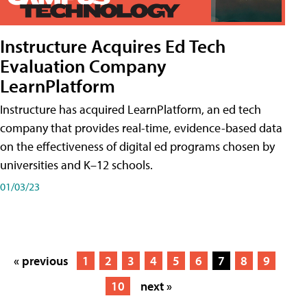
Instructure Acquires Ed Tech
Evaluation Company
LearnPlatform
Instructure has acquired LearnPlatform, an ed tech
company that provides real-time, evidence-based data
on the effectiveness of digital ed programs chosen by
universities and K–12 schools.
01/03/23
« previous
1
2
3
4
5
6
7
8
9
10
next »