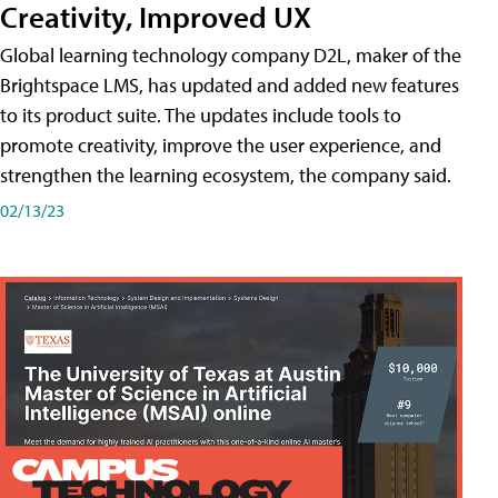
Creativity, Improved UX
Global learning technology company D2L, maker of the
Brightspace LMS, has updated and added new features
to its product suite. The updates include tools to
promote creativity, improve the user experience, and
strengthen the learning ecosystem, the company said.
02/13/23