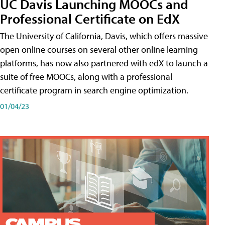
UC Davis Launching MOOCs and
Professional Certificate on EdX
The University of California, Davis, which offers massive
open online courses on several other online learning
platforms, has now also partnered with edX to launch a
suite of free MOOCs, along with a professional
certificate program in search engine optimization.
01/04/23