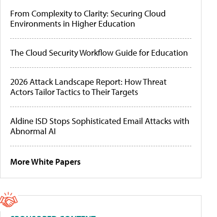
From Complexity to Clarity: Securing Cloud
Environments in Higher Education
The Cloud Security Workflow Guide for Education
2026 Attack Landscape Report: How Threat
Actors Tailor Tactics to Their Targets
Aldine ISD Stops Sophisticated Email Attacks with
Abnormal AI
More White Papers