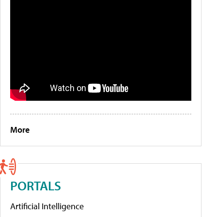
More
PORTALS
Artificial Intelligence