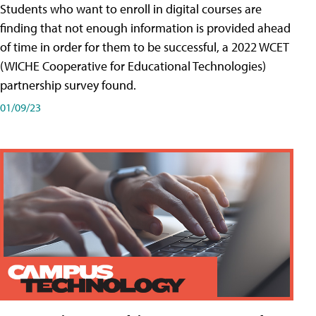
Students who want to enroll in digital courses are
finding that not enough information is provided ahead
of time in order for them to be successful, a 2022 WCET
(WICHE Cooperative for Educational Technologies)
partnership survey found.
01/09/23