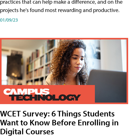
practices that can help make a difference, and on the
projects he's found most rewarding and productive.
01/09/23
WCET Survey: 6 Things Students
Want to Know Before Enrolling in
Digital Courses