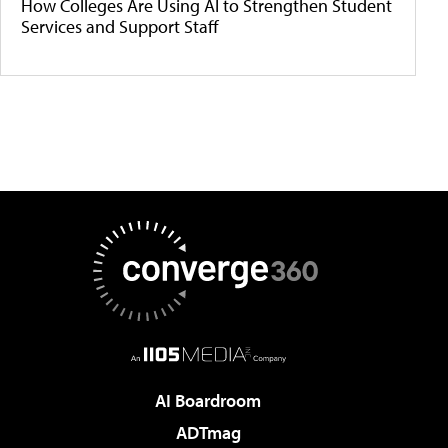
How Colleges Are Using AI to Strengthen Student
Services and Support Staff
AI Boardroom
ADTmag