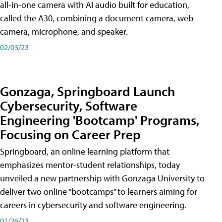
all-in-one camera with AI audio built for education,
called the A30​, combining a document camera, web
camera, microphone, and speaker.
02/03/23
Gonzaga, Springboard Launch
Cybersecurity, Software
Engineering 'Bootcamp' Programs,
Focusing on Career Prep
Springboard, an online learning platform that
emphasizes mentor-student relationships, today
unveiled a new partnership with Gonzaga University to
deliver two online “bootcamps” to learners aiming for
careers in cybersecurity and software engineering.
01/26/23