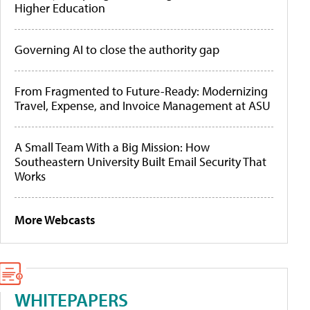
Higher Education
Governing AI to close the authority gap
From Fragmented to Future-Ready: Modernizing
Travel, Expense, and Invoice Management at ASU
A Small Team With a Big Mission: How
Southeastern University Built Email Security That
Works
More Webcasts
WHITEPAPERS