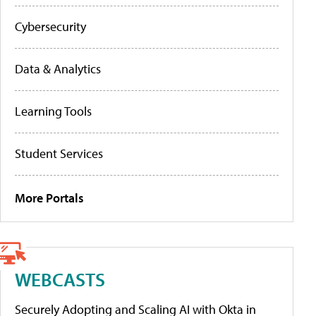
Cybersecurity
Data & Analytics
Learning Tools
Student Services
More Portals
WEBCASTS
Securely Adopting and Scaling AI with Okta in