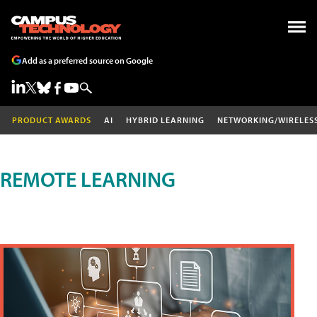
Add as a preferred source on Google
PRODUCT AWARDS
AI
HYBRID LEARNING
NETWORKING/WIRELES
REMOTE LEARNING