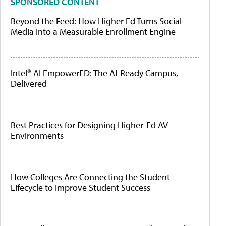
SPONSORED CONTENT
Beyond the Feed: How Higher Ed Turns Social
Media Into a Measurable Enrollment Engine
Intel® AI EmpowerED: The AI-Ready Campus,
Delivered
Best Practices for Designing Higher-Ed AV
Environments
How Colleges Are Connecting the Student
Lifecycle to Improve Student Success