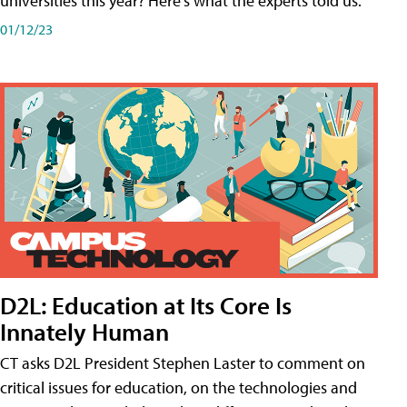
universities this year? Here's what the experts told us.
01/12/23
D2L: Education at Its Core Is
Innately Human
CT asks D2L President Stephen Laster to comment on
critical issues for education, on the technologies and