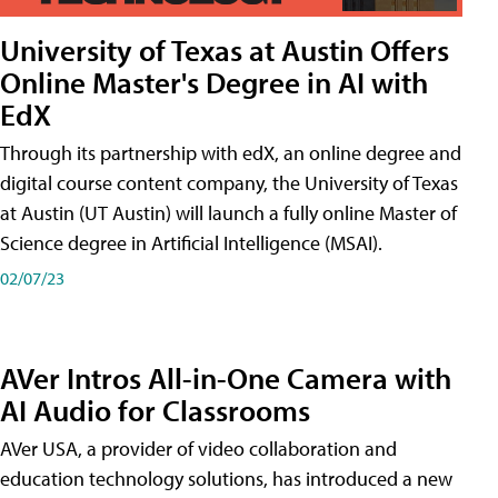
University of Texas at Austin Offers
Online Master's Degree in AI with
EdX
Through its partnership with edX, an online degree and
digital course content company, the University of Texas
at Austin (UT Austin) will launch a fully online Master of
Science degree in Artificial Intelligence (MSAI).
02/07/23
AVer Intros All-in-One Camera with
AI Audio for Classrooms
AVer USA, a provider of video collaboration and
education technology solutions, has introduced a new