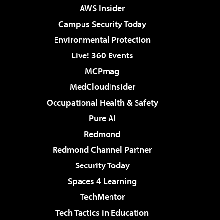
AWS Insider
Campus Security Today
Environmental Protection
Live! 360 Events
MCPmag
MedCloudInsider
Occupational Health & Safety
Pure AI
Redmond
Redmond Channel Partner
Security Today
Spaces 4 Learning
TechMentor
Tech Tactics in Education