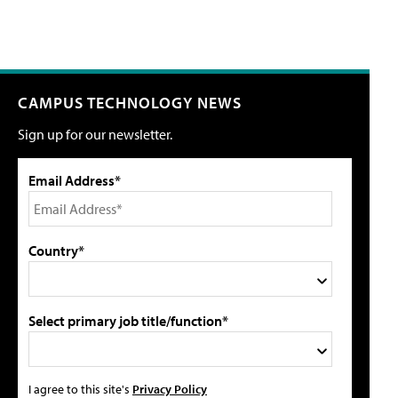
CAMPUS TECHNOLOGY NEWS
Sign up for our newsletter.
Email Address*
Country*
Select primary job title/function*
I agree to this site's
Privacy Policy