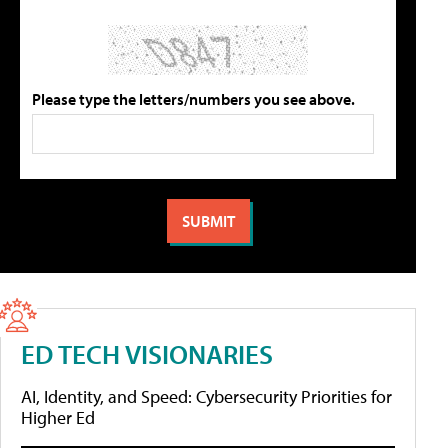
Please type the letters/numbers you see above.
ED TECH VISIONARIES
AI, Identity, and Speed: Cybersecurity Priorities for
Higher Ed