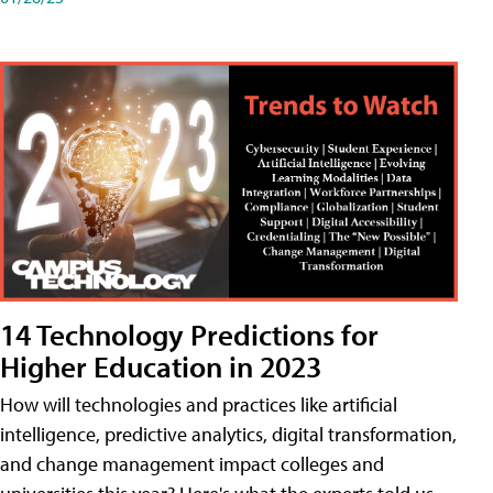
14 Technology Predictions for
Higher Education in 2023
How will technologies and practices like artificial
intelligence, predictive analytics, digital transformation,
and change management impact colleges and