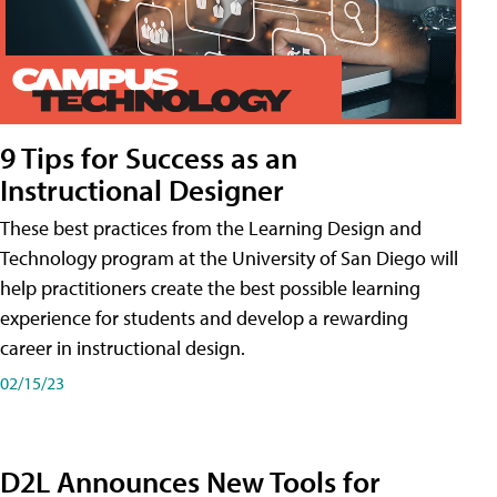
9 Tips for Success as an
Instructional Designer
These best practices from the Learning Design and
Technology program at the University of San Diego will
help practitioners create the best possible learning
experience for students and develop a rewarding
career in instructional design.
02/15/23
D2L Announces New Tools for