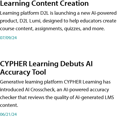
Learning Content Creation
Learning platform D2L is launching a new AI-powered
product, D2L Lumi, designed to help educators create
course content, assignments, quizzes, and more.
07/09/24
CYPHER Learning Debuts AI
Accuracy Tool
Generative learning platform CYPHER Learning has
introduced AI Crosscheck, an AI-powered accuracy
checker that reviews the quality of AI-generated LMS
content.
06/21/24