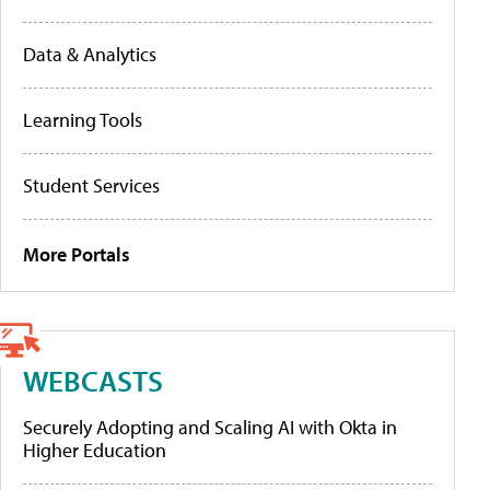
Data & Analytics
Learning Tools
Student Services
More Portals
WEBCASTS
Securely Adopting and Scaling AI with Okta in
Higher Education