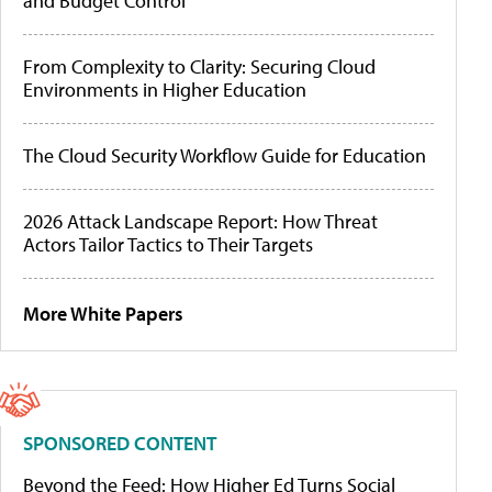
and Budget Control
From Complexity to Clarity: Securing Cloud
Environments in Higher Education
The Cloud Security Workflow Guide for Education
2026 Attack Landscape Report: How Threat
Actors Tailor Tactics to Their Targets
More White Papers
SPONSORED CONTENT
Beyond the Feed: How Higher Ed Turns Social