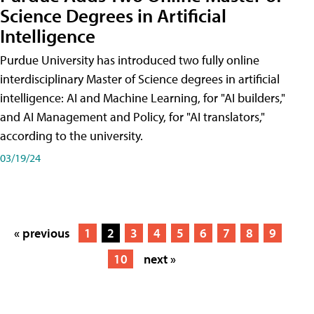
Science Degrees in Artificial
Intelligence
Purdue University has introduced two fully online
interdisciplinary Master of Science degrees in artificial
intelligence: AI and Machine Learning, for "AI builders,"
and AI Management and Policy, for "AI translators,"
according to the university.
03/19/24
« previous
1
2
3
4
5
6
7
8
9
10
next »