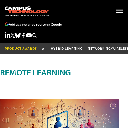
Add as a preferred source on Google
PRODUCT AWARDS
AI
HYBRID LEARNING
NETWORKING/WIRELES
REMOTE LEARNING