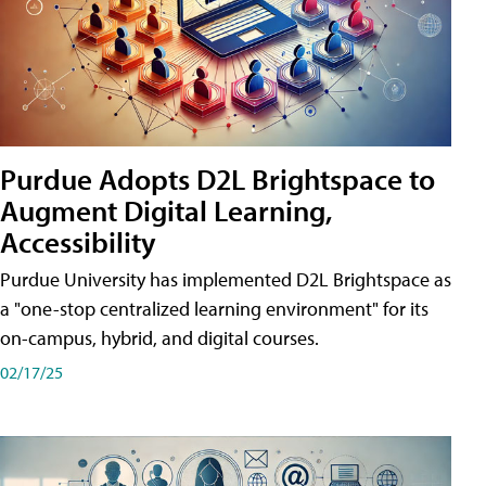
Purdue Adopts D2L Brightspace to
Augment Digital Learning,
Accessibility
Purdue University has implemented D2L Brightspace as
a "one-stop centralized learning environment" for its
on-campus, hybrid, and digital courses.
02/17/25