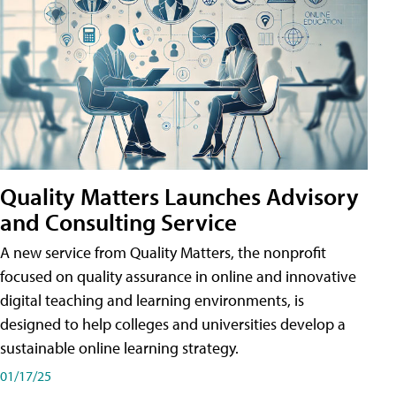
Quality Matters Launches Advisory
and Consulting Service
A new service from Quality Matters, the nonprofit
focused on quality assurance in online and innovative
digital teaching and learning environments, is
designed to help colleges and universities develop a
sustainable online learning strategy.
01/17/25