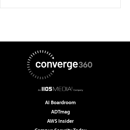
AI Boardroom
ADTmag
AWS Insider