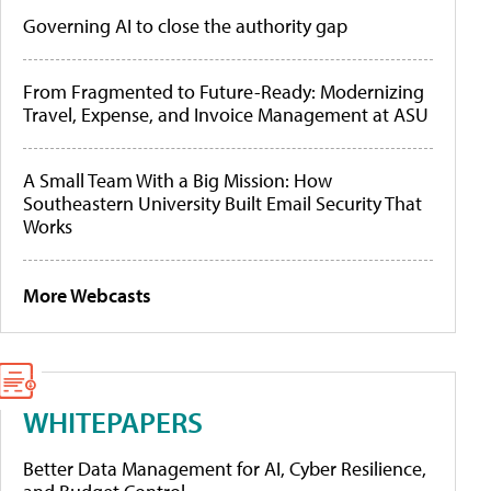
Governing AI to close the authority gap
From Fragmented to Future-Ready: Modernizing
Travel, Expense, and Invoice Management at ASU
A Small Team With a Big Mission: How
Southeastern University Built Email Security That
Works
More Webcasts
WHITEPAPERS
Better Data Management for AI, Cyber Resilience,