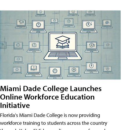
Miami Dade College Launches
Online Workforce Education
Initiative
Florida's Miami Dade College is now providing
workforce training to students across the country