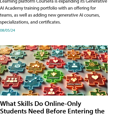
Learning platform Coursera is expanding its Generative
AI Academy training portfolio with an offering for
teams, as well as adding new generative AI courses,
specializations, and certificates.
08/05/24
What Skills Do Online-Only
Students Need Before Entering the