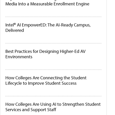
Media Into a Measurable Enrollment Engine
Intel® AI EmpowerED: The AI-Ready Campus,
Delivered
Best Practices for Designing Higher-Ed AV
Environments
How Colleges Are Connecting the Student
Lifecycle to Improve Student Success
How Colleges Are Using AI to Strengthen Student
Services and Support Staff