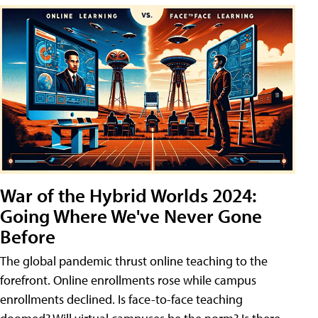
War of the Hybrid Worlds 2024:
Going Where We've Never Gone
Before
The global pandemic thrust online teaching to the
forefront. Online enrollments rose while campus
enrollments declined. Is face-to-face teaching