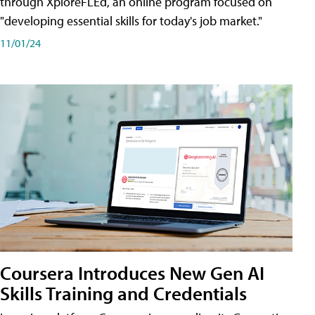
through XploreFLEd, an online program focused on
"developing essential skills for today's job market."
11/01/24
Coursera Introduces New Gen AI
Skills Training and Credentials