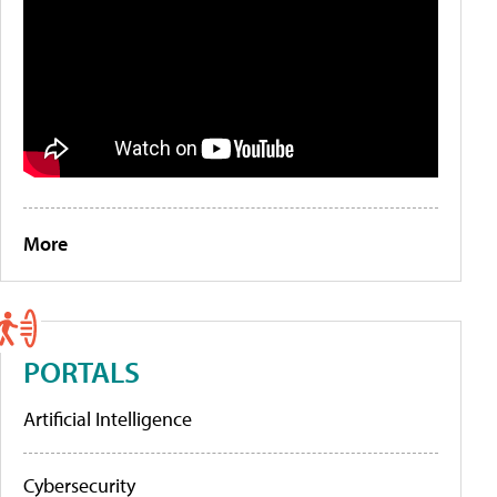
More
PORTALS
Artificial Intelligence
Cybersecurity