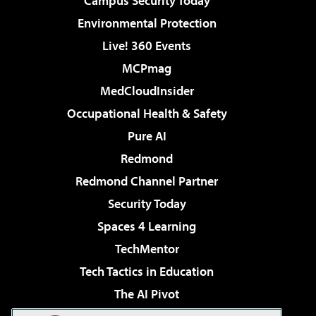
Campus Security Today
Environmental Protection
Live! 360 Events
MCPmag
MedCloudInsider
Occupational Health & Safety
Pure AI
Redmond
Redmond Channel Partner
Security Today
Spaces 4 Learning
TechMentor
Tech Tactics in Education
The AI Pivot