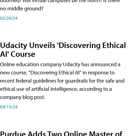
doomed? Will virtual campuses be the norm? Is there
no middle ground?
05/20/24
Udacity Unveils 'Discovering Ethical
AI' Course
Online education company Udacity has announced a
new course, "Discovering Ethical AI" in response to
recent federal guidelines for guardrails for the safe and
ethical use of artificial intelligence, according to a
company blog post.
04/15/24
Purdue Adds Two Online Master of