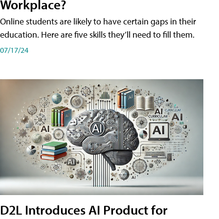
Workplace?
Online students are likely to have certain gaps in their
education. Here are five skills they’ll need to fill them.
07/17/24
D2L Introduces AI Product for