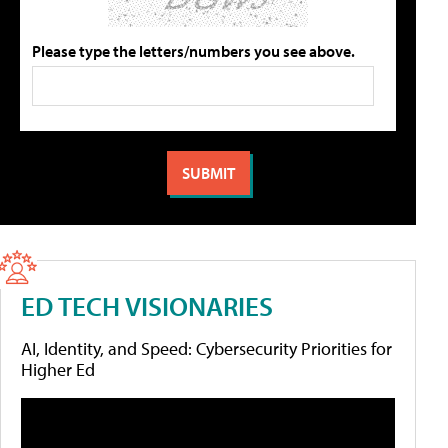
Please type the letters/numbers you see above.
ED TECH VISIONARIES
AI, Identity, and Speed: Cybersecurity Priorities for
Higher Ed