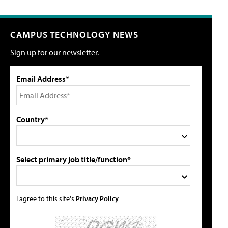
CAMPUS TECHNOLOGY NEWS
Sign up for our newsletter.
Email Address*
Country*
Select primary job title/function*
I agree to this site's
Privacy Policy