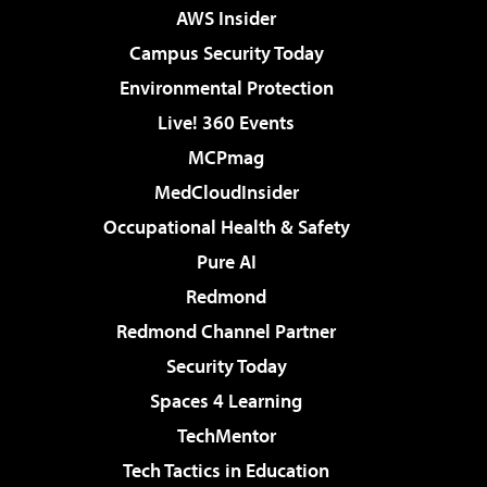
AWS Insider
Campus Security Today
Environmental Protection
Live! 360 Events
MCPmag
MedCloudInsider
Occupational Health & Safety
Pure AI
Redmond
Redmond Channel Partner
Security Today
Spaces 4 Learning
TechMentor
Tech Tactics in Education