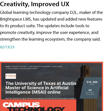
Creativity, Improved UX
Global learning technology company D2L, maker of the
Brightspace LMS, has updated and added new features
to its product suite. The updates include tools to
promote creativity, improve the user experience, and
strengthen the learning ecosystem, the company said.
02/13/23