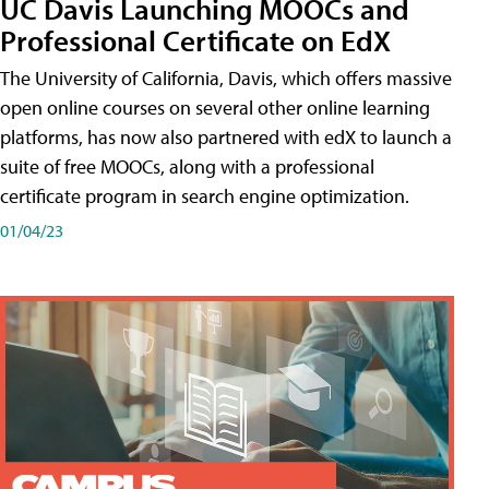
UC Davis Launching MOOCs and
Professional Certificate on EdX
The University of California, Davis, which offers massive
open online courses on several other online learning
platforms, has now also partnered with edX to launch a
suite of free MOOCs, along with a professional
certificate program in search engine optimization.
01/04/23