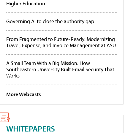
Higher Education
Governing AI to close the authority gap
From Fragmented to Future-Ready: Modernizing
Travel, Expense, and Invoice Management at ASU
A Small Team With a Big Mission: How
Southeastern University Built Email Security That
Works
More Webcasts
WHITEPAPERS