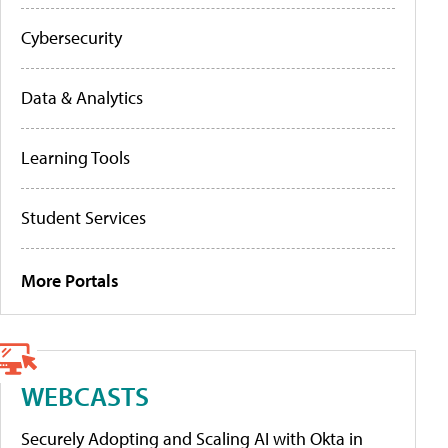
Cybersecurity
Data & Analytics
Learning Tools
Student Services
More Portals
WEBCASTS
Securely Adopting and Scaling AI with Okta in