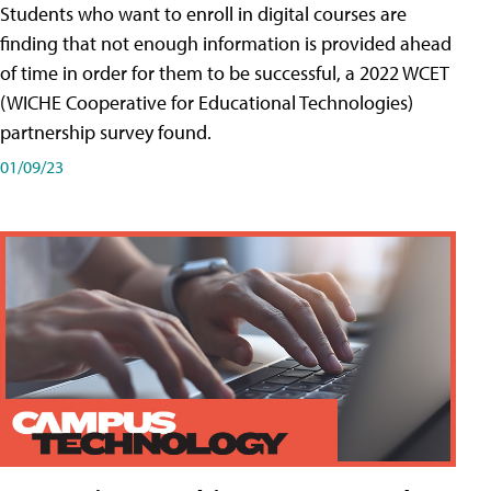
Students who want to enroll in digital courses are
finding that not enough information is provided ahead
of time in order for them to be successful, a 2022 WCET
(WICHE Cooperative for Educational Technologies)
partnership survey found.
01/09/23