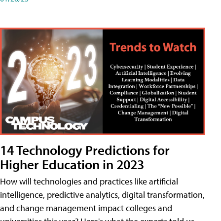
14 Technology Predictions for
Higher Education in 2023
How will technologies and practices like artificial
intelligence, predictive analytics, digital transformation,
and change management impact colleges and