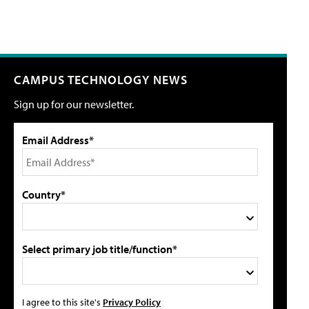
CAMPUS TECHNOLOGY NEWS
Sign up for our newsletter.
Email Address*
Country*
Select primary job title/function*
I agree to this site's
Privacy Policy