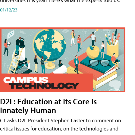
universities this year? Here's what the experts told us.
01/12/23
D2L: Education at Its Core Is
Innately Human
CT asks D2L President Stephen Laster to comment on
critical issues for education, on the technologies and