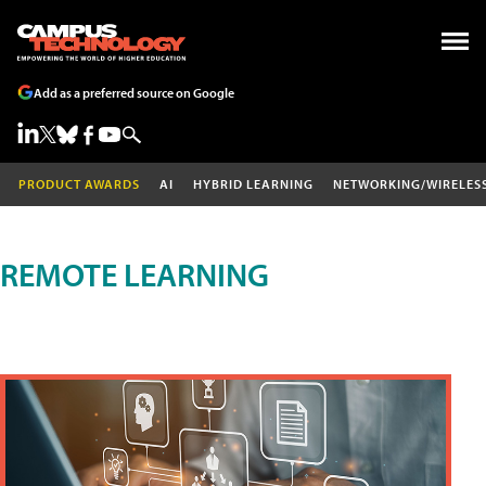
Add as a preferred source on Google
PRODUCT AWARDS
AI
HYBRID LEARNING
NETWORKING/WIRELES
REMOTE LEARNING