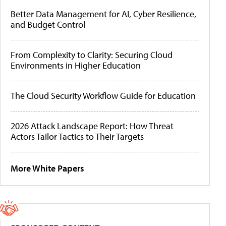
Better Data Management for AI, Cyber Resilience,
and Budget Control
From Complexity to Clarity: Securing Cloud
Environments in Higher Education
The Cloud Security Workflow Guide for Education
2026 Attack Landscape Report: How Threat
Actors Tailor Tactics to Their Targets
More White Papers