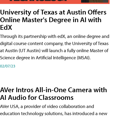
University of Texas at Austin Offers
Online Master's Degree in AI with
EdX
Through its partnership with edX, an online degree and
digital course content company, the University of Texas
at Austin (UT Austin) will launch a fully online Master of
Science degree in Artificial Intelligence (MSAI).
02/07/23
AVer Intros All-in-One Camera with
AI Audio for Classrooms
AVer USA, a provider of video collaboration and
education technology solutions, has introduced a new