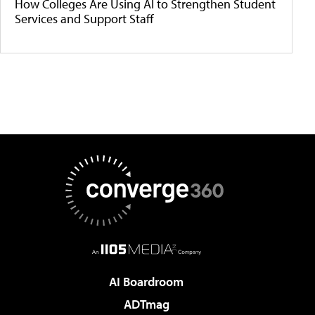
How Colleges Are Using AI to Strengthen Student
Services and Support Staff
AI Boardroom
ADTmag