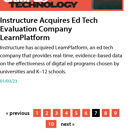
Instructure Acquires Ed Tech
Evaluation Company
LearnPlatform
Instructure has acquired LearnPlatform, an ed tech
company that provides real-time, evidence-based data
on the effectiveness of digital ed programs chosen by
universities and K–12 schools.
01/03/23
« previous
1
2
3
4
5
6
7
8
9
10
next »