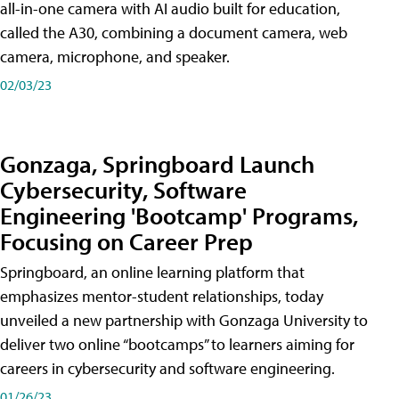
all-in-one camera with AI audio built for education,
called the A30​, combining a document camera, web
camera, microphone, and speaker.
02/03/23
Gonzaga, Springboard Launch
Cybersecurity, Software
Engineering 'Bootcamp' Programs,
Focusing on Career Prep
Springboard, an online learning platform that
emphasizes mentor-student relationships, today
unveiled a new partnership with Gonzaga University to
deliver two online “bootcamps” to learners aiming for
careers in cybersecurity and software engineering.
01/26/23