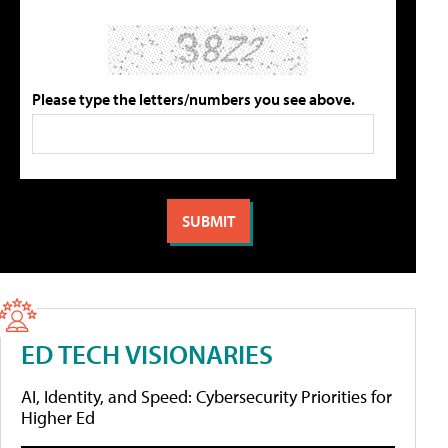
Please type the letters/numbers you see above.
ED TECH VISIONARIES
AI, Identity, and Speed: Cybersecurity Priorities for
Higher Ed