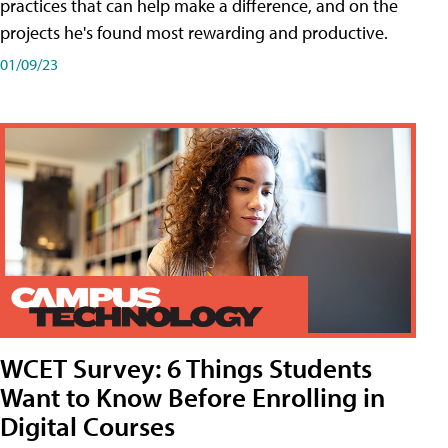
practices that can help make a difference, and on the
projects he's found most rewarding and productive.
01/09/23
WCET Survey: 6 Things Students
Want to Know Before Enrolling in
Digital Courses