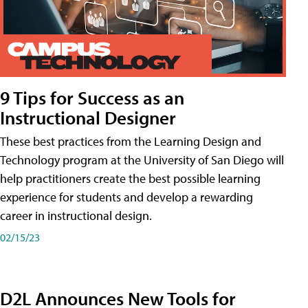
9 Tips for Success as an
Instructional Designer
These best practices from the Learning Design and
Technology program at the University of San Diego will
help practitioners create the best possible learning
experience for students and develop a rewarding
career in instructional design.
02/15/23
D2L Announces New Tools for