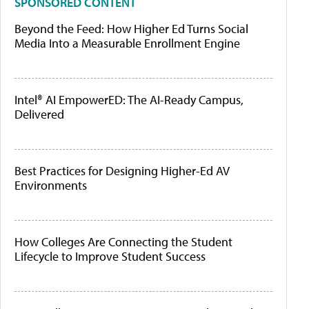
SPONSORED CONTENT
Beyond the Feed: How Higher Ed Turns Social
Media Into a Measurable Enrollment Engine
Intel® AI EmpowerED: The AI-Ready Campus,
Delivered
Best Practices for Designing Higher-Ed AV
Environments
How Colleges Are Connecting the Student
Lifecycle to Improve Student Success