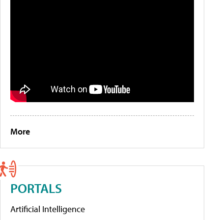
More
PORTALS
Artificial Intelligence