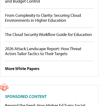
and Budget Control
From Complexity to Clarity: Securing Cloud
Environments in Higher Education
The Cloud Security Workflow Guide for Education
2026 Attack Landscape Report: How Threat
Actors Tailor Tactics to Their Targets
More White Papers
SPONSORED CONTENT
Beyond the Feed: How Higher Ed Turns Social