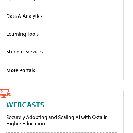
Data & Analytics
Learning Tools
Student Services
More Portals
WEBCASTS
Securely Adopting and Scaling AI with Okta in
Higher Education