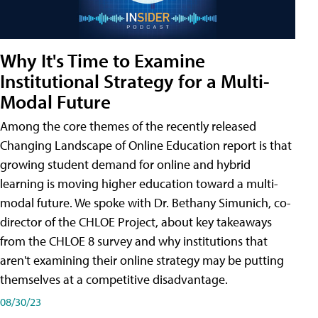
Why It's Time to Examine
Institutional Strategy for a Multi-
Modal Future
Among the core themes of the recently released
Changing Landscape of Online Education report is that
growing student demand for online and hybrid
learning is moving higher education toward a multi-
modal future. We spoke with Dr. Bethany Simunich, co-
director of the CHLOE Project, about key takeaways
from the CHLOE 8 survey and why institutions that
aren't examining their online strategy may be putting
themselves at a competitive disadvantage.
08/30/23