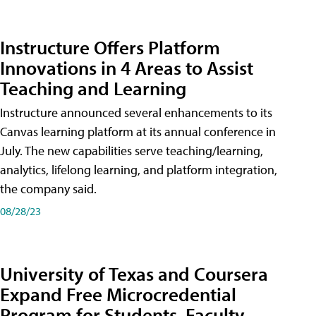
Instructure Offers Platform
Innovations in 4 Areas to Assist
Teaching and Learning
Instructure announced several enhancements to its
Canvas learning platform at its annual conference in
July. The new capabilities serve teaching/learning,
analytics, lifelong learning, and platform integration,
the company said.
08/28/23
University of Texas and Coursera
Expand Free Microcredential
Program for Students, Faculty,