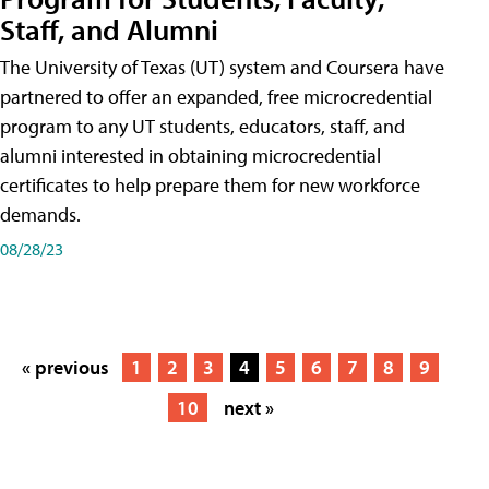
Staff, and Alumni
The University of Texas (UT) system and Coursera have
partnered to offer an expanded, free microcredential
program to any UT students, educators, staff, and
alumni interested in obtaining microcredential
certificates to help prepare them for new workforce
demands.
08/28/23
« previous
1
2
3
4
5
6
7
8
9
10
next »