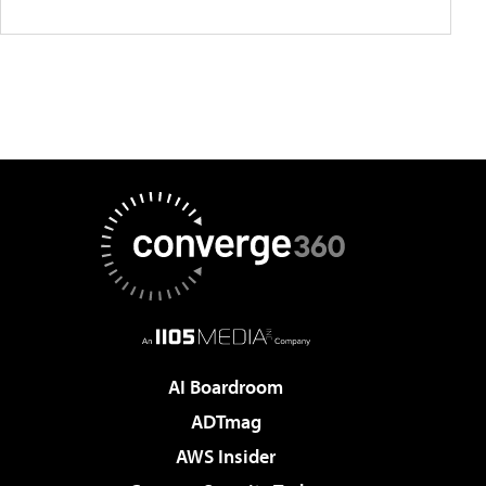
AI Boardroom
ADTmag
AWS Insider