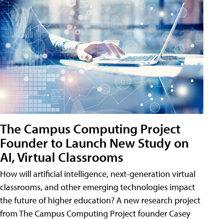
The Campus Computing Project
Founder to Launch New Study on
AI, Virtual Classrooms
How will artificial intelligence, next-generation virtual
classrooms, and other emerging technologies impact
the future of higher education? A new research project
from The Campus Computing Project founder Casey