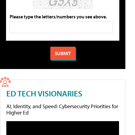
Please type the letters/numbers you see above.
ED TECH VISIONARIES
AI, Identity, and Speed: Cybersecurity Priorities for
Higher Ed