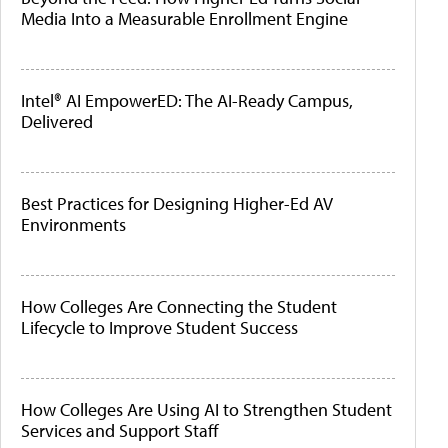
Media Into a Measurable Enrollment Engine
Intel® AI EmpowerED: The AI-Ready Campus,
Delivered
Best Practices for Designing Higher-Ed AV
Environments
How Colleges Are Connecting the Student
Lifecycle to Improve Student Success
How Colleges Are Using AI to Strengthen Student
Services and Support Staff