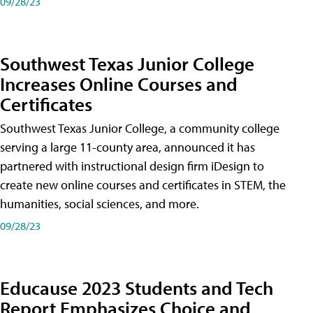
09/28/23
Southwest Texas Junior College
Increases Online Courses and
Certificates
Southwest Texas Junior College, a community college
serving a large 11-county area, announced it has
partnered with instructional design firm iDesign to
create new online courses and certificates in STEM, the
humanities, social sciences, and more.
09/28/23
Educause 2023 Students and Tech
Report Emphasizes Choice and