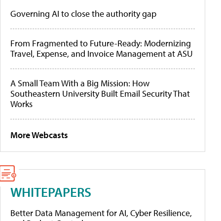
Governing AI to close the authority gap
From Fragmented to Future-Ready: Modernizing
Travel, Expense, and Invoice Management at ASU
A Small Team With a Big Mission: How
Southeastern University Built Email Security That
Works
More Webcasts
WHITEPAPERS
Better Data Management for AI, Cyber Resilience,