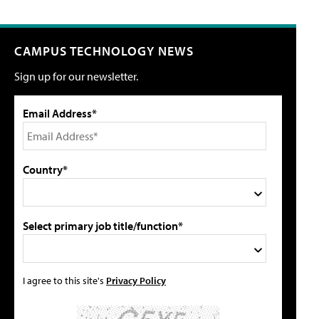
CAMPUS TECHNOLOGY NEWS
Sign up for our newsletter.
Email Address*
Country*
Select primary job title/function*
I agree to this site's
Privacy Policy