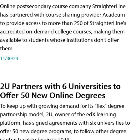
Online postsecondary course company StraighterLine
has partnered with course sharing provider Acadeum
to provide access to more than 250 of StraighterLine's
accredited on-demand college courses, making them
available to students whose institutions don't offer
them.
11/30/23
2U Partners with 6 Universities to
Offer 50 New Online Degrees
To keep up with growing demand for its "flex" degree
partnership model, 2U, owner of the edX learning
platform, has signed agreements with six universities to
offer 50 new degree programs, to follow other degree
contracts set to begin in 2024.