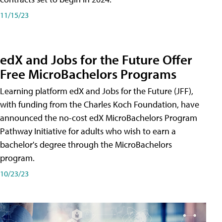
11/15/23
edX and Jobs for the Future Offer
Free MicroBachelors Programs
Learning platform edX and Jobs for the Future (JFF),
with funding from the Charles Koch Foundation, have
announced the no-cost edX MicroBachelors Program
Pathway Initiative for adults who wish to earn a
bachelor's degree through the MicroBachelors
program.
10/23/23