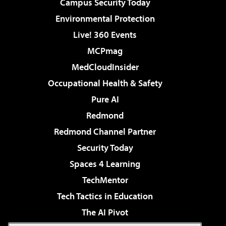
Campus Security Today
Environmental Protection
Live! 360 Events
MCPmag
MedCloudInsider
Occupational Health & Safety
Pure AI
Redmond
Redmond Channel Partner
Security Today
Spaces 4 Learning
TechMentor
Tech Tactics in Education
The AI Pivot