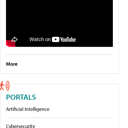
More
PORTALS
Artificial Intelligence
Cybersecurity