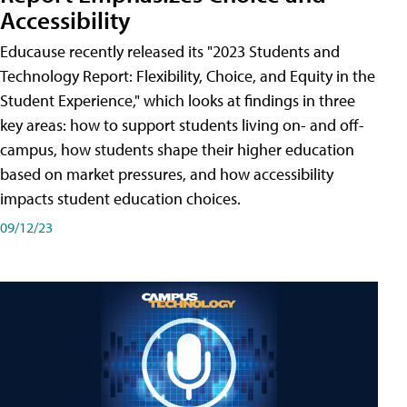
Accessibility
Educause recently released its "2023 Students and
Technology Report: Flexibility, Choice, and Equity in the
Student Experience," which looks at findings in three
key areas: how to support students living on- and off-
campus, how students shape their higher education
based on market pressures, and how accessibility
impacts student education choices.
09/12/23