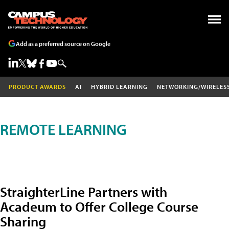
Add as a preferred source on Google
PRODUCT AWARDS
AI
HYBRID LEARNING
NETWORKING/WIRELES
REMOTE LEARNING
StraighterLine Partners with
Acadeum to Offer College Course
Sharing