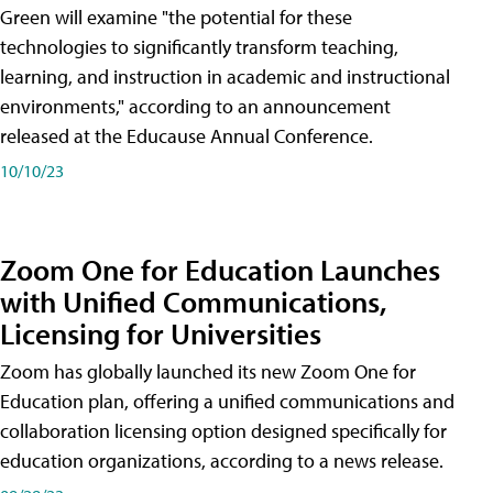
Green will examine "the potential for these
technologies to significantly transform teaching,
learning, and instruction in academic and instructional
environments," according to an announcement
released at the Educause Annual Conference.
10/10/23
Zoom One for Education Launches
with Unified Communications,
Licensing for Universities
Zoom has globally launched its new Zoom One for
Education plan, offering a unified communications and
collaboration licensing option designed specifically for
education organizations, according to a news release.