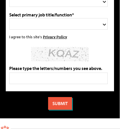
Select primary job title/function*
I agree to this site's
Privacy Policy
Please type the letters/numbers you see above.