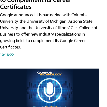
Certificates
Google announced it is partnering with Columbia
University, the University of Michigan, Arizona State
University, and the University of Illinois' Gies College of
Business to offer new industry specializations in
growing fields to complement its Google Career
Certificates.
10/18/22