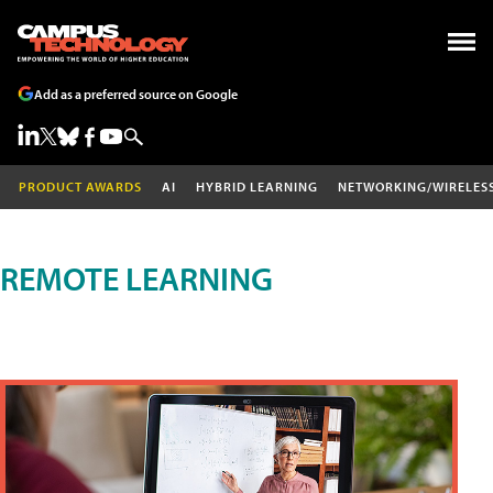
Add as a preferred source on Google
PRODUCT AWARDS
AI
HYBRID LEARNING
NETWORKING/WIRELES
REMOTE LEARNING