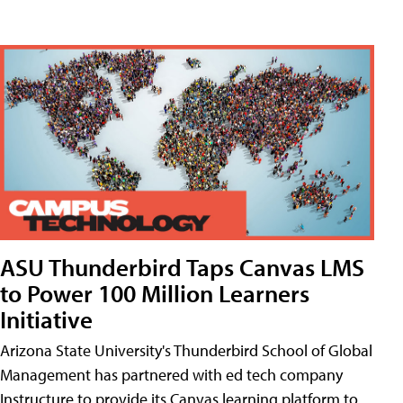
ASU Thunderbird Taps Canvas LMS
to Power 100 Million Learners
Initiative
Arizona State University's Thunderbird School of Global
Management has partnered with ed tech company
Instructure to provide its Canvas learning platform to