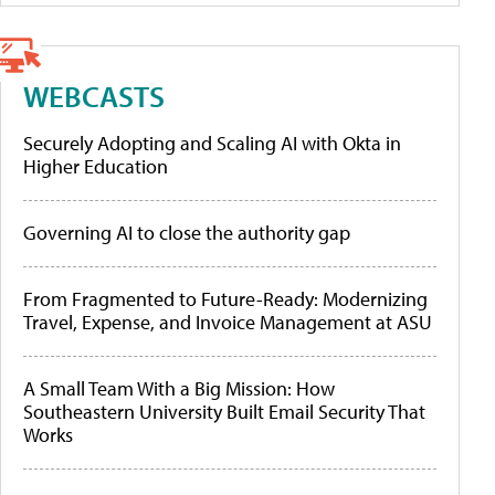
WEBCASTS
Securely Adopting and Scaling AI with Okta in
Higher Education
Governing AI to close the authority gap
From Fragmented to Future-Ready: Modernizing
Travel, Expense, and Invoice Management at ASU
A Small Team With a Big Mission: How
Southeastern University Built Email Security That
Works