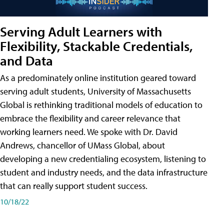
Serving Adult Learners with
Flexibility, Stackable Credentials,
and Data
As a predominately online institution geared toward
serving adult students, University of Massachusetts
Global is rethinking traditional models of education to
embrace the flexibility and career relevance that
working learners need. We spoke with Dr. David
Andrews, chancellor of UMass Global, about
developing a new credentialing ecosystem, listening to
student and industry needs, and the data infrastructure
that can really support student success.
10/18/22