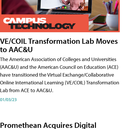
VE/COIL Transformation Lab Moves
to AAC&U
The American Association of Colleges and Universities
(AAC&U) and the American Council on Education (ACE)
have transitioned the Virtual Exchange/Collaborative
Online International Learning (VE/COIL) Transformation
Lab from ACE to AAC&U.
01/03/23
Promethean Acquires Digital