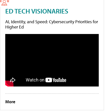
ED TECH VISIONARIES
AI, Identity, and Speed: Cybersecurity Priorities for
Higher Ed
More