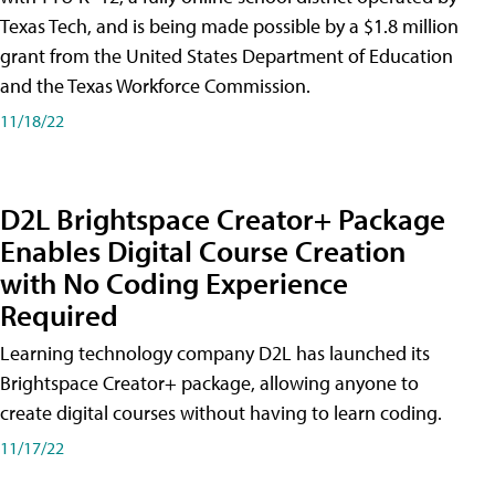
Texas Tech, and is being made possible by a $1.8 million
grant from the United States Department of Education
and the Texas Workforce Commission.
11/18/22
D2L Brightspace Creator+ Package
Enables Digital Course Creation
with No Coding Experience
Required
Learning technology company D2L has launched its
Brightspace Creator+ package, allowing anyone to
create digital courses without having to learn coding.
11/17/22