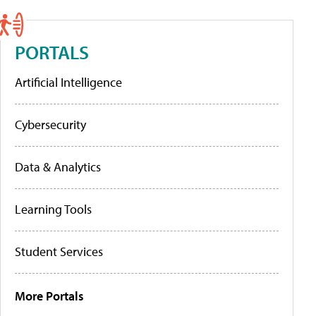
PORTALS
Artificial Intelligence
Cybersecurity
Data & Analytics
Learning Tools
Student Services
More Portals