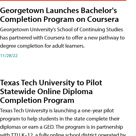
Georgetown Launches Bachelor's
Completion Program on Coursera
Georgetown University's School of Continuing Studies
has partnered with Coursera to offer a new pathway to
degree completion for adult learners.
11/28/22
Texas Tech University to Pilot
Statewide Online Diploma
Completion Program
Texas Tech University is launching a one-year pilot
program to help students in the state complete their
diplomas or earn a GED. The program is in partnership
with TTU K–12, a fully online school district operated by