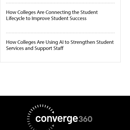
How Colleges Are Connecting the Student
Lifecycle to Improve Student Success
How Colleges Are Using AI to Strengthen Student
Services and Support Staff