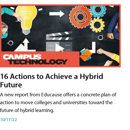
16 Actions to Achieve a Hybrid
Future
A new report from Educause offers a concrete plan of
action to move colleges and universities toward the
future of hybrid learning.
10/17/22