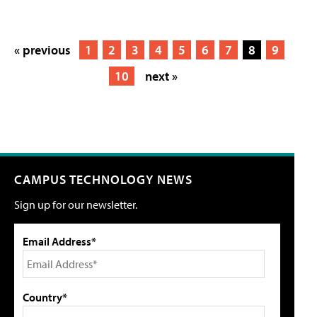
« previous
1
2
3
4
5
6
7
8
9
10
next »
CAMPUS TECHNOLOGY NEWS
Sign up for our newsletter.
Email Address*
Country*