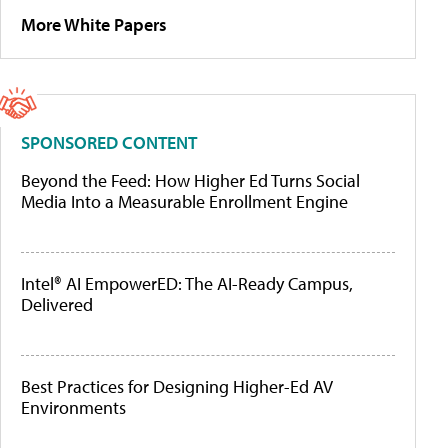
More White Papers
SPONSORED CONTENT
Beyond the Feed: How Higher Ed Turns Social
Media Into a Measurable Enrollment Engine
Intel® AI EmpowerED: The AI-Ready Campus,
Delivered
Best Practices for Designing Higher-Ed AV
Environments