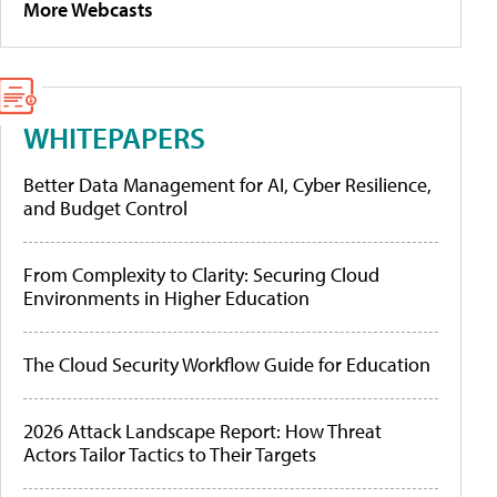
More Webcasts
WHITEPAPERS
Better Data Management for AI, Cyber Resilience,
and Budget Control
From Complexity to Clarity: Securing Cloud
Environments in Higher Education
The Cloud Security Workflow Guide for Education
2026 Attack Landscape Report: How Threat
Actors Tailor Tactics to Their Targets