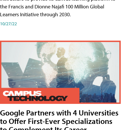
the Francis and Dionne Najafi 100 Million Global
Learners Initiative through 2030.
10/27/22
Google Partners with 4 Universities
to Offer First-Ever Specializations
to Complement Its Career