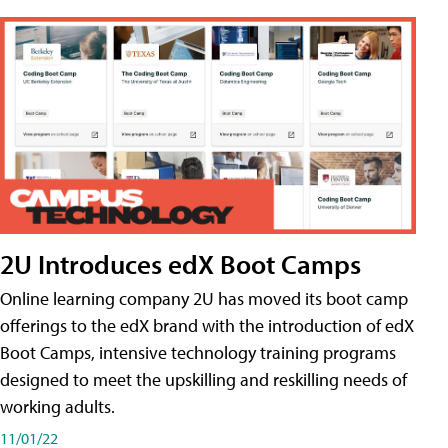
2U Introduces edX Boot Camps
Online learning company 2U has moved its boot camp
offerings to the edX brand with the introduction of edX
Boot Camps, intensive technology training programs
designed to meet the upskilling and reskilling needs of
working adults.
11/01/22