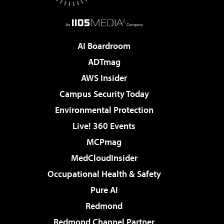
AI Boardroom
ADTmag
AWS Insider
Campus Security Today
Environmental Protection
Live! 360 Events
MCPmag
MedCloudInsider
Occupational Health & Safety
Pure AI
Redmond
Redmond Channel Partner