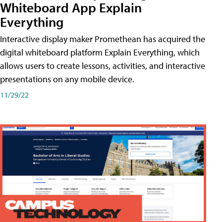
Whiteboard App Explain
Everything
Interactive display maker Promethean has acquired the
digital whiteboard platform Explain Everything, which
allows users to create lessons, activities, and interactive
presentations on any mobile device.
11/29/22