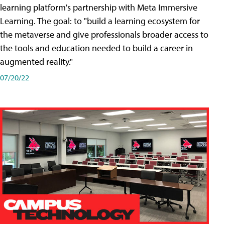
learning platform's partnership with Meta Immersive
Learning. The goal: to "build a learning ecosystem for
the metaverse and give professionals broader access to
the tools and education needed to build a career in
augmented reality."
07/20/22