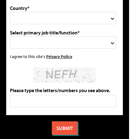
Country*
Select primary job title/function*
I agree to this site's
Privacy Policy
Please type the letters/numbers you see above.