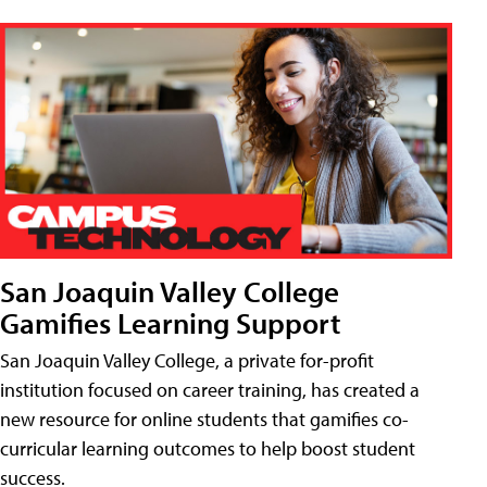
San Joaquin Valley College
Gamifies Learning Support
San Joaquin Valley College, a private for-profit
institution focused on career training, has created a
new resource for online students that gamifies co-
curricular learning outcomes to help boost student
success.