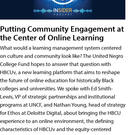
Putting Community Engagement at
the Center of Online Learning
What would a learning management system centered
on culture and community look like? The United Negro
College Fund hopes to answer that question with
HBCUv, a new learning platform that aims to reshape
the future of online education for historically Black
colleges and universities. We spoke with Ed Smith-
Lewis, VP of strategic partnerships and institutional
programs at UNCF, and Nathan Young, head of strategy
for Ethos at Deloitte Digital, about bringing the HBCU
experience to an online environment, the defining
characteristics of HBCUv and the equity-centered