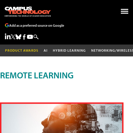
Add as a preferred source on Google
PRODUCT AWARDS
AI
HYBRID LEARNING
NETWORKING/WIRELES
REMOTE LEARNING