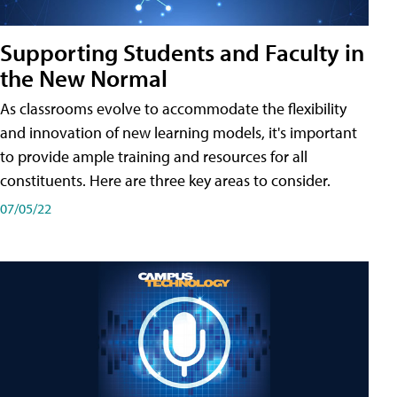
Supporting Students and Faculty in
the New Normal
As classrooms evolve to accommodate the flexibility
and innovation of new learning models, it's important
to provide ample training and resources for all
constituents. Here are three key areas to consider.
07/05/22