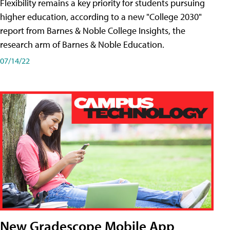
Flexibility remains a key priority for students pursuing
higher education, according to a new "College 2030"
report from Barnes & Noble College Insights, the
research arm of Barnes & Noble Education.
07/14/22
New Gradescope Mobile App