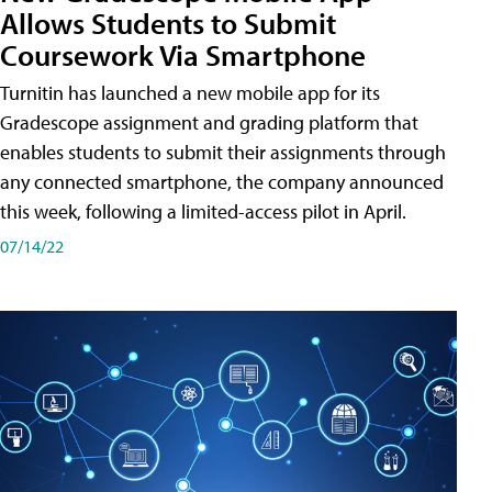
Allows Students to Submit
Coursework Via Smartphone
Turnitin has launched a new mobile app for its
Gradescope assignment and grading platform that
enables students to submit their assignments through
any connected smartphone, the company announced
this week, following a limited-access pilot in April.
07/14/22