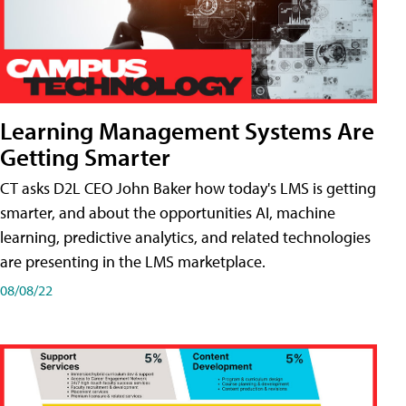
Learning Management Systems Are
Getting Smarter
CT asks D2L CEO John Baker how today's LMS is getting
smarter, and about the opportunities AI, machine
learning, predictive analytics, and related technologies
are presenting in the LMS marketplace.
08/08/22