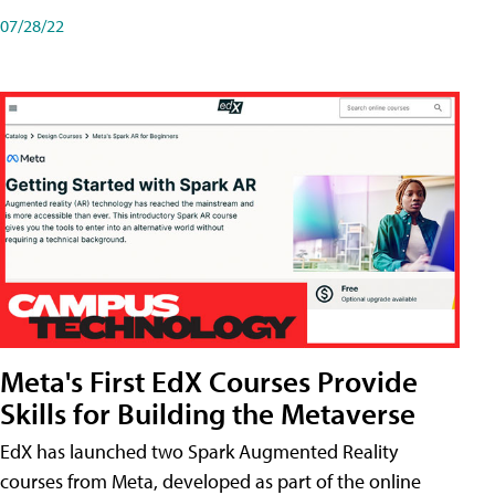
07/28/22
Meta's First EdX Courses Provide
Skills for Building the Metaverse
EdX has launched two Spark Augmented Reality
courses from Meta, developed as part of the online