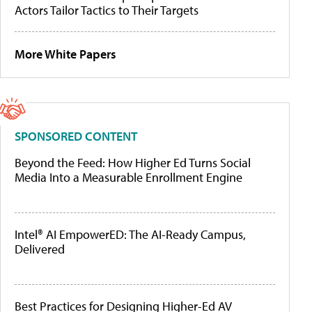
Actors Tailor Tactics to Their Targets
More White Papers
SPONSORED CONTENT
Beyond the Feed: How Higher Ed Turns Social
Media Into a Measurable Enrollment Engine
Intel® AI EmpowerED: The AI-Ready Campus,
Delivered
Best Practices for Designing Higher-Ed AV