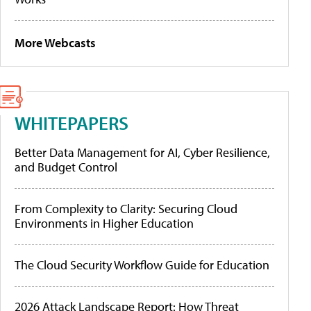
More Webcasts
WHITEPAPERS
Better Data Management for AI, Cyber Resilience,
and Budget Control
From Complexity to Clarity: Securing Cloud
Environments in Higher Education
The Cloud Security Workflow Guide for Education
2026 Attack Landscape Report: How Threat