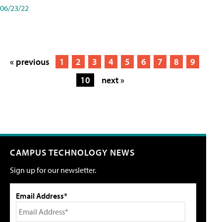
06/23/22
« previous
1
2
3
4
5
6
7
8
9
10
next »
CAMPUS TECHNOLOGY NEWS
Sign up for our newsletter.
Email Address*