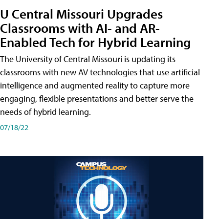
U Central Missouri Upgrades
Classrooms with AI- and AR-
Enabled Tech for Hybrid Learning
The University of Central Missouri is updating its
classrooms with new AV technologies that use artificial
intelligence and augmented reality to capture more
engaging, flexible presentations and better serve the
needs of hybrid learning.
07/18/22