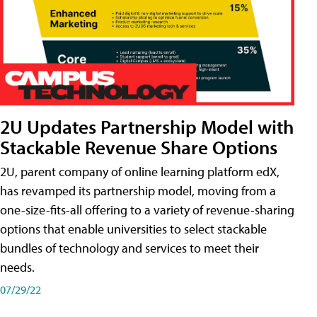
2U Updates Partnership Model with
Stackable Revenue Share Options
2U, parent company of online learning platform edX,
has revamped its partnership model, moving from a
one-size-fits-all offering to a variety of revenue-sharing
options that enable universities to select stackable
bundles of technology and services to meet their
needs.
07/29/22