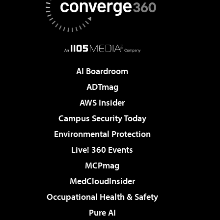
AI Boardroom
ADTmag
AWS Insider
Campus Security Today
Environmental Protection
Live! 360 Events
MCPmag
MedCloudInsider
Occupational Health & Safety
Pure AI