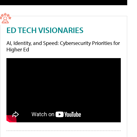
ED TECH VISIONARIES
AI, Identity, and Speed: Cybersecurity Priorities for
Higher Ed