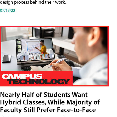
design process behind their work.
07/18/22
Nearly Half of Students Want
Hybrid Classes, While Majority of
Faculty Still Prefer Face-to-Face