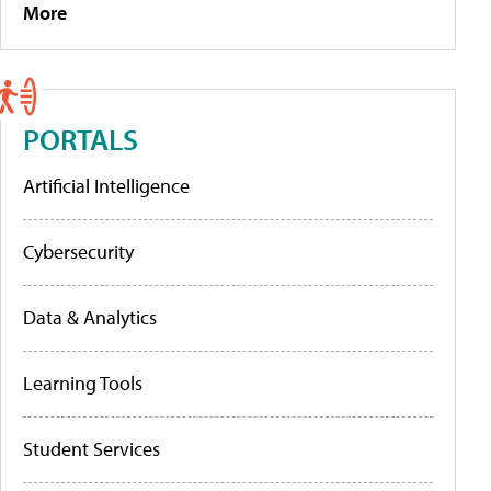
More
PORTALS
Artificial Intelligence
Cybersecurity
Data & Analytics
Learning Tools
Student Services