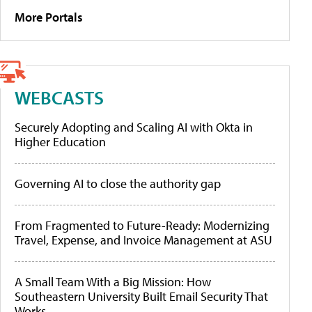
More Portals
WEBCASTS
Securely Adopting and Scaling AI with Okta in
Higher Education
Governing AI to close the authority gap
From Fragmented to Future-Ready: Modernizing
Travel, Expense, and Invoice Management at ASU
A Small Team With a Big Mission: How
Southeastern University Built Email Security That
Works