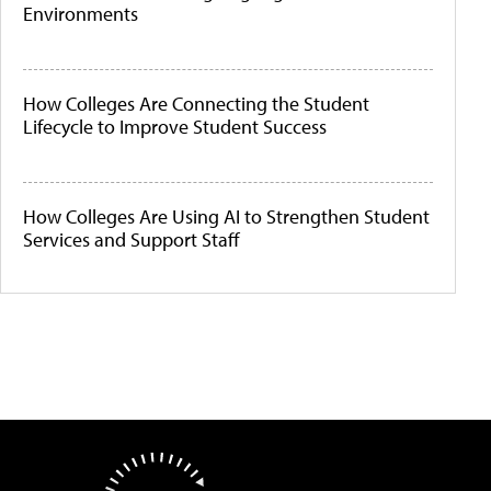
Environments
How Colleges Are Connecting the Student
Lifecycle to Improve Student Success
How Colleges Are Using AI to Strengthen Student
Services and Support Staff