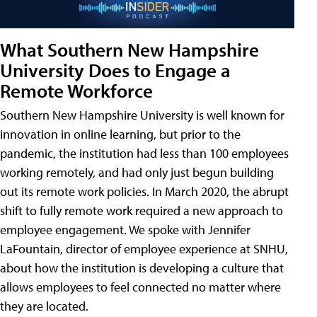
What Southern New Hampshire
University Does to Engage a
Remote Workforce
Southern New Hampshire University is well known for
innovation in online learning, but prior to the
pandemic, the institution had less than 100 employees
working remotely, and had only just begun building
out its remote work policies. In March 2020, the abrupt
shift to fully remote work required a new approach to
employee engagement. We spoke with Jennifer
LaFountain, director of employee experience at SNHU,
about how the institution is developing a culture that
allows employees to feel connected no matter where
they are located.