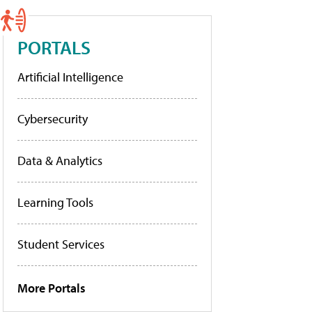
PORTALS
Artificial Intelligence
Cybersecurity
Data & Analytics
Learning Tools
Student Services
More Portals