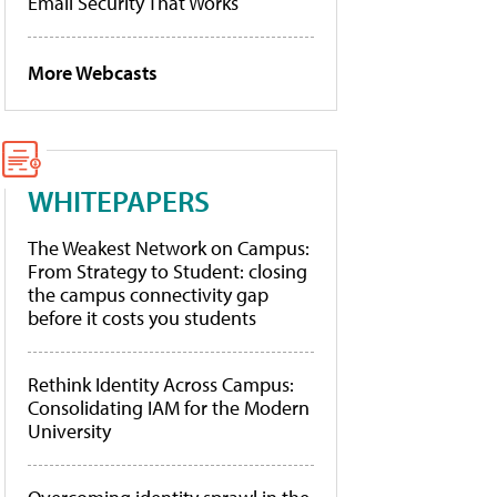
Email Security That Works
More Webcasts
WHITEPAPERS
The Weakest Network on Campus:
From Strategy to Student: closing
the campus connectivity gap
before it costs you students
Rethink Identity Across Campus:
Consolidating IAM for the Modern
University