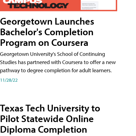
Georgetown Launches
Bachelor's Completion
Program on Coursera
Georgetown University's School of Continuing
Studies has partnered with Coursera to offer a new
pathway to degree completion for adult learners.
11/28/22
Texas Tech University to
Pilot Statewide Online
Diploma Completion