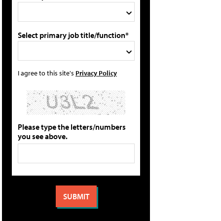
Select primary job title/function*
I agree to this site's
Privacy Policy
Please type the letters/numbers
you see above.