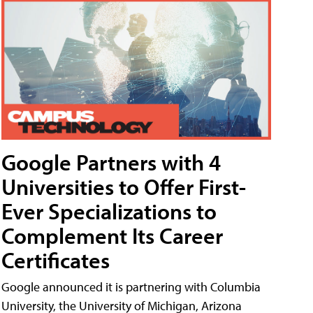
Google Partners with 4
Universities to Offer First-
Ever Specializations to
Complement Its Career
Certificates
Google announced it is partnering with Columbia
University, the University of Michigan, Arizona