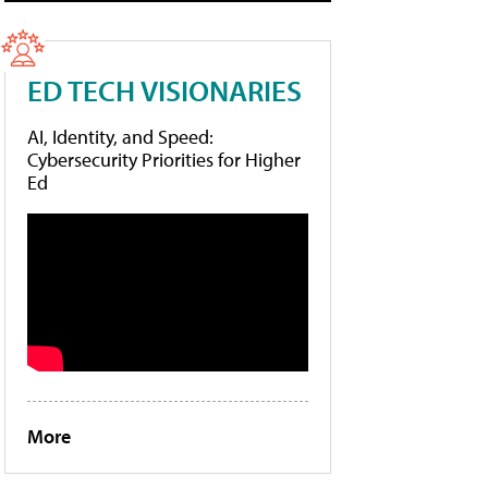
ED TECH VISIONARIES
AI, Identity, and Speed:
Cybersecurity Priorities for Higher
Ed
More