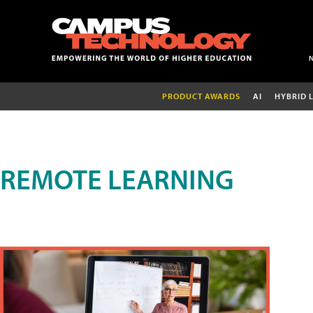
PRODUCT AWARDS
AI
HYBRID 
REMOTE LEARNING