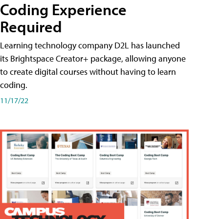
Coding Experience
Required
Learning technology company D2L has launched
its Brightspace Creator+ package, allowing anyone
to create digital courses without having to learn
coding.
11/17/22