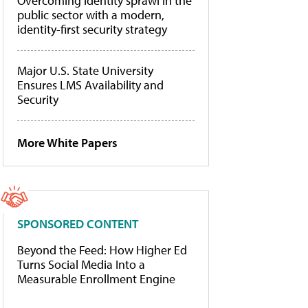
Overcoming identity sprawl in the
public sector with a modern,
identity-first security strategy
Major U.S. State University
Ensures LMS Availability and
Security
More White Papers
SPONSORED CONTENT
Beyond the Feed: How Higher Ed
Turns Social Media Into a
Measurable Enrollment Engine