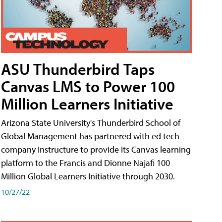
ASU Thunderbird Taps
Canvas LMS to Power 100
Million Learners Initiative
Arizona State University's Thunderbird School of
Global Management has partnered with ed tech
company Instructure to provide its Canvas learning
platform to the Francis and Dionne Najafi 100
Million Global Learners Initiative through 2030.
10/27/22