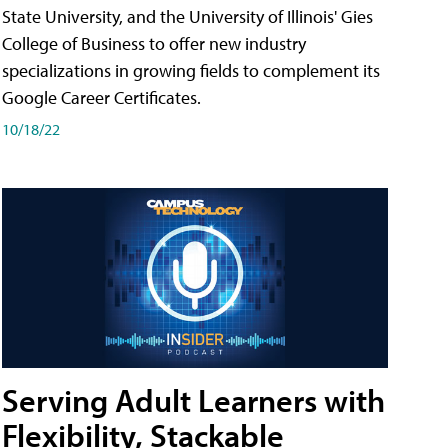
State University, and the University of Illinois' Gies
College of Business to offer new industry
specializations in growing fields to complement its
Google Career Certificates.
10/18/22
Serving Adult Learners with
Flexibility, Stackable