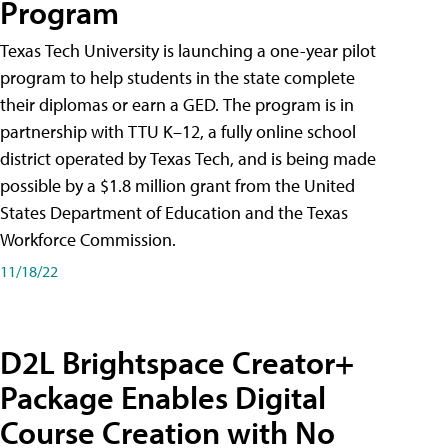
Program
Texas Tech University is launching a one-year pilot
program to help students in the state complete
their diplomas or earn a GED. The program is in
partnership with TTU K–12, a fully online school
district operated by Texas Tech, and is being made
possible by a $1.8 million grant from the United
States Department of Education and the Texas
Workforce Commission.
11/18/22
D2L Brightspace Creator+
Package Enables Digital
Course Creation with No