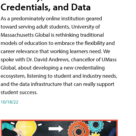
Credentials, and Data
As a predominately online institution geared
toward serving adult students, University of
Massachusetts Global is rethinking traditional
models of education to embrace the flexibility and
career relevance that working learners need. We
spoke with Dr. David Andrews, chancellor of UMass
Global, about developing a new credentialing
ecosystem, listening to student and industry needs,
and the data infrastructure that can really support
student success.
10/18/22