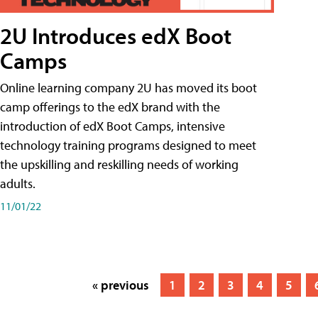
2U Introduces edX Boot
Camps
Online learning company 2U has moved its boot
camp offerings to the edX brand with the
introduction of edX Boot Camps, intensive
technology training programs designed to meet
the upskilling and reskilling needs of working
adults.
11/01/22
« previous
1
2
3
4
5