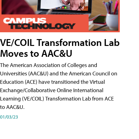
VE/COIL Transformation Lab
Moves to AAC&U
The American Association of Colleges and
Universities (AAC&U) and the American Council on
Education (ACE) have transitioned the Virtual
Exchange/Collaborative Online International
Learning (VE/COIL) Transformation Lab from ACE
to AAC&U.
01/03/23