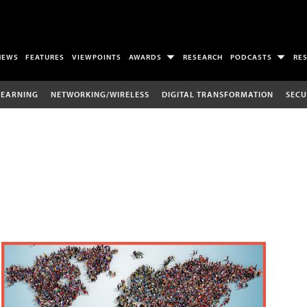
NEWS
FEATURES
VIEWPOINTS
AWARDS
RESEARCH
PODCASTS
RE
LEARNING
NETWORKING/WIRELESS
DIGITAL TRANSFORMATION
SECU