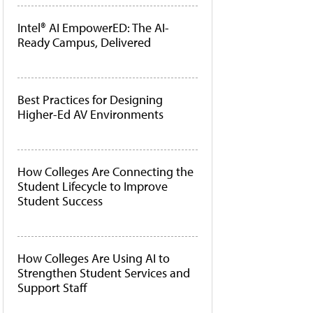
Intel® AI EmpowerED: The AI-
Ready Campus, Delivered
Best Practices for Designing
Higher-Ed AV Environments
How Colleges Are Connecting the
Student Lifecycle to Improve
Student Success
How Colleges Are Using AI to
Strengthen Student Services and
Support Staff