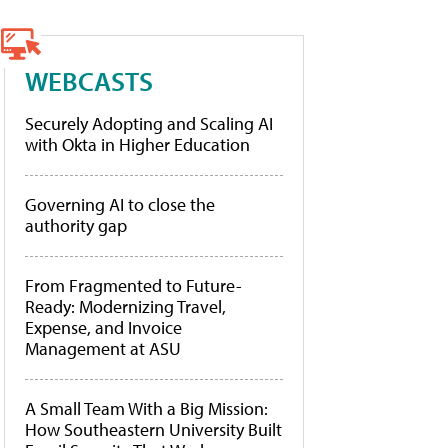
WEBCASTS
Securely Adopting and Scaling AI
with Okta in Higher Education
Governing AI to close the
authority gap
From Fragmented to Future-
Ready: Modernizing Travel,
Expense, and Invoice
Management at ASU
A Small Team With a Big Mission:
How Southeastern University Built