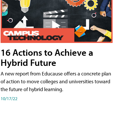
16 Actions to Achieve a
Hybrid Future
A new report from Educause offers a concrete plan
of action to move colleges and universities toward
the future of hybrid learning.
10/17/22