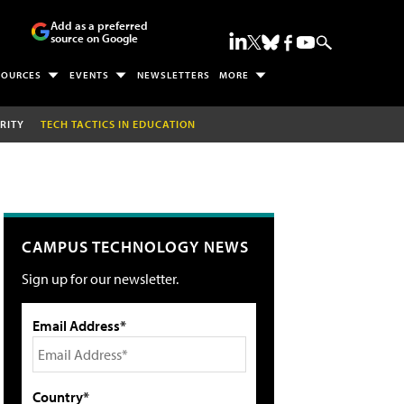
Add as a preferred
source on Google
SOURCES
EVENTS
NEWSLETTERS
MORE
RITY
TECH TACTICS IN EDUCATION
CAMPUS TECHNOLOGY NEWS
Sign up for our newsletter.
Email Address*
Country*