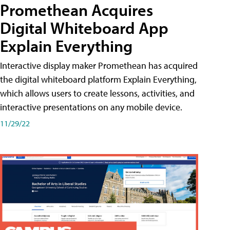
Promethean Acquires
Digital Whiteboard App
Explain Everything
Interactive display maker Promethean has acquired
the digital whiteboard platform Explain Everything,
which allows users to create lessons, activities, and
interactive presentations on any mobile device.
11/29/22