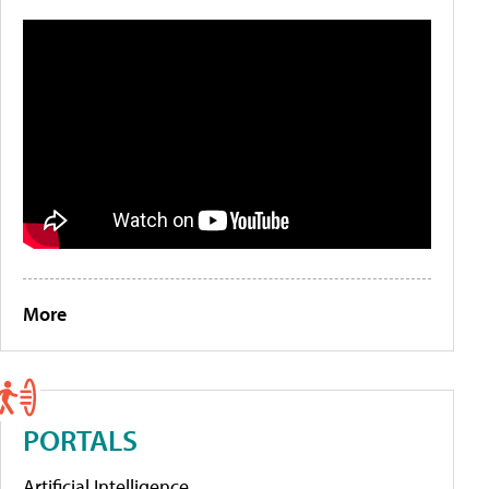
More
PORTALS
Artificial Intelligence