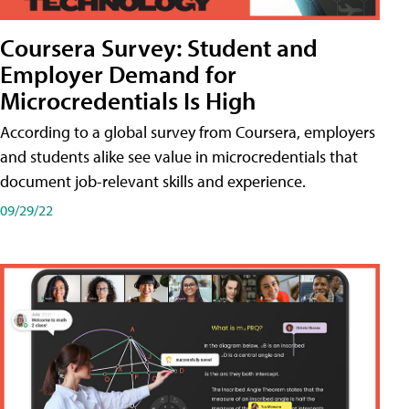
Coursera Survey: Student and
Employer Demand for
Microcredentials Is High
According to a global survey from Coursera, employers
and students alike see value in microcredentials that
document job-relevant skills and experience.
09/29/22