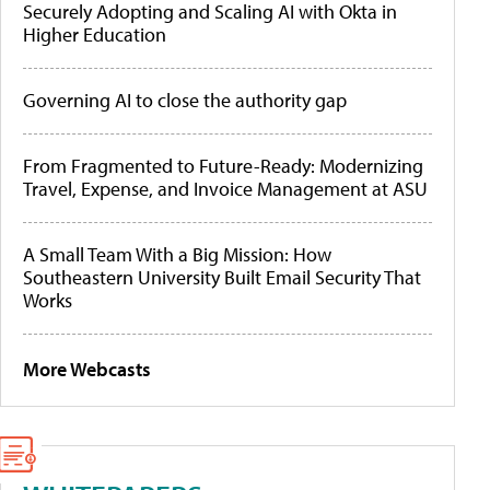
Securely Adopting and Scaling AI with Okta in
Higher Education
Governing AI to close the authority gap
From Fragmented to Future-Ready: Modernizing
Travel, Expense, and Invoice Management at ASU
A Small Team With a Big Mission: How
Southeastern University Built Email Security That
Works
More Webcasts