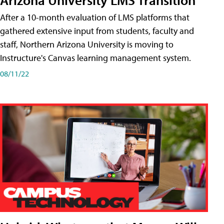
After a 10-month evaluation of LMS platforms that
gathered extensive input from students, faculty and
staff, Northern Arizona University is moving to
Instructure's Canvas learning management system.
08/11/22