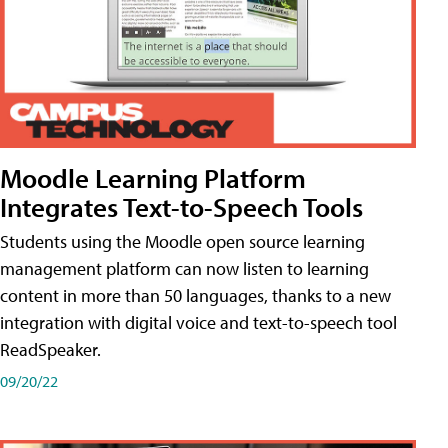
Moodle Learning Platform
Integrates Text-to-Speech Tools
Students using the Moodle open source learning
management platform can now listen to learning
content in more than 50 languages, thanks to a new
integration with digital voice and text-to-speech tool
ReadSpeaker.
09/20/22