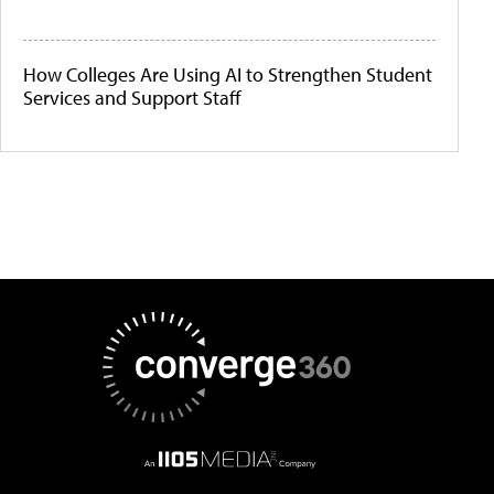
How Colleges Are Using AI to Strengthen Student
Services and Support Staff