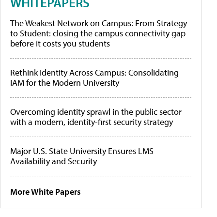
WHITEPAPERS
The Weakest Network on Campus: From Strategy
to Student: closing the campus connectivity gap
before it costs you students
Rethink Identity Across Campus: Consolidating
IAM for the Modern University
Overcoming identity sprawl in the public sector
with a modern, identity-first security strategy
Major U.S. State University Ensures LMS
Availability and Security
More White Papers