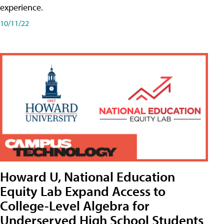
experience.
10/11/22
Howard U, National Education
Equity Lab Expand Access to
College-Level Algebra for
Underserved High School Students