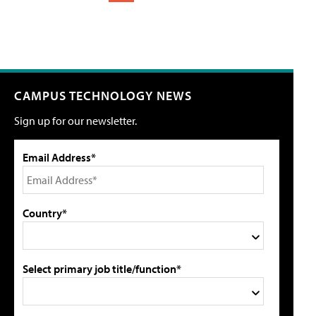
CAMPUS TECHNOLOGY NEWS
Sign up for our newsletter.
Email Address*
Country*
Select primary job title/function*