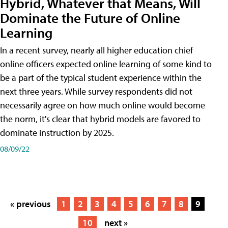
Hybrid, Whatever that Means, Will
Dominate the Future of Online
Learning
In a recent survey, nearly all higher education chief
online officers expected online learning of some kind to
be a part of the typical student experience within the
next three years. While survey respondents did not
necessarily agree on how much online would become
the norm, it's clear that hybrid models are favored to
dominate instruction by 2025.
08/09/22
« previous
1
2
3
4
5
6
7
8
9
10
next »