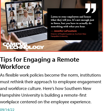
Tips for Engaging a Remote
Workforce
As flexible work policies become the norm, institutions
must rethink their approach to employee engagement
and workforce culture. Here's how Southern New
Hampshire University is building a remote-first
workplace centered on the employee experience.
09/14/22