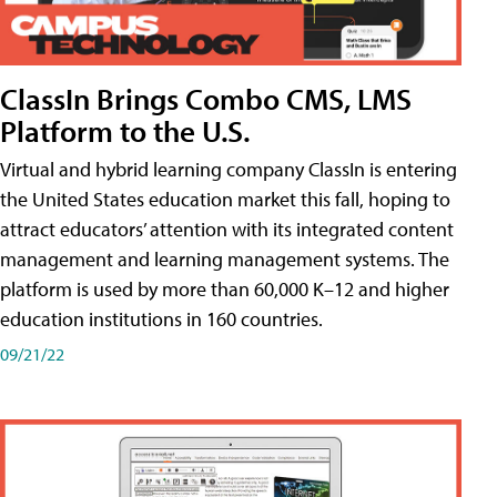
ClassIn Brings Combo CMS, LMS
Platform to the U.S.
Virtual and hybrid learning company ClassIn is entering
the United States education market this fall, hoping to
attract educators’ attention with its integrated content
management and learning management systems. The
platform is used by more than 60,000 K–12 and higher
education institutions in 160 countries.
09/21/22