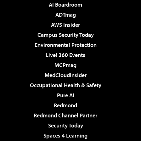
AI Boardroom
ADTmag
AWS Insider
Campus Security Today
Environmental Protection
Live! 360 Events
MCPmag
MedCloudInsider
Occupational Health & Safety
Pure AI
Redmond
Redmond Channel Partner
Security Today
Spaces 4 Learning