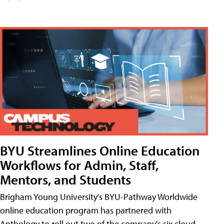
BYU Streamlines Online Education
Workflows for Admin, Staff,
Mentors, and Students
Brigham Young University's BYU-Pathway Worldwide
online education program has partnered with
Anthology to roll out two of the company's six cloud-