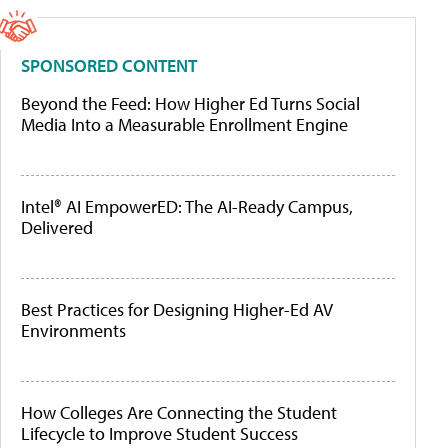
SPONSORED CONTENT
Beyond the Feed: How Higher Ed Turns Social
Media Into a Measurable Enrollment Engine
Intel® AI EmpowerED: The AI-Ready Campus,
Delivered
Best Practices for Designing Higher-Ed AV
Environments
How Colleges Are Connecting the Student
Lifecycle to Improve Student Success