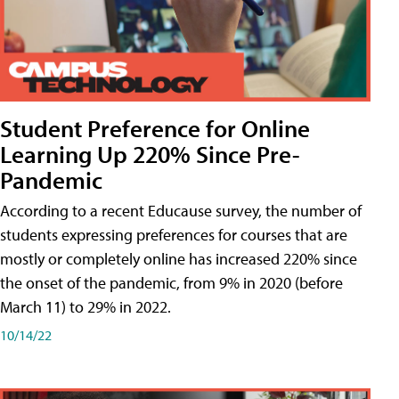
Student Preference for Online
Learning Up 220% Since Pre-
Pandemic
According to a recent Educause survey, the number of
students expressing preferences for courses that are
mostly or completely online has increased 220% since
the onset of the pandemic, from 9% in 2020 (before
March 11) to 29% in 2022.
10/14/22