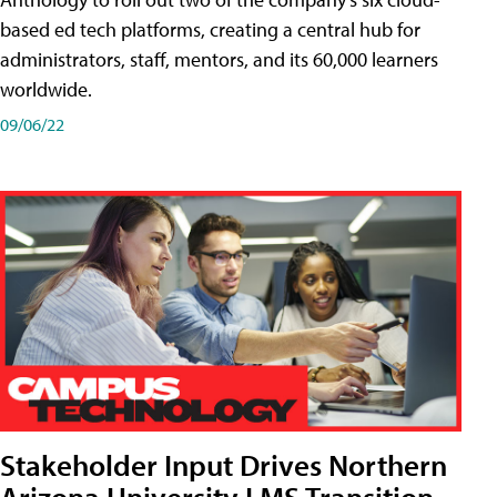
based ed tech platforms, creating a central hub for
administrators, staff, mentors, and its 60,000 learners
worldwide.
09/06/22
Stakeholder Input Drives Northern
Arizona University LMS Transition