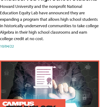
Howard University and the nonprofit National
Education Equity Lab have announced they are
expanding a program that allows high school students
in historically underserved communities to take college
Algebra in their high school classrooms and earn
college credit at no cost.
10/04/22