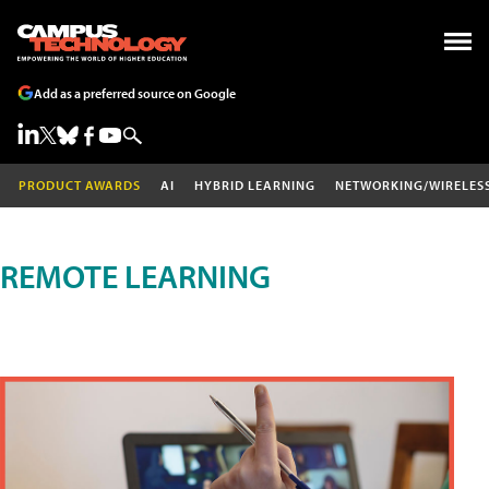
Add as a preferred source on Google
PRODUCT AWARDS
AI
HYBRID LEARNING
NETWORKING/WIRELES
REMOTE LEARNING