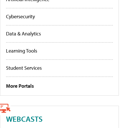
Cybersecurity
Data & Analytics
Learning Tools
Student Services
More Portals
WEBCASTS