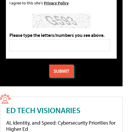
I agree to this site's
Privacy Policy
Please type the letters/numbers you see above.
ED TECH VISIONARIES
AI, Identity, and Speed: Cybersecurity Priorities for
Higher Ed