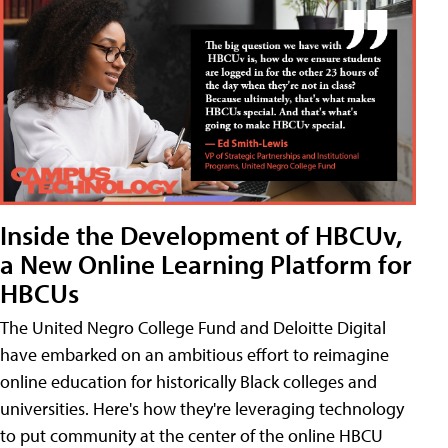
Inside the Development of HBCUv,
a New Online Learning Platform for
HBCUs
The United Negro College Fund and Deloitte Digital
have embarked on an ambitious effort to reimagine
online education for historically Black colleges and
universities. Here's how they're leveraging technology
to put community at the center of the online HBCU