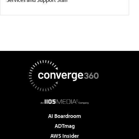
AI Boardroom
ADTmag
AWS Insider