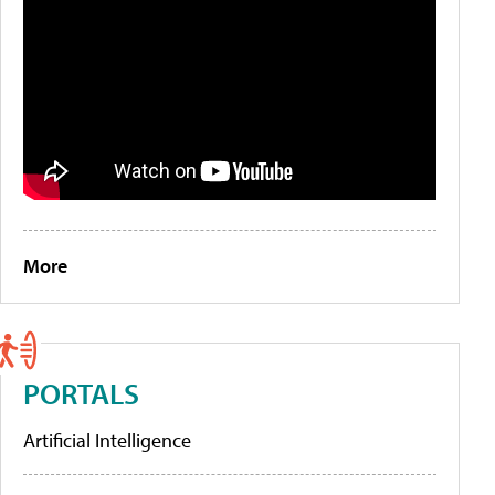
More
PORTALS
Artificial Intelligence