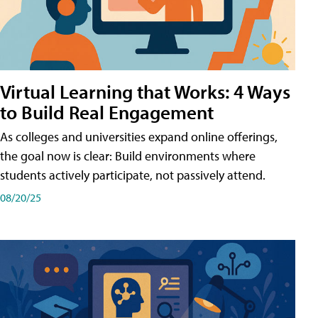
Virtual Learning that Works: 4 Ways
to Build Real Engagement
As colleges and universities expand online offerings,
the goal now is clear: Build environments where
students actively participate, not passively attend.
08/20/25