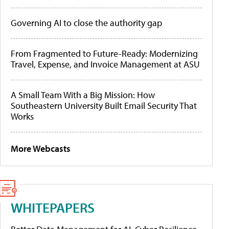
Governing AI to close the authority gap
From Fragmented to Future-Ready: Modernizing
Travel, Expense, and Invoice Management at ASU
A Small Team With a Big Mission: How
Southeastern University Built Email Security That
Works
More Webcasts
WHITEPAPERS