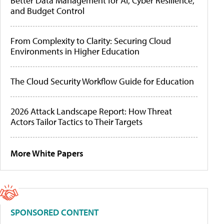
Better Data Management for AI, Cyber Resilience,
and Budget Control
From Complexity to Clarity: Securing Cloud
Environments in Higher Education
The Cloud Security Workflow Guide for Education
2026 Attack Landscape Report: How Threat
Actors Tailor Tactics to Their Targets
More White Papers
SPONSORED CONTENT