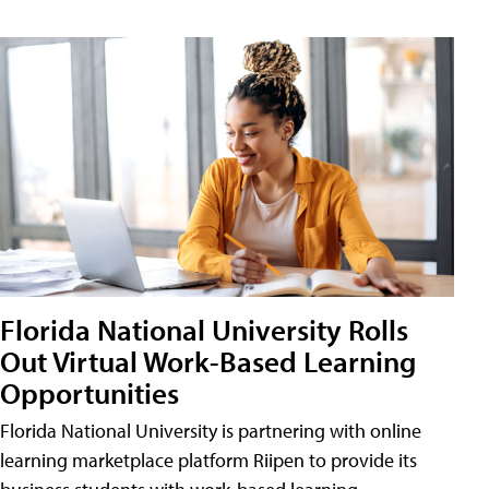
Florida National University Rolls
Out Virtual Work-Based Learning
Opportunities
Florida National University is partnering with online
learning marketplace platform Riipen to provide its