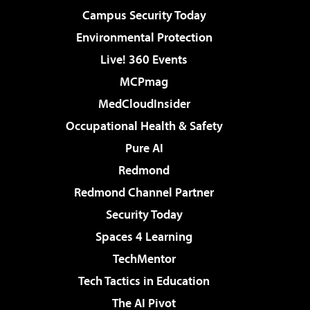
Campus Security Today
Environmental Protection
Live! 360 Events
MCPmag
MedCloudInsider
Occupational Health & Safety
Pure AI
Redmond
Redmond Channel Partner
Security Today
Spaces 4 Learning
TechMentor
Tech Tactics in Education
The AI Pivot