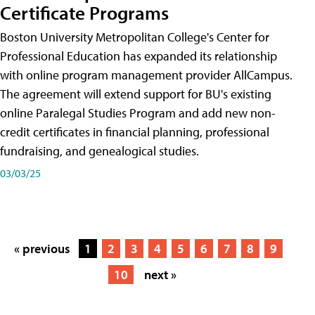
Certificate Programs
Boston University Metropolitan College's Center for
Professional Education has expanded its relationship
with online program management provider AllCampus.
The agreement will extend support for BU's existing
online Paralegal Studies Program and add new non-
credit certificates in financial planning, professional
fundraising, and genealogical studies.
03/03/25
« previous
1
2
3
4
5
6
7
8
9
10
next »