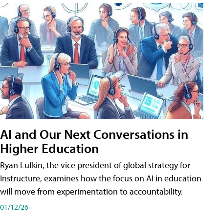
AI and Our Next Conversations in
Higher Education
Ryan Lufkin, the vice president of global strategy for
Instructure, examines how the focus on AI in education
will move from experimentation to accountability.
01/12/26