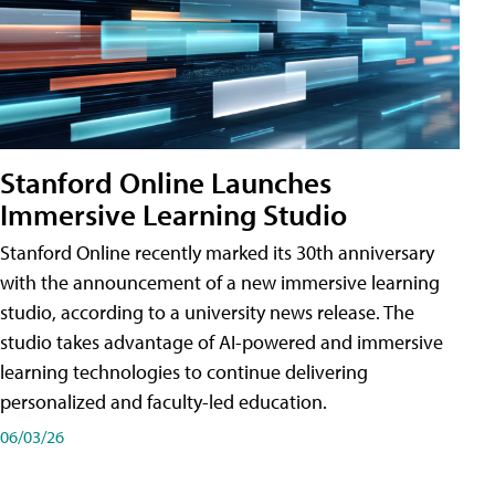
Stanford Online Launches
Immersive Learning Studio
Stanford Online recently marked its 30th anniversary
with the announcement of a new immersive learning
studio, according to a university news release. The
studio takes advantage of AI-powered and immersive
learning technologies to continue delivering
personalized and faculty-led education.
06/03/26