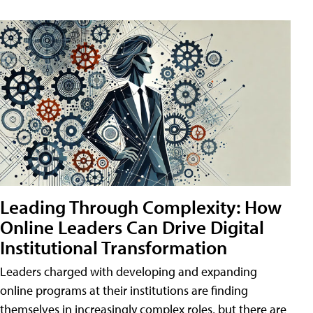
Leading Through Complexity: How
Online Leaders Can Drive Digital
Institutional Transformation
Leaders charged with developing and expanding
online programs at their institutions are finding
themselves in increasingly complex roles, but there are