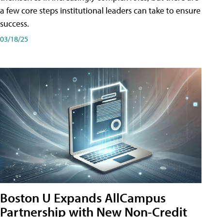
a few core steps institutional leaders can take to ensure
success.
03/18/25
Boston U Expands AllCampus
Partnership with New Non-Credit