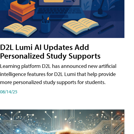
D2L Lumi AI Updates Add
Personalized Study Supports
Learning platform D2L has announced new artificial
intelligence features for D2L Lumi that help provide
more personalized study supports for students.
08/14/25