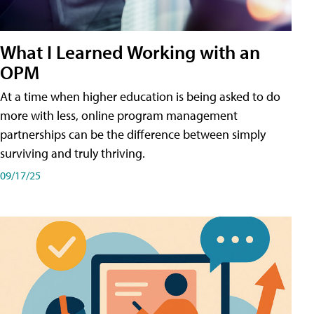
What I Learned Working with an
OPM
At a time when higher education is being asked to do
more with less, online program management
partnerships can be the difference between simply
surviving and truly thriving.
09/17/25