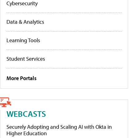
Cybersecurity
Data & Analytics
Learning Tools
Student Services
More Portals
WEBCASTS
Securely Adopting and Scaling AI with Okta in
Higher Education