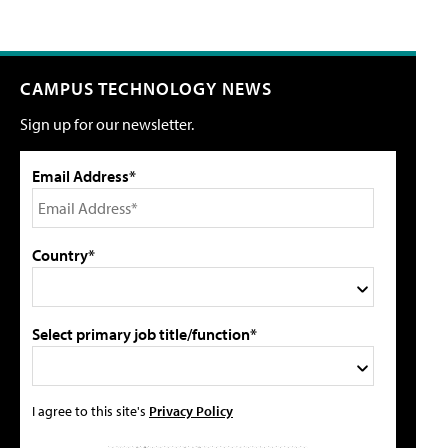
CAMPUS TECHNOLOGY NEWS
Sign up for our newsletter.
Email Address*
Country*
Select primary job title/function*
I agree to this site's
Privacy Policy