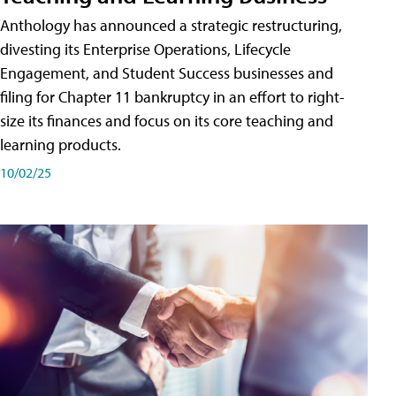
Anthology has announced a strategic restructuring,
divesting its Enterprise Operations, Lifecycle
Engagement, and Student Success businesses and
filing for Chapter 11 bankruptcy in an effort to right-
size its finances and focus on its core teaching and
learning products.
10/02/25