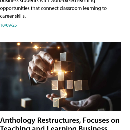
business students with work-based learning
opportunities that connect classroom learning to
career skills.
10/09/25
Anthology Restructures, Focuses on
Teaching and Learning Business