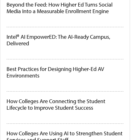
Beyond the Feed: How Higher Ed Turns Social
Media Into a Measurable Enrollment Engine
Intel® AI EmpowerED: The AI-Ready Campus,
Delivered
Best Practices for Designing Higher-Ed AV
Environments
How Colleges Are Connecting the Student
Lifecycle to Improve Student Success
How Colleges Are Using AI to Strengthen Student
Services and Support Staff