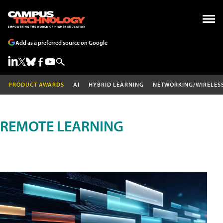
Add as a preferred source on Google
PRODUCT AWARDS
AI
HYBRID LEARNING
NETWORKING/WIRELES
REMOTE LEARNING