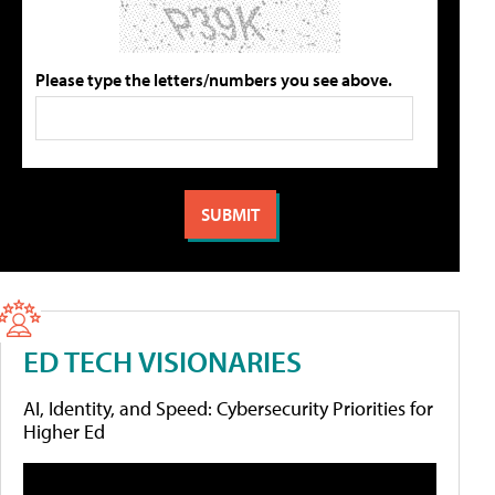
Please type the letters/numbers you see above.
ED TECH VISIONARIES
AI, Identity, and Speed: Cybersecurity Priorities for
Higher Ed