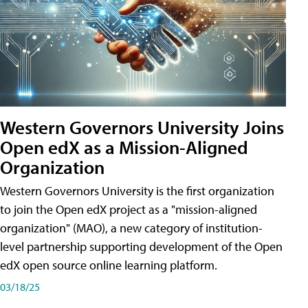
Western Governors University Joins
Open edX as a Mission-Aligned
Organization
Western Governors University is the first organization
to join the Open edX project as a "mission-aligned
organization" (MAO), a new category of institution-
level partnership supporting development of the Open
edX open source online learning platform.
03/18/25