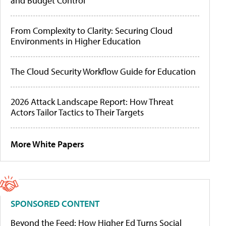
and Budget Control
From Complexity to Clarity: Securing Cloud
Environments in Higher Education
The Cloud Security Workflow Guide for Education
2026 Attack Landscape Report: How Threat
Actors Tailor Tactics to Their Targets
More White Papers
SPONSORED CONTENT
Beyond the Feed: How Higher Ed Turns Social