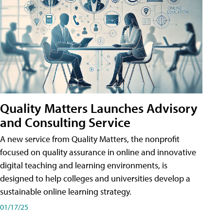
Quality Matters Launches Advisory
and Consulting Service
A new service from Quality Matters, the nonprofit
focused on quality assurance in online and innovative
digital teaching and learning environments, is
designed to help colleges and universities develop a
sustainable online learning strategy.
01/17/25