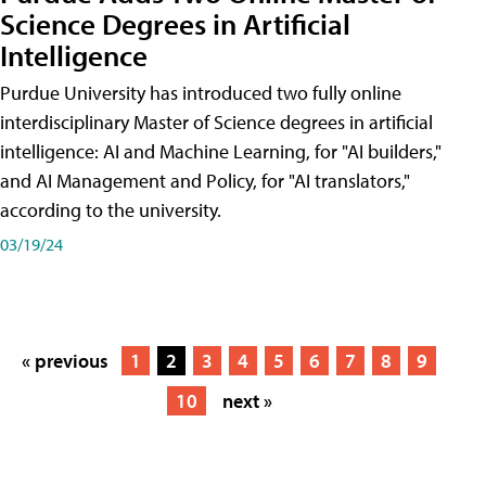
Science Degrees in Artificial
Intelligence
Purdue University has introduced two fully online
interdisciplinary Master of Science degrees in artificial
intelligence: AI and Machine Learning, for "AI builders,"
and AI Management and Policy, for "AI translators,"
according to the university.
03/19/24
« previous
1
2
3
4
5
6
7
8
9
10
next »