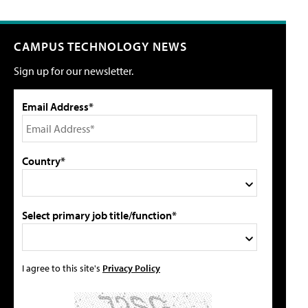
CAMPUS TECHNOLOGY NEWS
Sign up for our newsletter.
Email Address*
Country*
Select primary job title/function*
I agree to this site's
Privacy Policy