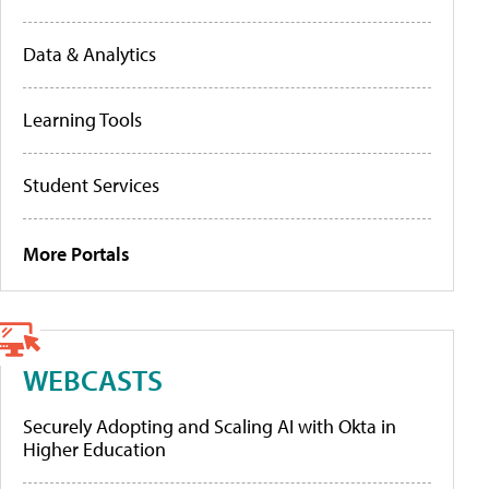
Data & Analytics
Learning Tools
Student Services
More Portals
WEBCASTS
Securely Adopting and Scaling AI with Okta in
Higher Education