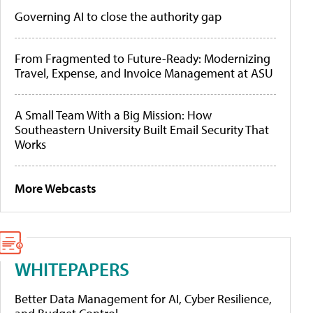
Governing AI to close the authority gap
From Fragmented to Future-Ready: Modernizing
Travel, Expense, and Invoice Management at ASU
A Small Team With a Big Mission: How
Southeastern University Built Email Security That
Works
More Webcasts
WHITEPAPERS
Better Data Management for AI, Cyber Resilience,