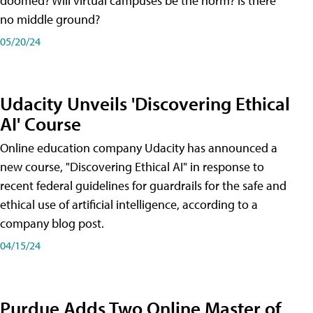
doomed? Will virtual campuses be the norm? Is there
no middle ground?
05/20/24
Udacity Unveils 'Discovering Ethical
AI' Course
Online education company Udacity has announced a
new course, "Discovering Ethical AI" in response to
recent federal guidelines for guardrails for the safe and
ethical use of artificial intelligence, according to a
company blog post.
04/15/24
Purdue Adds Two Online Master of