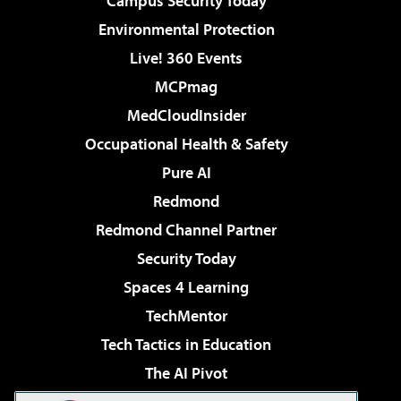
Campus Security Today
Environmental Protection
Live! 360 Events
MCPmag
MedCloudInsider
Occupational Health & Safety
Pure AI
Redmond
Redmond Channel Partner
Security Today
Spaces 4 Learning
TechMentor
Tech Tactics in Education
The AI Pivot