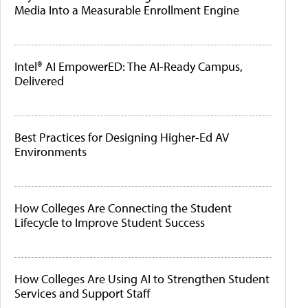
Media Into a Measurable Enrollment Engine
Intel® AI EmpowerED: The AI-Ready Campus,
Delivered
Best Practices for Designing Higher-Ed AV
Environments
How Colleges Are Connecting the Student
Lifecycle to Improve Student Success
How Colleges Are Using AI to Strengthen Student
Services and Support Staff