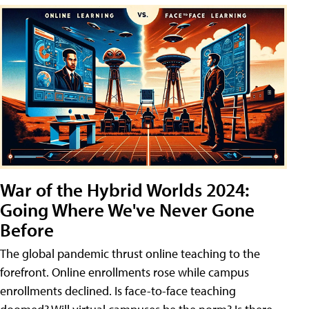
War of the Hybrid Worlds 2024:
Going Where We've Never Gone
Before
The global pandemic thrust online teaching to the
forefront. Online enrollments rose while campus
enrollments declined. Is face-to-face teaching