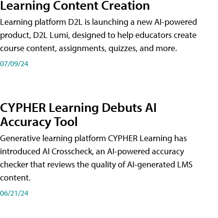
Learning Content Creation
Learning platform D2L is launching a new AI-powered
product, D2L Lumi, designed to help educators create
course content, assignments, quizzes, and more.
07/09/24
CYPHER Learning Debuts AI
Accuracy Tool
Generative learning platform CYPHER Learning has
introduced AI Crosscheck, an AI-powered accuracy
checker that reviews the quality of AI-generated LMS
content.
06/21/24