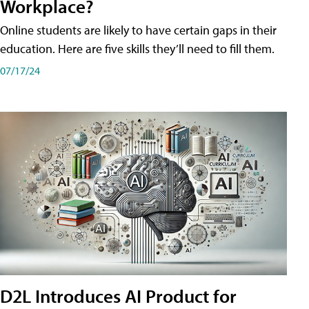
Workplace?
Online students are likely to have certain gaps in their
education. Here are five skills they’ll need to fill them.
07/17/24
D2L Introduces AI Product for