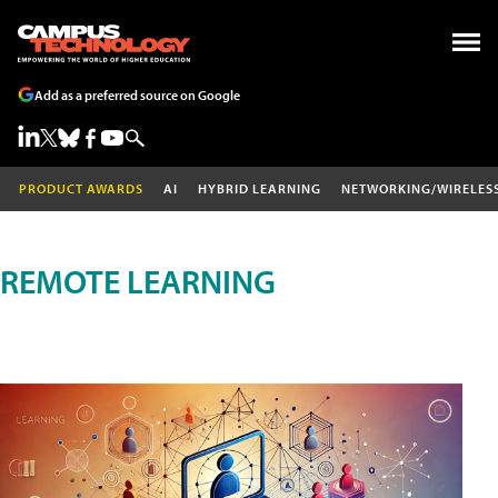
Add as a preferred source on Google
PRODUCT AWARDS
AI
HYBRID LEARNING
NETWORKING/WIRELES
REMOTE LEARNING