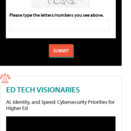
Please type the letters/numbers you see above.
ED TECH VISIONARIES
AI, Identity, and Speed: Cybersecurity Priorities for
Higher Ed