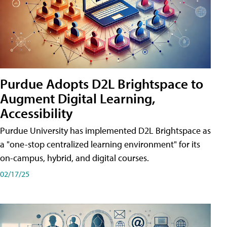
Purdue Adopts D2L Brightspace to
Augment Digital Learning,
Accessibility
Purdue University has implemented D2L Brightspace as
a "one-stop centralized learning environment" for its
on-campus, hybrid, and digital courses.
02/17/25