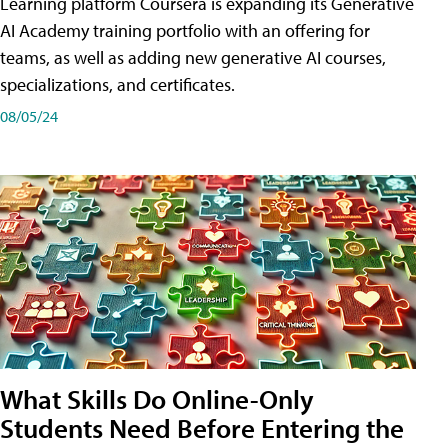
Learning platform Coursera is expanding its Generative
AI Academy training portfolio with an offering for
teams, as well as adding new generative AI courses,
specializations, and certificates.
08/05/24
What Skills Do Online-Only
Students Need Before Entering the