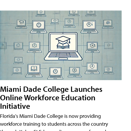
Miami Dade College Launches
Online Workforce Education
Initiative
Florida's Miami Dade College is now providing
workforce training to students across the country