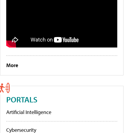
More
PORTALS
Artificial Intelligence
Cybersecurity