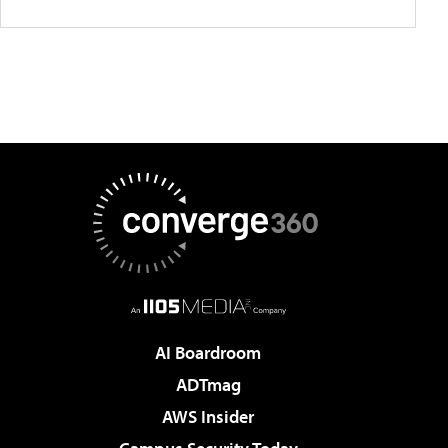
AI Boardroom
ADTmag
AWS Insider