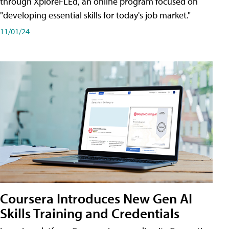
through XploreFLEd, an online program focused on
"developing essential skills for today's job market."
11/01/24
Coursera Introduces New Gen AI
Skills Training and Credentials