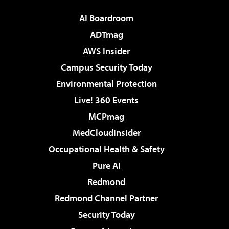
AI Boardroom
ADTmag
AWS Insider
Campus Security Today
Environmental Protection
Live! 360 Events
MCPmag
MedCloudInsider
Occupational Health & Safety
Pure AI
Redmond
Redmond Channel Partner
Security Today