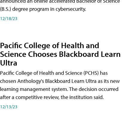
announced an online accelerated Bachelor of Science
(B.S.) degree program in cybersecurity.
12/18/23
Pacific College of Health and
Science Chooses Blackboard Learn
Ultra
Pacific College of Health and Science (PCHS) has
chosen Anthology's Blackboard Learn Ultra as its new
learning management system. The decision occurred
after a competitive review, the institution said.
12/13/23