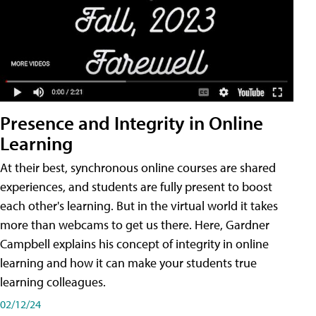
Presence and Integrity in Online
Learning
At their best, synchronous online courses are shared
experiences, and students are fully present to boost
each other's learning. But in the virtual world it takes
more than webcams to get us there. Here, Gardner
Campbell explains his concept of integrity in online
learning and how it can make your students true
learning colleagues.
02/12/24