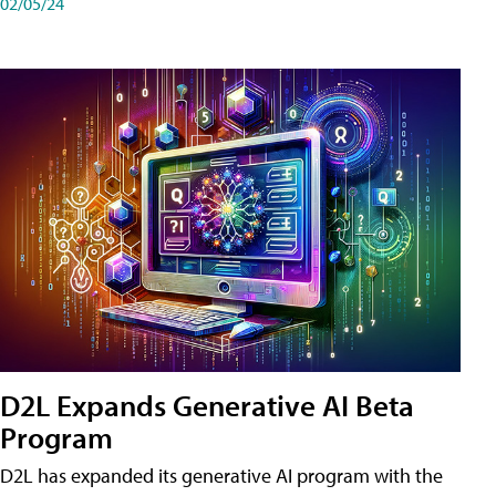
02/05/24
D2L Expands Generative AI Beta
Program
D2L has expanded its generative AI program with the