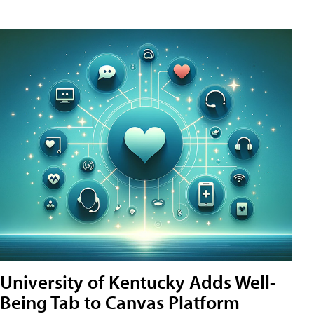
University of Kentucky Adds Well-
Being Tab to Canvas Platform