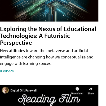
Exploring the Nexus of Educational
Technologies: A Futuristic
Perspective
New attitudes toward the metaverse and artificial
intelligence are changing how we conceptualize and
engage with learning spaces.
03/05/24