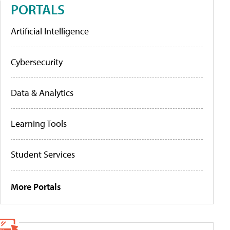
PORTALS
Artificial Intelligence
Cybersecurity
Data & Analytics
Learning Tools
Student Services
More Portals