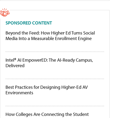
SPONSORED CONTENT
Beyond the Feed: How Higher Ed Turns Social
Media Into a Measurable Enrollment Engine
Intel® AI EmpowerED: The AI-Ready Campus,
Delivered
Best Practices for Designing Higher-Ed AV
Environments
How Colleges Are Connecting the Student