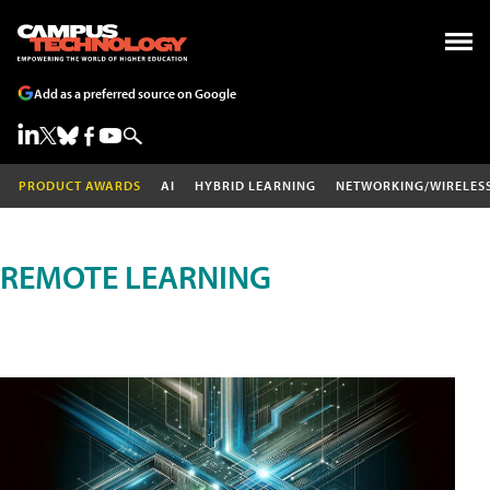
Add as a preferred source on Google
PRODUCT AWARDS
AI
HYBRID LEARNING
NETWORKING/WIRELES
REMOTE LEARNING