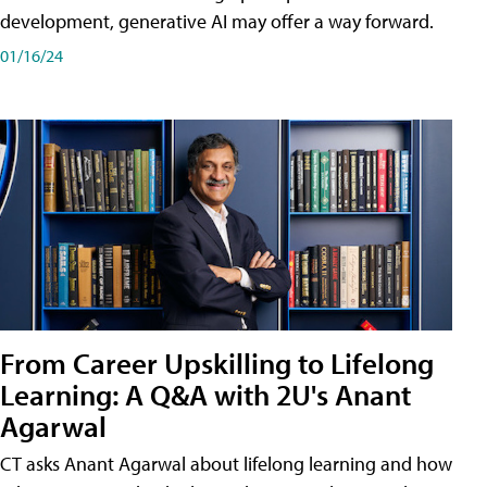
development, generative AI may offer a way forward.
01/16/24
From Career Upskilling to Lifelong
Learning: A Q&A with 2U's Anant
Agarwal
CT asks Anant Agarwal about lifelong learning and how