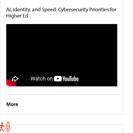
AI, Identity, and Speed: Cybersecurity Priorities for
Higher Ed
More