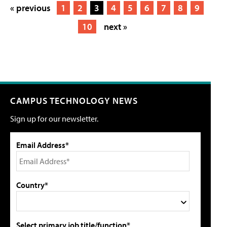
« previous
1
2
3
4
5
6
7
8
9
10
next »
CAMPUS TECHNOLOGY NEWS
Sign up for our newsletter.
Email Address*
Country*
Select primary job title/function*