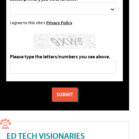
I agree to this site's
Privacy Policy
Please type the letters/numbers you see above.
ED TECH VISIONARIES