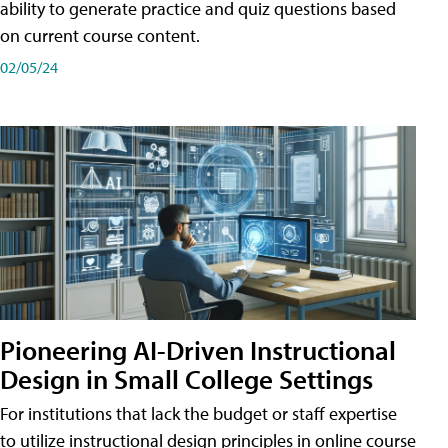
ability to generate practice and quiz questions based
on current course content.
02/05/24
Pioneering AI-Driven Instructional
Design in Small College Settings
For institutions that lack the budget or staff expertise
to utilize instructional design principles in online course