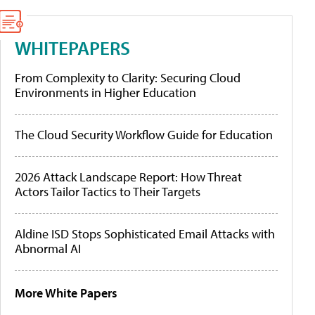
WHITEPAPERS
From Complexity to Clarity: Securing Cloud
Environments in Higher Education
The Cloud Security Workflow Guide for Education
2026 Attack Landscape Report: How Threat
Actors Tailor Tactics to Their Targets
Aldine ISD Stops Sophisticated Email Attacks with
Abnormal AI
More White Papers