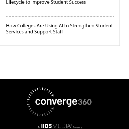
Lifecycle to Improve Student Success
How Colleges Are Using AI to Strengthen Student
Services and Support Staff