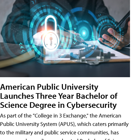
American Public University
Launches Three Year Bachelor of
Science Degree in Cybersecurity
As part of the "College in 3 Exchange," the American
Public University System (APUS), which caters primarily
to the military and public service communities, has