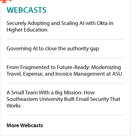
WEBCASTS
Securely Adopting and Scaling AI with Okta in
Higher Education
Governing AI to close the authority gap
From Fragmented to Future-Ready: Modernizing
Travel, Expense, and Invoice Management at ASU
A Small Team With a Big Mission: How
Southeastern University Built Email Security That
Works
More Webcasts