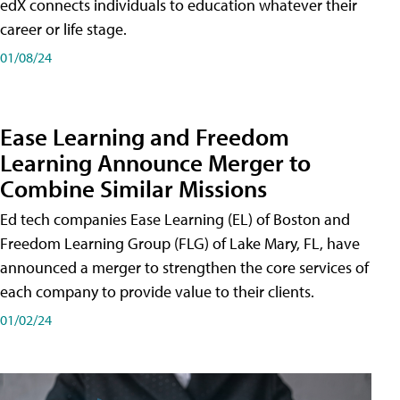
edX connects individuals to education whatever their
career or life stage.
01/08/24
Ease Learning and Freedom
Learning Announce Merger to
Combine Similar Missions
Ed tech companies Ease Learning (EL) of Boston and
Freedom Learning Group (FLG) of Lake Mary, FL, have
announced a merger to strengthen the core services of
each company to provide value to their clients.
01/02/24