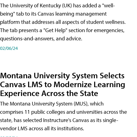
The University of Kentucky (UK) has added a "well-
being" tab to its Canvas learning management
platform that addresses all aspects of student wellness.
The tab presents a "Get Help" section for emergencies,
questions-and-answers, and advice.
02/06/24
Montana University System Selects
Canvas LMS to Modernize Learning
Experience Across the State
The Montana University System (MUS), which
comprises 11 public colleges and universities across the
state, has selected Instructure's Canvas as its single-
vendor LMS across all its institutions.