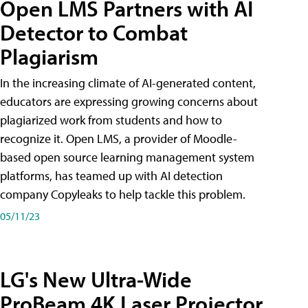
Open LMS Partners with AI
Detector to Combat
Plagiarism
In the increasing climate of AI-generated content,
educators are expressing growing concerns about
plagiarized work from students and how to
recognize it. Open LMS, a provider of Moodle-
based open source learning management system
platforms, has teamed up with AI detection
company Copyleaks to help tackle this problem.
05/11/23
LG's New Ultra-Wide
ProBeam 4K Laser Projector