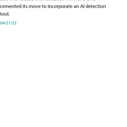
cemented its move to incorporate an AI detection
tool.
04/21/23