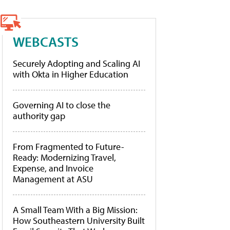
WEBCASTS
Securely Adopting and Scaling AI
with Okta in Higher Education
Governing AI to close the
authority gap
From Fragmented to Future-
Ready: Modernizing Travel,
Expense, and Invoice
Management at ASU
A Small Team With a Big Mission:
How Southeastern University Built