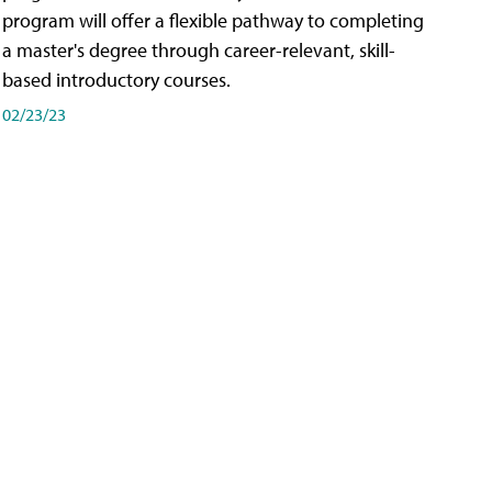
program will offer a flexible pathway to completing
a master's degree through career-relevant, skill-
based introductory courses.
02/23/23