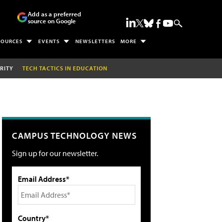
Add as a preferred
source on Google
SOURCES
EVENTS
NEWSLETTERS
MORE
RITY
TECH TACTICS IN EDUCATION
CAMPUS TECHNOLOGY NEWS
Sign up for our newsletter.
Email Address*
Country*