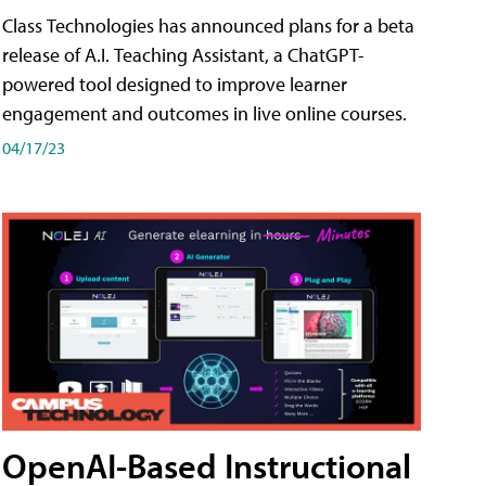
Class Technologies has announced plans for a beta
release of A.I. Teaching Assistant, a ChatGPT-
powered tool designed to improve learner
engagement and outcomes in live online courses.
04/17/23
OpenAI-Based Instructional