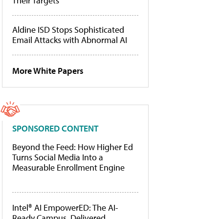
Their Targets
Aldine ISD Stops Sophisticated
Email Attacks with Abnormal AI
More White Papers
SPONSORED CONTENT
Beyond the Feed: How Higher Ed
Turns Social Media Into a
Measurable Enrollment Engine
Intel® AI EmpowerED: The AI-
Ready Campus, Delivered