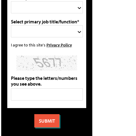
Select primary job title/function*
I agree to this site's
Privacy Policy
Please type the letters/numbers
you see above.