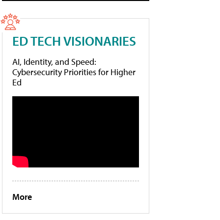
ED TECH VISIONARIES
AI, Identity, and Speed:
Cybersecurity Priorities for Higher
Ed
More