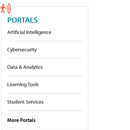
PORTALS
Artificial Intelligence
Cybersecurity
Data & Analytics
Learning Tools
Student Services
More Portals