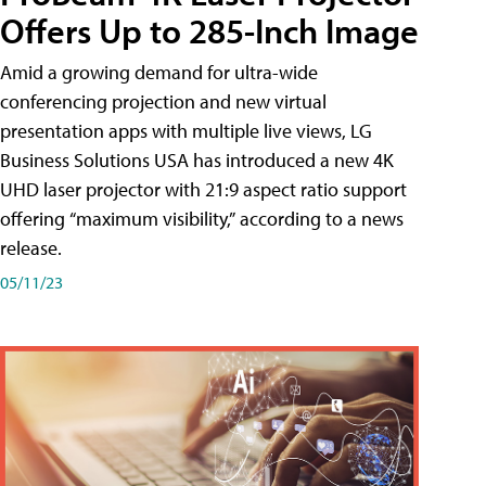
Offers Up to 285-Inch Image
Amid a growing demand for ultra-wide
conferencing projection and new virtual
presentation apps with multiple live views, LG
Business Solutions USA has introduced a new 4K
UHD laser projector with 21:9 aspect ratio support
offering “maximum visibility,” according to a news
release.
05/11/23