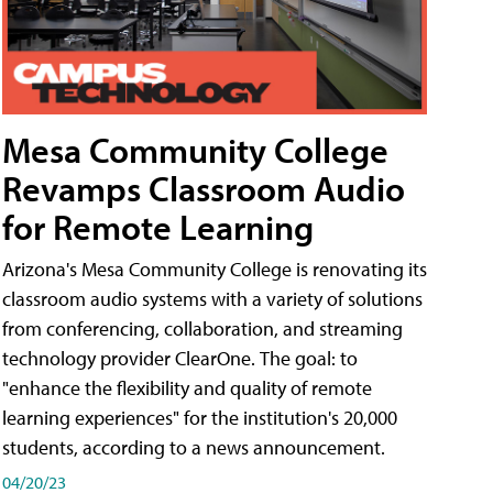
Mesa Community College
Revamps Classroom Audio
for Remote Learning
Arizona's Mesa Community College is renovating its
classroom audio systems with a variety of solutions
from conferencing, collaboration, and streaming
technology provider ClearOne. The goal: to
"enhance the flexibility and quality of remote
learning experiences" for the institution's 20,000
students, according to a news announcement.
04/20/23