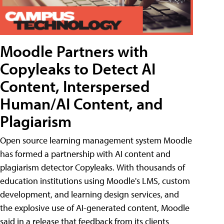
Moodle Partners with
Copyleaks to Detect AI
Content, Interspersed
Human/AI Content, and
Plagiarism
Open source learning management system Moodle
has formed a partnership with AI content and
plagiarism detector Copyleaks. With thousands of
education institutions using Moodle's LMS, custom
development, and learning design services, and
the explosive use of AI-generated content, Moodle
said in a release that feedback from its clients