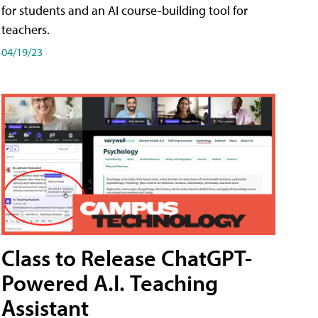
for students and an AI course-building tool for
teachers.
04/19/23
Class to Release ChatGPT-
Powered A.I. Teaching
Assistant