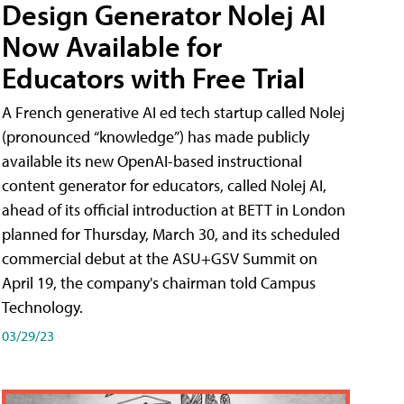
Design Generator Nolej AI
Now Available for
Educators with Free Trial
A French generative AI ed tech startup called Nolej
(pronounced “knowledge”) has made publicly
available its new OpenAI-based instructional
content generator for educators, called Nolej AI,
ahead of its official introduction at BETT in London
planned for Thursday, March 30, and its scheduled
commercial debut at the ASU+GSV Summit on
April 19, the company's chairman told Campus
Technology.
03/29/23