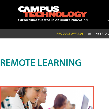
PRODUCT AWARDS
AI
HYBRID 
REMOTE LEARNING