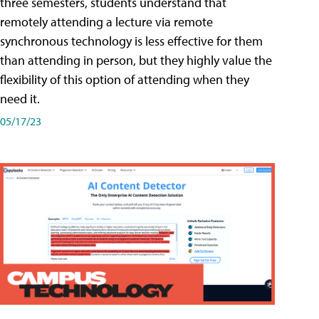
three semesters, students understand that
remotely attending a lecture via remote
synchronous technology is less effective for them
than attending in person, but they highly value the
flexibility of this option of attending when they
need it.
05/17/23