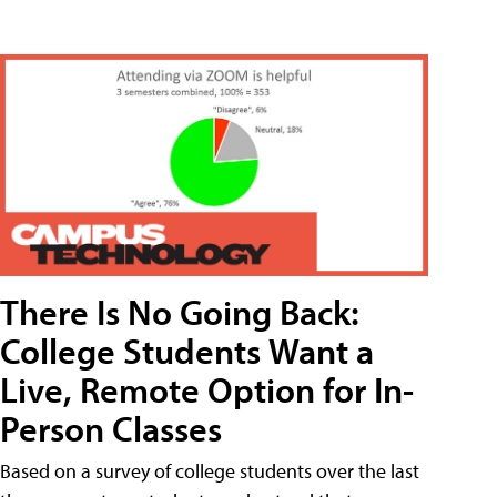
There Is No Going Back:
College Students Want a
Live, Remote Option for In-
Person Classes
Based on a survey of college students over the last