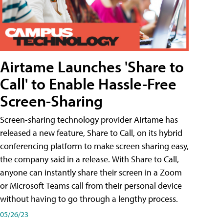
Airtame Launches 'Share to
Call' to Enable Hassle-Free
Screen-Sharing
Screen-sharing technology provider Airtame has
released a new feature, Share to Call, on its hybrid
conferencing platform to make screen sharing easy,
the company said in a release. With Share to Call,
anyone can instantly share their screen in a Zoom
or Microsoft Teams call from their personal device
without having to go through a lengthy process.
05/26/23