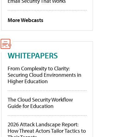
Email Security That Works
More Webcasts
WHITEPAPERS
From Complexity to Clarity:
Securing Cloud Environments in
Higher Education
The Cloud Security Workflow
Guide for Education
2026 Attack Landscape Report:
How Threat Actors Tailor Tactics to