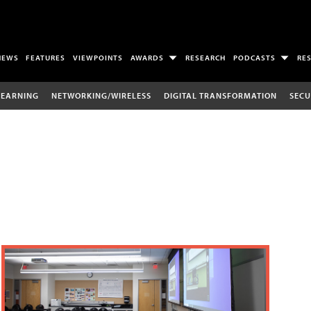
NEWS
FEATURES
VIEWPOINTS
AWARDS
RESEARCH
PODCASTS
RE
LEARNING
NETWORKING/WIRELESS
DIGITAL TRANSFORMATION
SECU