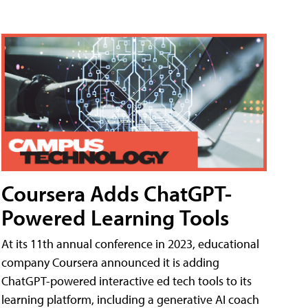
Coursera Adds ChatGPT-
Powered Learning Tools
At its 11th annual conference in 2023, educational
company Coursera announced it is adding
ChatGPT-powered interactive ed tech tools to its
learning platform, including a generative AI coach