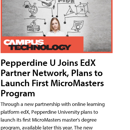
Pepperdine U Joins EdX
Partner Network, Plans to
Launch First MicroMasters
Program
Through a new partnership with online learning
platform edX, Pepperdine University plans to
launch its first MicroMasters master's degree
program, available later this year. The new