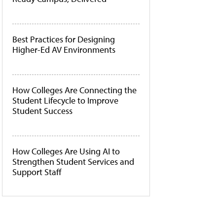
Best Practices for Designing
Higher-Ed AV Environments
How Colleges Are Connecting the
Student Lifecycle to Improve
Student Success
How Colleges Are Using AI to
Strengthen Student Services and
Support Staff