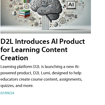
D2L Introduces AI Product
for Learning Content
Creation
Learning platform D2L is launching a new AI-
powered product, D2L Lumi, designed to help
educators create course content, assignments,
quizzes, and more.
07/09/24