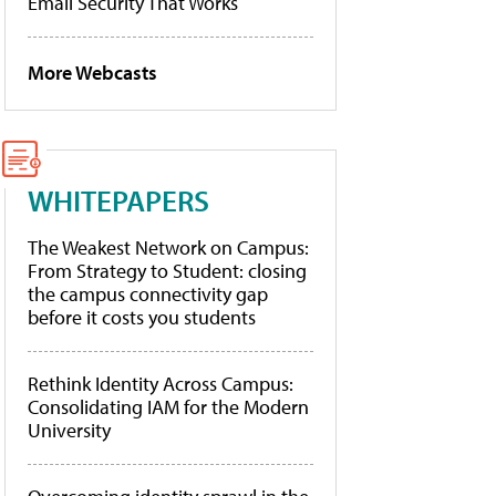
Email Security That Works
More Webcasts
WHITEPAPERS
The Weakest Network on Campus:
From Strategy to Student: closing
the campus connectivity gap
before it costs you students
Rethink Identity Across Campus:
Consolidating IAM for the Modern
University