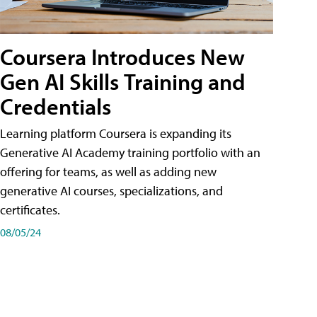
Coursera Introduces New
Gen AI Skills Training and
Credentials
Learning platform Coursera is expanding its
Generative AI Academy training portfolio with an
offering for teams, as well as adding new
generative AI courses, specializations, and
certificates.
08/05/24