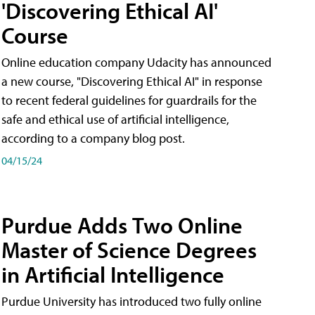
'Discovering Ethical AI'
Course
Online education company Udacity has announced
a new course, "Discovering Ethical AI" in response
to recent federal guidelines for guardrails for the
safe and ethical use of artificial intelligence,
according to a company blog post.
04/15/24
Purdue Adds Two Online
Master of Science Degrees
in Artificial Intelligence
Purdue University has introduced two fully online