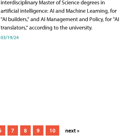
interdisciplinary Master of Science degrees in
artificial intelligence: AI and Machine Learning, for
"AI builders," and AI Management and Policy, for "AI
translators," according to the university.
03/19/24
6
7
8
9
10
next »