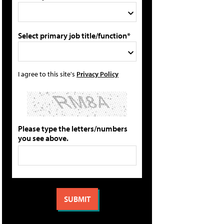
Select primary job title/function*
I agree to this site's
Privacy Policy
Please type the letters/numbers
you see above.