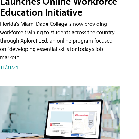
Launches Online Workforce
Education Initiative
Florida's Miami Dade College is now providing
workforce training to students across the country
through XploreFLEd, an online program focused
on "developing essential skills for today's job
market."
11/01/24