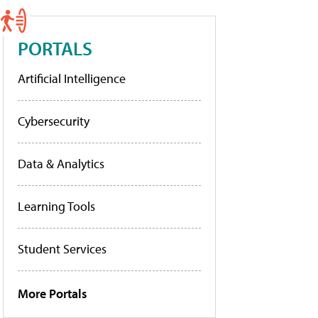
PORTALS
Artificial Intelligence
Cybersecurity
Data & Analytics
Learning Tools
Student Services
More Portals