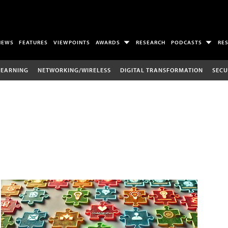
NEWS
FEATURES
VIEWPOINTS
AWARDS
RESEARCH
PODCASTS
RE
LEARNING
NETWORKING/WIRELESS
DIGITAL TRANSFORMATION
SECU