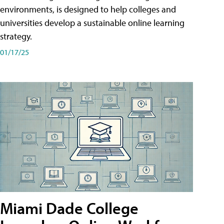
environments, is designed to help colleges and
universities develop a sustainable online learning
strategy.
01/17/25
Miami Dade College