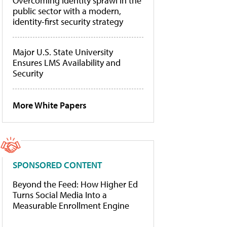
Overcoming identity sprawl in the
public sector with a modern,
identity-first security strategy
Major U.S. State University
Ensures LMS Availability and
Security
More White Papers
SPONSORED CONTENT
Beyond the Feed: How Higher Ed
Turns Social Media Into a
Measurable Enrollment Engine