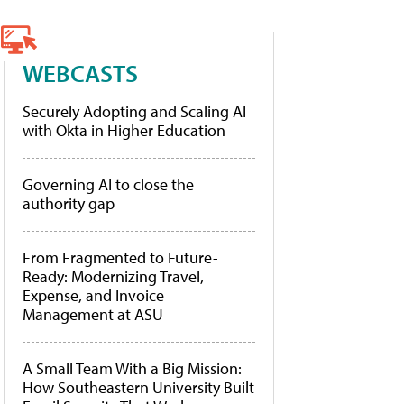
WEBCASTS
Securely Adopting and Scaling AI
with Okta in Higher Education
Governing AI to close the
authority gap
From Fragmented to Future-
Ready: Modernizing Travel,
Expense, and Invoice
Management at ASU
A Small Team With a Big Mission:
How Southeastern University Built