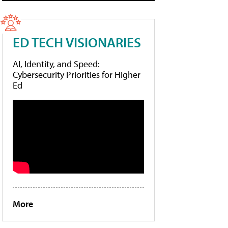
ED TECH VISIONARIES
AI, Identity, and Speed:
Cybersecurity Priorities for Higher
Ed
More