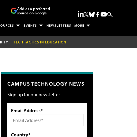
Add as a preferred
source on Google
SOURCES
EVENTS
NEWSLETTERS
MORE
RITY
TECH TACTICS IN EDUCATION
CAMPUS TECHNOLOGY NEWS
Sign up for our newsletter.
Email Address*
Country*