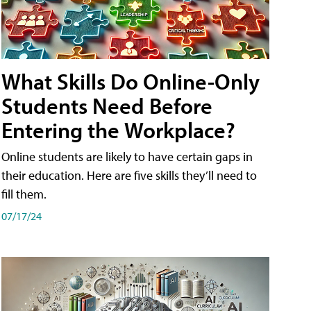
What Skills Do Online-Only
Students Need Before
Entering the Workplace?
Online students are likely to have certain gaps in
their education. Here are five skills they’ll need to
fill them.
07/17/24