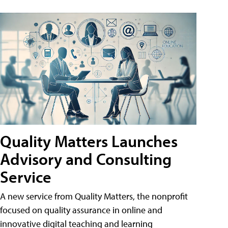
Quality Matters Launches
Advisory and Consulting
Service
A new service from Quality Matters, the nonprofit
focused on quality assurance in online and
innovative digital teaching and learning