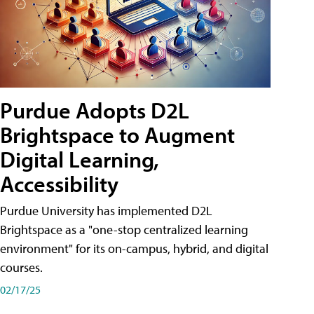
Purdue Adopts D2L
Brightspace to Augment
Digital Learning,
Accessibility
Purdue University has implemented D2L
Brightspace as a "one-stop centralized learning
environment" for its on-campus, hybrid, and digital
courses.
02/17/25