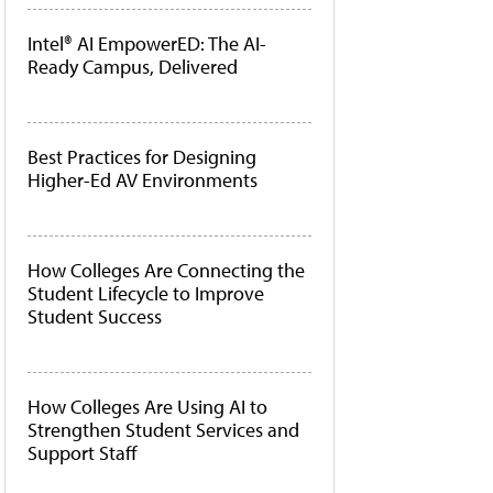
Intel® AI EmpowerED: The AI-
Ready Campus, Delivered
Best Practices for Designing
Higher-Ed AV Environments
How Colleges Are Connecting the
Student Lifecycle to Improve
Student Success
How Colleges Are Using AI to
Strengthen Student Services and
Support Staff