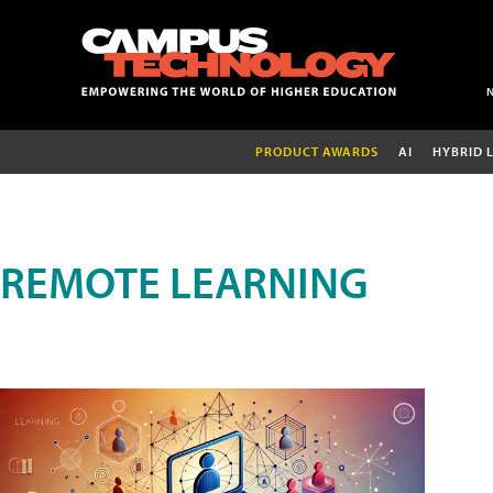
PRODUCT AWARDS
AI
HYBRID 
REMOTE LEARNING