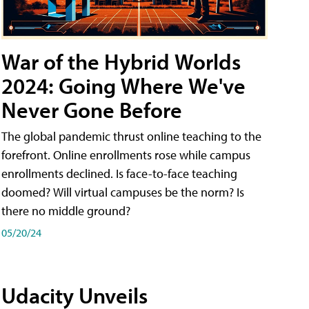
War of the Hybrid Worlds
2024: Going Where We've
Never Gone Before
The global pandemic thrust online teaching to the
forefront. Online enrollments rose while campus
enrollments declined. Is face-to-face teaching
doomed? Will virtual campuses be the norm? Is
there no middle ground?
05/20/24
Udacity Unveils