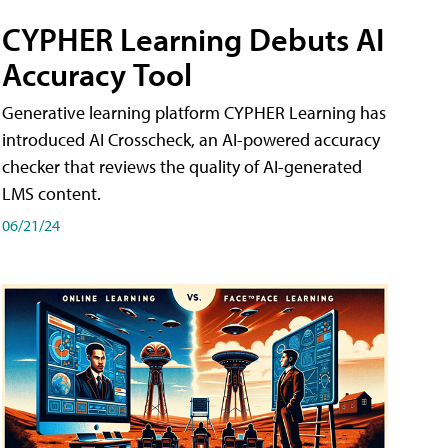
CYPHER Learning Debuts AI
Accuracy Tool
Generative learning platform CYPHER Learning has
introduced AI Crosscheck, an AI-powered accuracy
checker that reviews the quality of AI-generated
LMS content.
06/21/24