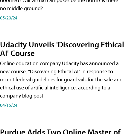
doomed? Will virtual campuses be the norm? Is there
no middle ground?
05/20/24
Udacity Unveils 'Discovering Ethical
AI' Course
Online education company Udacity has announced a
new course, "Discovering Ethical AI" in response to
recent federal guidelines for guardrails for the safe and
ethical use of artificial intelligence, according to a
company blog post.
04/15/24
Purdue Adds Two Online Master of