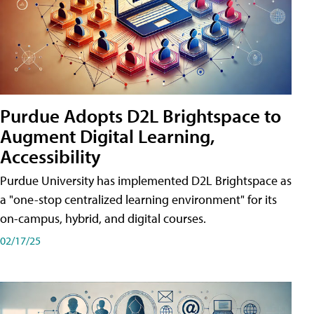
Purdue Adopts D2L Brightspace to
Augment Digital Learning,
Accessibility
Purdue University has implemented D2L Brightspace as
a "one-stop centralized learning environment" for its
on-campus, hybrid, and digital courses.
02/17/25