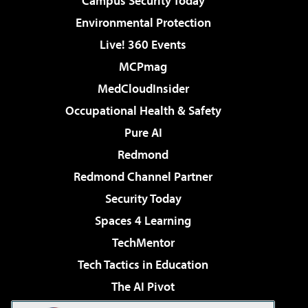
Campus Security Today
Environmental Protection
Live! 360 Events
MCPmag
MedCloudInsider
Occupational Health & Safety
Pure AI
Redmond
Redmond Channel Partner
Security Today
Spaces 4 Learning
TechMentor
Tech Tactics in Education
The AI Pivot