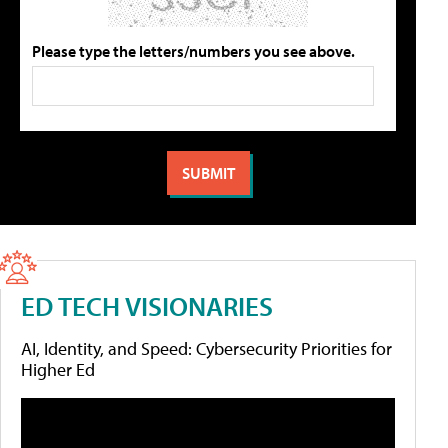
Please type the letters/numbers you see above.
ED TECH VISIONARIES
AI, Identity, and Speed: Cybersecurity Priorities for
Higher Ed