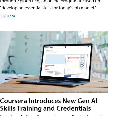
through XploreFLEd, an online program focused on
"developing essential skills for today's job market."
11/01/24
Coursera Introduces New Gen AI
Skills Training and Credentials