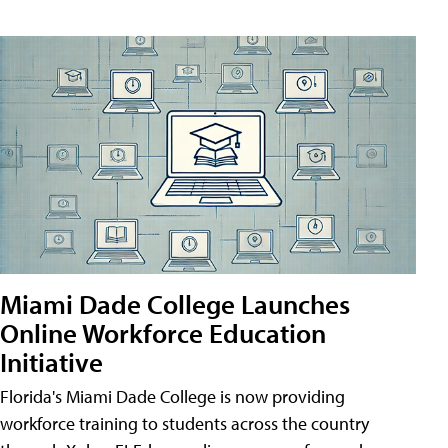
Miami Dade College Launches
Online Workforce Education
Initiative
Florida's Miami Dade College is now providing
workforce training to students across the country