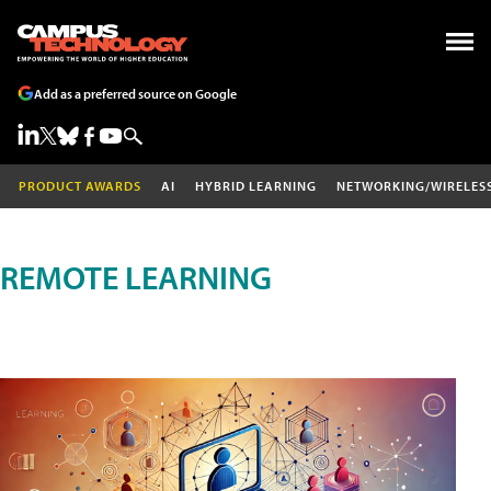
Add as a preferred source on Google
PRODUCT AWARDS
AI
HYBRID LEARNING
NETWORKING/WIRELES
REMOTE LEARNING