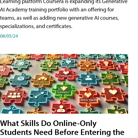
Learning platform Coursera is expanding its Generative
AI Academy training portfolio with an offering for
teams, as well as adding new generative AI courses,
specializations, and certificates.
08/05/24
What Skills Do Online-Only
Students Need Before Entering the