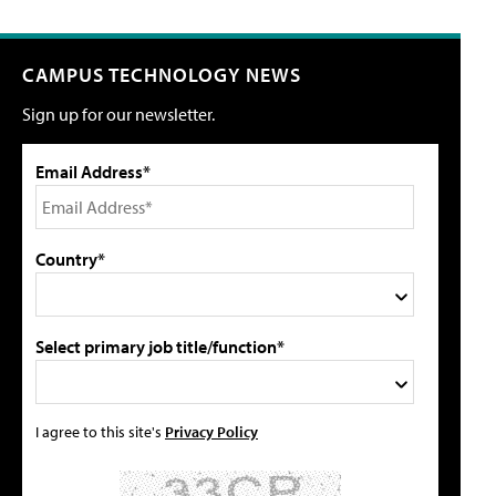
CAMPUS TECHNOLOGY NEWS
Sign up for our newsletter.
Email Address*
Country*
Select primary job title/function*
I agree to this site's
Privacy Policy