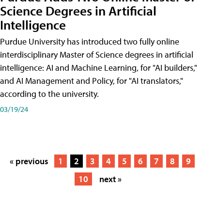
Science Degrees in Artificial
Intelligence
Purdue University has introduced two fully online
interdisciplinary Master of Science degrees in artificial
intelligence: AI and Machine Learning, for "AI builders,"
and AI Management and Policy, for "AI translators,"
according to the university.
03/19/24
« previous
1
2
3
4
5
6
7
8
9
10
next »