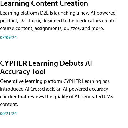
Learning Content Creation
Learning platform D2L is launching a new AI-powered
product, D2L Lumi, designed to help educators create
course content, assignments, quizzes, and more.
07/09/24
CYPHER Learning Debuts AI
Accuracy Tool
Generative learning platform CYPHER Learning has
introduced AI Crosscheck, an AI-powered accuracy
checker that reviews the quality of AI-generated LMS
content.
06/21/24