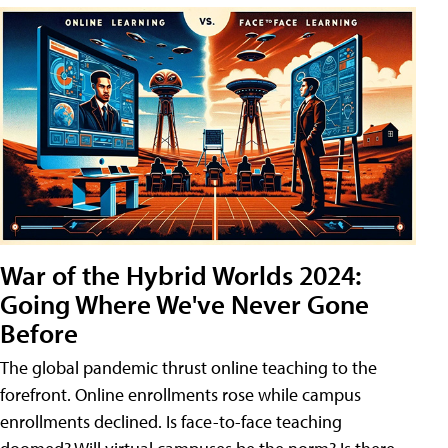
War of the Hybrid Worlds 2024:
Going Where We've Never Gone
Before
The global pandemic thrust online teaching to the
forefront. Online enrollments rose while campus
enrollments declined. Is face-to-face teaching