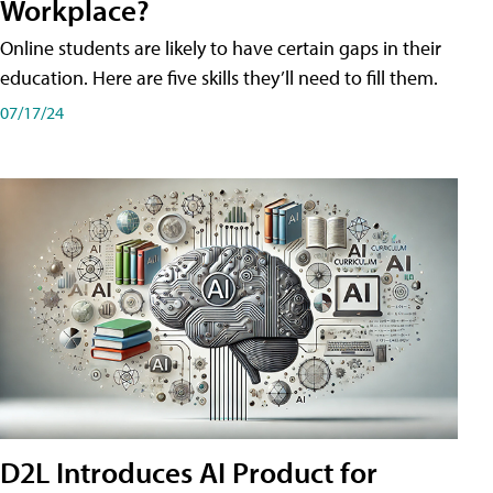
Workplace?
Online students are likely to have certain gaps in their
education. Here are five skills they’ll need to fill them.
07/17/24
D2L Introduces AI Product for