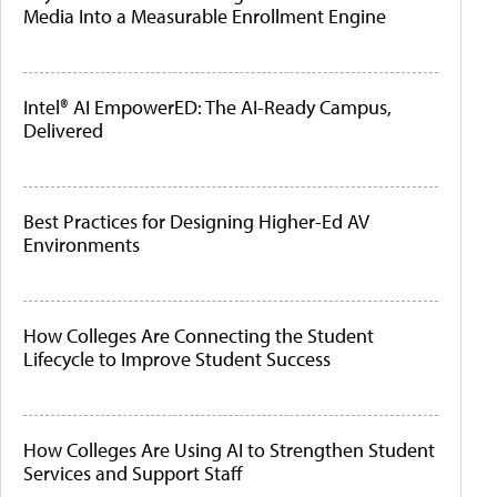
Media Into a Measurable Enrollment Engine
Intel® AI EmpowerED: The AI-Ready Campus,
Delivered
Best Practices for Designing Higher-Ed AV
Environments
How Colleges Are Connecting the Student
Lifecycle to Improve Student Success
How Colleges Are Using AI to Strengthen Student
Services and Support Staff