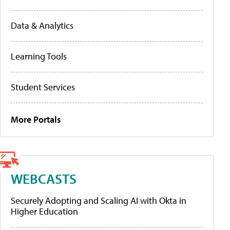
Data & Analytics
Learning Tools
Student Services
More Portals
WEBCASTS
Securely Adopting and Scaling AI with Okta in
Higher Education