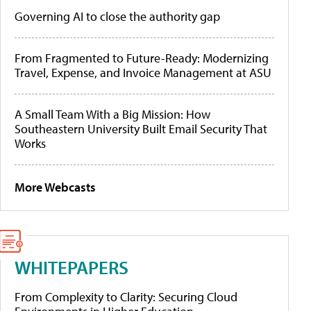
Governing AI to close the authority gap
From Fragmented to Future-Ready: Modernizing
Travel, Expense, and Invoice Management at ASU
A Small Team With a Big Mission: How
Southeastern University Built Email Security That
Works
More Webcasts
WHITEPAPERS
From Complexity to Clarity: Securing Cloud