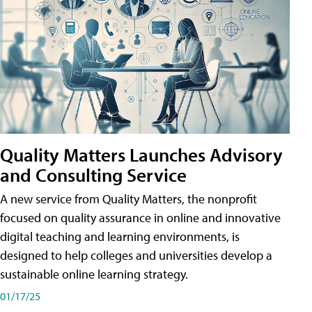
Quality Matters Launches Advisory
and Consulting Service
A new service from Quality Matters, the nonprofit
focused on quality assurance in online and innovative
digital teaching and learning environments, is
designed to help colleges and universities develop a
sustainable online learning strategy.
01/17/25