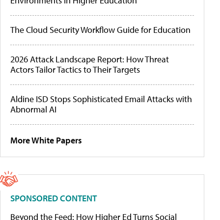
Environments in Higher Education
The Cloud Security Workflow Guide for Education
2026 Attack Landscape Report: How Threat
Actors Tailor Tactics to Their Targets
Aldine ISD Stops Sophisticated Email Attacks with
Abnormal AI
More White Papers
SPONSORED CONTENT
Beyond the Feed: How Higher Ed Turns Social