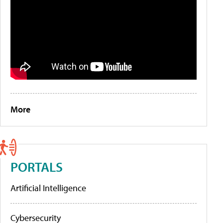
More
PORTALS
Artificial Intelligence
Cybersecurity