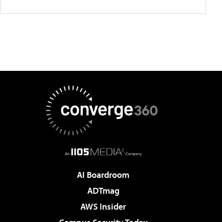
AI Boardroom
ADTmag
AWS Insider