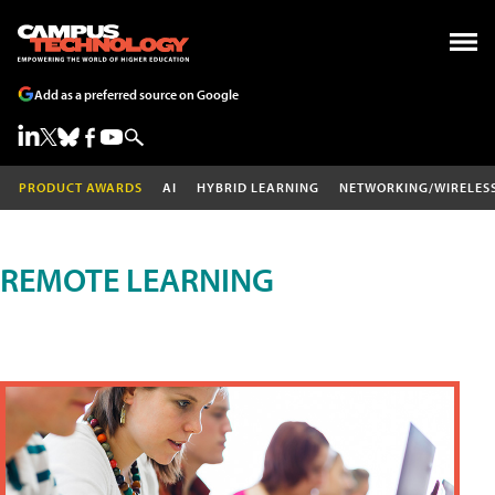
Add as a preferred source on Google
PRODUCT AWARDS
AI
HYBRID LEARNING
NETWORKING/WIRELES
REMOTE LEARNING