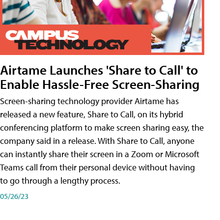
Airtame Launches 'Share to Call' to
Enable Hassle-Free Screen-Sharing
Screen-sharing technology provider Airtame has
released a new feature, Share to Call, on its hybrid
conferencing platform to make screen sharing easy, the
company said in a release. With Share to Call, anyone
can instantly share their screen in a Zoom or Microsoft
Teams call from their personal device without having
to go through a lengthy process.
05/26/23