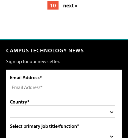
10
next »
CAMPUS TECHNOLOGY NEWS
Sign up for our newsletter.
Email Address*
Country*
Select primary job title/function*