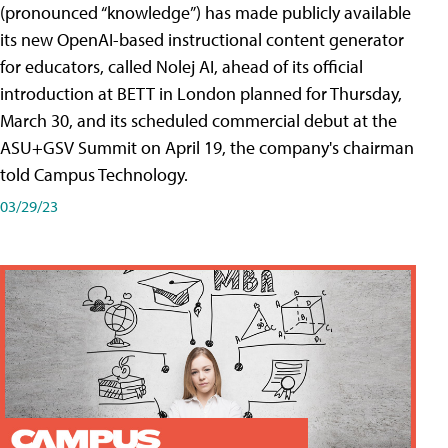
(pronounced “knowledge”) has made publicly available
its new OpenAI-based instructional content generator
for educators, called Nolej AI, ahead of its official
introduction at BETT in London planned for Thursday,
March 30, and its scheduled commercial debut at the
ASU+GSV Summit on April 19, the company's chairman
told Campus Technology.
03/29/23