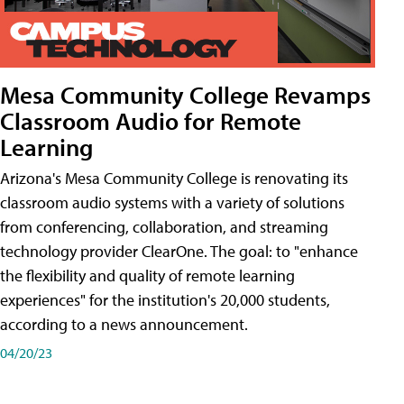
Mesa Community College Revamps
Classroom Audio for Remote
Learning
Arizona's Mesa Community College is renovating its
classroom audio systems with a variety of solutions
from conferencing, collaboration, and streaming
technology provider ClearOne. The goal: to "enhance
the flexibility and quality of remote learning
experiences" for the institution's 20,000 students,
according to a news announcement.
04/20/23