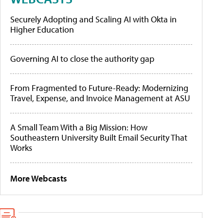
Securely Adopting and Scaling AI with Okta in
Higher Education
Governing AI to close the authority gap
From Fragmented to Future-Ready: Modernizing
Travel, Expense, and Invoice Management at ASU
A Small Team With a Big Mission: How
Southeastern University Built Email Security That
Works
More Webcasts