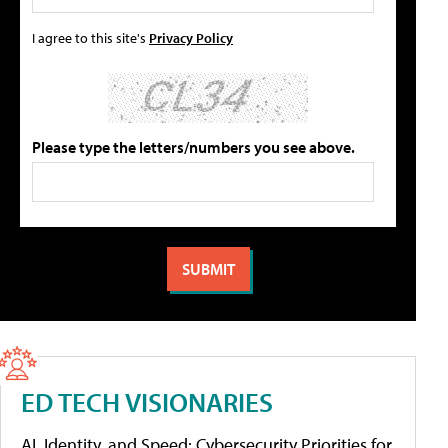
I agree to this site's
Privacy Policy
Please type the letters/numbers you see above.
ED TECH VISIONARIES
AI, Identity, and Speed: Cybersecurity Priorities for