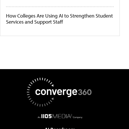
How Colleges Are Using AI to Strengthen Student
Services and Support Staff