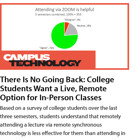
There Is No Going Back: College
Students Want a Live, Remote
Option for In-Person Classes
Based on a survey of college students over the last
three semesters, students understand that remotely
attending a lecture via remote synchronous
technology is less effective for them than attending in