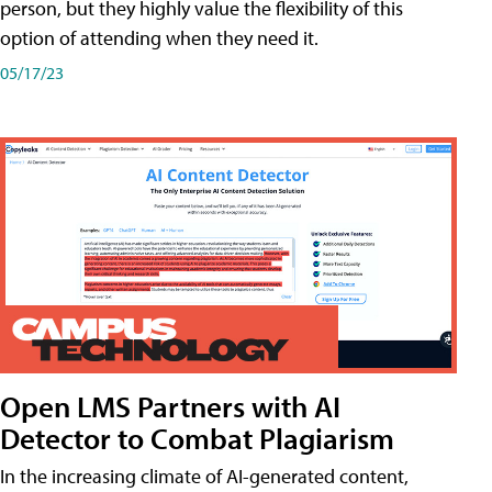
person, but they highly value the flexibility of this
option of attending when they need it.
05/17/23
Open LMS Partners with AI
Detector to Combat Plagiarism
In the increasing climate of AI-generated content,