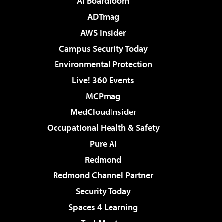
AI Boardroom
ADTmag
AWS Insider
Campus Security Today
Environmental Protection
Live! 360 Events
MCPmag
MedCloudInsider
Occupational Health & Safety
Pure AI
Redmond
Redmond Channel Partner
Security Today
Spaces 4 Learning