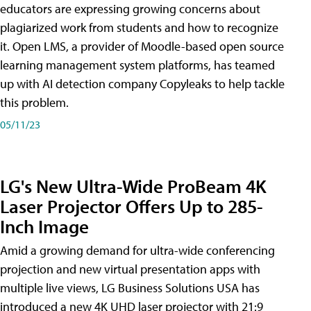
educators are expressing growing concerns about
plagiarized work from students and how to recognize
it. Open LMS, a provider of Moodle-based open source
learning management system platforms, has teamed
up with AI detection company Copyleaks to help tackle
this problem.
05/11/23
LG's New Ultra-Wide ProBeam 4K
Laser Projector Offers Up to 285-
Inch Image
Amid a growing demand for ultra-wide conferencing
projection and new virtual presentation apps with
multiple live views, LG Business Solutions USA has
introduced a new 4K UHD laser projector with 21:9