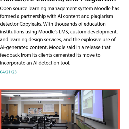
Open source learning management system Moodle has
formed a partnership with AI content and plagiarism
detector Copyleaks. With thousands of education
institutions using Moodle's LMS, custom development,
and learning design services, and the explosive use of
AI-generated content, Moodle said in a release that
feedback from its clients cemented its move to
incorporate an AI detection tool.
04/21/23