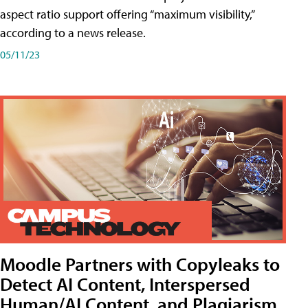
aspect ratio support offering “maximum visibility,”
according to a news release.
05/11/23
Moodle Partners with Copyleaks to
Detect AI Content, Interspersed
Human/AI Content, and Plagiarism