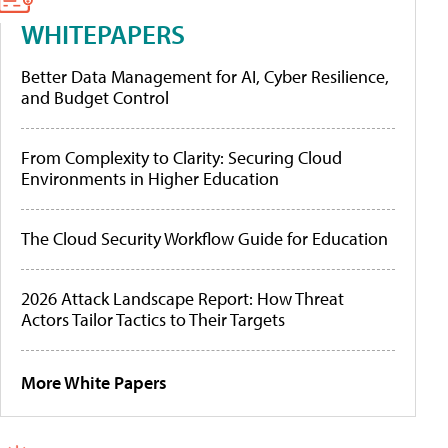
WHITEPAPERS
Better Data Management for AI, Cyber Resilience,
and Budget Control
From Complexity to Clarity: Securing Cloud
Environments in Higher Education
The Cloud Security Workflow Guide for Education
2026 Attack Landscape Report: How Threat
Actors Tailor Tactics to Their Targets
More White Papers