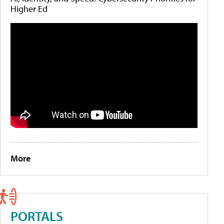
Higher Ed
More
PORTALS