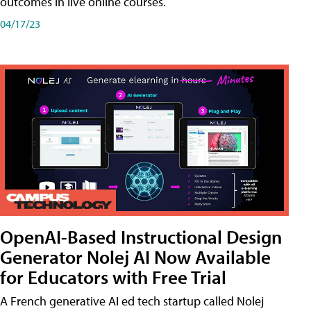
outcomes in live online courses.
04/17/23
OpenAI-Based Instructional Design
Generator Nolej AI Now Available
for Educators with Free Trial
A French generative AI ed tech startup called Nolej