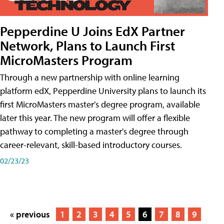
Pepperdine U Joins EdX Partner
Network, Plans to Launch First
MicroMasters Program
Through a new partnership with online learning
platform edX, Pepperdine University plans to launch its
first MicroMasters master's degree program, available
later this year. The new program will offer a flexible
pathway to completing a master's degree through
career-relevant, skill-based introductory courses.
02/23/23
« previous
1
2
3
4
5
6
7
8
9