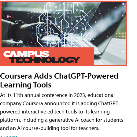
Coursera Adds ChatGPT-Powered
Learning Tools
At its 11th annual conference in 2023, educational
company Coursera announced it is adding ChatGPT-
powered interactive ed tech tools to its learning
platform, including a generative AI coach for students
and an AI course-building tool for teachers.