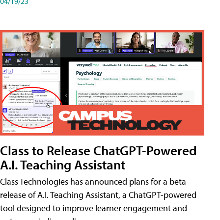
04/19/23
Class to Release ChatGPT-Powered
A.I. Teaching Assistant
Class Technologies has announced plans for a beta
release of A.I. Teaching Assistant, a ChatGPT-powered
tool designed to improve learner engagement and