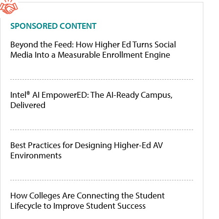
SPONSORED CONTENT
Beyond the Feed: How Higher Ed Turns Social
Media Into a Measurable Enrollment Engine
Intel® AI EmpowerED: The AI-Ready Campus,
Delivered
Best Practices for Designing Higher-Ed AV
Environments
How Colleges Are Connecting the Student
Lifecycle to Improve Student Success