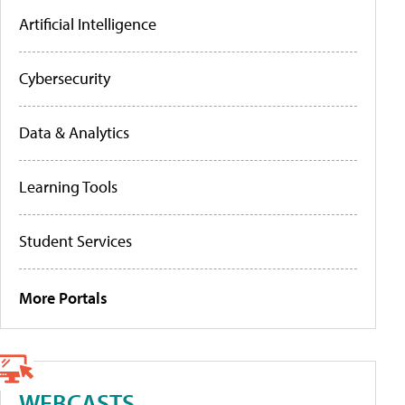
Artificial Intelligence
Cybersecurity
Data & Analytics
Learning Tools
Student Services
More Portals
WEBCASTS