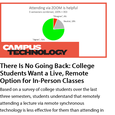
There Is No Going Back: College
Students Want a Live, Remote
Option for In-Person Classes
Based on a survey of college students over the last
three semesters, students understand that remotely
attending a lecture via remote synchronous
technology is less effective for them than attending in