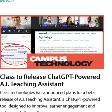
04/19/23
Class to Release ChatGPT-Powered
A.I. Teaching Assistant
Class Technologies has announced plans for a beta
release of A.I. Teaching Assistant, a ChatGPT-powered
tool designed to improve learner engagement and