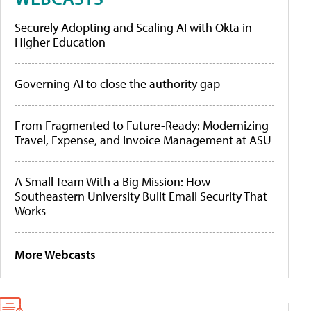
Securely Adopting and Scaling AI with Okta in
Higher Education
Governing AI to close the authority gap
From Fragmented to Future-Ready: Modernizing
Travel, Expense, and Invoice Management at ASU
A Small Team With a Big Mission: How
Southeastern University Built Email Security That
Works
More Webcasts