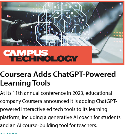
Coursera Adds ChatGPT-Powered
Learning Tools
At its 11th annual conference in 2023, educational
company Coursera announced it is adding ChatGPT-
powered interactive ed tech tools to its learning
platform, including a generative AI coach for students
and an AI course-building tool for teachers.