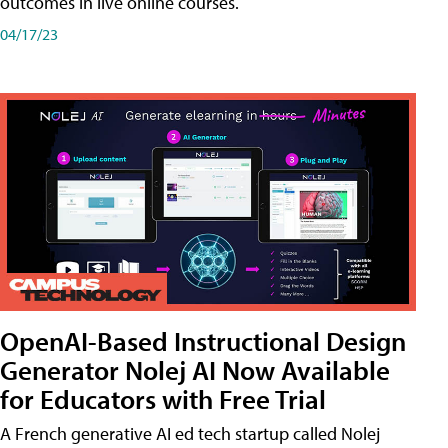
outcomes in live online courses.
04/17/23
OpenAI-Based Instructional Design
Generator Nolej AI Now Available
for Educators with Free Trial
A French generative AI ed tech startup called Nolej