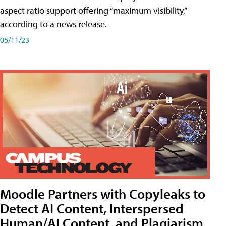
aspect ratio support offering “maximum visibility,”
according to a news release.
05/11/23
Moodle Partners with Copyleaks to
Detect AI Content, Interspersed
Human/AI Content, and Plagiarism