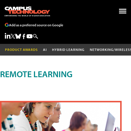
Add as a preferred source on Google
PRODUCT AWARDS
AI
HYBRID LEARNING
NETWORKING/WIRELES
REMOTE LEARNING