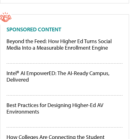
SPONSORED CONTENT
Beyond the Feed: How Higher Ed Turns Social
Media Into a Measurable Enrollment Engine
Intel® AI EmpowerED: The AI-Ready Campus,
Delivered
Best Practices for Designing Higher-Ed AV
Environments
How Colleges Are Connecting the Student