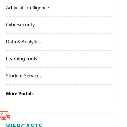
Artificial Intelligence
Cybersecurity
Data & Analytics
Learning Tools
Student Services
More Portals
WEBCASTS