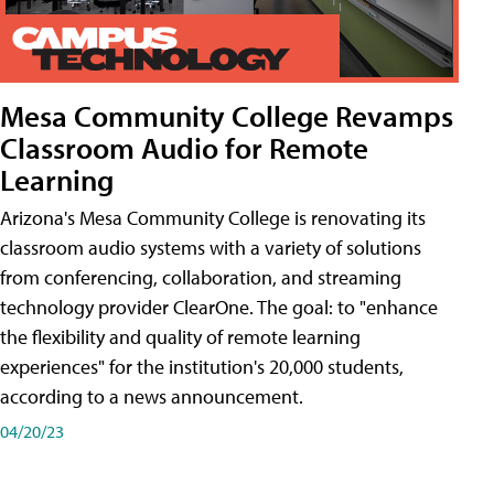
Mesa Community College Revamps
Classroom Audio for Remote
Learning
Arizona's Mesa Community College is renovating its
classroom audio systems with a variety of solutions
from conferencing, collaboration, and streaming
technology provider ClearOne. The goal: to "enhance
the flexibility and quality of remote learning
experiences" for the institution's 20,000 students,
according to a news announcement.
04/20/23