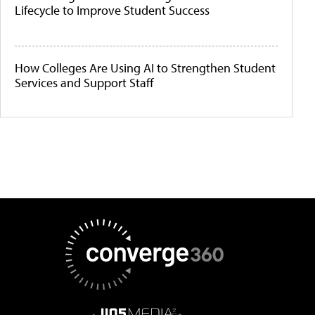
Lifecycle to Improve Student Success
How Colleges Are Using AI to Strengthen Student
Services and Support Staff