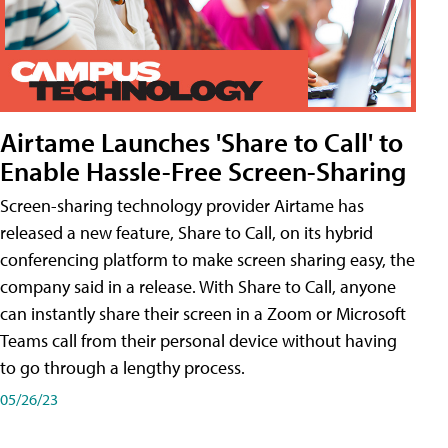
Airtame Launches 'Share to Call' to
Enable Hassle-Free Screen-Sharing
Screen-sharing technology provider Airtame has
released a new feature, Share to Call, on its hybrid
conferencing platform to make screen sharing easy, the
company said in a release. With Share to Call, anyone
can instantly share their screen in a Zoom or Microsoft
Teams call from their personal device without having
to go through a lengthy process.
05/26/23