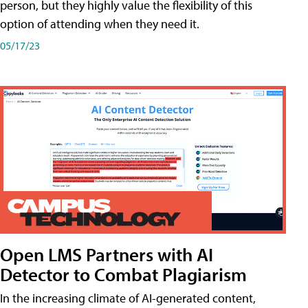
person, but they highly value the flexibility of this
option of attending when they need it.
05/17/23
Open LMS Partners with AI
Detector to Combat Plagiarism
In the increasing climate of AI-generated content,