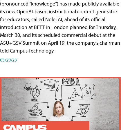
(pronounced “knowledge”) has made publicly available
its new OpenAI-based instructional content generator
for educators, called Nolej AI, ahead of its official
introduction at BETT in London planned for Thursday,
March 30, and its scheduled commercial debut at the
ASU+GSV Summit on April 19, the company's chairman
told Campus Technology.
03/29/23