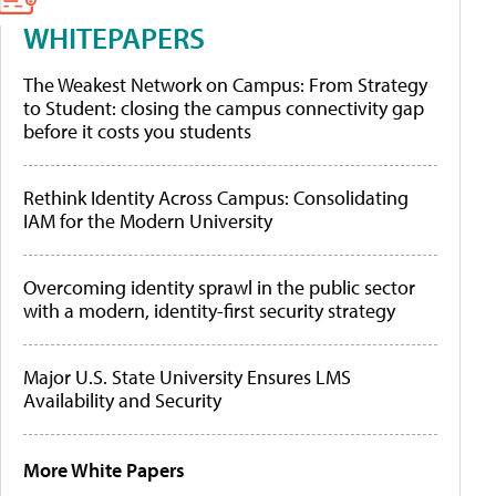
WHITEPAPERS
The Weakest Network on Campus: From Strategy
to Student: closing the campus connectivity gap
before it costs you students
Rethink Identity Across Campus: Consolidating
IAM for the Modern University
Overcoming identity sprawl in the public sector
with a modern, identity-first security strategy
Major U.S. State University Ensures LMS
Availability and Security
More White Papers