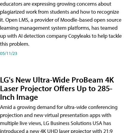
educators are expressing growing concerns about
plagiarized work from students and how to recognize
it. Open LMS, a provider of Moodle-based open source
learning management system platforms, has teamed
up with AI detection company Copyleaks to help tackle
this problem.
05/11/23
LG's New Ultra-Wide ProBeam 4K
Laser Projector Offers Up to 285-
Inch Image
Amid a growing demand for ultra-wide conferencing
projection and new virtual presentation apps with
multiple live views, LG Business Solutions USA has
introduced a new 4K UHD laser projector with 21:9