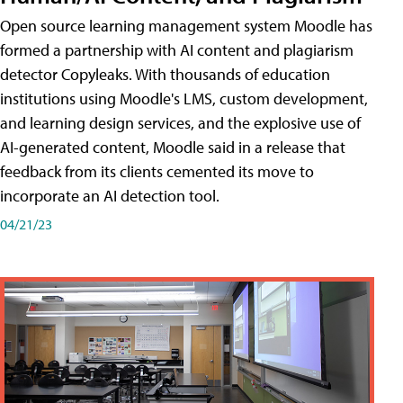
Open source learning management system Moodle has
formed a partnership with AI content and plagiarism
detector Copyleaks. With thousands of education
institutions using Moodle's LMS, custom development,
and learning design services, and the explosive use of
AI-generated content, Moodle said in a release that
feedback from its clients cemented its move to
incorporate an AI detection tool.
04/21/23