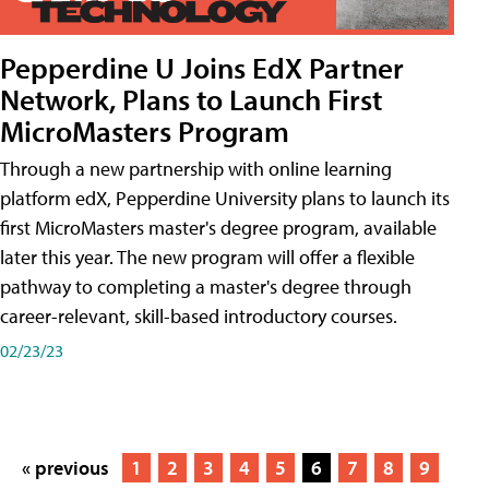
Pepperdine U Joins EdX Partner
Network, Plans to Launch First
MicroMasters Program
Through a new partnership with online learning
platform edX, Pepperdine University plans to launch its
first MicroMasters master's degree program, available
later this year. The new program will offer a flexible
pathway to completing a master's degree through
career-relevant, skill-based introductory courses.
02/23/23
« previous
1
2
3
4
5
6
7
8
9