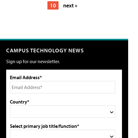
10
next »
CAMPUS TECHNOLOGY NEWS
Sign up for our newsletter.
Email Address*
Country*
Select primary job title/function*