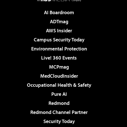
AI Boardroom
ADTmag
AWS Insider
Campus Security Today
Environmental Protection
Live! 360 Events
MCPmag
MedCloudInsider
Occupational Health & Safety
Pure AI
Redmond
Redmond Channel Partner
Security Today