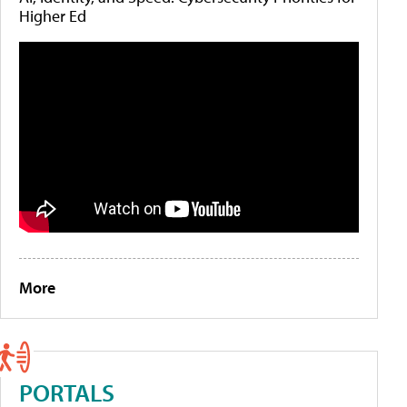
Higher Ed
More
PORTALS