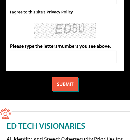
I agree to this site's
Privacy Policy
Please type the letters/numbers you see above.
ED TECH VISIONARIES
AI, Identity, and Speed: Cybersecurity Priorities for