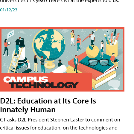
universities this year? Here's what the experts told us.
01/12/23
D2L: Education at Its Core Is
Innately Human
CT asks D2L President Stephen Laster to comment on
critical issues for education, on the technologies and