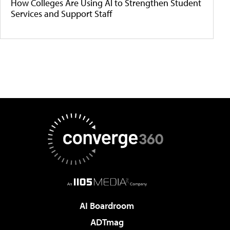
How Colleges Are Using AI to Strengthen Student
Services and Support Staff
AI Boardroom
ADTmag