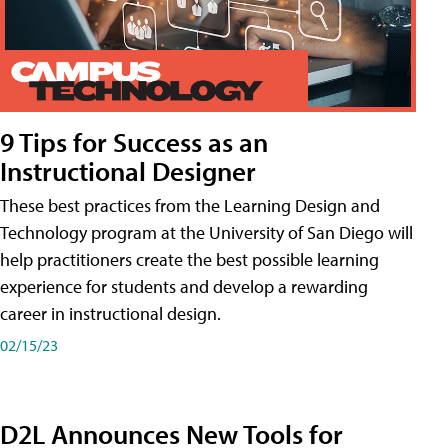
9 Tips for Success as an
Instructional Designer
These best practices from the Learning Design and
Technology program at the University of San Diego will
help practitioners create the best possible learning
experience for students and develop a rewarding
career in instructional design.
02/15/23
D2L Announces New Tools for