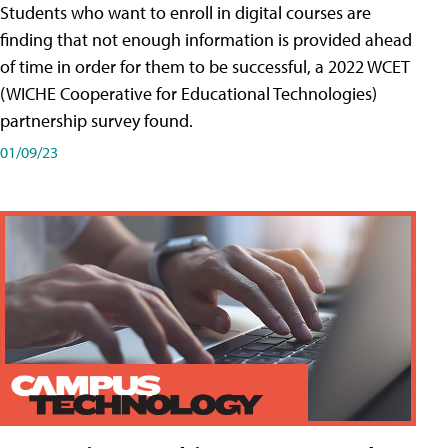
Students who want to enroll in digital courses are
finding that not enough information is provided ahead
of time in order for them to be successful, a 2022 WCET
(WICHE Cooperative for Educational Technologies)
partnership survey found.
01/09/23