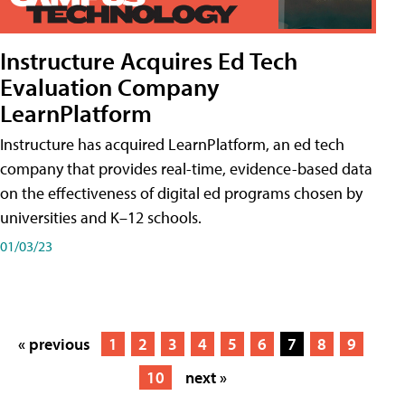
Instructure Acquires Ed Tech
Evaluation Company
LearnPlatform
Instructure has acquired LearnPlatform, an ed tech
company that provides real-time, evidence-based data
on the effectiveness of digital ed programs chosen by
universities and K–12 schools.
01/03/23
« previous
1
2
3
4
5
6
7
8
9
10
next »