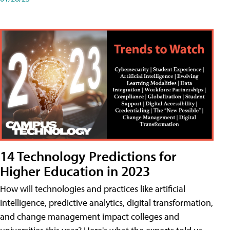
14 Technology Predictions for
Higher Education in 2023
How will technologies and practices like artificial
intelligence, predictive analytics, digital transformation,
and change management impact colleges and