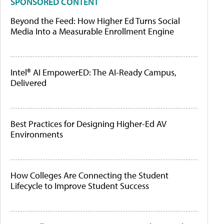
SPONSORED CONTENT
Beyond the Feed: How Higher Ed Turns Social
Media Into a Measurable Enrollment Engine
Intel® AI EmpowerED: The AI-Ready Campus,
Delivered
Best Practices for Designing Higher-Ed AV
Environments
How Colleges Are Connecting the Student
Lifecycle to Improve Student Success