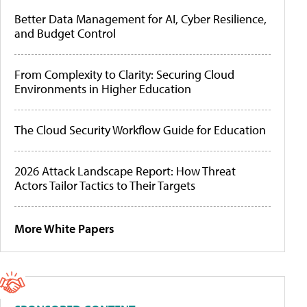
Better Data Management for AI, Cyber Resilience,
and Budget Control
From Complexity to Clarity: Securing Cloud
Environments in Higher Education
The Cloud Security Workflow Guide for Education
2026 Attack Landscape Report: How Threat
Actors Tailor Tactics to Their Targets
More White Papers