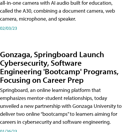
all-in-one camera with AI audio built for education,
called the A30​, combining a document camera, web
camera, microphone, and speaker.
02/03/23
Gonzaga, Springboard Launch
Cybersecurity, Software
Engineering 'Bootcamp' Programs,
Focusing on Career Prep
Springboard, an online learning platform that
emphasizes mentor-student relationships, today
unveiled a new partnership with Gonzaga University to
deliver two online “bootcamps” to learners aiming for
careers in cybersecurity and software engineering.
01/26/23