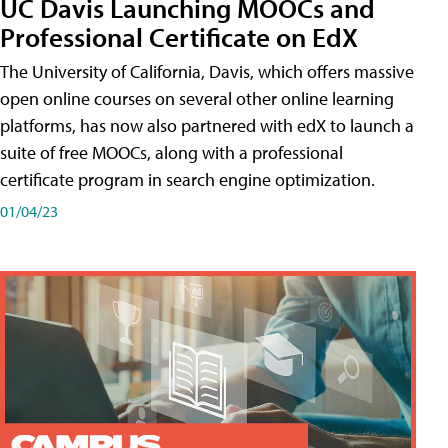
UC Davis Launching MOOCs and
Professional Certificate on EdX
The University of California, Davis, which offers massive
open online courses on several other online learning
platforms, has now also partnered with edX to launch a
suite of free MOOCs, along with a professional
certificate program in search engine optimization.
01/04/23