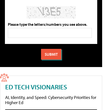
Please type the letters/numbers you see above.
ED TECH VISIONARIES
AI, Identity, and Speed: Cybersecurity Priorities for
Higher Ed