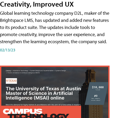
Creativity, Improved UX
Global learning technology company D2L, maker of the
Brightspace LMS, has updated and added new features
to its product suite. The updates include tools to
promote creativity, improve the user experience, and
strengthen the learning ecosystem, the company said.
02/13/23