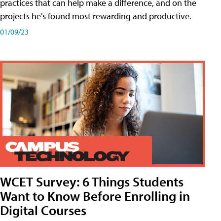
practices that can help make a difference, and on the
projects he's found most rewarding and productive.
01/09/23
WCET Survey: 6 Things Students
Want to Know Before Enrolling in
Digital Courses