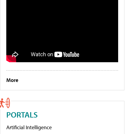
More
PORTALS
Artificial Intelligence