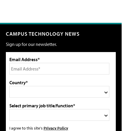
CAMPUS TECHNOLOGY NEWS
Sign up for our newsletter.
Email Address*
Country*
Select primary job title/function*
I agree to this site's
Privacy Policy