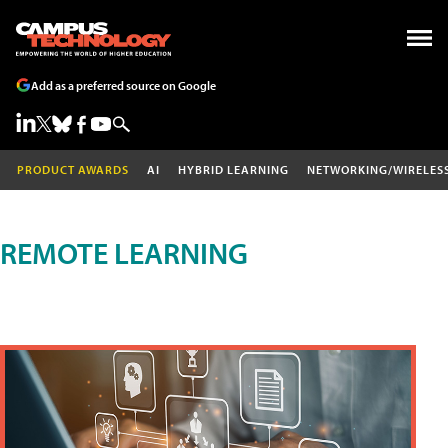
Add as a preferred source on Google
PRODUCT AWARDS
AI
HYBRID LEARNING
NETWORKING/WIRELES
REMOTE LEARNING