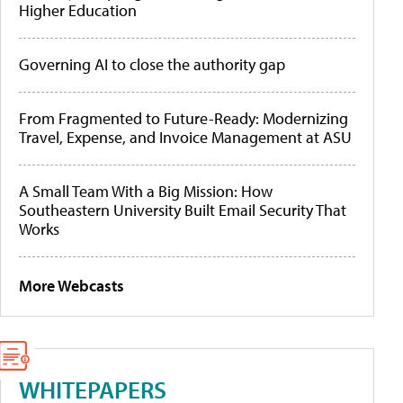
Higher Education
Governing AI to close the authority gap
From Fragmented to Future-Ready: Modernizing
Travel, Expense, and Invoice Management at ASU
A Small Team With a Big Mission: How
Southeastern University Built Email Security That
Works
More Webcasts
WHITEPAPERS