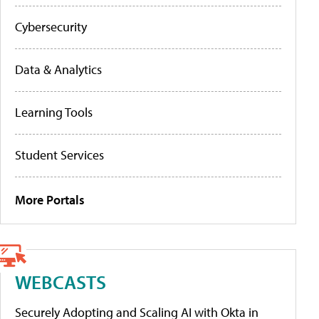
Cybersecurity
Data & Analytics
Learning Tools
Student Services
More Portals
WEBCASTS
Securely Adopting and Scaling AI with Okta in