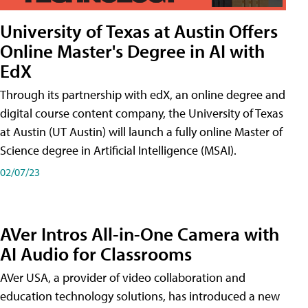
University of Texas at Austin Offers
Online Master's Degree in AI with
EdX
Through its partnership with edX, an online degree and
digital course content company, the University of Texas
at Austin (UT Austin) will launch a fully online Master of
Science degree in Artificial Intelligence (MSAI).
02/07/23
AVer Intros All-in-One Camera with
AI Audio for Classrooms
AVer USA, a provider of video collaboration and
education technology solutions, has introduced a new