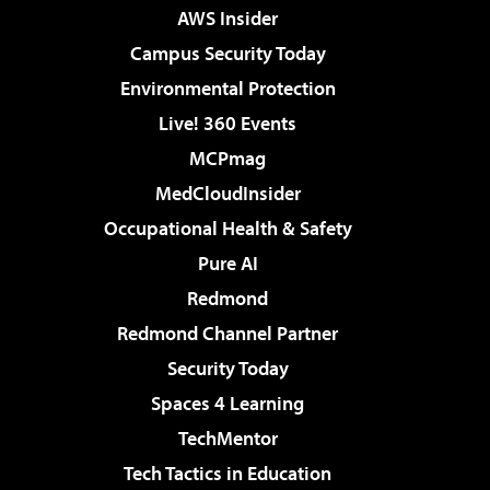
AWS Insider
Campus Security Today
Environmental Protection
Live! 360 Events
MCPmag
MedCloudInsider
Occupational Health & Safety
Pure AI
Redmond
Redmond Channel Partner
Security Today
Spaces 4 Learning
TechMentor
Tech Tactics in Education