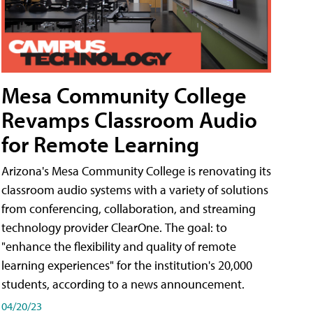
Mesa Community College
Revamps Classroom Audio
for Remote Learning
Arizona's Mesa Community College is renovating its
classroom audio systems with a variety of solutions
from conferencing, collaboration, and streaming
technology provider ClearOne. The goal: to
"enhance the flexibility and quality of remote
learning experiences" for the institution's 20,000
students, according to a news announcement.
04/20/23