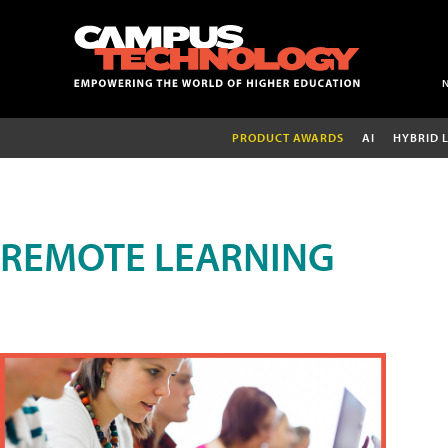
PRODUCT AWARDS
AI
HYBRID 
REMOTE LEARNING