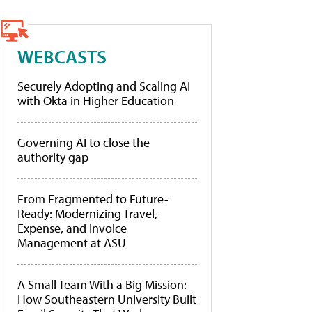
WEBCASTS
Securely Adopting and Scaling AI
with Okta in Higher Education
Governing AI to close the
authority gap
From Fragmented to Future-
Ready: Modernizing Travel,
Expense, and Invoice
Management at ASU
A Small Team With a Big Mission:
How Southeastern University Built