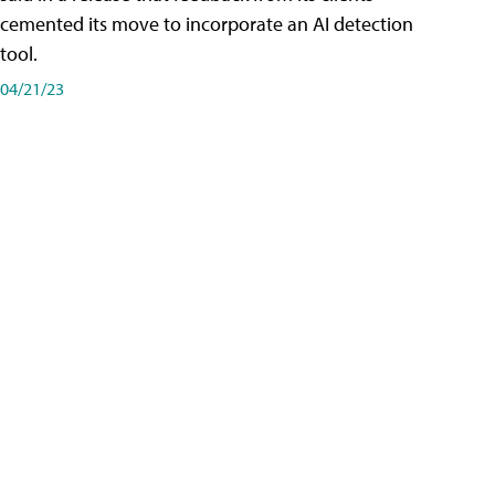
cemented its move to incorporate an AI detection
tool.
04/21/23