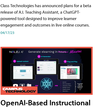
Class Technologies has announced plans for a beta
release of A.I. Teaching Assistant, a ChatGPT-
powered tool designed to improve learner
engagement and outcomes in live online courses.
04/17/23
OpenAI-Based Instructional