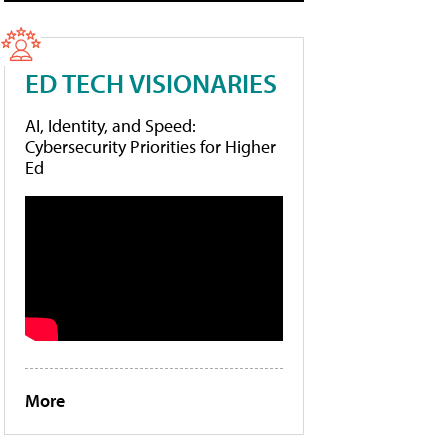
ED TECH VISIONARIES
AI, Identity, and Speed:
Cybersecurity Priorities for Higher
Ed
More