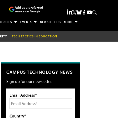
Add as a preferred
source on Google
SOURCES
EVENTS
NEWSLETTERS
MORE
RITY
TECH TACTICS IN EDUCATION
CAMPUS TECHNOLOGY NEWS
Sign up for our newsletter.
Email Address*
Country*