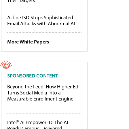
Their Targets
Aldine ISD Stops Sophisticated
Email Attacks with Abnormal AI
More White Papers
SPONSORED CONTENT
Beyond the Feed: How Higher Ed
Turns Social Media Into a
Measurable Enrollment Engine
Intel® AI EmpowerED: The AI-
Ready Campus, Delivered