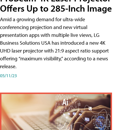
Offers Up to 285-Inch Image
Amid a growing demand for ultra-wide
conferencing projection and new virtual
presentation apps with multiple live views, LG
Business Solutions USA has introduced a new 4K
UHD laser projector with 21:9 aspect ratio support
offering “maximum visibility,” according to a news
release.
05/11/23