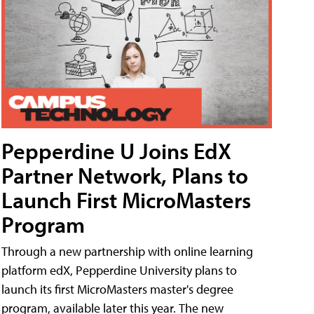
Pepperdine U Joins EdX
Partner Network, Plans to
Launch First MicroMasters
Program
Through a new partnership with online learning
platform edX, Pepperdine University plans to
launch its first MicroMasters master's degree
program, available later this year. The new