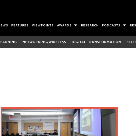
NEWS
FEATURES
VIEWPOINTS
AWARDS
RESEARCH
PODCASTS
RE
LEARNING
NETWORKING/WIRELESS
DIGITAL TRANSFORMATION
SECU