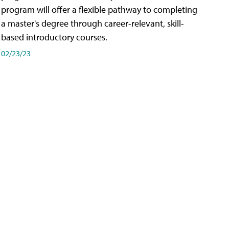
program will offer a flexible pathway to completing
a master's degree through career-relevant, skill-
based introductory courses.
02/23/23