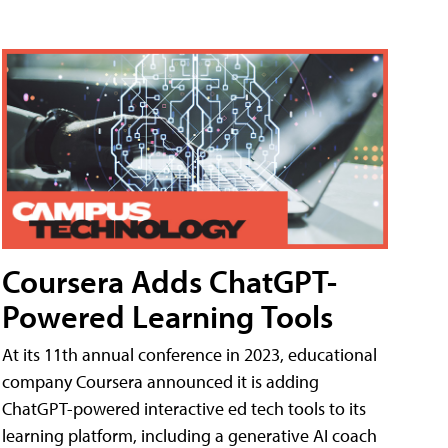
Coursera Adds ChatGPT-
Powered Learning Tools
At its 11th annual conference in 2023, educational
company Coursera announced it is adding
ChatGPT-powered interactive ed tech tools to its
learning platform, including a generative AI coach