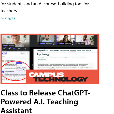
for students and an AI course-building tool for
teachers.
04/19/23
Class to Release ChatGPT-
Powered A.I. Teaching
Assistant