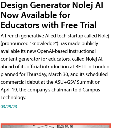
Design Generator Nolej AI
Now Available for
Educators with Free Trial
A French generative AI ed tech startup called Nolej
(pronounced “knowledge”) has made publicly
available its new OpenAI-based instructional
content generator for educators, called Nolej AI,
ahead of its official introduction at BETT in London
planned for Thursday, March 30, and its scheduled
commercial debut at the ASU+GSV Summit on
April 19, the company's chairman told Campus
Technology.
03/29/23