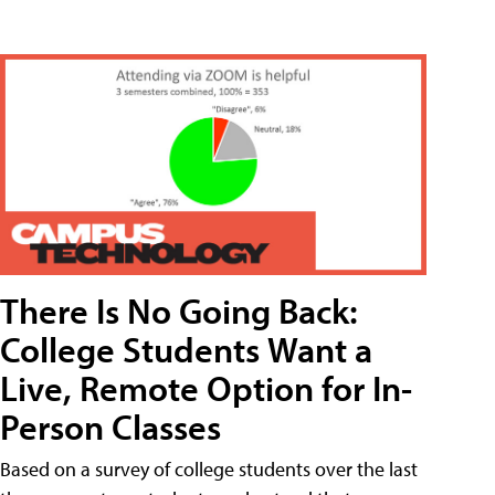
There Is No Going Back:
College Students Want a
Live, Remote Option for In-
Person Classes
Based on a survey of college students over the last