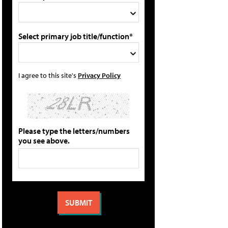
Select primary job title/function*
I agree to this site's
Privacy Policy
Please type the letters/numbers
you see above.