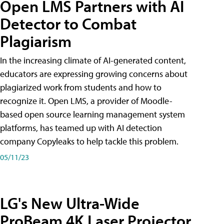
Open LMS Partners with AI
Detector to Combat
Plagiarism
In the increasing climate of AI-generated content,
educators are expressing growing concerns about
plagiarized work from students and how to
recognize it. Open LMS, a provider of Moodle-
based open source learning management system
platforms, has teamed up with AI detection
company Copyleaks to help tackle this problem.
05/11/23
LG's New Ultra-Wide
ProBeam 4K Laser Projector