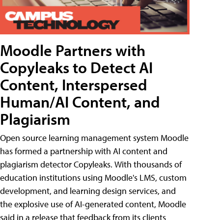
Moodle Partners with
Copyleaks to Detect AI
Content, Interspersed
Human/AI Content, and
Plagiarism
Open source learning management system Moodle
has formed a partnership with AI content and
plagiarism detector Copyleaks. With thousands of
education institutions using Moodle's LMS, custom
development, and learning design services, and
the explosive use of AI-generated content, Moodle
said in a release that feedback from its clients