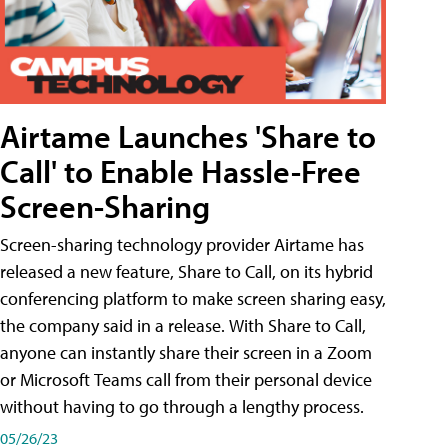
Airtame Launches 'Share to
Call' to Enable Hassle-Free
Screen-Sharing
Screen-sharing technology provider Airtame has
released a new feature, Share to Call, on its hybrid
conferencing platform to make screen sharing easy,
the company said in a release. With Share to Call,
anyone can instantly share their screen in a Zoom
or Microsoft Teams call from their personal device
without having to go through a lengthy process.
05/26/23