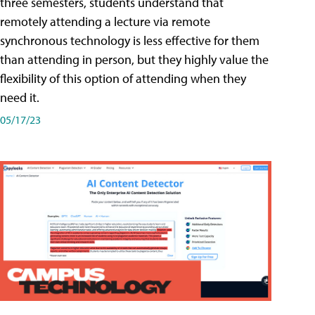
three semesters, students understand that
remotely attending a lecture via remote
synchronous technology is less effective for them
than attending in person, but they highly value the
flexibility of this option of attending when they
need it.
05/17/23