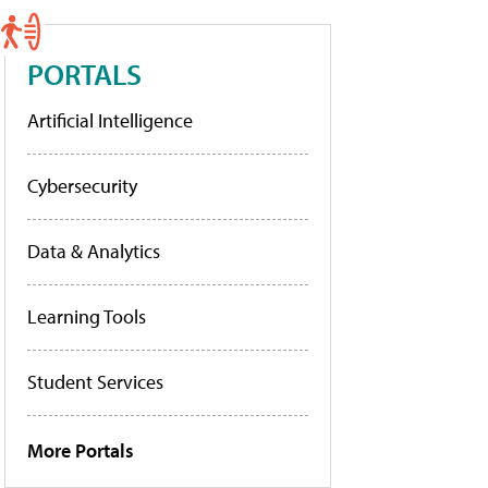
PORTALS
Artificial Intelligence
Cybersecurity
Data & Analytics
Learning Tools
Student Services
More Portals