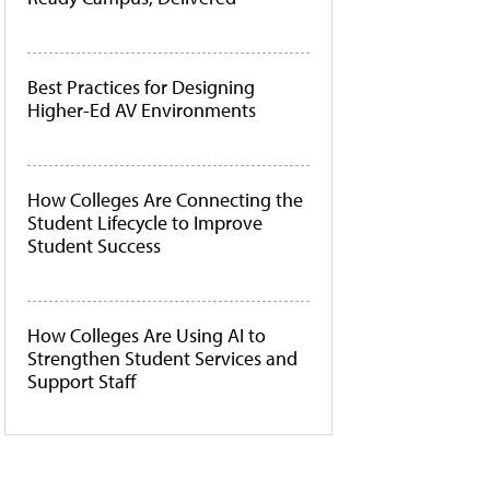
Best Practices for Designing
Higher-Ed AV Environments
How Colleges Are Connecting the
Student Lifecycle to Improve
Student Success
How Colleges Are Using AI to
Strengthen Student Services and
Support Staff