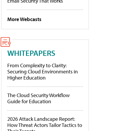
Email Security That Works
More Webcasts
WHITEPAPERS
From Complexity to Clarity:
Securing Cloud Environments in
Higher Education
The Cloud Security Workflow
Guide for Education
2026 Attack Landscape Report:
How Threat Actors Tailor Tactics to