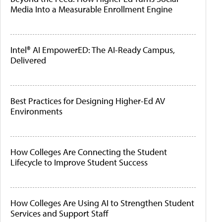
Media Into a Measurable Enrollment Engine
Intel® AI EmpowerED: The AI-Ready Campus,
Delivered
Best Practices for Designing Higher-Ed AV
Environments
How Colleges Are Connecting the Student
Lifecycle to Improve Student Success
How Colleges Are Using AI to Strengthen Student
Services and Support Staff