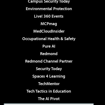
Campus Security Today
Environmental Protection
Live! 360 Events
MCPmag
MedCloudInsider
Occupational Health & Safety
Pure AI
Redmond
Redmond Channel Partner
Security Today
Spaces 4 Learning
TechMentor
Tech Tactics in Education
The AI Pivot