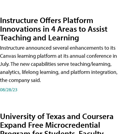
Instructure Offers Platform
Innovations in 4 Areas to Assist
Teaching and Learning
Instructure announced several enhancements to its
Canvas learning platform at its annual conference in
July. The new capabilities serve teaching/learning,
analytics, lifelong learning, and platform integration,
the company said.
08/28/23
University of Texas and Coursera
Expand Free Microcredential
Program for Students, Faculty,