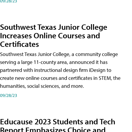
09/28/23
Southwest Texas Junior College
Increases Online Courses and
Certificates
Southwest Texas Junior College, a community college
serving a large 11-county area, announced it has
partnered with instructional design firm iDesign to
create new online courses and certificates in STEM, the
humanities, social sciences, and more.
09/28/23
Educause 2023 Students and Tech
Report Emphasizes Choice and