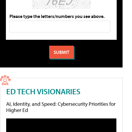
Please type the letters/numbers you see above.
ED TECH VISIONARIES
AI, Identity, and Speed: Cybersecurity Priorities for
Higher Ed