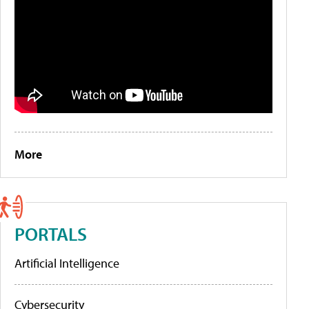
More
PORTALS
Artificial Intelligence
Cybersecurity