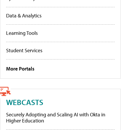
Data & Analytics
Learning Tools
Student Services
More Portals
WEBCASTS
Securely Adopting and Scaling AI with Okta in
Higher Education