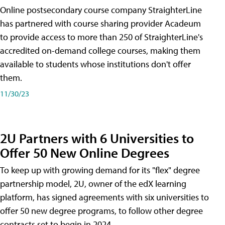
Online postsecondary course company StraighterLine
has partnered with course sharing provider Acadeum
to provide access to more than 250 of StraighterLine's
accredited on-demand college courses, making them
available to students whose institutions don't offer
them.
11/30/23
2U Partners with 6 Universities to
Offer 50 New Online Degrees
To keep up with growing demand for its "flex" degree
partnership model, 2U, owner of the edX learning
platform, has signed agreements with six universities to
offer 50 new degree programs, to follow other degree
contracts set to begin in 2024.