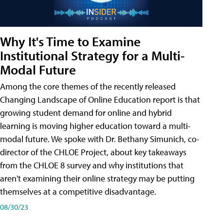
Why It's Time to Examine
Institutional Strategy for a Multi-
Modal Future
Among the core themes of the recently released
Changing Landscape of Online Education report is that
growing student demand for online and hybrid
learning is moving higher education toward a multi-
modal future. We spoke with Dr. Bethany Simunich, co-
director of the CHLOE Project, about key takeaways
from the CHLOE 8 survey and why institutions that
aren't examining their online strategy may be putting
themselves at a competitive disadvantage.
08/30/23