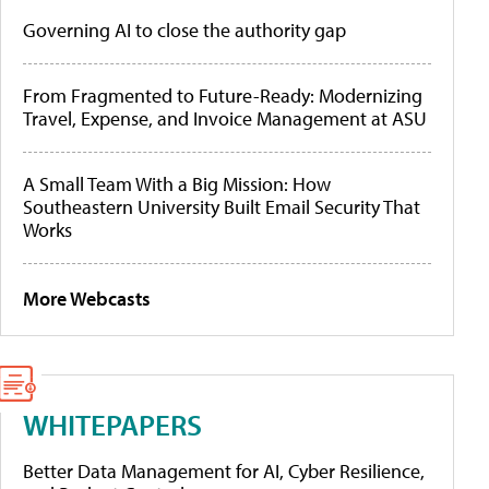
Governing AI to close the authority gap
From Fragmented to Future-Ready: Modernizing
Travel, Expense, and Invoice Management at ASU
A Small Team With a Big Mission: How
Southeastern University Built Email Security That
Works
More Webcasts
WHITEPAPERS
Better Data Management for AI, Cyber Resilience,