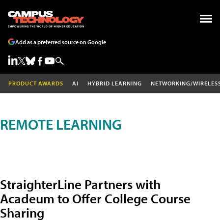
Add as a preferred source on Google
PRODUCT AWARDS
AI
HYBRID LEARNING
NETWORKING/WIRELES
REMOTE LEARNING
StraighterLine Partners with
Acadeum to Offer College Course
Sharing