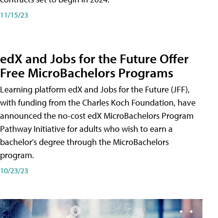
11/15/23
edX and Jobs for the Future Offer
Free MicroBachelors Programs
Learning platform edX and Jobs for the Future (JFF),
with funding from the Charles Koch Foundation, have
announced the no-cost edX MicroBachelors Program
Pathway Initiative for adults who wish to earn a
bachelor's degree through the MicroBachelors
program.
10/23/23