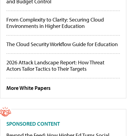
and Budget Control
From Complexity to Clarity: Securing Cloud
Environments in Higher Education
The Cloud Security Workflow Guide for Education
2026 Attack Landscape Report: How Threat
Actors Tailor Tactics to Their Targets
More White Papers
SPONSORED CONTENT
Beyond the Feed: How Higher Ed Turns Social