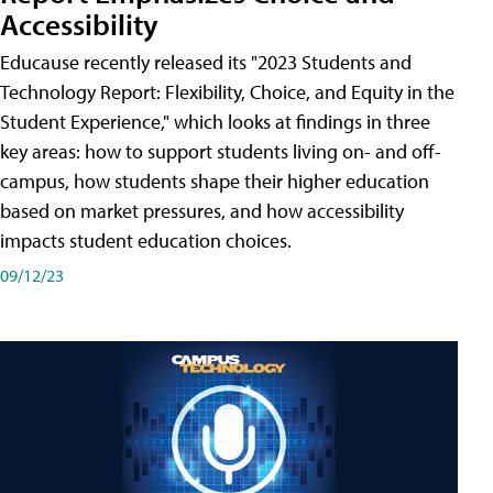
Accessibility
Educause recently released its "2023 Students and
Technology Report: Flexibility, Choice, and Equity in the
Student Experience," which looks at findings in three
key areas: how to support students living on- and off-
campus, how students shape their higher education
based on market pressures, and how accessibility
impacts student education choices.
09/12/23