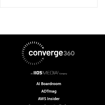
AI Boardroom
ADTmag
AWS Insider