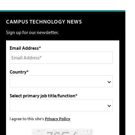
CAMPUS TECHNOLOGY NEWS
Sign up for our newsletter.
Email Address*
Country*
Select primary job title/function*
I agree to this site's
Privacy Policy