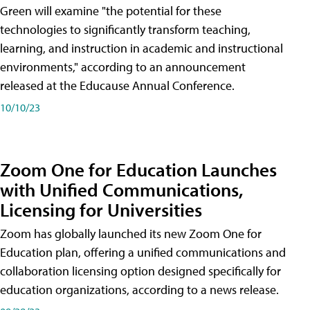
Green will examine "the potential for these
technologies to significantly transform teaching,
learning, and instruction in academic and instructional
environments," according to an announcement
released at the Educause Annual Conference.
10/10/23
Zoom One for Education Launches
with Unified Communications,
Licensing for Universities
Zoom has globally launched its new Zoom One for
Education plan, offering a unified communications and
collaboration licensing option designed specifically for
education organizations, according to a news release.