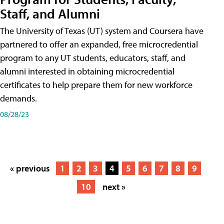
Staff, and Alumni
The University of Texas (UT) system and Coursera have
partnered to offer an expanded, free microcredential
program to any UT students, educators, staff, and
alumni interested in obtaining microcredential
certificates to help prepare them for new workforce
demands.
08/28/23
« previous
1
2
3
4
5
6
7
8
9
10
next »