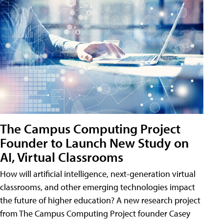
The Campus Computing Project
Founder to Launch New Study on
AI, Virtual Classrooms
How will artificial intelligence, next-generation virtual
classrooms, and other emerging technologies impact
the future of higher education? A new research project
from The Campus Computing Project founder Casey