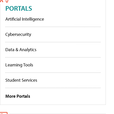
PORTALS
Artificial Intelligence
Cybersecurity
Data & Analytics
Learning Tools
Student Services
More Portals