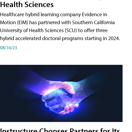
Health Sciences
Healthcare hybrid learning company Evidence in
Motion (EIM) has partnered with Southern California
University of Health Sciences (SCU) to offer three
hybrid accelerated doctoral programs starting in 2024.
08/16/23
Instructure Chooses Partners for Its