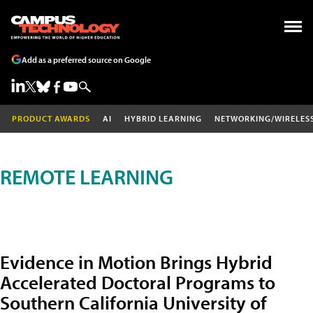
Add as a preferred source on Google
PRODUCT AWARDS
AI
HYBRID LEARNING
NETWORKING/WIRELES
REMOTE LEARNING
Evidence in Motion Brings Hybrid
Accelerated Doctoral Programs to
Southern California University of