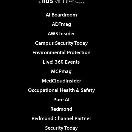
AI Boardroom
ADTmag
AWS Insider
Campus Security Today
Environmental Protection
Live! 360 Events
MCPmag
MedCloudInsider
Occupational Health & Safety
Pure AI
Redmond
Redmond Channel Partner
Security Today