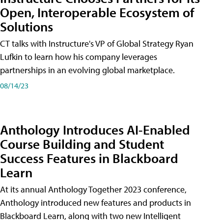
Open, Interoperable Ecosystem of
Solutions
CT talks with Instructure's VP of Global Strategy Ryan
Lufkin to learn how his company leverages
partnerships in an evolving global marketplace.
08/14/23
Anthology Introduces AI-Enabled
Course Building and Student
Success Features in Blackboard
Learn
At its annual Anthology Together 2023 conference,
Anthology introduced new features and products in
Blackboard Learn, along with two new Intelligent