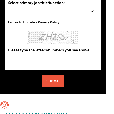
Select primary job title/function*
I agree to this site's
Privacy Policy
Please type the letters/numbers you see above.