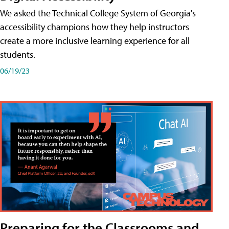
We asked the Technical College System of Georgia's
accessibility champions how they help instructors
create a more inclusive learning experience for all
students.
06/19/23
Preparing for the Classrooms and