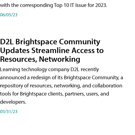
with the corresponding Top 10 IT Issue for 2023.
06/05/23
D2L Brightspace Community
Updates Streamline Access to
Resources, Networking
Learning technology company D2L recently
announced a redesign of its Brightspace Community, a
repository of resources, networking, and collaboration
tools for Brightspace clients, partners, users, and
developers.
05/31/23