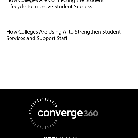
Lifecycle to Improve Student Success
How Colleges Are Using AI to Strengthen Student
Services and Support Staff