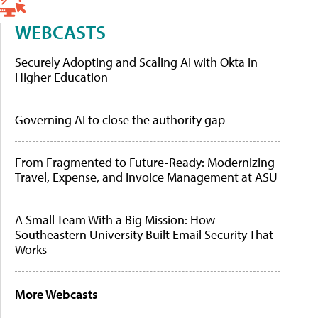
WEBCASTS
Securely Adopting and Scaling AI with Okta in
Higher Education
Governing AI to close the authority gap
From Fragmented to Future-Ready: Modernizing
Travel, Expense, and Invoice Management at ASU
A Small Team With a Big Mission: How
Southeastern University Built Email Security That
Works
More Webcasts