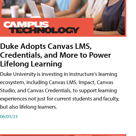
Duke Adopts Canvas LMS,
Credentials, and More to Power
Lifelong Learning
Duke University is investing in Instructure's learning
ecosystem, including Canvas LMS, Impact, Canvas
Studio, and Canvas Credentials, to support learning
experiences not just for current students and faculty,
but also lifelong learners.
06/05/23