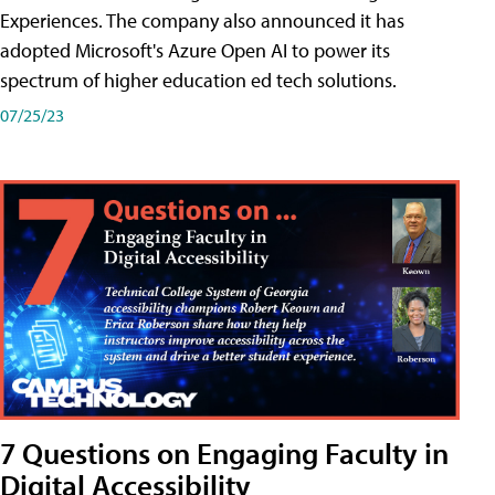
Experiences. The company also announced it has
adopted Microsoft's Azure Open AI to power its
spectrum of higher education ed tech solutions.
07/25/23
7 Questions on Engaging Faculty in
Digital Accessibility