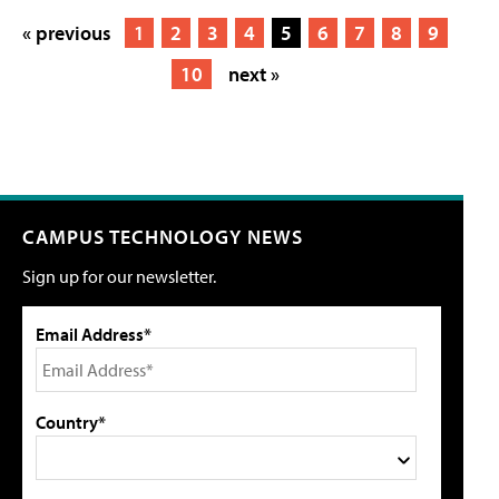
« previous
1
2
3
4
5
6
7
8
9
10
next »
CAMPUS TECHNOLOGY NEWS
Sign up for our newsletter.
Email Address*
Country*