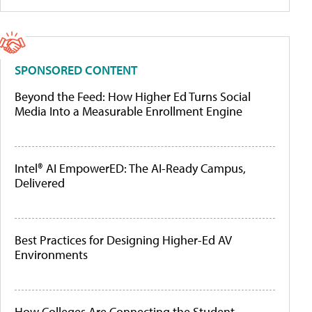
SPONSORED CONTENT
Beyond the Feed: How Higher Ed Turns Social
Media Into a Measurable Enrollment Engine
Intel® AI EmpowerED: The AI-Ready Campus,
Delivered
Best Practices for Designing Higher-Ed AV
Environments
How Colleges Are Connecting the Student