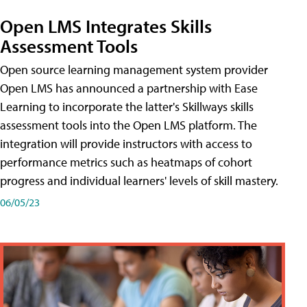
Open LMS Integrates Skills
Assessment Tools
Open source learning management system provider
Open LMS has announced a partnership with Ease
Learning to incorporate the latter's Skillways skills
assessment tools into the Open LMS platform. The
integration will provide instructors with access to
performance metrics such as heatmaps of cohort
progress and individual learners' levels of skill mastery.
06/05/23