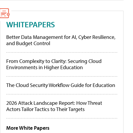
WHITEPAPERS
Better Data Management for AI, Cyber Resilience,
and Budget Control
From Complexity to Clarity: Securing Cloud
Environments in Higher Education
The Cloud Security Workflow Guide for Education
2026 Attack Landscape Report: How Threat
Actors Tailor Tactics to Their Targets
More White Papers