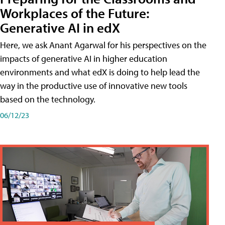
Workplaces of the Future:
Generative AI in edX
Here, we ask Anant Agarwal for his perspectives on the
impacts of generative AI in higher education
environments and what edX is doing to help lead the
way in the productive use of innovative new tools
based on the technology.
06/12/23