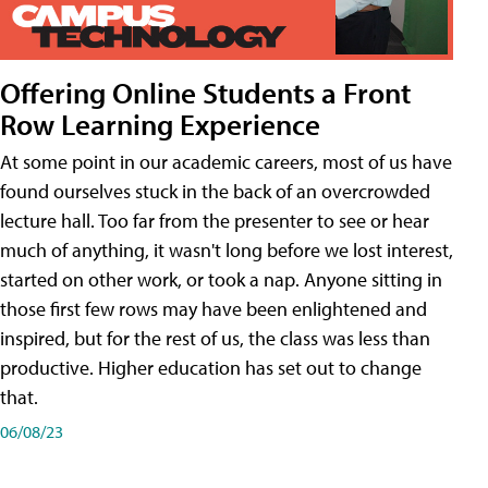
Offering Online Students a Front
Row Learning Experience
At some point in our academic careers, most of us have
found ourselves stuck in the back of an overcrowded
lecture hall. Too far from the presenter to see or hear
much of anything, it wasn't long before we lost interest,
started on other work, or took a nap. Anyone sitting in
those first few rows may have been enlightened and
inspired, but for the rest of us, the class was less than
productive. Higher education has set out to change
that.
06/08/23