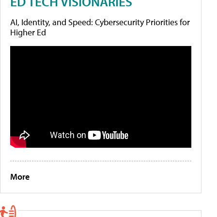
ED TECH VISIONARIES
AI, Identity, and Speed: Cybersecurity Priorities for
Higher Ed
More