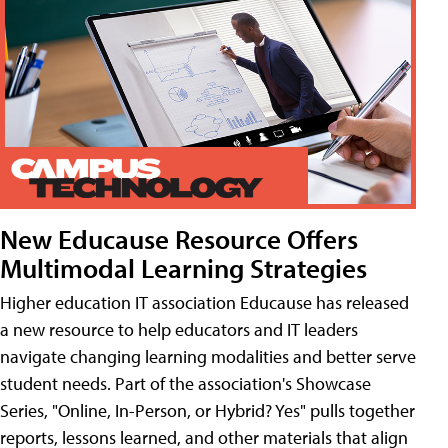
New Educause Resource Offers
Multimodal Learning Strategies
Higher education IT association Educause has released
a new resource to help educators and IT leaders
navigate changing learning modalities and better serve
student needs. Part of the association's Showcase
Series, "Online, In-Person, or Hybrid? Yes" pulls together
reports, lessons learned, and other materials that align