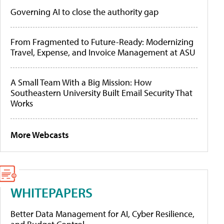
Governing AI to close the authority gap
From Fragmented to Future-Ready: Modernizing
Travel, Expense, and Invoice Management at ASU
A Small Team With a Big Mission: How
Southeastern University Built Email Security That
Works
More Webcasts
WHITEPAPERS
Better Data Management for AI, Cyber Resilience,