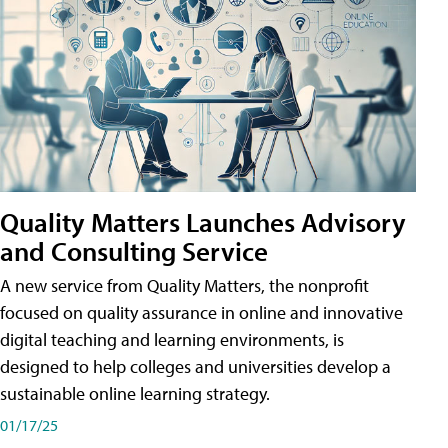
Quality Matters Launches Advisory
and Consulting Service
A new service from Quality Matters, the nonprofit
focused on quality assurance in online and innovative
digital teaching and learning environments, is
designed to help colleges and universities develop a
sustainable online learning strategy.
01/17/25