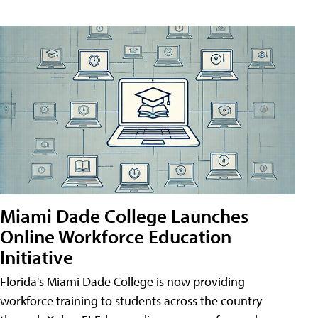
Miami Dade College Launches
Online Workforce Education
Initiative
Florida's Miami Dade College is now providing
workforce training to students across the country