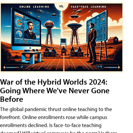
War of the Hybrid Worlds 2024:
Going Where We've Never Gone
Before
The global pandemic thrust online teaching to the
forefront. Online enrollments rose while campus
enrollments declined. Is face-to-face teaching