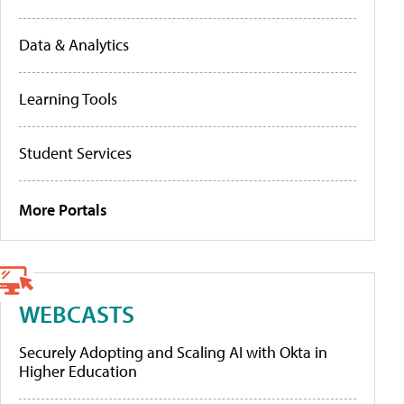
Data & Analytics
Learning Tools
Student Services
More Portals
WEBCASTS
Securely Adopting and Scaling AI with Okta in
Higher Education