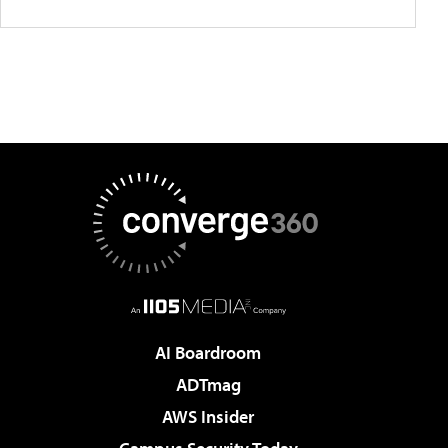
AI Boardroom
ADTmag
AWS Insider