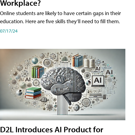
Workplace?
Online students are likely to have certain gaps in their
education. Here are five skills they’ll need to fill them.
07/17/24
D2L Introduces AI Product for