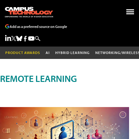
Add as a preferred source on Google
PRODUCT AWARDS
AI
HYBRID LEARNING
NETWORKING/WIRELES
REMOTE LEARNING