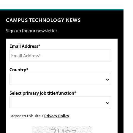
CAMPUS TECHNOLOGY NEWS
Sign up for our newsletter.
Email Address*
Country*
Select primary job title/function*
I agree to this site's
Privacy Policy