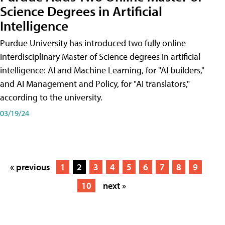
Science Degrees in Artificial
Intelligence
Purdue University has introduced two fully online
interdisciplinary Master of Science degrees in artificial
intelligence: AI and Machine Learning, for "AI builders,"
and AI Management and Policy, for "AI translators,"
according to the university.
03/19/24
« previous
1
2
3
4
5
6
7
8
9
10
next »