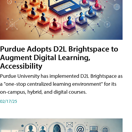
Purdue Adopts D2L Brightspace to
Augment Digital Learning,
Accessibility
Purdue University has implemented D2L Brightspace as
a "one-stop centralized learning environment" for its
on-campus, hybrid, and digital courses.
02/17/25