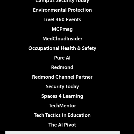
Campus Security Today
Environmental Protection
Live! 360 Events
MCPmag
MedCloudInsider
Occupational Health & Safety
Pure AI
Redmond
Redmond Channel Partner
Security Today
Spaces 4 Learning
TechMentor
Tech Tactics in Education
The AI Pivot