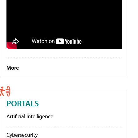
More
PORTALS
Artificial Intelligence
Cybersecurity