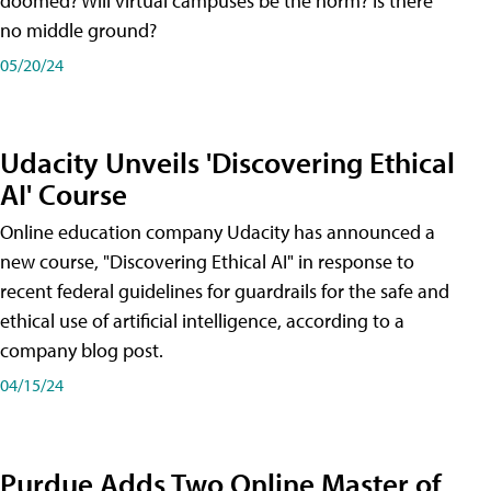
doomed? Will virtual campuses be the norm? Is there
no middle ground?
05/20/24
Udacity Unveils 'Discovering Ethical
AI' Course
Online education company Udacity has announced a
new course, "Discovering Ethical AI" in response to
recent federal guidelines for guardrails for the safe and
ethical use of artificial intelligence, according to a
company blog post.
04/15/24
Purdue Adds Two Online Master of