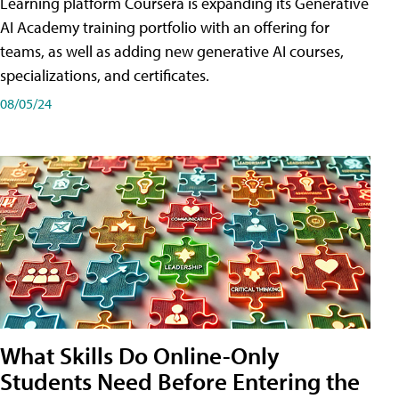
Learning platform Coursera is expanding its Generative
AI Academy training portfolio with an offering for
teams, as well as adding new generative AI courses,
specializations, and certificates.
08/05/24
What Skills Do Online-Only
Students Need Before Entering the