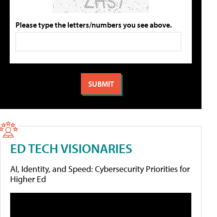
Please type the letters/numbers you see above.
ED TECH VISIONARIES
AI, Identity, and Speed: Cybersecurity Priorities for
Higher Ed