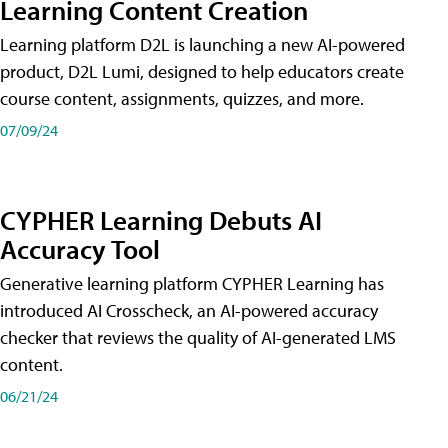
Learning Content Creation
Learning platform D2L is launching a new AI-powered
product, D2L Lumi, designed to help educators create
course content, assignments, quizzes, and more.
07/09/24
CYPHER Learning Debuts AI
Accuracy Tool
Generative learning platform CYPHER Learning has
introduced AI Crosscheck, an AI-powered accuracy
checker that reviews the quality of AI-generated LMS
content.
06/21/24