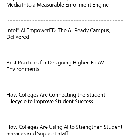
Media Into a Measurable Enrollment Engine
Intel® AI EmpowerED: The AI-Ready Campus,
Delivered
Best Practices for Designing Higher-Ed AV
Environments
How Colleges Are Connecting the Student
Lifecycle to Improve Student Success
How Colleges Are Using AI to Strengthen Student
Services and Support Staff