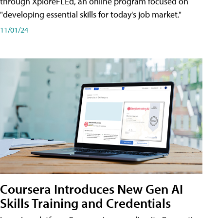
through XploreFLEd, an online program focused on
"developing essential skills for today's job market."
11/01/24
Coursera Introduces New Gen AI
Skills Training and Credentials