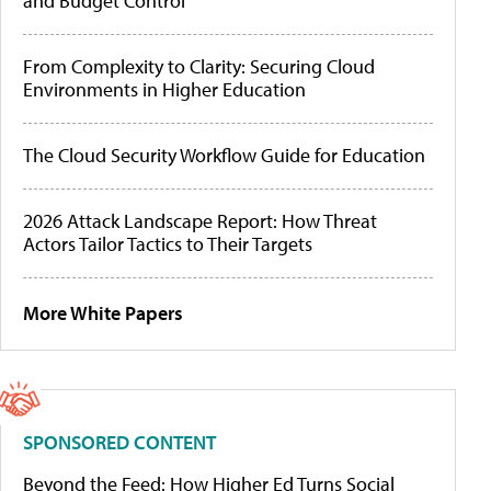
and Budget Control
From Complexity to Clarity: Securing Cloud
Environments in Higher Education
The Cloud Security Workflow Guide for Education
2026 Attack Landscape Report: How Threat
Actors Tailor Tactics to Their Targets
More White Papers
SPONSORED CONTENT
Beyond the Feed: How Higher Ed Turns Social