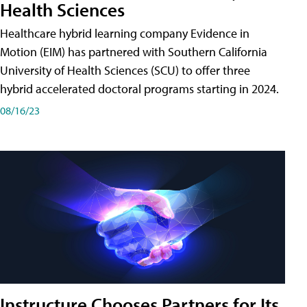
Health Sciences
Healthcare hybrid learning company Evidence in
Motion (EIM) has partnered with Southern California
University of Health Sciences (SCU) to offer three
hybrid accelerated doctoral programs starting in 2024.
08/16/23
Instructure Chooses Partners for Its