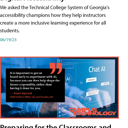
We asked the Technical College System of Georgia's
accessibility champions how they help instructors
create a more inclusive learning experience for all
students.
06/19/23
Preparing for the Classrooms and