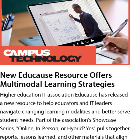
New Educause Resource Offers
Multimodal Learning Strategies
Higher education IT association Educause has released
a new resource to help educators and IT leaders
navigate changing learning modalities and better serve
student needs. Part of the association's Showcase
Series, "Online, In-Person, or Hybrid? Yes" pulls together
reports, lessons learned, and other materials that align