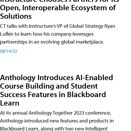
Open, Interoperable Ecosystem of
Solutions
CT talks with Instructure's VP of Global Strategy Ryan
Lufkin to learn how his company leverages
partnerships in an evolving global marketplace.
08/14/23
Anthology Introduces AI-Enabled
Course Building and Student
Success Features in Blackboard
Learn
At its annual Anthology Together 2023 conference,
Anthology introduced new features and products in
Blackboard Learn, along with two new Intelligent