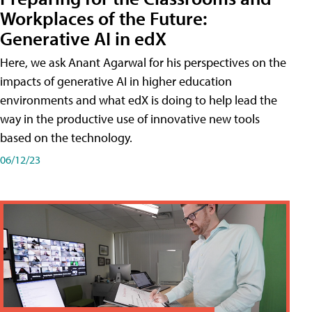
Workplaces of the Future:
Generative AI in edX
Here, we ask Anant Agarwal for his perspectives on the
impacts of generative AI in higher education
environments and what edX is doing to help lead the
way in the productive use of innovative new tools
based on the technology.
06/12/23