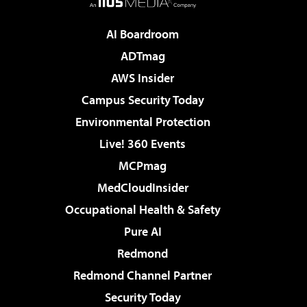
AI Boardroom
ADTmag
AWS Insider
Campus Security Today
Environmental Protection
Live! 360 Events
MCPmag
MedCloudInsider
Occupational Health & Safety
Pure AI
Redmond
Redmond Channel Partner
Security Today