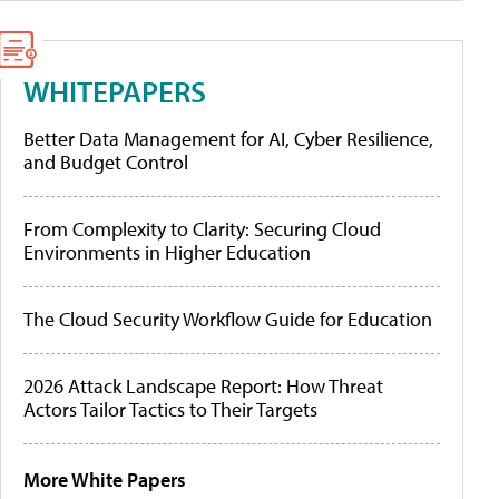
WHITEPAPERS
Better Data Management for AI, Cyber Resilience,
and Budget Control
From Complexity to Clarity: Securing Cloud
Environments in Higher Education
The Cloud Security Workflow Guide for Education
2026 Attack Landscape Report: How Threat
Actors Tailor Tactics to Their Targets
More White Papers