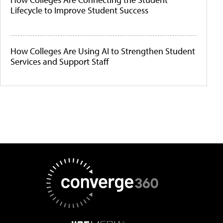
Lifecycle to Improve Student Success
How Colleges Are Using AI to Strengthen Student
Services and Support Staff