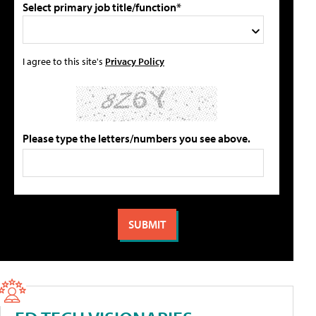
Select primary job title/function*
I agree to this site's
Privacy Policy
Please type the letters/numbers you see above.