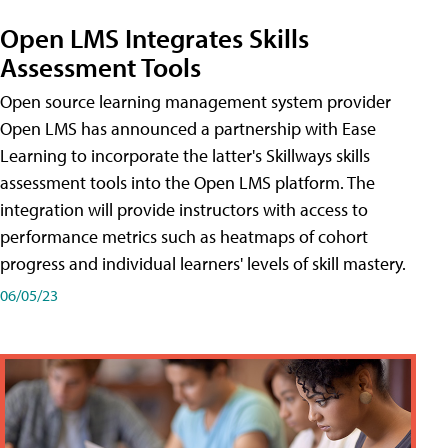
Open LMS Integrates Skills
Assessment Tools
Open source learning management system provider
Open LMS has announced a partnership with Ease
Learning to incorporate the latter's Skillways skills
assessment tools into the Open LMS platform. The
integration will provide instructors with access to
performance metrics such as heatmaps of cohort
progress and individual learners' levels of skill mastery.
06/05/23