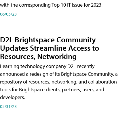
with the corresponding Top 10 IT Issue for 2023.
06/05/23
D2L Brightspace Community
Updates Streamline Access to
Resources, Networking
Learning technology company D2L recently
announced a redesign of its Brightspace Community, a
repository of resources, networking, and collaboration
tools for Brightspace clients, partners, users, and
developers.
05/31/23