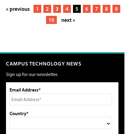
« previous
1
2
3
4
5
6
7
8
9
10
next »
CAMPUS TECHNOLOGY NEWS
Sign up for our newsletter.
Email Address*
Country*