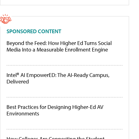
SPONSORED CONTENT
Beyond the Feed: How Higher Ed Turns Social
Media Into a Measurable Enrollment Engine
Intel® AI EmpowerED: The AI-Ready Campus,
Delivered
Best Practices for Designing Higher-Ed AV
Environments
How Colleges Are Connecting the Student