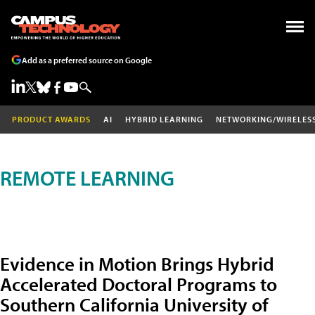
Add as a preferred source on Google
PRODUCT AWARDS
AI
HYBRID LEARNING
NETWORKING/WIRELES
REMOTE LEARNING
Evidence in Motion Brings Hybrid
Accelerated Doctoral Programs to
Southern California University of