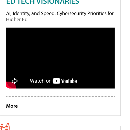
ED TECH VISIONARIES
AI, Identity, and Speed: Cybersecurity Priorities for
Higher Ed
More