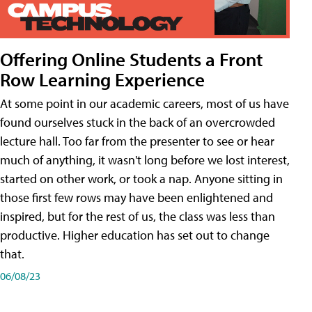
Offering Online Students a Front
Row Learning Experience
At some point in our academic careers, most of us have
found ourselves stuck in the back of an overcrowded
lecture hall. Too far from the presenter to see or hear
much of anything, it wasn't long before we lost interest,
started on other work, or took a nap. Anyone sitting in
those first few rows may have been enlightened and
inspired, but for the rest of us, the class was less than
productive. Higher education has set out to change
that.
06/08/23