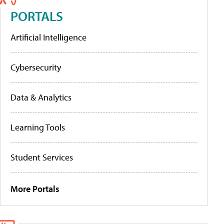
PORTALS
Artificial Intelligence
Cybersecurity
Data & Analytics
Learning Tools
Student Services
More Portals