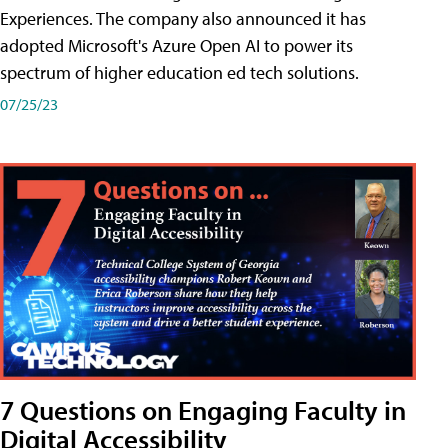
Experiences. The company also announced it has
adopted Microsoft's Azure Open AI to power its
spectrum of higher education ed tech solutions.
07/25/23
7 Questions on Engaging Faculty in
Digital Accessibility