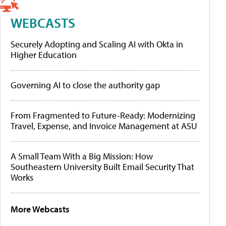
WEBCASTS
Securely Adopting and Scaling AI with Okta in
Higher Education
Governing AI to close the authority gap
From Fragmented to Future-Ready: Modernizing
Travel, Expense, and Invoice Management at ASU
A Small Team With a Big Mission: How
Southeastern University Built Email Security That
Works
More Webcasts