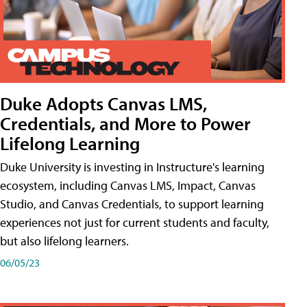
Duke Adopts Canvas LMS,
Credentials, and More to Power
Lifelong Learning
Duke University is investing in Instructure's learning
ecosystem, including Canvas LMS, Impact, Canvas
Studio, and Canvas Credentials, to support learning
experiences not just for current students and faculty,
but also lifelong learners.
06/05/23