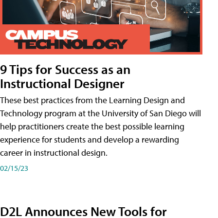
9 Tips for Success as an
Instructional Designer
These best practices from the Learning Design and
Technology program at the University of San Diego will
help practitioners create the best possible learning
experience for students and develop a rewarding
career in instructional design.
02/15/23
D2L Announces New Tools for