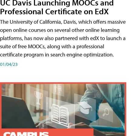
UC Davis Launching MOOCs and
Professional Certificate on EdX
The University of California, Davis, which offers massive
open online courses on several other online learning
platforms, has now also partnered with edX to launch a
suite of free MOOCs, along with a professional
certificate program in search engine optimization.
01/04/23