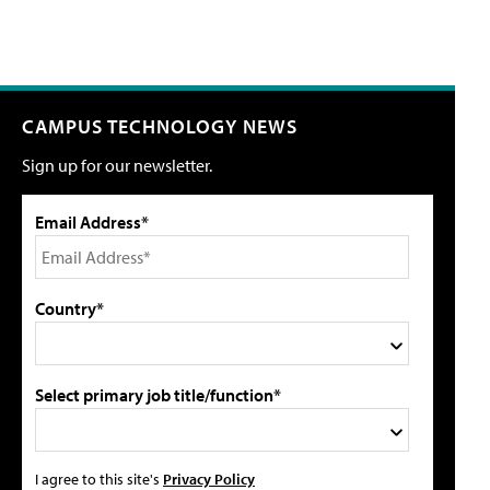
CAMPUS TECHNOLOGY NEWS
Sign up for our newsletter.
Email Address*
Country*
Select primary job title/function*
I agree to this site's
Privacy Policy