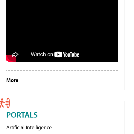
More
PORTALS
Artificial Intelligence