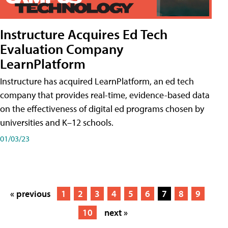
Instructure Acquires Ed Tech
Evaluation Company
LearnPlatform
Instructure has acquired LearnPlatform, an ed tech
company that provides real-time, evidence-based data
on the effectiveness of digital ed programs chosen by
universities and K–12 schools.
01/03/23
« previous
1
2
3
4
5
6
7
8
9
10
next »