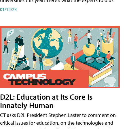
universities this year? Here's what the experts told us.
01/12/23
D2L: Education at Its Core Is
Innately Human
CT asks D2L President Stephen Laster to comment on
critical issues for education, on the technologies and