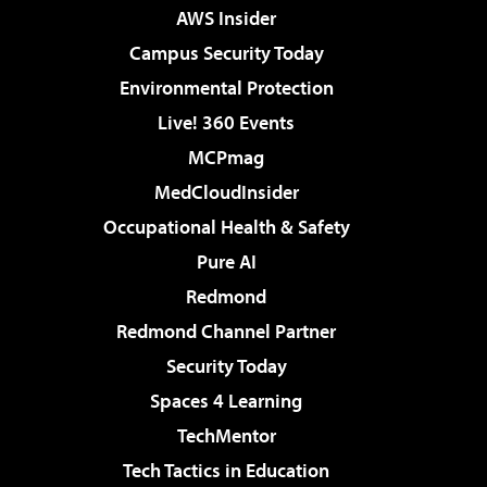
AWS Insider
Campus Security Today
Environmental Protection
Live! 360 Events
MCPmag
MedCloudInsider
Occupational Health & Safety
Pure AI
Redmond
Redmond Channel Partner
Security Today
Spaces 4 Learning
TechMentor
Tech Tactics in Education