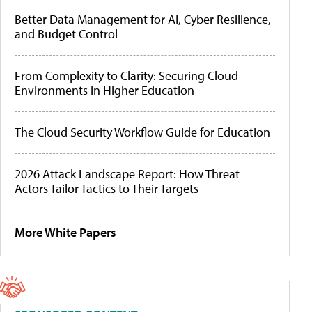
Better Data Management for AI, Cyber Resilience,
and Budget Control
From Complexity to Clarity: Securing Cloud
Environments in Higher Education
The Cloud Security Workflow Guide for Education
2026 Attack Landscape Report: How Threat
Actors Tailor Tactics to Their Targets
More White Papers