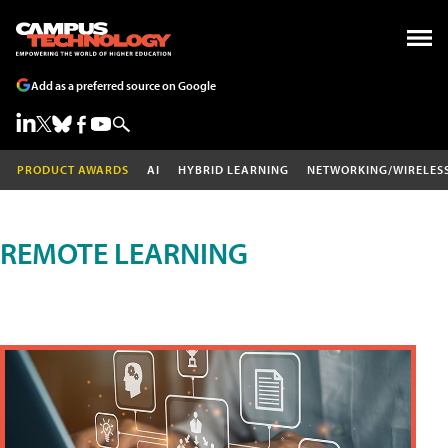
Add as a preferred source on Google
PRODUCT AWARDS
AI
HYBRID LEARNING
NETWORKING/WIRELES
REMOTE LEARNING