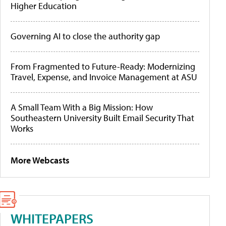
Higher Education
Governing AI to close the authority gap
From Fragmented to Future-Ready: Modernizing
Travel, Expense, and Invoice Management at ASU
A Small Team With a Big Mission: How
Southeastern University Built Email Security That
Works
More Webcasts
WHITEPAPERS