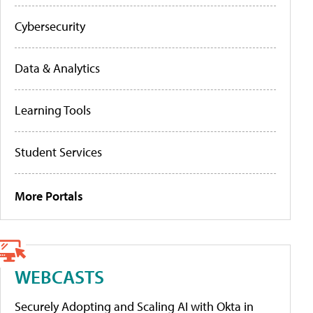
Cybersecurity
Data & Analytics
Learning Tools
Student Services
More Portals
WEBCASTS
Securely Adopting and Scaling AI with Okta in