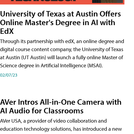
University of Texas at Austin Offers
Online Master's Degree in AI with
EdX
Through its partnership with edX, an online degree and
digital course content company, the University of Texas
at Austin (UT Austin) will launch a fully online Master of
Science degree in Artificial Intelligence (MSAI).
02/07/23
AVer Intros All-in-One Camera with
AI Audio for Classrooms
AVer USA, a provider of video collaboration and
education technology solutions, has introduced a new