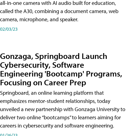
all-in-one camera with AI audio built for education,
called the A30​, combining a document camera, web
camera, microphone, and speaker.
02/03/23
Gonzaga, Springboard Launch
Cybersecurity, Software
Engineering 'Bootcamp' Programs,
Focusing on Career Prep
Springboard, an online learning platform that
emphasizes mentor-student relationships, today
unveiled a new partnership with Gonzaga University to
deliver two online “bootcamps” to learners aiming for
careers in cybersecurity and software engineering.
01/26/23