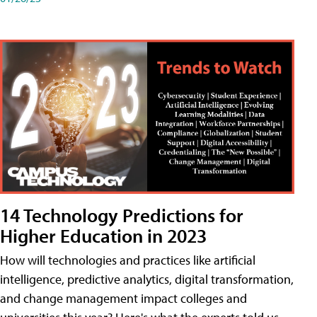
14 Technology Predictions for
Higher Education in 2023
How will technologies and practices like artificial
intelligence, predictive analytics, digital transformation,
and change management impact colleges and