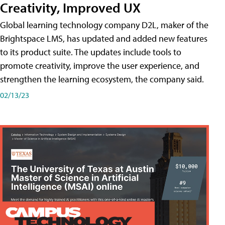
Creativity, Improved UX
Global learning technology company D2L, maker of the
Brightspace LMS, has updated and added new features
to its product suite. The updates include tools to
promote creativity, improve the user experience, and
strengthen the learning ecosystem, the company said.
02/13/23