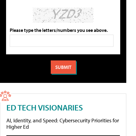
Please type the letters/numbers you see above.
ED TECH VISIONARIES
AI, Identity, and Speed: Cybersecurity Priorities for
Higher Ed