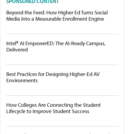
SPONSORED CONTENT
Beyond the Feed: How Higher Ed Turns Social
Media Into a Measurable Enrollment Engine
Intel® AI EmpowerED: The AI-Ready Campus,
Delivered
Best Practices for Designing Higher-Ed AV
Environments
How Colleges Are Connecting the Student
Lifecycle to Improve Student Success