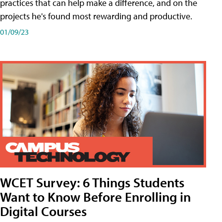
practices that can help make a difference, and on the
projects he's found most rewarding and productive.
01/09/23
WCET Survey: 6 Things Students
Want to Know Before Enrolling in
Digital Courses