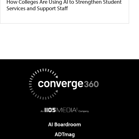
How Colleges Are Using AI to Strengthen Student
Services and Support Staff
AI Boardroom
ADTmag