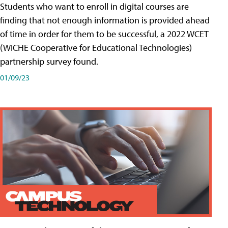
Students who want to enroll in digital courses are
finding that not enough information is provided ahead
of time in order for them to be successful, a 2022 WCET
(WICHE Cooperative for Educational Technologies)
partnership survey found.
01/09/23