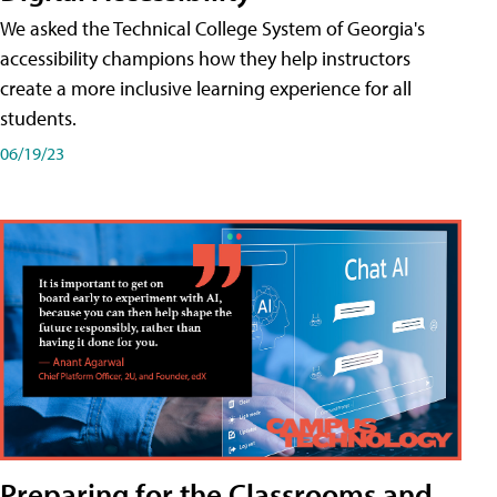
We asked the Technical College System of Georgia's
accessibility champions how they help instructors
create a more inclusive learning experience for all
students.
06/19/23
Preparing for the Classrooms and