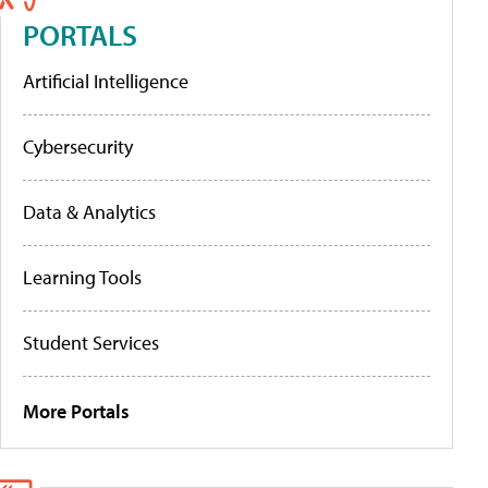
PORTALS
Artificial Intelligence
Cybersecurity
Data & Analytics
Learning Tools
Student Services
More Portals