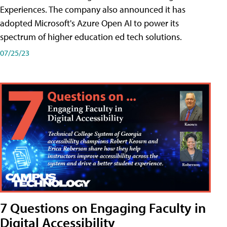
Experiences. The company also announced it has
adopted Microsoft's Azure Open AI to power its
spectrum of higher education ed tech solutions.
07/25/23
7 Questions on Engaging Faculty in
Digital Accessibility