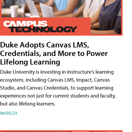
Duke Adopts Canvas LMS,
Credentials, and More to Power
Lifelong Learning
Duke University is investing in Instructure's learning
ecosystem, including Canvas LMS, Impact, Canvas
Studio, and Canvas Credentials, to support learning
experiences not just for current students and faculty,
but also lifelong learners.
06/05/23