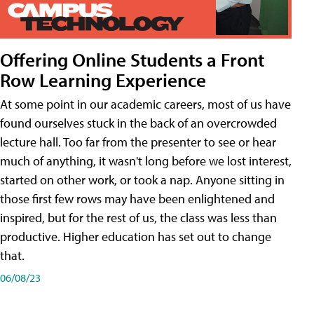
Offering Online Students a Front
Row Learning Experience
At some point in our academic careers, most of us have
found ourselves stuck in the back of an overcrowded
lecture hall. Too far from the presenter to see or hear
much of anything, it wasn't long before we lost interest,
started on other work, or took a nap. Anyone sitting in
those first few rows may have been enlightened and
inspired, but for the rest of us, the class was less than
productive. Higher education has set out to change
that.
06/08/23