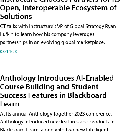
Open, Interoperable Ecosystem of
Solutions
CT talks with Instructure's VP of Global Strategy Ryan
Lufkin to learn how his company leverages
partnerships in an evolving global marketplace.
08/14/23
Anthology Introduces AI-Enabled
Course Building and Student
Success Features in Blackboard
Learn
At its annual Anthology Together 2023 conference,
Anthology introduced new features and products in
Blackboard Learn, along with two new Intelligent