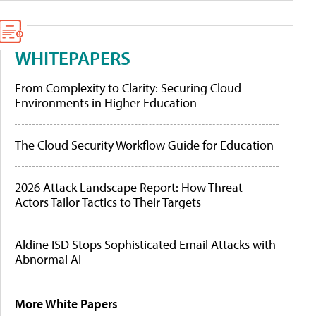
WHITEPAPERS
From Complexity to Clarity: Securing Cloud
Environments in Higher Education
The Cloud Security Workflow Guide for Education
2026 Attack Landscape Report: How Threat
Actors Tailor Tactics to Their Targets
Aldine ISD Stops Sophisticated Email Attacks with
Abnormal AI
More White Papers