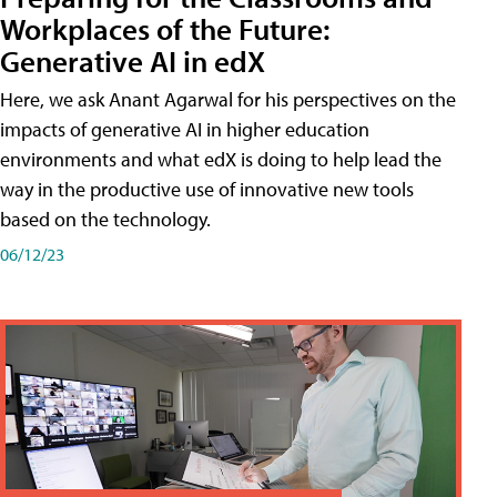
Workplaces of the Future:
Generative AI in edX
Here, we ask Anant Agarwal for his perspectives on the
impacts of generative AI in higher education
environments and what edX is doing to help lead the
way in the productive use of innovative new tools
based on the technology.
06/12/23