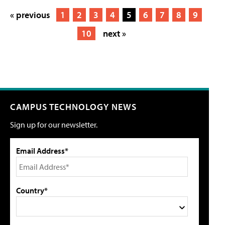
« previous
1
2
3
4
5
6
7
8
9
10
next »
CAMPUS TECHNOLOGY NEWS
Sign up for our newsletter.
Email Address*
Country*