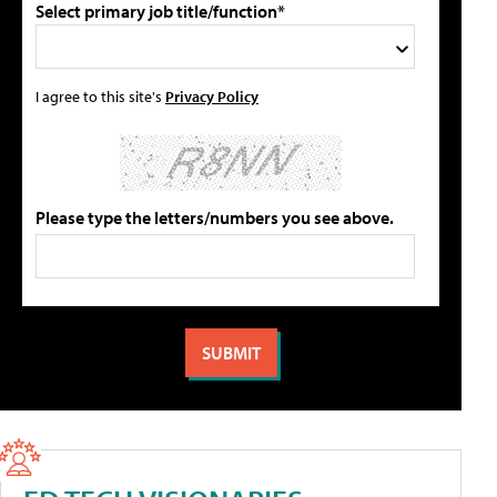
Select primary job title/function*
I agree to this site's
Privacy Policy
Please type the letters/numbers you see above.