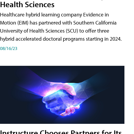
Health Sciences
Healthcare hybrid learning company Evidence in
Motion (EIM) has partnered with Southern California
University of Health Sciences (SCU) to offer three
hybrid accelerated doctoral programs starting in 2024.
08/16/23
Instructure Chooses Partners for Its