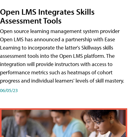
Open LMS Integrates Skills
Assessment Tools
Open source learning management system provider
Open LMS has announced a partnership with Ease
Learning to incorporate the latter's Skillways skills
assessment tools into the Open LMS platform. The
integration will provide instructors with access to
performance metrics such as heatmaps of cohort
progress and individual learners' levels of skill mastery.
06/05/23