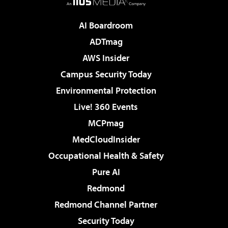
AI Boardroom
ADTmag
AWS Insider
Campus Security Today
Environmental Protection
Live! 360 Events
MCPmag
MedCloudInsider
Occupational Health & Safety
Pure AI
Redmond
Redmond Channel Partner
Security Today