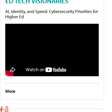
ED TECH VISIONARIES
AI, Identity, and Speed: Cybersecurity Priorities for
Higher Ed
More