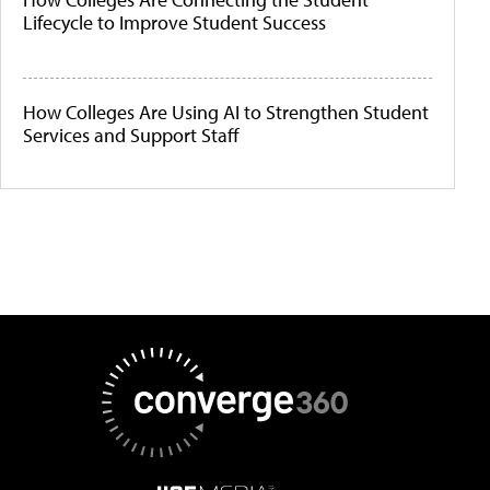
Lifecycle to Improve Student Success
How Colleges Are Using AI to Strengthen Student
Services and Support Staff