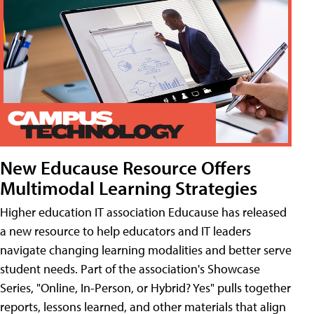
New Educause Resource Offers
Multimodal Learning Strategies
Higher education IT association Educause has released
a new resource to help educators and IT leaders
navigate changing learning modalities and better serve
student needs. Part of the association's Showcase
Series, "Online, In-Person, or Hybrid? Yes" pulls together
reports, lessons learned, and other materials that align