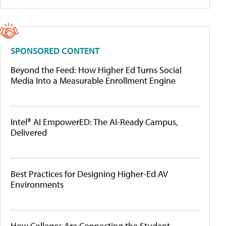
SPONSORED CONTENT
Beyond the Feed: How Higher Ed Turns Social
Media Into a Measurable Enrollment Engine
Intel® AI EmpowerED: The AI-Ready Campus,
Delivered
Best Practices for Designing Higher-Ed AV
Environments
How Colleges Are Connecting the Student