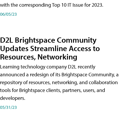
with the corresponding Top 10 IT Issue for 2023.
06/05/23
D2L Brightspace Community
Updates Streamline Access to
Resources, Networking
Learning technology company D2L recently
announced a redesign of its Brightspace Community, a
repository of resources, networking, and collaboration
tools for Brightspace clients, partners, users, and
developers.
05/31/23