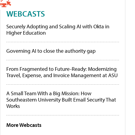
WEBCASTS
Securely Adopting and Scaling AI with Okta in
Higher Education
Governing AI to close the authority gap
From Fragmented to Future-Ready: Modernizing
Travel, Expense, and Invoice Management at ASU
A Small Team With a Big Mission: How
Southeastern University Built Email Security That
Works
More Webcasts