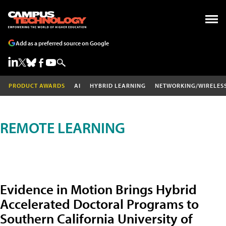
Add as a preferred source on Google
PRODUCT AWARDS
AI
HYBRID LEARNING
NETWORKING/WIRELES
REMOTE LEARNING
Evidence in Motion Brings Hybrid
Accelerated Doctoral Programs to
Southern California University of