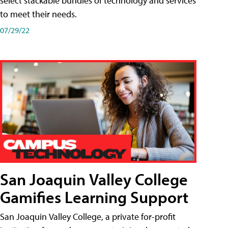
select stackable bundles of technology and services
to meet their needs.
07/29/22
San Joaquin Valley College
Gamifies Learning Support
San Joaquin Valley College, a private for-profit