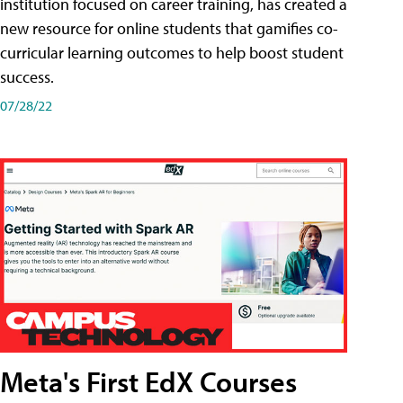
institution focused on career training, has created a
new resource for online students that gamifies co-
curricular learning outcomes to help boost student
success.
07/28/22
Meta's First EdX Courses