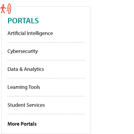
PORTALS
Artificial Intelligence
Cybersecurity
Data & Analytics
Learning Tools
Student Services
More Portals