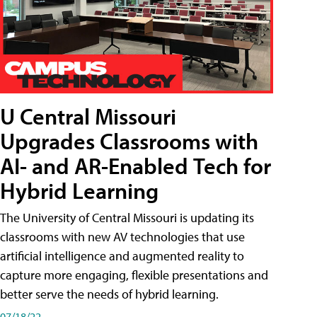
U Central Missouri
Upgrades Classrooms with
AI- and AR-Enabled Tech for
Hybrid Learning
The University of Central Missouri is updating its
classrooms with new AV technologies that use
artificial intelligence and augmented reality to
capture more engaging, flexible presentations and
better serve the needs of hybrid learning.
07/18/22