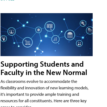
Supporting Students and
Faculty in the New Normal
As classrooms evolve to accommodate the
flexibility and innovation of new learning models,
it's important to provide ample training and
resources for all constituents. Here are three key