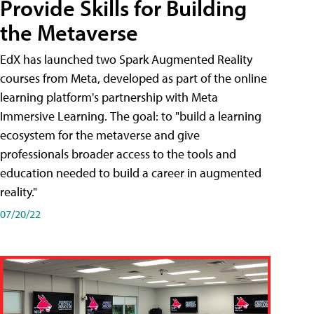
Provide Skills for Building
the Metaverse
EdX has launched two Spark Augmented Reality
courses from Meta, developed as part of the online
learning platform's partnership with Meta
Immersive Learning. The goal: to "build a learning
ecosystem for the metaverse and give
professionals broader access to the tools and
education needed to build a career in augmented
reality."
07/20/22