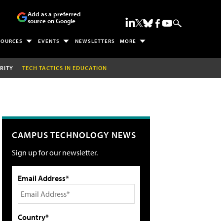
Add as a preferred
source on Google
SOURCES
EVENTS
NEWSLETTERS
MORE
RITY
TECH TACTICS IN EDUCATION
CAMPUS TECHNOLOGY NEWS
Sign up for our newsletter.
Email Address*
Country*