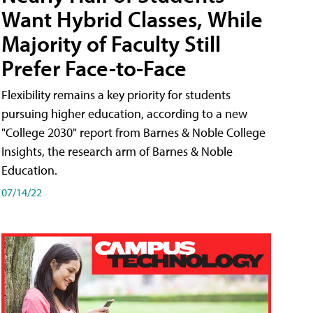
Want Hybrid Classes, While
Majority of Faculty Still
Prefer Face-to-Face
Flexibility remains a key priority for students
pursuing higher education, according to a new
"College 2030" report from Barnes & Noble College
Insights, the research arm of Barnes & Noble
Education.
07/14/22