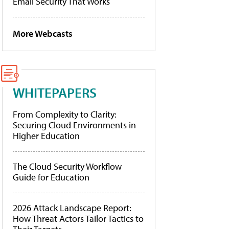
Email Security That Works
More Webcasts
WHITEPAPERS
From Complexity to Clarity:
Securing Cloud Environments in
Higher Education
The Cloud Security Workflow
Guide for Education
2026 Attack Landscape Report:
How Threat Actors Tailor Tactics to