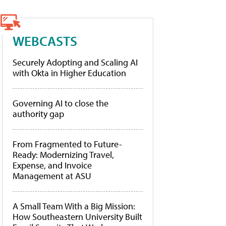
WEBCASTS
Securely Adopting and Scaling AI
with Okta in Higher Education
Governing AI to close the
authority gap
From Fragmented to Future-
Ready: Modernizing Travel,
Expense, and Invoice
Management at ASU
A Small Team With a Big Mission:
How Southeastern University Built