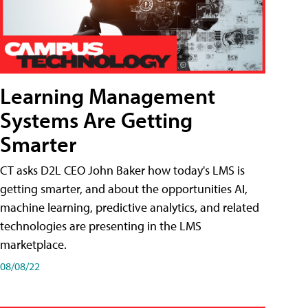
Learning Management
Systems Are Getting
Smarter
CT asks D2L CEO John Baker how today's LMS is
getting smarter, and about the opportunities AI,
machine learning, predictive analytics, and related
technologies are presenting in the LMS
marketplace.
08/08/22