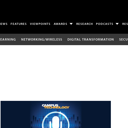
NEWS
FEATURES
VIEWPOINTS
AWARDS
RESEARCH
PODCASTS
RE
LEARNING
NETWORKING/WIRELESS
DIGITAL TRANSFORMATION
SECU