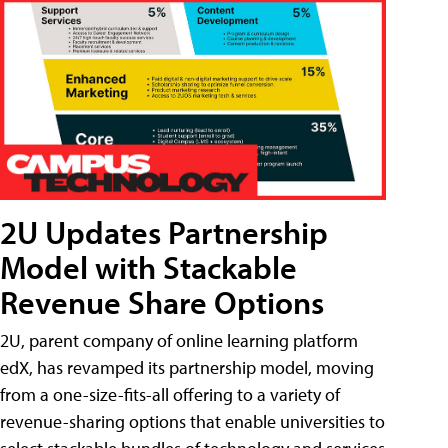
2U Updates Partnership
Model with Stackable
Revenue Share Options
2U, parent company of online learning platform
edX, has revamped its partnership model, moving
from a one-size-fits-all offering to a variety of
revenue-sharing options that enable universities to