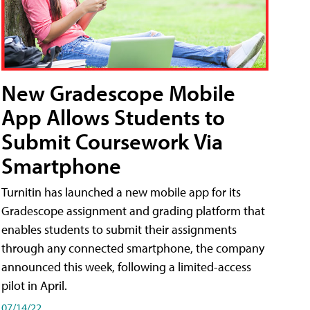
New Gradescope Mobile
App Allows Students to
Submit Coursework Via
Smartphone
Turnitin has launched a new mobile app for its
Gradescope assignment and grading platform that
enables students to submit their assignments
through any connected smartphone, the company
announced this week, following a limited-access
pilot in April.
07/14/22