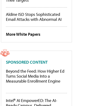
Their Targets
Aldine ISD Stops Sophisticated
Email Attacks with Abnormal AI
More White Papers
SPONSORED CONTENT
Beyond the Feed: How Higher Ed
Turns Social Media Into a
Measurable Enrollment Engine
Intel® AI EmpowerED: The AI-
Ready Campus, Delivered