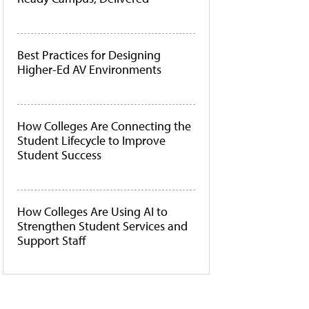
Best Practices for Designing
Higher-Ed AV Environments
How Colleges Are Connecting the
Student Lifecycle to Improve
Student Success
How Colleges Are Using AI to
Strengthen Student Services and
Support Staff