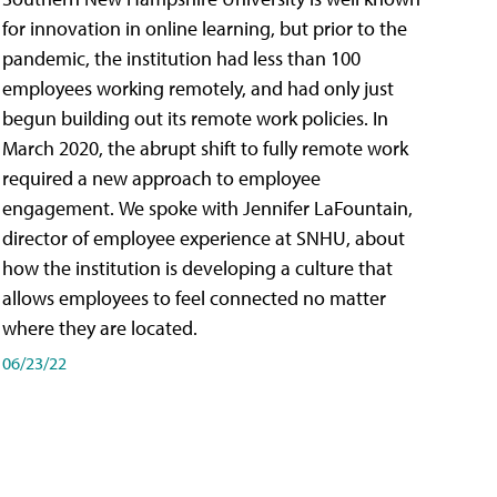
for innovation in online learning, but prior to the
pandemic, the institution had less than 100
employees working remotely, and had only just
begun building out its remote work policies. In
March 2020, the abrupt shift to fully remote work
required a new approach to employee
engagement. We spoke with Jennifer LaFountain,
director of employee experience at SNHU, about
how the institution is developing a culture that
allows employees to feel connected no matter
where they are located.
06/23/22