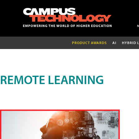
PRODUCT AWARDS
AI
HYBRID 
REMOTE LEARNING