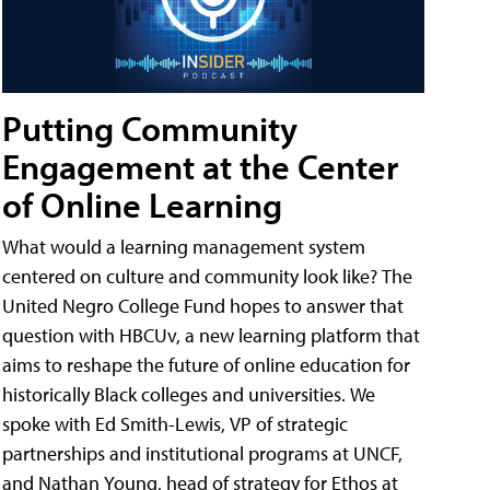
Putting Community
Engagement at the Center
of Online Learning
What would a learning management system
centered on culture and community look like? The
United Negro College Fund hopes to answer that
question with HBCUv, a new learning platform that
aims to reshape the future of online education for
historically Black colleges and universities. We
spoke with Ed Smith-Lewis, VP of strategic
partnerships and institutional programs at UNCF,
and Nathan Young, head of strategy for Ethos at