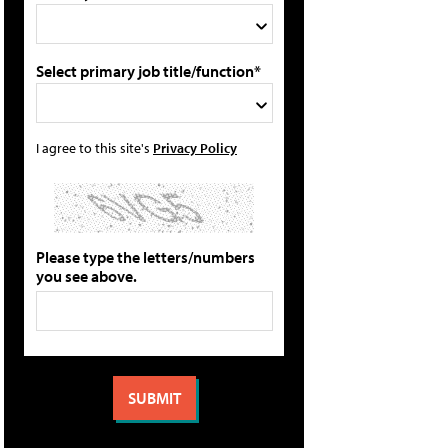
Select primary job title/function*
I agree to this site's
Privacy Policy
Please type the letters/numbers
you see above.