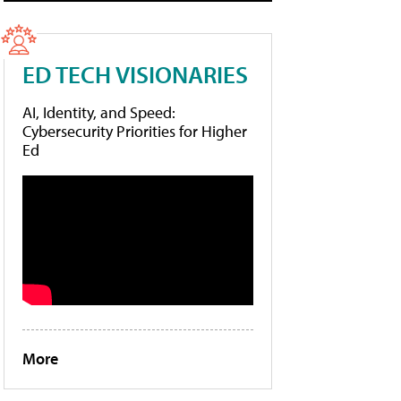
ED TECH VISIONARIES
AI, Identity, and Speed:
Cybersecurity Priorities for Higher
Ed
More