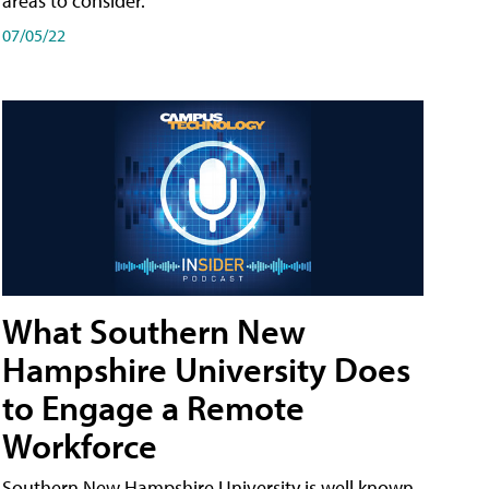
areas to consider.
07/05/22
What Southern New
Hampshire University Does
to Engage a Remote
Workforce
Southern New Hampshire University is well known