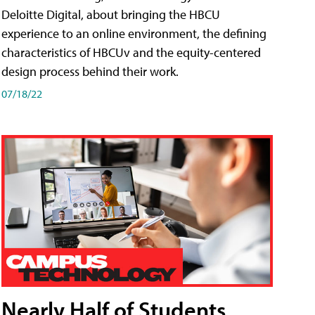
Deloitte Digital, about bringing the HBCU
experience to an online environment, the defining
characteristics of HBCUv and the equity-centered
design process behind their work.
07/18/22
Nearly Half of Students