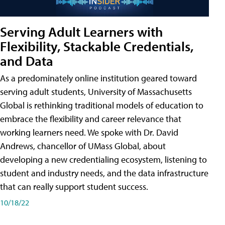
Serving Adult Learners with
Flexibility, Stackable Credentials,
and Data
As a predominately online institution geared toward
serving adult students, University of Massachusetts
Global is rethinking traditional models of education to
embrace the flexibility and career relevance that
working learners need. We spoke with Dr. David
Andrews, chancellor of UMass Global, about
developing a new credentialing ecosystem, listening to
student and industry needs, and the data infrastructure
that can really support student success.
10/18/22