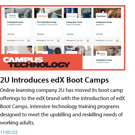
2U Introduces edX Boot Camps
Online learning company 2U has moved its boot camp
offerings to the edX brand with the introduction of edX
Boot Camps, intensive technology training programs
designed to meet the upskilling and reskilling needs of
working adults.
11/01/22