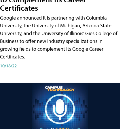
Certificates
Google announced it is partnering with Columbia
University, the University of Michigan, Arizona State
University, and the University of Illinois' Gies College of
Business to offer new industry specializations in
growing fields to complement its Google Career
Certificates.
10/18/22