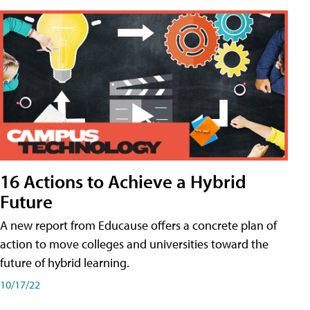
16 Actions to Achieve a Hybrid
Future
A new report from Educause offers a concrete plan of
action to move colleges and universities toward the
future of hybrid learning.
10/17/22