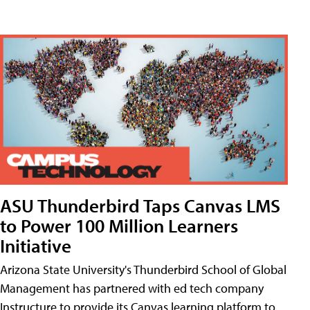
ASU Thunderbird Taps Canvas LMS
to Power 100 Million Learners
Initiative
Arizona State University's Thunderbird School of Global
Management has partnered with ed tech company
Instructure to provide its Canvas learning platform to