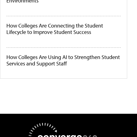
Environments
How Colleges Are Connecting the Student
Lifecycle to Improve Student Success
How Colleges Are Using AI to Strengthen Student
Services and Support Staff