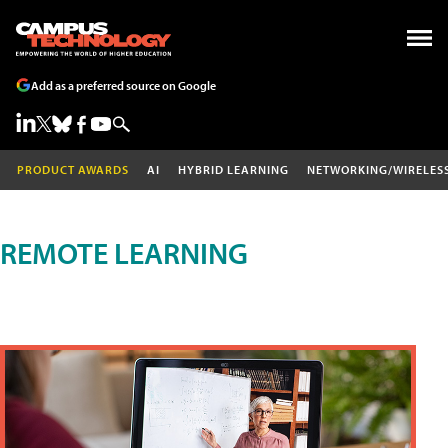
Add as a preferred source on Google
PRODUCT AWARDS
AI
HYBRID LEARNING
NETWORKING/WIRELES
REMOTE LEARNING