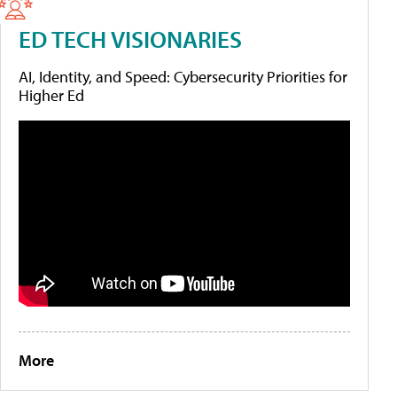
ED TECH VISIONARIES
AI, Identity, and Speed: Cybersecurity Priorities for
Higher Ed
More