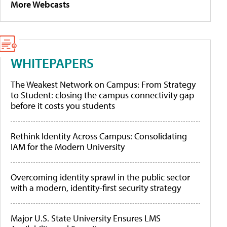
More Webcasts
WHITEPAPERS
The Weakest Network on Campus: From Strategy
to Student: closing the campus connectivity gap
before it costs you students
Rethink Identity Across Campus: Consolidating
IAM for the Modern University
Overcoming identity sprawl in the public sector
with a modern, identity-first security strategy
Major U.S. State University Ensures LMS