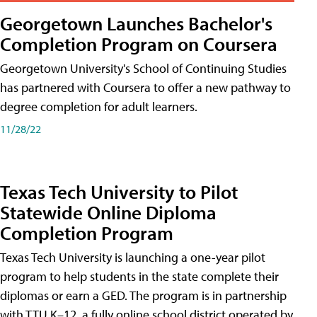
Georgetown Launches Bachelor's
Completion Program on Coursera
Georgetown University's School of Continuing Studies
has partnered with Coursera to offer a new pathway to
degree completion for adult learners.
11/28/22
Texas Tech University to Pilot
Statewide Online Diploma
Completion Program
Texas Tech University is launching a one-year pilot
program to help students in the state complete their
diplomas or earn a GED. The program is in partnership
with TTU K–12, a fully online school district operated by