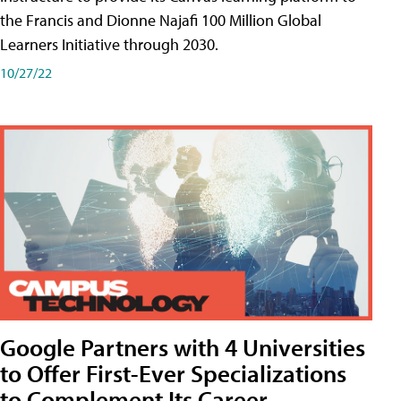
the Francis and Dionne Najafi 100 Million Global
Learners Initiative through 2030.
10/27/22
Google Partners with 4 Universities
to Offer First-Ever Specializations
to Complement Its Career