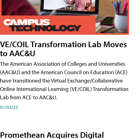
VE/COIL Transformation Lab Moves
to AAC&U
The American Association of Colleges and Universities
(AAC&U) and the American Council on Education (ACE)
have transitioned the Virtual Exchange/Collaborative
Online International Learning (VE/COIL) Transformation
Lab from ACE to AAC&U.
01/03/23
Promethean Acquires Digital