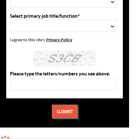
Select primary job title/function*
I agree to this site's
Privacy Policy
Please type the letters/numbers you see above.