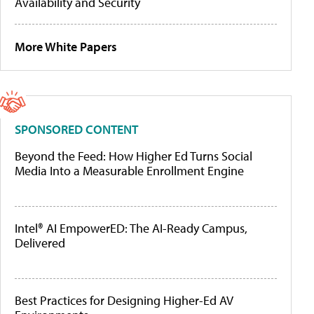
Availability and Security
More White Papers
SPONSORED CONTENT
Beyond the Feed: How Higher Ed Turns Social
Media Into a Measurable Enrollment Engine
Intel® AI EmpowerED: The AI-Ready Campus,
Delivered
Best Practices for Designing Higher-Ed AV