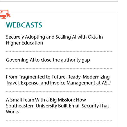
WEBCASTS
Securely Adopting and Scaling AI with Okta in
Higher Education
Governing AI to close the authority gap
From Fragmented to Future-Ready: Modernizing
Travel, Expense, and Invoice Management at ASU
A Small Team With a Big Mission: How
Southeastern University Built Email Security That
Works