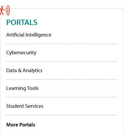
PORTALS
Artificial Intelligence
Cybersecurity
Data & Analytics
Learning Tools
Student Services
More Portals