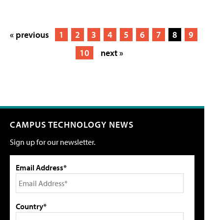
« previous
1
2
3
4
5
6
7
8
9
10
next »
CAMPUS TECHNOLOGY NEWS
Sign up for our newsletter.
Email Address*
Country*