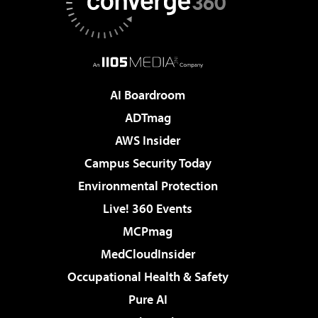
AI Boardroom
ADTmag
AWS Insider
Campus Security Today
Environmental Protection
Live! 360 Events
MCPmag
MedCloudInsider
Occupational Health & Safety
Pure AI