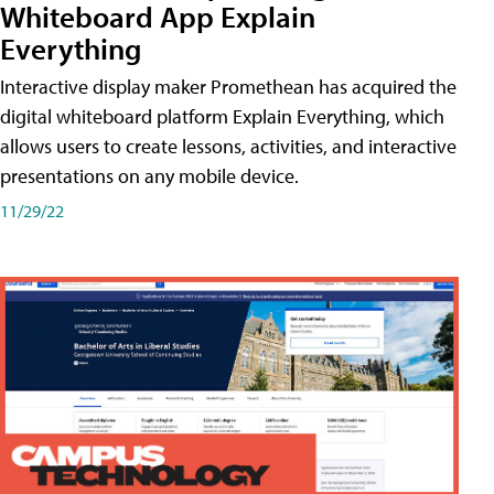
Whiteboard App Explain
Everything
Interactive display maker Promethean has acquired the
digital whiteboard platform Explain Everything, which
allows users to create lessons, activities, and interactive
presentations on any mobile device.
11/29/22