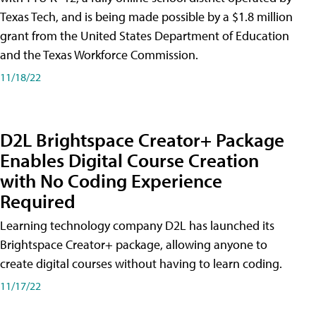
Texas Tech, and is being made possible by a $1.8 million
grant from the United States Department of Education
and the Texas Workforce Commission.
11/18/22
D2L Brightspace Creator+ Package
Enables Digital Course Creation
with No Coding Experience
Required
Learning technology company D2L has launched its
Brightspace Creator+ package, allowing anyone to
create digital courses without having to learn coding.
11/17/22