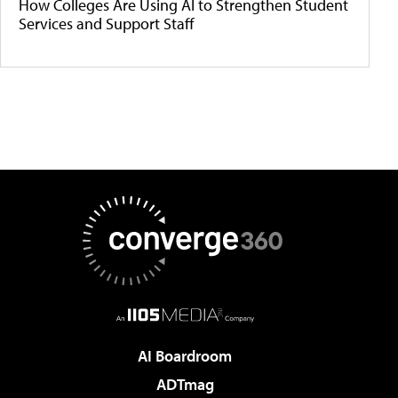
How Colleges Are Using AI to Strengthen Student
Services and Support Staff
AI Boardroom
ADTmag