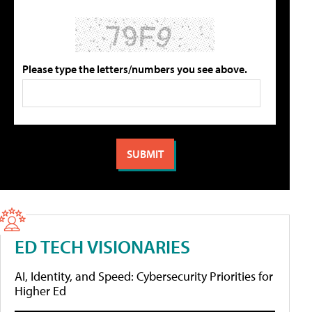
Please type the letters/numbers you see above.
ED TECH VISIONARIES
AI, Identity, and Speed: Cybersecurity Priorities for
Higher Ed