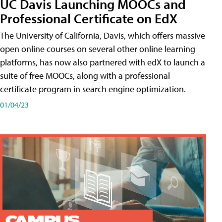
UC Davis Launching MOOCs and
Professional Certificate on EdX
The University of California, Davis, which offers massive
open online courses on several other online learning
platforms, has now also partnered with edX to launch a
suite of free MOOCs, along with a professional
certificate program in search engine optimization.
01/04/23