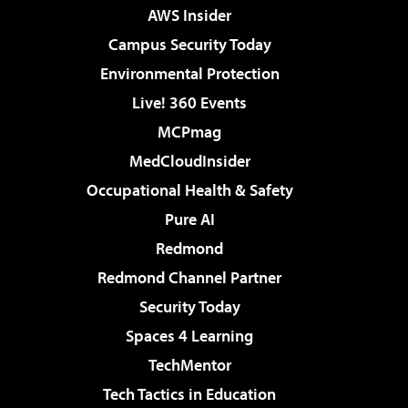
AWS Insider
Campus Security Today
Environmental Protection
Live! 360 Events
MCPmag
MedCloudInsider
Occupational Health & Safety
Pure AI
Redmond
Redmond Channel Partner
Security Today
Spaces 4 Learning
TechMentor
Tech Tactics in Education