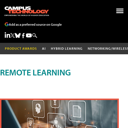
Add as a preferred source on Google
PRODUCT AWARDS
AI
HYBRID LEARNING
NETWORKING/WIRELES
REMOTE LEARNING