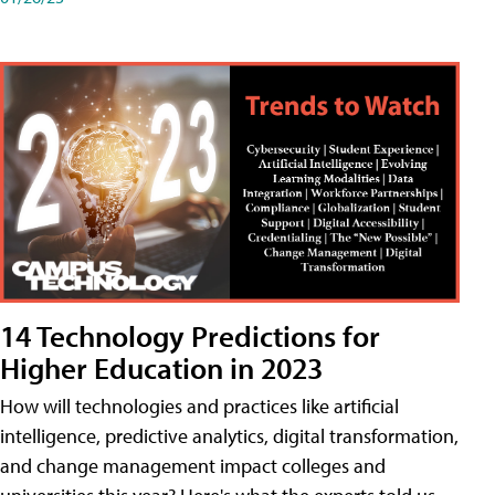
14 Technology Predictions for
Higher Education in 2023
How will technologies and practices like artificial
intelligence, predictive analytics, digital transformation,
and change management impact colleges and