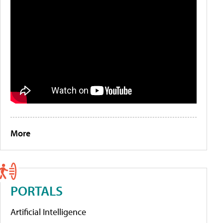
More
PORTALS
Artificial Intelligence