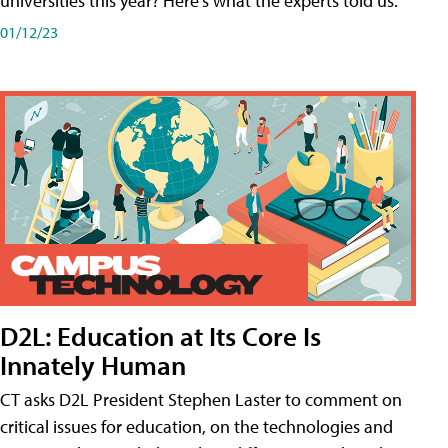
universities this year? Here's what the experts told us.
01/12/23
D2L: Education at Its Core Is
Innately Human
CT asks D2L President Stephen Laster to comment on
critical issues for education, on the technologies and