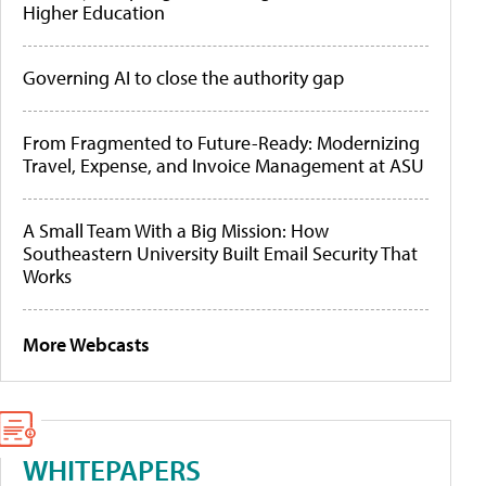
Higher Education
Governing AI to close the authority gap
From Fragmented to Future-Ready: Modernizing
Travel, Expense, and Invoice Management at ASU
A Small Team With a Big Mission: How
Southeastern University Built Email Security That
Works
More Webcasts
WHITEPAPERS