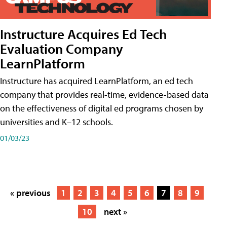
Instructure Acquires Ed Tech
Evaluation Company
LearnPlatform
Instructure has acquired LearnPlatform, an ed tech
company that provides real-time, evidence-based data
on the effectiveness of digital ed programs chosen by
universities and K–12 schools.
01/03/23
« previous
1
2
3
4
5
6
7
8
9
10
next »