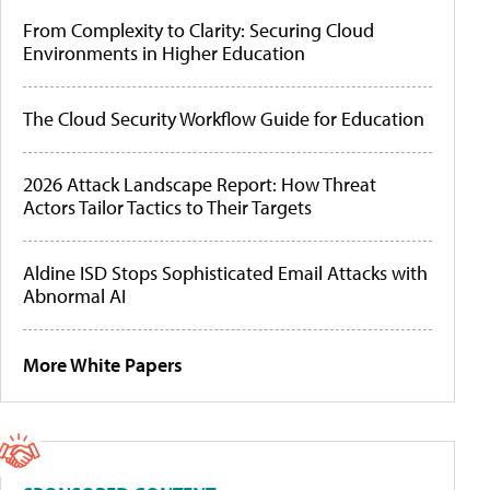
From Complexity to Clarity: Securing Cloud
Environments in Higher Education
The Cloud Security Workflow Guide for Education
2026 Attack Landscape Report: How Threat
Actors Tailor Tactics to Their Targets
Aldine ISD Stops Sophisticated Email Attacks with
Abnormal AI
More White Papers