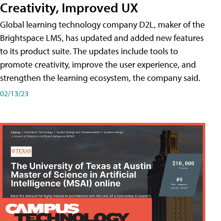
Creativity, Improved UX
Global learning technology company D2L, maker of the
Brightspace LMS, has updated and added new features
to its product suite. The updates include tools to
promote creativity, improve the user experience, and
strengthen the learning ecosystem, the company said.
02/13/23