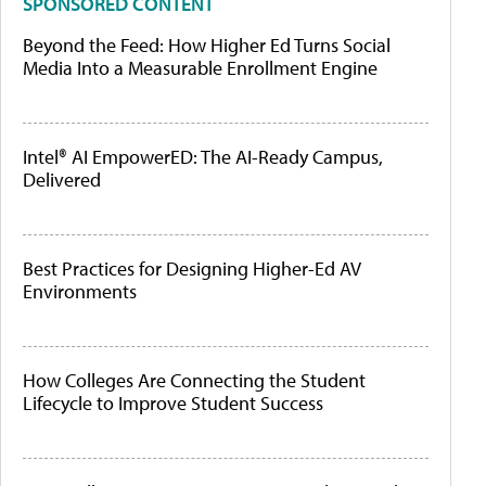
SPONSORED CONTENT
Beyond the Feed: How Higher Ed Turns Social
Media Into a Measurable Enrollment Engine
Intel® AI EmpowerED: The AI-Ready Campus,
Delivered
Best Practices for Designing Higher-Ed AV
Environments
How Colleges Are Connecting the Student
Lifecycle to Improve Student Success