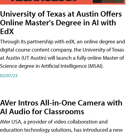
University of Texas at Austin Offers
Online Master's Degree in AI with
EdX
Through its partnership with edX, an online degree and
digital course content company, the University of Texas
at Austin (UT Austin) will launch a fully online Master of
Science degree in Artificial Intelligence (MSAI).
02/07/23
AVer Intros All-in-One Camera with
AI Audio for Classrooms
AVer USA, a provider of video collaboration and
education technology solutions, has introduced a new