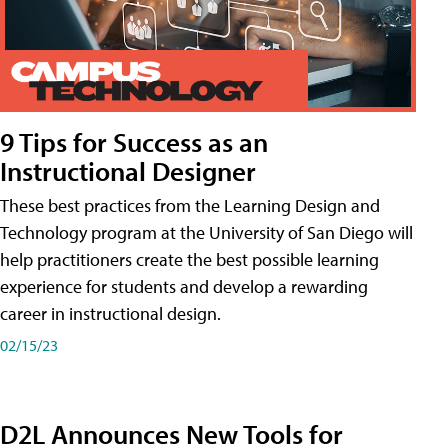
9 Tips for Success as an
Instructional Designer
These best practices from the Learning Design and
Technology program at the University of San Diego will
help practitioners create the best possible learning
experience for students and develop a rewarding
career in instructional design.
02/15/23
D2L Announces New Tools for