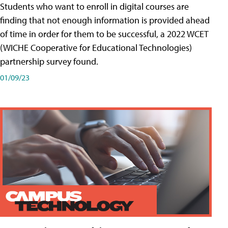
Students who want to enroll in digital courses are
finding that not enough information is provided ahead
of time in order for them to be successful, a 2022 WCET
(WICHE Cooperative for Educational Technologies)
partnership survey found.
01/09/23