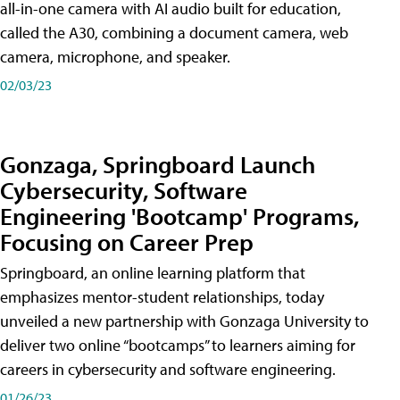
all-in-one camera with AI audio built for education,
called the A30​, combining a document camera, web
camera, microphone, and speaker.
02/03/23
Gonzaga, Springboard Launch
Cybersecurity, Software
Engineering 'Bootcamp' Programs,
Focusing on Career Prep
Springboard, an online learning platform that
emphasizes mentor-student relationships, today
unveiled a new partnership with Gonzaga University to
deliver two online “bootcamps” to learners aiming for
careers in cybersecurity and software engineering.
01/26/23