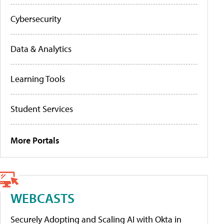
Cybersecurity
Data & Analytics
Learning Tools
Student Services
More Portals
WEBCASTS
Securely Adopting and Scaling AI with Okta in