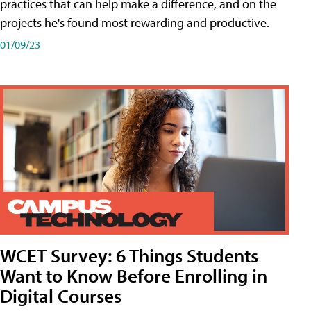
practices that can help make a difference, and on the
projects he's found most rewarding and productive.
01/09/23
WCET Survey: 6 Things Students
Want to Know Before Enrolling in
Digital Courses