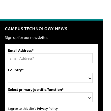
CAMPUS TECHNOLOGY NEWS
Sign up for our newsletter.
Email Address*
Country*
Select primary job title/function*
I agree to this site's
Privacy Policy