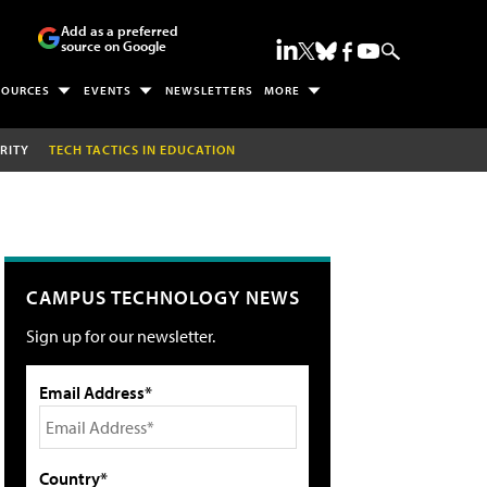
Add as a preferred
source on Google
SOURCES
EVENTS
NEWSLETTERS
MORE
RITY
TECH TACTICS IN EDUCATION
CAMPUS TECHNOLOGY NEWS
Sign up for our newsletter.
Email Address*
Country*