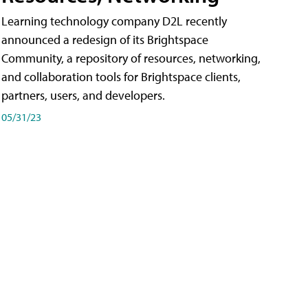
Learning technology company D2L recently
announced a redesign of its Brightspace
Community, a repository of resources, networking,
and collaboration tools for Brightspace clients,
partners, users, and developers.
05/31/23