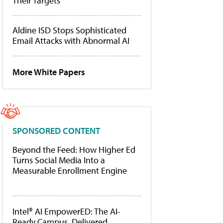
Their Targets
Aldine ISD Stops Sophisticated
Email Attacks with Abnormal AI
More White Papers
SPONSORED CONTENT
Beyond the Feed: How Higher Ed
Turns Social Media Into a
Measurable Enrollment Engine
Intel® AI EmpowerED: The AI-
Ready Campus, Delivered