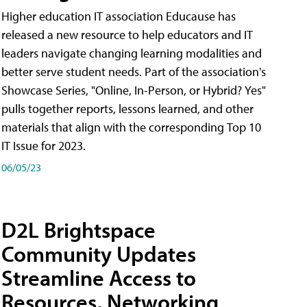
Higher education IT association Educause has
released a new resource to help educators and IT
leaders navigate changing learning modalities and
better serve student needs. Part of the association's
Showcase Series, "Online, In-Person, or Hybrid? Yes"
pulls together reports, lessons learned, and other
materials that align with the corresponding Top 10
IT Issue for 2023.
06/05/23
D2L Brightspace
Community Updates
Streamline Access to
Resources, Networking