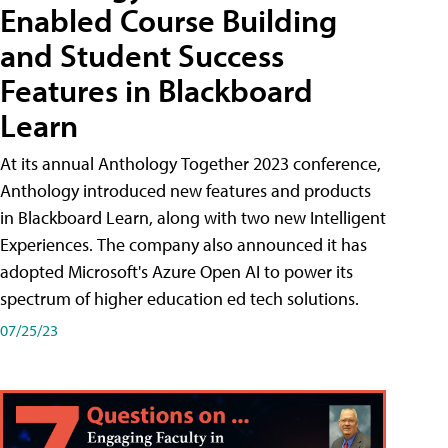
Enabled Course Building
and Student Success
Features in Blackboard
Learn
At its annual Anthology Together 2023 conference,
Anthology introduced new features and products
in Blackboard Learn, along with two new Intelligent
Experiences. The company also announced it has
adopted Microsoft's Azure Open AI to power its
spectrum of higher education ed tech solutions.
07/25/23