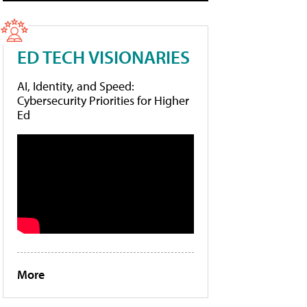
ED TECH VISIONARIES
AI, Identity, and Speed:
Cybersecurity Priorities for Higher
Ed
More