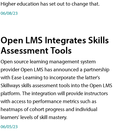
Higher education has set out to change that.
06/08/23
Open LMS Integrates Skills
Assessment Tools
Open source learning management system
provider Open LMS has announced a partnership
with Ease Learning to incorporate the latter's
Skillways skills assessment tools into the Open LMS
platform. The integration will provide instructors
with access to performance metrics such as
heatmaps of cohort progress and individual
learners' levels of skill mastery.
06/05/23