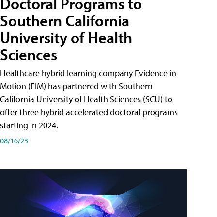
Doctoral Programs to
Southern California
University of Health
Sciences
Healthcare hybrid learning company Evidence in
Motion (EIM) has partnered with Southern
California University of Health Sciences (SCU) to
offer three hybrid accelerated doctoral programs
starting in 2024.
08/16/23