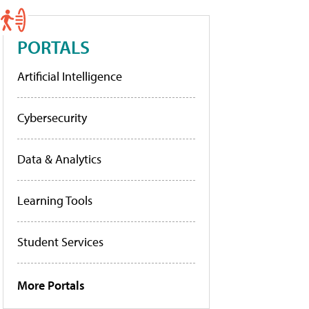
PORTALS
Artificial Intelligence
Cybersecurity
Data & Analytics
Learning Tools
Student Services
More Portals