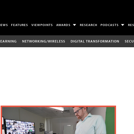
NEWS
FEATURES
VIEWPOINTS
AWARDS
RESEARCH
PODCASTS
RE
LEARNING
NETWORKING/WIRELESS
DIGITAL TRANSFORMATION
SECU