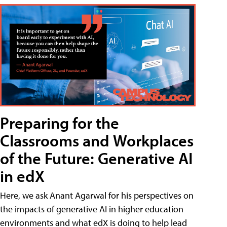
Preparing for the
Classrooms and Workplaces
of the Future: Generative AI
in edX
Here, we ask Anant Agarwal for his perspectives on
the impacts of generative AI in higher education
environments and what edX is doing to help lead