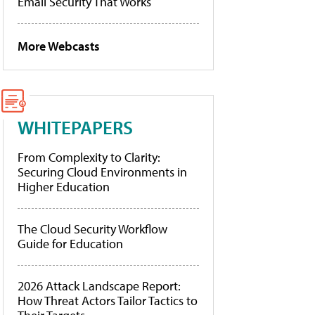
Email Security That Works
More Webcasts
WHITEPAPERS
From Complexity to Clarity:
Securing Cloud Environments in
Higher Education
The Cloud Security Workflow
Guide for Education
2026 Attack Landscape Report:
How Threat Actors Tailor Tactics to