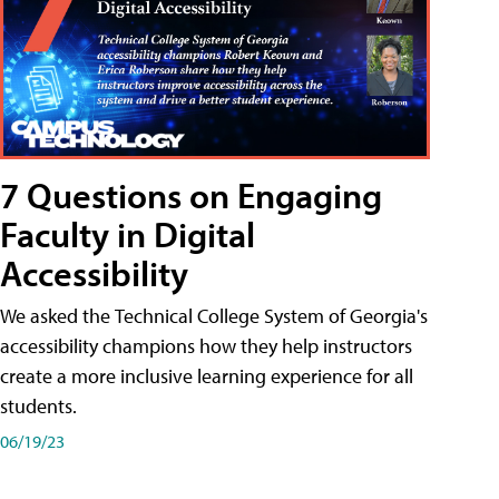
7 Questions on Engaging
Faculty in Digital
Accessibility
We asked the Technical College System of Georgia's
accessibility champions how they help instructors
create a more inclusive learning experience for all
students.
06/19/23