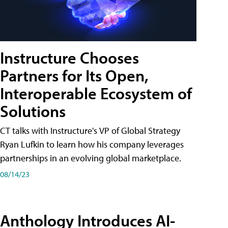
Instructure Chooses
Partners for Its Open,
Interoperable Ecosystem of
Solutions
CT talks with Instructure's VP of Global Strategy
Ryan Lufkin to learn how his company leverages
partnerships in an evolving global marketplace.
08/14/23
Anthology Introduces AI-