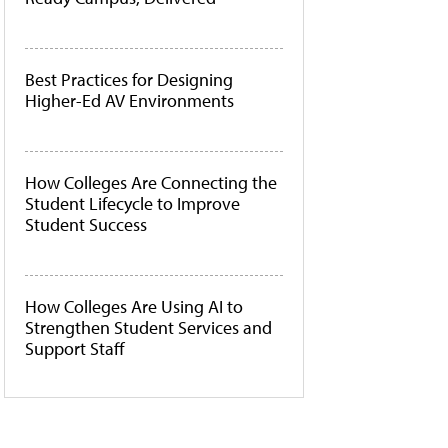
Best Practices for Designing
Higher-Ed AV Environments
How Colleges Are Connecting the
Student Lifecycle to Improve
Student Success
How Colleges Are Using AI to
Strengthen Student Services and
Support Staff