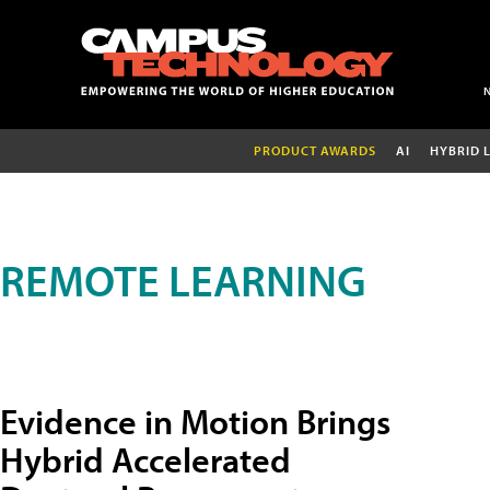
PRODUCT AWARDS
AI
HYBRID 
REMOTE LEARNING
Evidence in Motion Brings
Hybrid Accelerated