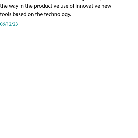
the way in the productive use of innovative new
tools based on the technology.
06/12/23