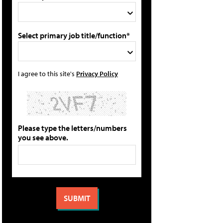
Select primary job title/function*
I agree to this site's
Privacy Policy
Please type the letters/numbers
you see above.