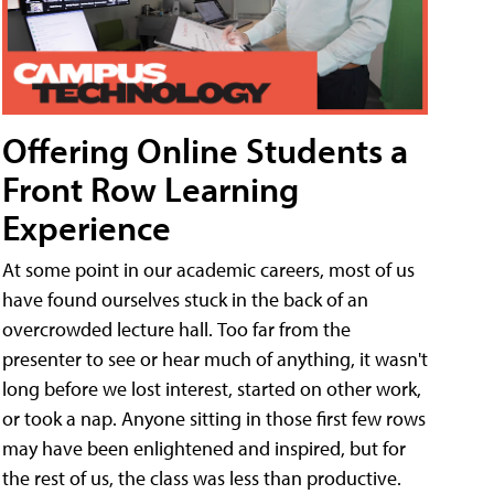
Offering Online Students a
Front Row Learning
Experience
At some point in our academic careers, most of us
have found ourselves stuck in the back of an
overcrowded lecture hall. Too far from the
presenter to see or hear much of anything, it wasn't
long before we lost interest, started on other work,
or took a nap. Anyone sitting in those first few rows
may have been enlightened and inspired, but for
the rest of us, the class was less than productive.