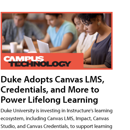
Duke Adopts Canvas LMS,
Credentials, and More to
Power Lifelong Learning
Duke University is investing in Instructure's learning
ecosystem, including Canvas LMS, Impact, Canvas
Studio, and Canvas Credentials, to support learning