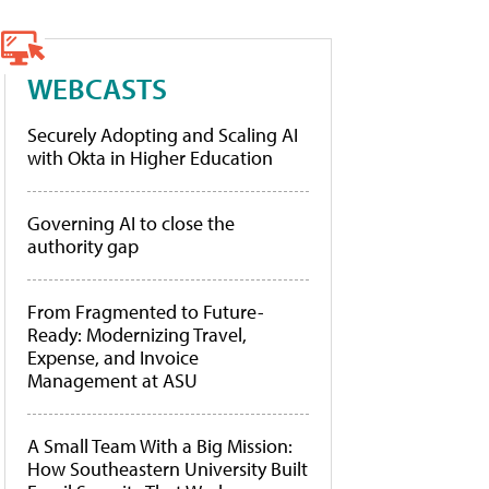
WEBCASTS
Securely Adopting and Scaling AI
with Okta in Higher Education
Governing AI to close the
authority gap
From Fragmented to Future-
Ready: Modernizing Travel,
Expense, and Invoice
Management at ASU
A Small Team With a Big Mission:
How Southeastern University Built