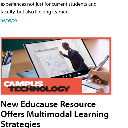
experiences not just for current students and
faculty, but also lifelong learners.
06/05/23
New Educause Resource
Offers Multimodal Learning
Strategies