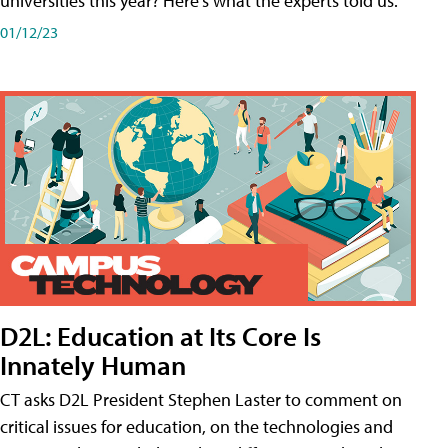
universities this year? Here's what the experts told us.
01/12/23
D2L: Education at Its Core Is
Innately Human
CT asks D2L President Stephen Laster to comment on
critical issues for education, on the technologies and