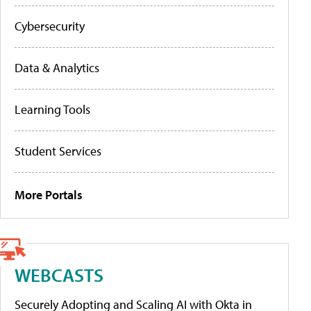
Cybersecurity
Data & Analytics
Learning Tools
Student Services
More Portals
WEBCASTS
Securely Adopting and Scaling AI with Okta in