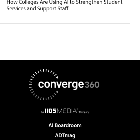
How Colleges Are Using AI to Strengthen Student
Services and Support Staff
AI Boardroom
ADTmag