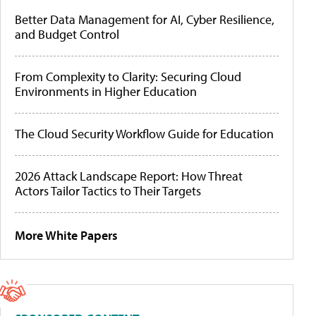
Better Data Management for AI, Cyber Resilience,
and Budget Control
From Complexity to Clarity: Securing Cloud
Environments in Higher Education
The Cloud Security Workflow Guide for Education
2026 Attack Landscape Report: How Threat
Actors Tailor Tactics to Their Targets
More White Papers