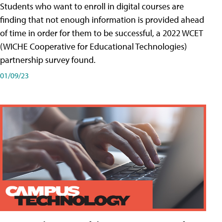
Students who want to enroll in digital courses are
finding that not enough information is provided ahead
of time in order for them to be successful, a 2022 WCET
(WICHE Cooperative for Educational Technologies)
partnership survey found.
01/09/23