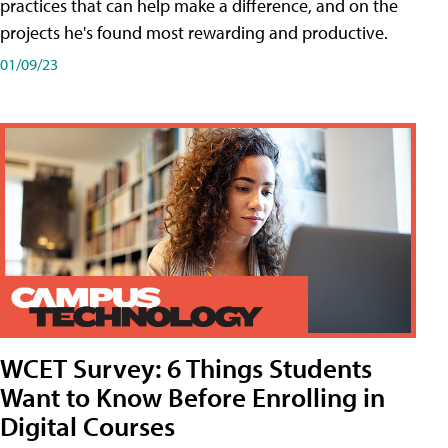
practices that can help make a difference, and on the
projects he's found most rewarding and productive.
01/09/23
WCET Survey: 6 Things Students
Want to Know Before Enrolling in
Digital Courses