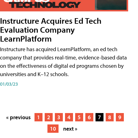
Instructure Acquires Ed Tech
Evaluation Company
LearnPlatform
Instructure has acquired LearnPlatform, an ed tech
company that provides real-time, evidence-based data
on the effectiveness of digital ed programs chosen by
universities and K–12 schools.
01/03/23
« previous
1
2
3
4
5
6
7
8
9
10
next »