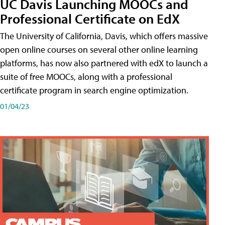
UC Davis Launching MOOCs and
Professional Certificate on EdX
The University of California, Davis, which offers massive
open online courses on several other online learning
platforms, has now also partnered with edX to launch a
suite of free MOOCs, along with a professional
certificate program in search engine optimization.
01/04/23