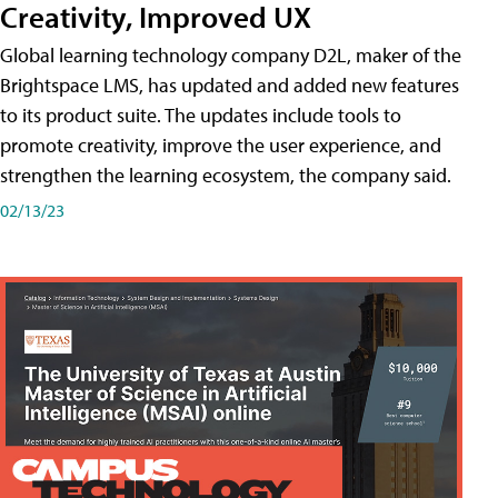
Creativity, Improved UX
Global learning technology company D2L, maker of the
Brightspace LMS, has updated and added new features
to its product suite. The updates include tools to
promote creativity, improve the user experience, and
strengthen the learning ecosystem, the company said.
02/13/23