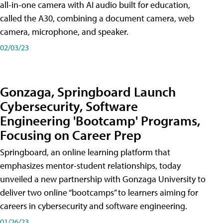
all-in-one camera with AI audio built for education,
called the A30​, combining a document camera, web
camera, microphone, and speaker.
02/03/23
Gonzaga, Springboard Launch
Cybersecurity, Software
Engineering 'Bootcamp' Programs,
Focusing on Career Prep
Springboard, an online learning platform that
emphasizes mentor-student relationships, today
unveiled a new partnership with Gonzaga University to
deliver two online “bootcamps” to learners aiming for
careers in cybersecurity and software engineering.
01/26/23