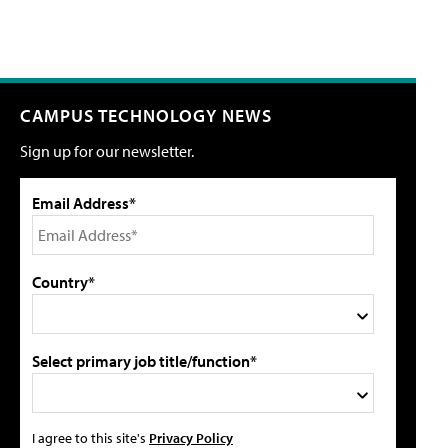
CAMPUS TECHNOLOGY NEWS
Sign up for our newsletter.
Email Address*
Country*
Select primary job title/function*
I agree to this site's
Privacy Policy