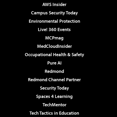
AWS Insider
Campus Security Today
Environmental Protection
Live! 360 Events
MCPmag
MedCloudInsider
Occupational Health & Safety
Pure AI
Redmond
Redmond Channel Partner
Security Today
Spaces 4 Learning
TechMentor
Tech Tactics in Education