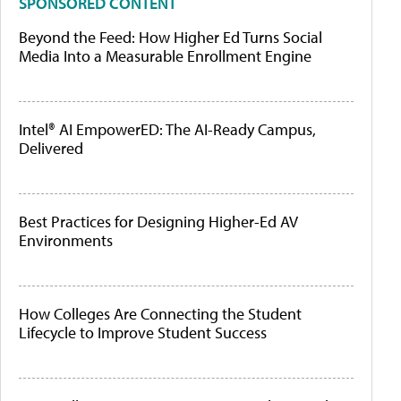
SPONSORED CONTENT
Beyond the Feed: How Higher Ed Turns Social
Media Into a Measurable Enrollment Engine
Intel® AI EmpowerED: The AI-Ready Campus,
Delivered
Best Practices for Designing Higher-Ed AV
Environments
How Colleges Are Connecting the Student
Lifecycle to Improve Student Success