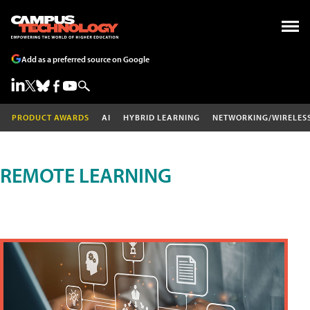
Add as a preferred source on Google
PRODUCT AWARDS
AI
HYBRID LEARNING
NETWORKING/WIRELES
REMOTE LEARNING