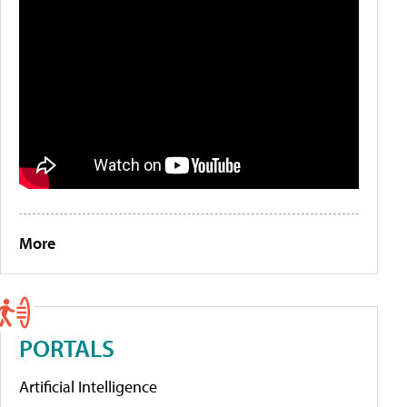
More
PORTALS
Artificial Intelligence