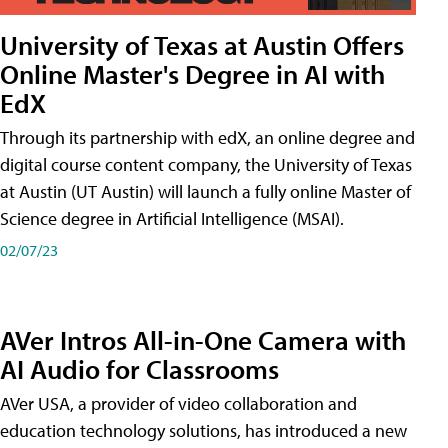
University of Texas at Austin Offers
Online Master's Degree in AI with
EdX
Through its partnership with edX, an online degree and
digital course content company, the University of Texas
at Austin (UT Austin) will launch a fully online Master of
Science degree in Artificial Intelligence (MSAI).
02/07/23
AVer Intros All-in-One Camera with
AI Audio for Classrooms
AVer USA, a provider of video collaboration and
education technology solutions, has introduced a new