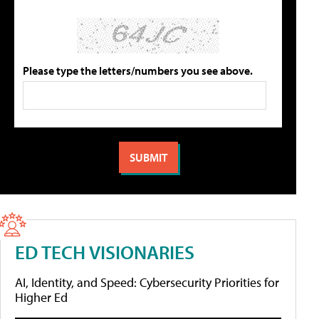
Please type the letters/numbers you see above.
ED TECH VISIONARIES
AI, Identity, and Speed: Cybersecurity Priorities for
Higher Ed