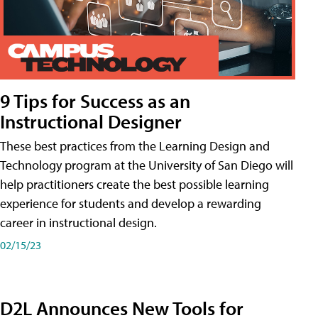
9 Tips for Success as an
Instructional Designer
These best practices from the Learning Design and
Technology program at the University of San Diego will
help practitioners create the best possible learning
experience for students and develop a rewarding
career in instructional design.
02/15/23
D2L Announces New Tools for