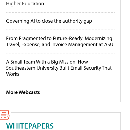
Higher Education
Governing AI to close the authority gap
From Fragmented to Future-Ready: Modernizing
Travel, Expense, and Invoice Management at ASU
A Small Team With a Big Mission: How
Southeastern University Built Email Security That
Works
More Webcasts
WHITEPAPERS