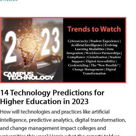
14 Technology Predictions for
Higher Education in 2023
How will technologies and practices like artificial
intelligence, predictive analytics, digital transformation,
and change management impact colleges and