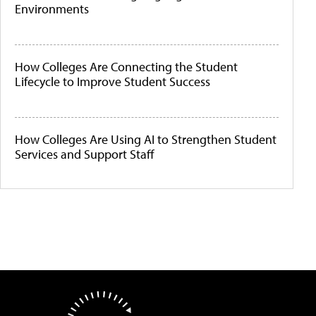
Environments
How Colleges Are Connecting the Student
Lifecycle to Improve Student Success
How Colleges Are Using AI to Strengthen Student
Services and Support Staff