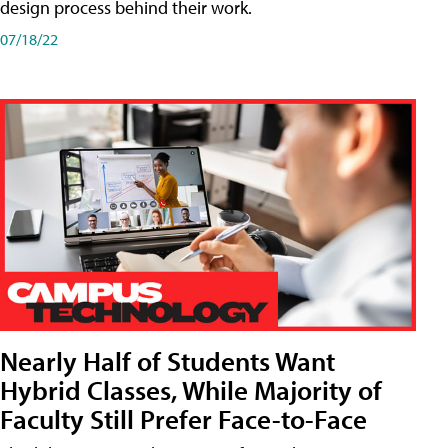
design process behind their work.
07/18/22
Nearly Half of Students Want
Hybrid Classes, While Majority of
Faculty Still Prefer Face-to-Face