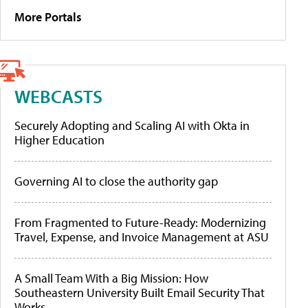
More Portals
WEBCASTS
Securely Adopting and Scaling AI with Okta in
Higher Education
Governing AI to close the authority gap
From Fragmented to Future-Ready: Modernizing
Travel, Expense, and Invoice Management at ASU
A Small Team With a Big Mission: How
Southeastern University Built Email Security That
Works