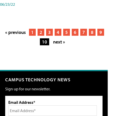
06/23/22
« previous
1
2
3
4
5
6
7
8
9
10
next »
CAMPUS TECHNOLOGY NEWS
Sign up for our newsletter.
Email Address*