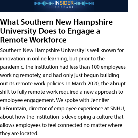
What Southern New Hampshire
University Does to Engage a
Remote Workforce
Southern New Hampshire University is well known for
innovation in online learning, but prior to the
pandemic, the institution had less than 100 employees
working remotely, and had only just begun building
out its remote work policies. In March 2020, the abrupt
shift to fully remote work required a new approach to
employee engagement. We spoke with Jennifer
LaFountain, director of employee experience at SNHU,
about how the institution is developing a culture that
allows employees to feel connected no matter where
they are located.