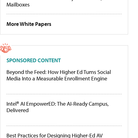
Mailboxes
More White Papers
SPONSORED CONTENT
Beyond the Feed: How Higher Ed Turns Social
Media Into a Measurable Enrollment Engine
Intel® AI EmpowerED: The AI-Ready Campus,
Delivered
Best Practices for Designing Higher-Ed AV