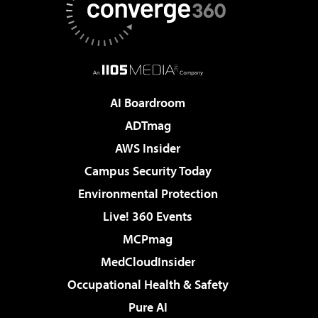
AI Boardroom
ADTmag
AWS Insider
Campus Security Today
Environmental Protection
Live! 360 Events
MCPmag
MedCloudInsider
Occupational Health & Safety
Pure AI