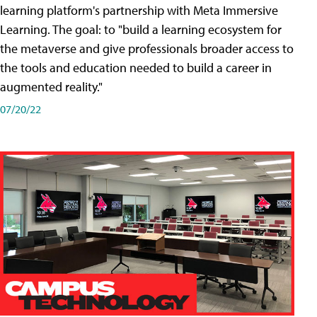
learning platform's partnership with Meta Immersive
Learning. The goal: to "build a learning ecosystem for
the metaverse and give professionals broader access to
the tools and education needed to build a career in
augmented reality."
07/20/22