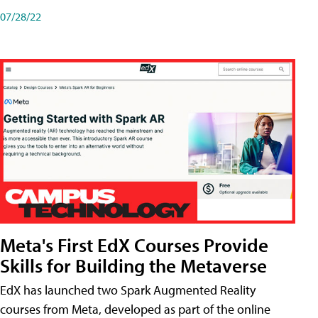
07/28/22
Meta's First EdX Courses Provide
Skills for Building the Metaverse
EdX has launched two Spark Augmented Reality
courses from Meta, developed as part of the online