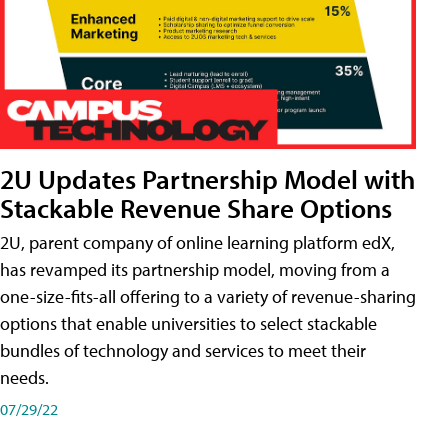
2U Updates Partnership Model with
Stackable Revenue Share Options
2U, parent company of online learning platform edX,
has revamped its partnership model, moving from a
one-size-fits-all offering to a variety of revenue-sharing
options that enable universities to select stackable
bundles of technology and services to meet their
needs.
07/29/22