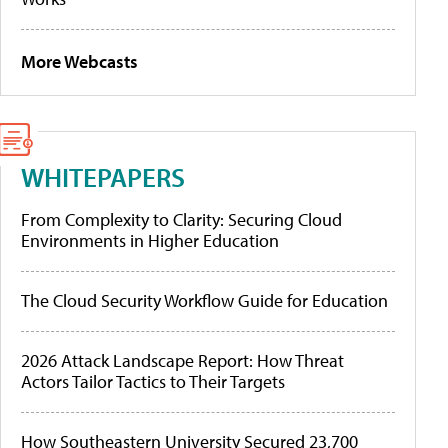
More Webcasts
WHITEPAPERS
From Complexity to Clarity: Securing Cloud
Environments in Higher Education
The Cloud Security Workflow Guide for Education
2026 Attack Landscape Report: How Threat
Actors Tailor Tactics to Their Targets
How Southeastern University Secured 23,700