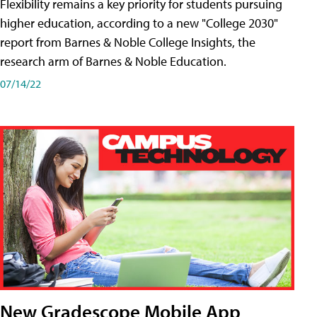
Flexibility remains a key priority for students pursuing
higher education, according to a new "College 2030"
report from Barnes & Noble College Insights, the
research arm of Barnes & Noble Education.
07/14/22
New Gradescope Mobile App