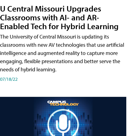
U Central Missouri Upgrades
Classrooms with AI- and AR-
Enabled Tech for Hybrid Learning
The University of Central Missouri is updating its
classrooms with new AV technologies that use artificial
intelligence and augmented reality to capture more
engaging, flexible presentations and better serve the
needs of hybrid learning.
07/18/22