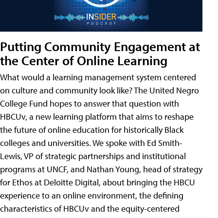
Putting Community Engagement at
the Center of Online Learning
What would a learning management system centered
on culture and community look like? The United Negro
College Fund hopes to answer that question with
HBCUv, a new learning platform that aims to reshape
the future of online education for historically Black
colleges and universities. We spoke with Ed Smith-
Lewis, VP of strategic partnerships and institutional
programs at UNCF, and Nathan Young, head of strategy
for Ethos at Deloitte Digital, about bringing the HBCU
experience to an online environment, the defining
characteristics of HBCUv and the equity-centered