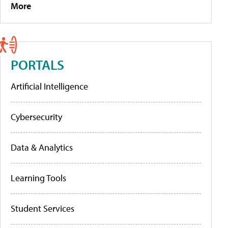
More
PORTALS
Artificial Intelligence
Cybersecurity
Data & Analytics
Learning Tools
Student Services