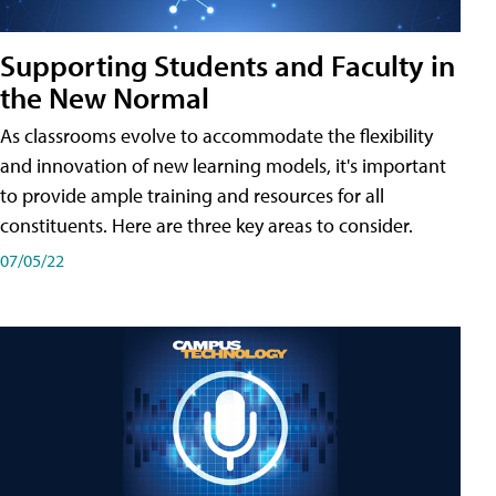
Supporting Students and Faculty in
the New Normal
As classrooms evolve to accommodate the flexibility
and innovation of new learning models, it's important
to provide ample training and resources for all
constituents. Here are three key areas to consider.
07/05/22