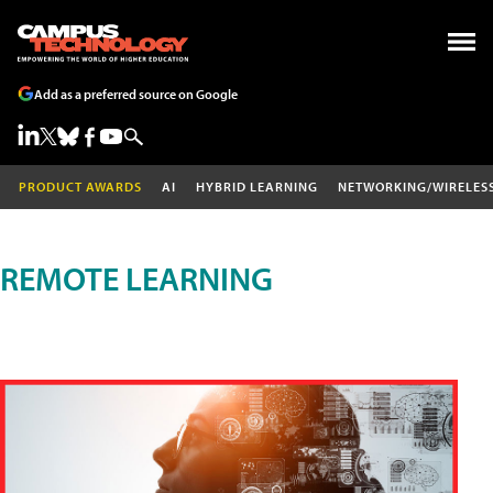
Add as a preferred source on Google
PRODUCT AWARDS
AI
HYBRID LEARNING
NETWORKING/WIRELES
REMOTE LEARNING