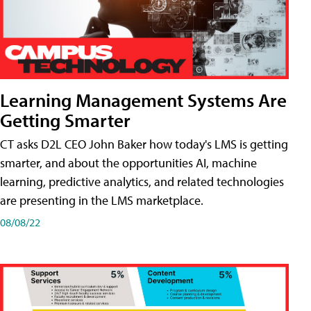
Learning Management Systems Are
Getting Smarter
CT asks D2L CEO John Baker how today's LMS is getting
smarter, and about the opportunities AI, machine
learning, predictive analytics, and related technologies
are presenting in the LMS marketplace.
08/08/22