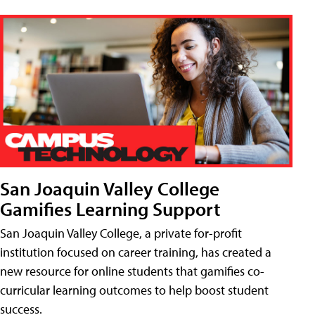
San Joaquin Valley College
Gamifies Learning Support
San Joaquin Valley College, a private for-profit
institution focused on career training, has created a
new resource for online students that gamifies co-
curricular learning outcomes to help boost student
success.