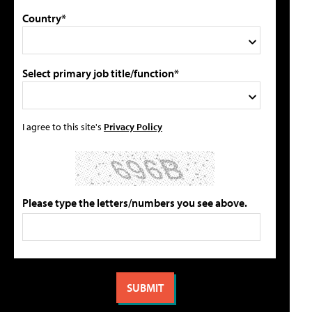
Country*
Select primary job title/function*
I agree to this site's
Privacy Policy
Please type the letters/numbers you see above.