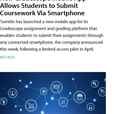
Allows Students to Submit
Coursework Via Smartphone
Turnitin has launched a new mobile app for its
Gradescope assignment and grading platform that
enables students to submit their assignments through
any connected smartphone, the company announced
this week, following a limited-access pilot in April.
07/14/22