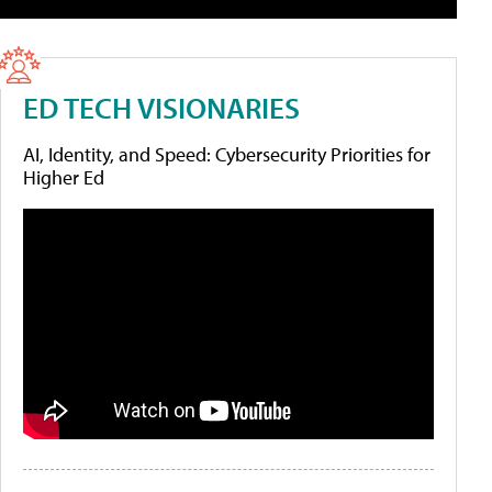
ED TECH VISIONARIES
AI, Identity, and Speed: Cybersecurity Priorities for
Higher Ed