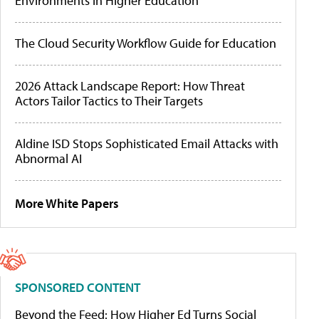
Environments in Higher Education
The Cloud Security Workflow Guide for Education
2026 Attack Landscape Report: How Threat
Actors Tailor Tactics to Their Targets
Aldine ISD Stops Sophisticated Email Attacks with
Abnormal AI
More White Papers
SPONSORED CONTENT
Beyond the Feed: How Higher Ed Turns Social