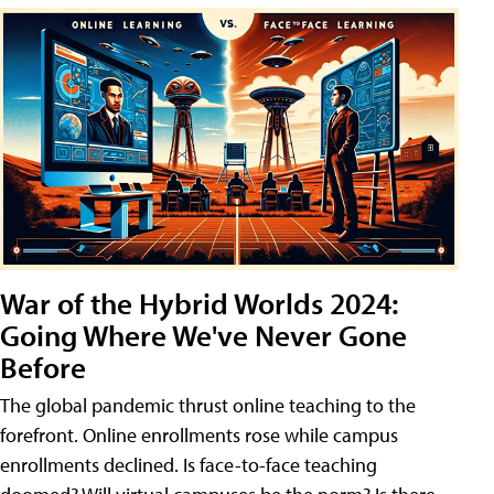
War of the Hybrid Worlds 2024:
Going Where We've Never Gone
Before
The global pandemic thrust online teaching to the
forefront. Online enrollments rose while campus
enrollments declined. Is face-to-face teaching