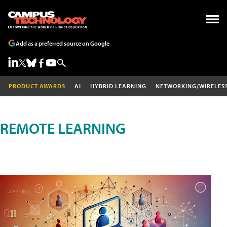
Add as a preferred source on Google
PRODUCT AWARDS
AI
HYBRID LEARNING
NETWORKING/WIRELES
REMOTE LEARNING