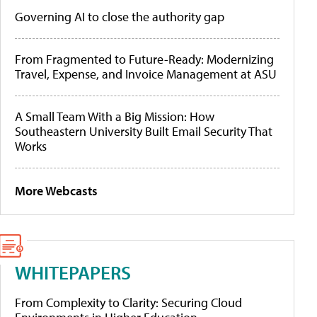
Governing AI to close the authority gap
From Fragmented to Future-Ready: Modernizing
Travel, Expense, and Invoice Management at ASU
A Small Team With a Big Mission: How
Southeastern University Built Email Security That
Works
More Webcasts
WHITEPAPERS
From Complexity to Clarity: Securing Cloud