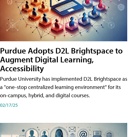
Purdue Adopts D2L Brightspace to
Augment Digital Learning,
Accessibility
Purdue University has implemented D2L Brightspace as
a "one-stop centralized learning environment" for its
on-campus, hybrid, and digital courses.
02/17/25