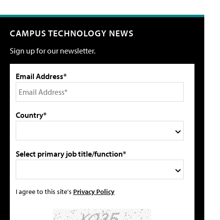
CAMPUS TECHNOLOGY NEWS
Sign up for our newsletter.
Email Address*
Country*
Select primary job title/function*
I agree to this site's
Privacy Policy