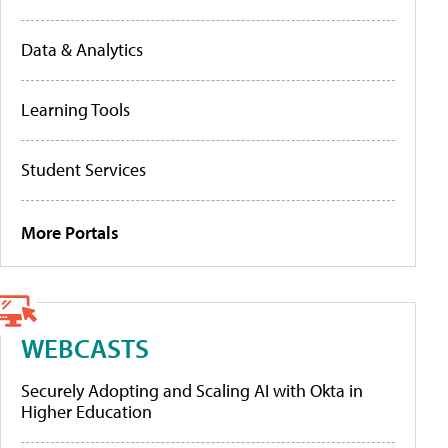
Data & Analytics
Learning Tools
Student Services
More Portals
WEBCASTS
Securely Adopting and Scaling AI with Okta in
Higher Education