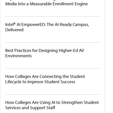
Media Into a Measurable Enrollment Engine
Intel® AI EmpowerED: The AI-Ready Campus,
Delivered
Best Practices for Designing Higher-Ed AV
Environments
How Colleges Are Connecting the Student
Lifecycle to Improve Student Success
How Colleges Are Using AI to Strengthen Student
Services and Support Staff