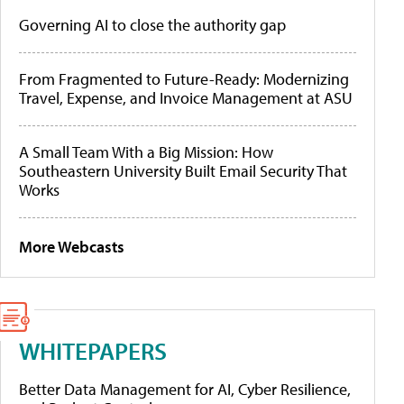
Governing AI to close the authority gap
From Fragmented to Future-Ready: Modernizing
Travel, Expense, and Invoice Management at ASU
A Small Team With a Big Mission: How
Southeastern University Built Email Security That
Works
More Webcasts
WHITEPAPERS
Better Data Management for AI, Cyber Resilience,