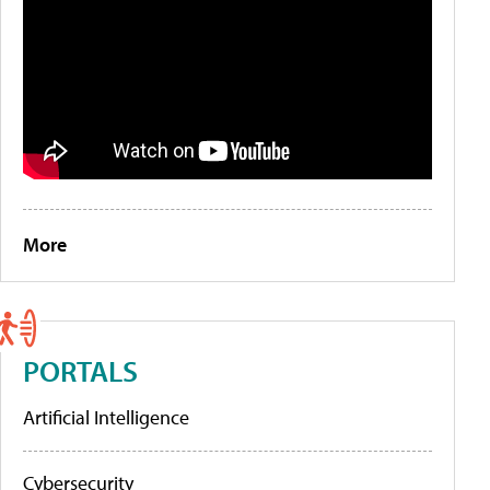
More
PORTALS
Artificial Intelligence
Cybersecurity