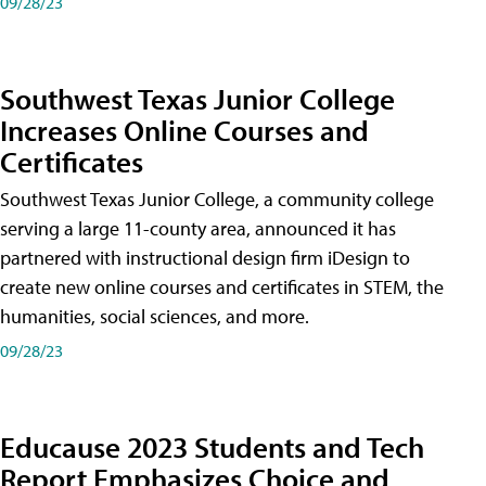
09/28/23
Southwest Texas Junior College
Increases Online Courses and
Certificates
Southwest Texas Junior College, a community college
serving a large 11-county area, announced it has
partnered with instructional design firm iDesign to
create new online courses and certificates in STEM, the
humanities, social sciences, and more.
09/28/23
Educause 2023 Students and Tech
Report Emphasizes Choice and