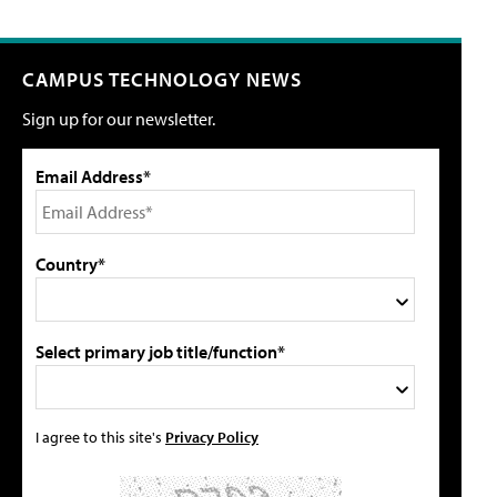
CAMPUS TECHNOLOGY NEWS
Sign up for our newsletter.
Email Address*
Country*
Select primary job title/function*
I agree to this site's
Privacy Policy