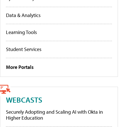
Data & Analytics
Learning Tools
Student Services
More Portals
WEBCASTS
Securely Adopting and Scaling AI with Okta in
Higher Education