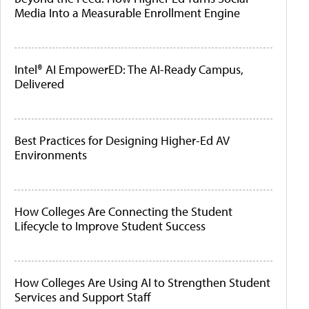
Media Into a Measurable Enrollment Engine
Intel® AI EmpowerED: The AI-Ready Campus,
Delivered
Best Practices for Designing Higher-Ed AV
Environments
How Colleges Are Connecting the Student
Lifecycle to Improve Student Success
How Colleges Are Using AI to Strengthen Student
Services and Support Staff