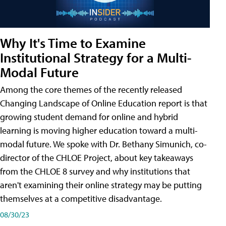
Why It's Time to Examine
Institutional Strategy for a Multi-
Modal Future
Among the core themes of the recently released
Changing Landscape of Online Education report is that
growing student demand for online and hybrid
learning is moving higher education toward a multi-
modal future. We spoke with Dr. Bethany Simunich, co-
director of the CHLOE Project, about key takeaways
from the CHLOE 8 survey and why institutions that
aren't examining their online strategy may be putting
themselves at a competitive disadvantage.
08/30/23