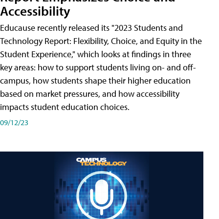
Accessibility
Educause recently released its "2023 Students and
Technology Report: Flexibility, Choice, and Equity in the
Student Experience," which looks at findings in three
key areas: how to support students living on- and off-
campus, how students shape their higher education
based on market pressures, and how accessibility
impacts student education choices.
09/12/23