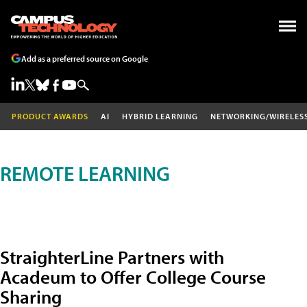
Add as a preferred source on Google
PRODUCT AWARDS
AI
HYBRID LEARNING
NETWORKING/WIRELES
REMOTE LEARNING
StraighterLine Partners with
Acadeum to Offer College Course
Sharing