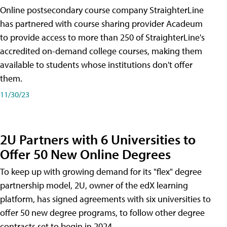
Online postsecondary course company StraighterLine
has partnered with course sharing provider Acadeum
to provide access to more than 250 of StraighterLine's
accredited on-demand college courses, making them
available to students whose institutions don't offer
them.
11/30/23
2U Partners with 6 Universities to
Offer 50 New Online Degrees
To keep up with growing demand for its "flex" degree
partnership model, 2U, owner of the edX learning
platform, has signed agreements with six universities to
offer 50 new degree programs, to follow other degree
contracts set to begin in 2024.