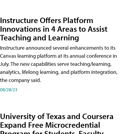
Instructure Offers Platform
Innovations in 4 Areas to Assist
Teaching and Learning
Instructure announced several enhancements to its
Canvas learning platform at its annual conference in
July. The new capabilities serve teaching/learning,
analytics, lifelong learning, and platform integration,
the company said.
08/28/23
University of Texas and Coursera
Expand Free Microcredential
Program for Students, Faculty,