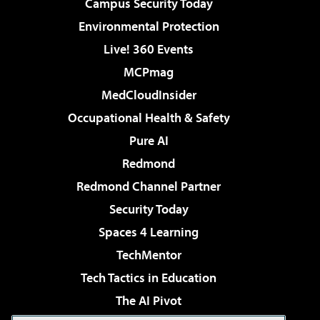
Campus Security Today
Environmental Protection
Live! 360 Events
MCPmag
MedCloudInsider
Occupational Health & Safety
Pure AI
Redmond
Redmond Channel Partner
Security Today
Spaces 4 Learning
TechMentor
Tech Tactics in Education
The AI Pivot