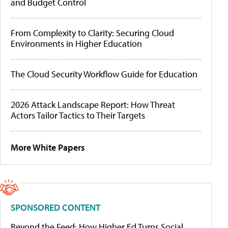
and Budget Control
From Complexity to Clarity: Securing Cloud
Environments in Higher Education
The Cloud Security Workflow Guide for Education
2026 Attack Landscape Report: How Threat
Actors Tailor Tactics to Their Targets
More White Papers
SPONSORED CONTENT
Beyond the Feed: How Higher Ed Turns Social