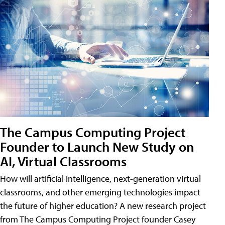
The Campus Computing Project
Founder to Launch New Study on
AI, Virtual Classrooms
How will artificial intelligence, next-generation virtual
classrooms, and other emerging technologies impact
the future of higher education? A new research project
from The Campus Computing Project founder Casey