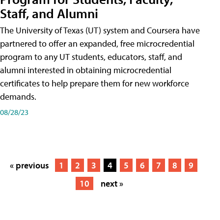
Staff, and Alumni
The University of Texas (UT) system and Coursera have
partnered to offer an expanded, free microcredential
program to any UT students, educators, staff, and
alumni interested in obtaining microcredential
certificates to help prepare them for new workforce
demands.
08/28/23
« previous
1
2
3
4
5
6
7
8
9
10
next »