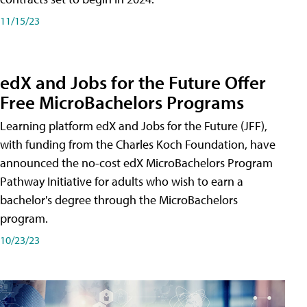
11/15/23
edX and Jobs for the Future Offer
Free MicroBachelors Programs
Learning platform edX and Jobs for the Future (JFF),
with funding from the Charles Koch Foundation, have
announced the no-cost edX MicroBachelors Program
Pathway Initiative for adults who wish to earn a
bachelor's degree through the MicroBachelors
program.
10/23/23