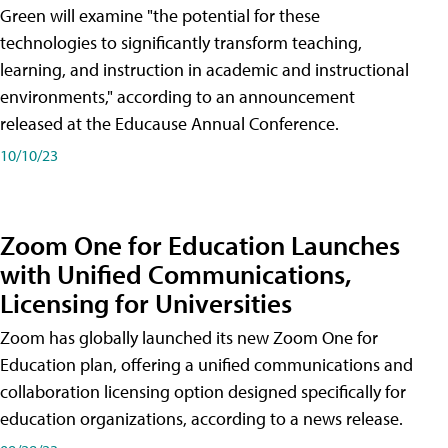
Green will examine "the potential for these
technologies to significantly transform teaching,
learning, and instruction in academic and instructional
environments," according to an announcement
released at the Educause Annual Conference.
10/10/23
Zoom One for Education Launches
with Unified Communications,
Licensing for Universities
Zoom has globally launched its new Zoom One for
Education plan, offering a unified communications and
collaboration licensing option designed specifically for
education organizations, according to a news release.