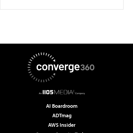
AI Boardroom
ADTmag
AWS Insider