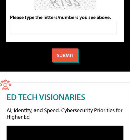
Please type the letters/numbers you see above.
ED TECH VISIONARIES
AI, Identity, and Speed: Cybersecurity Priorities for
Higher Ed