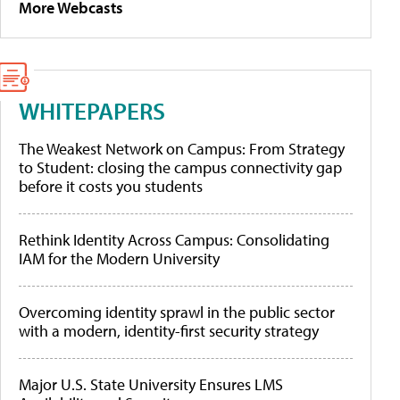
More Webcasts
WHITEPAPERS
The Weakest Network on Campus: From Strategy
to Student: closing the campus connectivity gap
before it costs you students
Rethink Identity Across Campus: Consolidating
IAM for the Modern University
Overcoming identity sprawl in the public sector
with a modern, identity-first security strategy
Major U.S. State University Ensures LMS