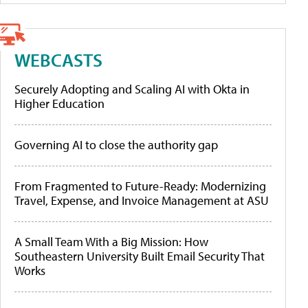
WEBCASTS
Securely Adopting and Scaling AI with Okta in
Higher Education
Governing AI to close the authority gap
From Fragmented to Future-Ready: Modernizing
Travel, Expense, and Invoice Management at ASU
A Small Team With a Big Mission: How
Southeastern University Built Email Security That
Works