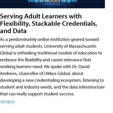
Serving Adult Learners with
Flexibility, Stackable Credentials,
and Data
As a predominately online institution geared toward
serving adult students, University of Massachusetts
Global is rethinking traditional models of education to
embrace the flexibility and career relevance that
working learners need. We spoke with Dr. David
Andrews, chancellor of UMass Global, about
developing a new credentialing ecosystem, listening to
student and industry needs, and the data infrastructure
that can really support student success.
10/18/22