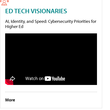
ED TECH VISIONARIES
AI, Identity, and Speed: Cybersecurity Priorities for
Higher Ed
More