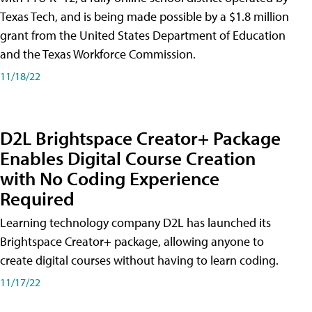
Texas Tech, and is being made possible by a $1.8 million
grant from the United States Department of Education
and the Texas Workforce Commission.
11/18/22
D2L Brightspace Creator+ Package
Enables Digital Course Creation
with No Coding Experience
Required
Learning technology company D2L has launched its
Brightspace Creator+ package, allowing anyone to
create digital courses without having to learn coding.
11/17/22