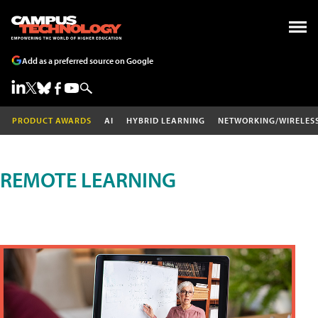
Add as a preferred source on Google
PRODUCT AWARDS
AI
HYBRID LEARNING
NETWORKING/WIRELES
REMOTE LEARNING