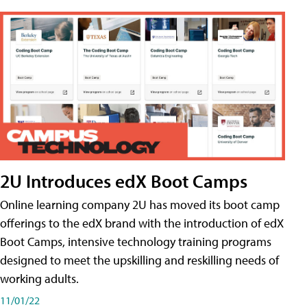
2U Introduces edX Boot Camps
Online learning company 2U has moved its boot camp
offerings to the edX brand with the introduction of edX
Boot Camps, intensive technology training programs
designed to meet the upskilling and reskilling needs of
working adults.
11/01/22