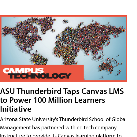
ASU Thunderbird Taps Canvas LMS
to Power 100 Million Learners
Initiative
Arizona State University's Thunderbird School of Global
Management has partnered with ed tech company
Instructure to provide its Canvas learning platform to