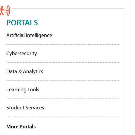
PORTALS
Artificial Intelligence
Cybersecurity
Data & Analytics
Learning Tools
Student Services
More Portals