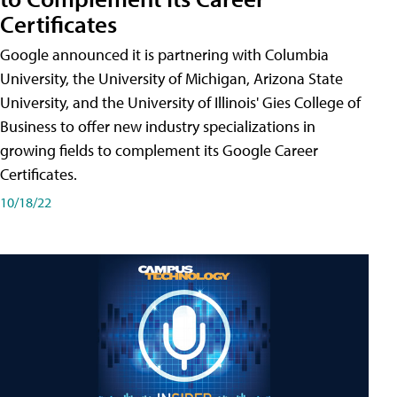
Certificates
Google announced it is partnering with Columbia
University, the University of Michigan, Arizona State
University, and the University of Illinois' Gies College of
Business to offer new industry specializations in
growing fields to complement its Google Career
Certificates.
10/18/22