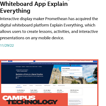
Whiteboard App Explain
Everything
Interactive display maker Promethean has acquired the
digital whiteboard platform Explain Everything, which
allows users to create lessons, activities, and interactive
presentations on any mobile device.
11/29/22