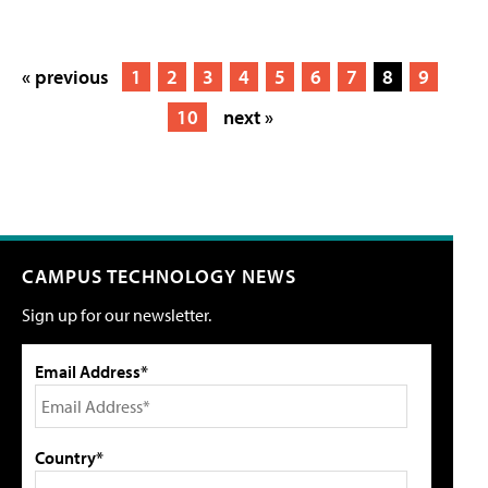
« previous
1
2
3
4
5
6
7
8
9
10
next »
CAMPUS TECHNOLOGY NEWS
Sign up for our newsletter.
Email Address*
Country*