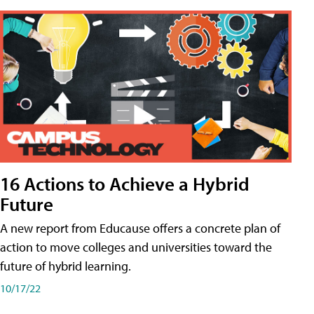
16 Actions to Achieve a Hybrid
Future
A new report from Educause offers a concrete plan of
action to move colleges and universities toward the
future of hybrid learning.
10/17/22