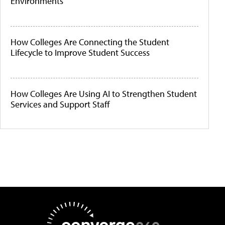
Environments
How Colleges Are Connecting the Student
Lifecycle to Improve Student Success
How Colleges Are Using AI to Strengthen Student
Services and Support Staff