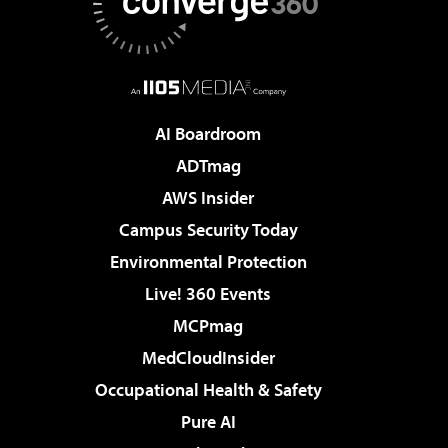
AI Boardroom
ADTmag
AWS Insider
Campus Security Today
Environmental Protection
Live! 360 Events
MCPmag
MedCloudInsider
Occupational Health & Safety
Pure AI