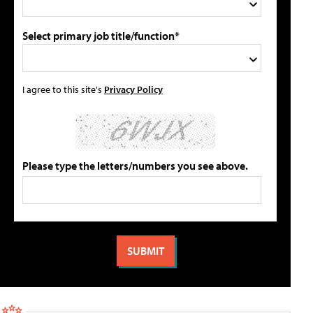
Select primary job title/function*
I agree to this site's
Privacy Policy
Please type the letters/numbers you see above.