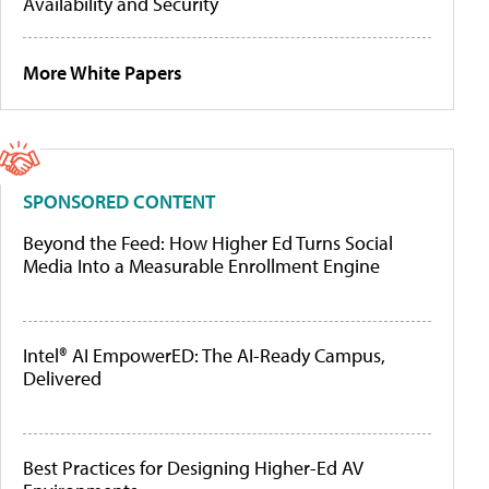
Availability and Security
More White Papers
SPONSORED CONTENT
Beyond the Feed: How Higher Ed Turns Social
Media Into a Measurable Enrollment Engine
Intel® AI EmpowerED: The AI-Ready Campus,
Delivered
Best Practices for Designing Higher-Ed AV