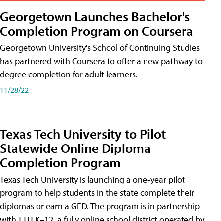
Georgetown Launches Bachelor's
Completion Program on Coursera
Georgetown University's School of Continuing Studies
has partnered with Coursera to offer a new pathway to
degree completion for adult learners.
11/28/22
Texas Tech University to Pilot
Statewide Online Diploma
Completion Program
Texas Tech University is launching a one-year pilot
program to help students in the state complete their
diplomas or earn a GED. The program is in partnership
with TTU K–12, a fully online school district operated by