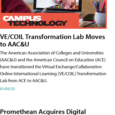
VE/COIL Transformation Lab Moves
to AAC&U
The American Association of Colleges and Universities
(AAC&U) and the American Council on Education (ACE)
have transitioned the Virtual Exchange/Collaborative
Online International Learning (VE/COIL) Transformation
Lab from ACE to AAC&U.
01/03/23
Promethean Acquires Digital