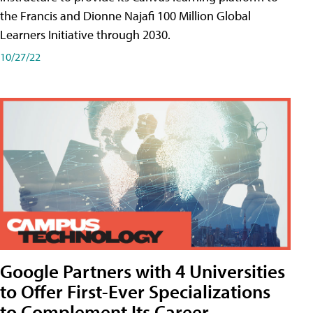
the Francis and Dionne Najafi 100 Million Global
Learners Initiative through 2030.
10/27/22
Google Partners with 4 Universities
to Offer First-Ever Specializations
to Complement Its Career