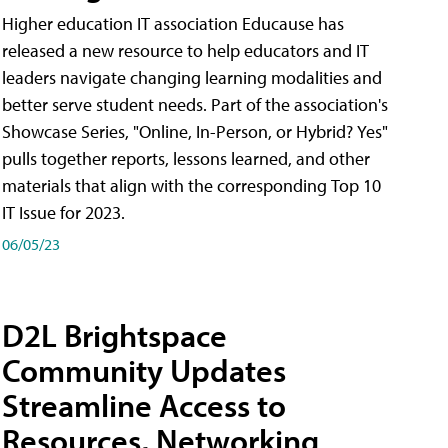
Higher education IT association Educause has
released a new resource to help educators and IT
leaders navigate changing learning modalities and
better serve student needs. Part of the association's
Showcase Series, "Online, In-Person, or Hybrid? Yes"
pulls together reports, lessons learned, and other
materials that align with the corresponding Top 10
IT Issue for 2023.
06/05/23
D2L Brightspace
Community Updates
Streamline Access to
Resources, Networking