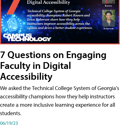
7 Questions on Engaging
Faculty in Digital
Accessibility
We asked the Technical College System of Georgia's
accessibility champions how they help instructors
create a more inclusive learning experience for all
students.
06/19/23