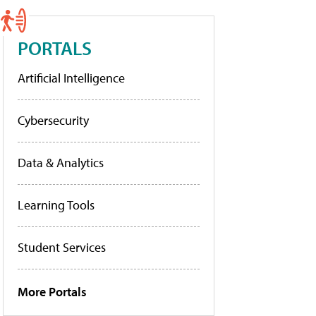
PORTALS
Artificial Intelligence
Cybersecurity
Data & Analytics
Learning Tools
Student Services
More Portals