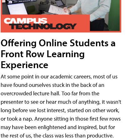
Offering Online Students a
Front Row Learning
Experience
At some point in our academic careers, most of us
have found ourselves stuck in the back of an
overcrowded lecture hall. Too far from the
presenter to see or hear much of anything, it wasn't
long before we lost interest, started on other work,
or took a nap. Anyone sitting in those first few rows
may have been enlightened and inspired, but for
the rest of us, the class was less than productive.