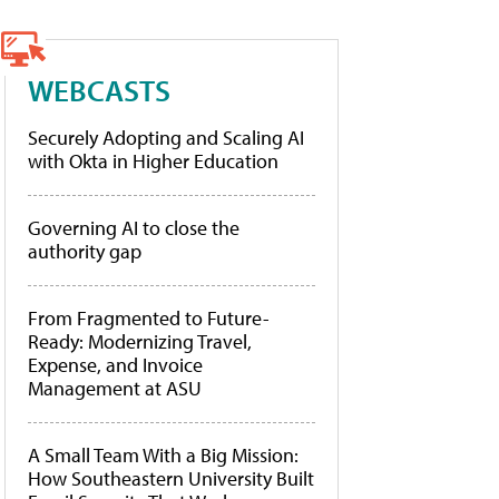
WEBCASTS
Securely Adopting and Scaling AI
with Okta in Higher Education
Governing AI to close the
authority gap
From Fragmented to Future-
Ready: Modernizing Travel,
Expense, and Invoice
Management at ASU
A Small Team With a Big Mission:
How Southeastern University Built