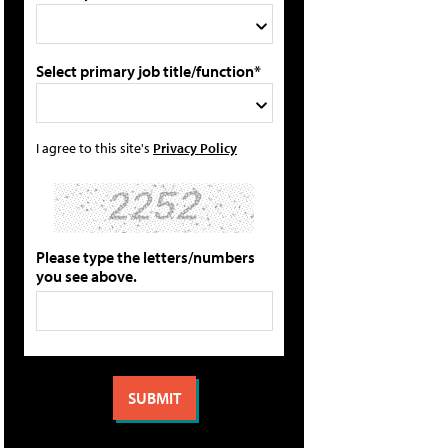
Select primary job title/function*
I agree to this site's
Privacy Policy
Please type the letters/numbers
you see above.