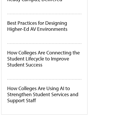
Best Practices for Designing
Higher-Ed AV Environments
How Colleges Are Connecting the
Student Lifecycle to Improve
Student Success
How Colleges Are Using AI to
Strengthen Student Services and
Support Staff