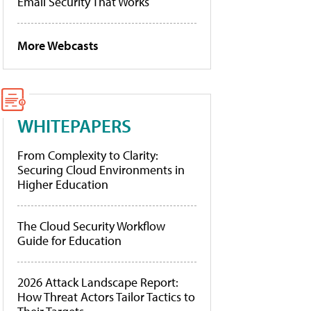
Email Security That Works
More Webcasts
WHITEPAPERS
From Complexity to Clarity:
Securing Cloud Environments in
Higher Education
The Cloud Security Workflow
Guide for Education
2026 Attack Landscape Report:
How Threat Actors Tailor Tactics to