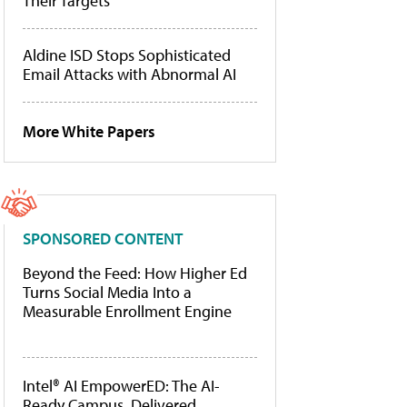
Their Targets
Aldine ISD Stops Sophisticated
Email Attacks with Abnormal AI
More White Papers
SPONSORED CONTENT
Beyond the Feed: How Higher Ed
Turns Social Media Into a
Measurable Enrollment Engine
Intel® AI EmpowerED: The AI-
Ready Campus, Delivered