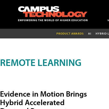
PRODUCT AWARDS
AI
HYBRID 
REMOTE LEARNING
Evidence in Motion Brings
Hybrid Accelerated