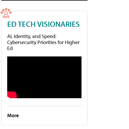
ED TECH VISIONARIES
AI, Identity, and Speed:
Cybersecurity Priorities for Higher
Ed
More