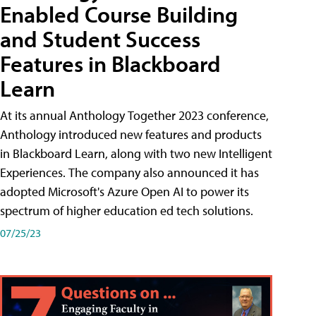
Enabled Course Building
and Student Success
Features in Blackboard
Learn
At its annual Anthology Together 2023 conference,
Anthology introduced new features and products
in Blackboard Learn, along with two new Intelligent
Experiences. The company also announced it has
adopted Microsoft's Azure Open AI to power its
spectrum of higher education ed tech solutions.
07/25/23