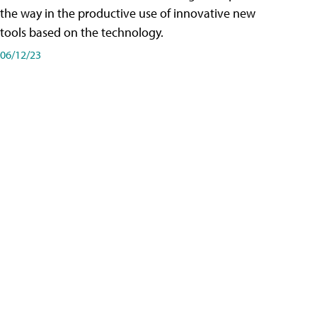
the way in the productive use of innovative new
tools based on the technology.
06/12/23