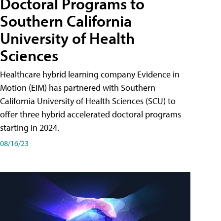
Doctoral Programs to
Southern California
University of Health
Sciences
Healthcare hybrid learning company Evidence in
Motion (EIM) has partnered with Southern
California University of Health Sciences (SCU) to
offer three hybrid accelerated doctoral programs
starting in 2024.
08/16/23