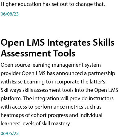
Higher education has set out to change that.
06/08/23
Open LMS Integrates Skills
Assessment Tools
Open source learning management system
provider Open LMS has announced a partnership
with Ease Learning to incorporate the latter's
Skillways skills assessment tools into the Open LMS
platform. The integration will provide instructors
with access to performance metrics such as
heatmaps of cohort progress and individual
learners' levels of skill mastery.
06/05/23