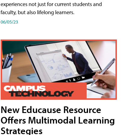
experiences not just for current students and
faculty, but also lifelong learners.
06/05/23
New Educause Resource
Offers Multimodal Learning
Strategies