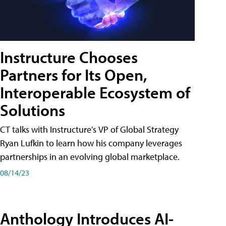
Instructure Chooses
Partners for Its Open,
Interoperable Ecosystem of
Solutions
CT talks with Instructure's VP of Global Strategy
Ryan Lufkin to learn how his company leverages
partnerships in an evolving global marketplace.
08/14/23
Anthology Introduces AI-