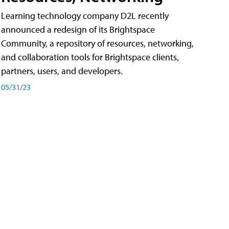
Learning technology company D2L recently
announced a redesign of its Brightspace
Community, a repository of resources, networking,
and collaboration tools for Brightspace clients,
partners, users, and developers.
05/31/23