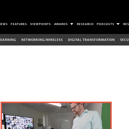
NEWS
FEATURES
VIEWPOINTS
AWARDS
RESEARCH
PODCASTS
RE
LEARNING
NETWORKING/WIRELESS
DIGITAL TRANSFORMATION
SECU