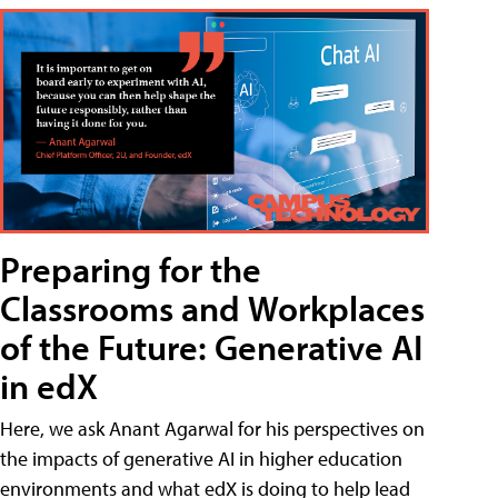
Preparing for the
Classrooms and Workplaces
of the Future: Generative AI
in edX
Here, we ask Anant Agarwal for his perspectives on
the impacts of generative AI in higher education
environments and what edX is doing to help lead