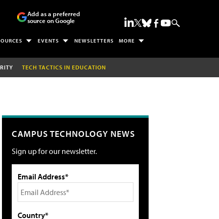
Add as a preferred
source on Google
SOURCES
EVENTS
NEWSLETTERS
MORE
RITY
TECH TACTICS IN EDUCATION
CAMPUS TECHNOLOGY NEWS
Sign up for our newsletter.
Email Address*
Country*