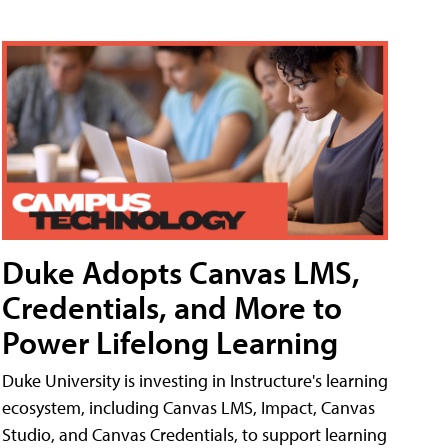
Duke Adopts Canvas LMS,
Credentials, and More to
Power Lifelong Learning
Duke University is investing in Instructure's learning
ecosystem, including Canvas LMS, Impact, Canvas
Studio, and Canvas Credentials, to support learning