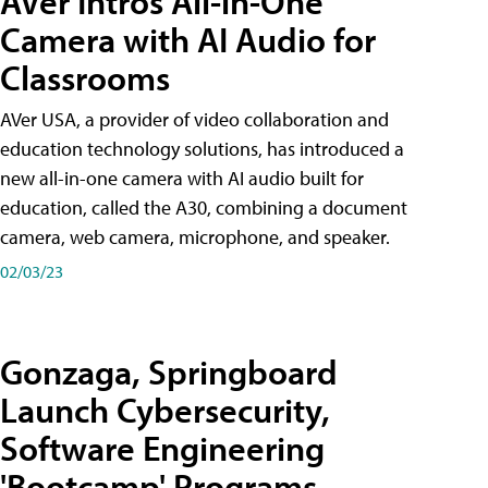
AVer Intros All-in-One
Camera with AI Audio for
Classrooms
AVer USA, a provider of video collaboration and
education technology solutions, has introduced a
new all-in-one camera with AI audio built for
education, called the A30​, combining a document
camera, web camera, microphone, and speaker.
02/03/23
Gonzaga, Springboard
Launch Cybersecurity,
Software Engineering
'Bootcamp' Programs,