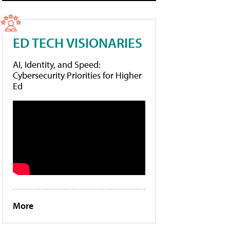
ED TECH VISIONARIES
AI, Identity, and Speed:
Cybersecurity Priorities for Higher
Ed
More