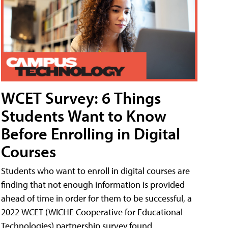
WCET Survey: 6 Things
Students Want to Know
Before Enrolling in Digital
Courses
Students who want to enroll in digital courses are
finding that not enough information is provided
ahead of time in order for them to be successful, a
2022 WCET (WICHE Cooperative for Educational
Technologies) partnership survey found.