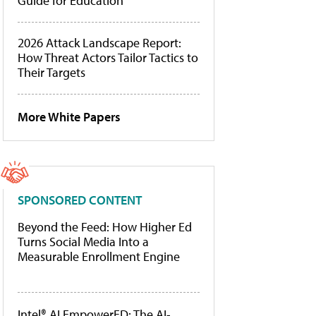
Guide for Education
2026 Attack Landscape Report:
How Threat Actors Tailor Tactics to
Their Targets
More White Papers
SPONSORED CONTENT
Beyond the Feed: How Higher Ed
Turns Social Media Into a
Measurable Enrollment Engine
Intel® AI EmpowerED: The AI-