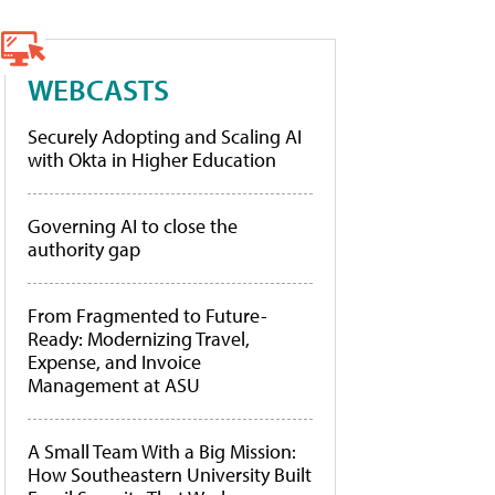
WEBCASTS
Securely Adopting and Scaling AI
with Okta in Higher Education
Governing AI to close the
authority gap
From Fragmented to Future-
Ready: Modernizing Travel,
Expense, and Invoice
Management at ASU
A Small Team With a Big Mission:
How Southeastern University Built