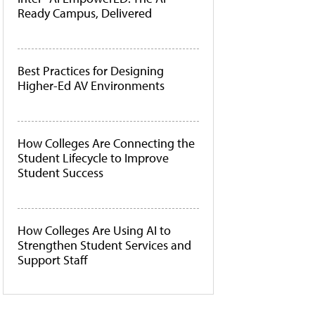
Ready Campus, Delivered
Best Practices for Designing
Higher-Ed AV Environments
How Colleges Are Connecting the
Student Lifecycle to Improve
Student Success
How Colleges Are Using AI to
Strengthen Student Services and
Support Staff