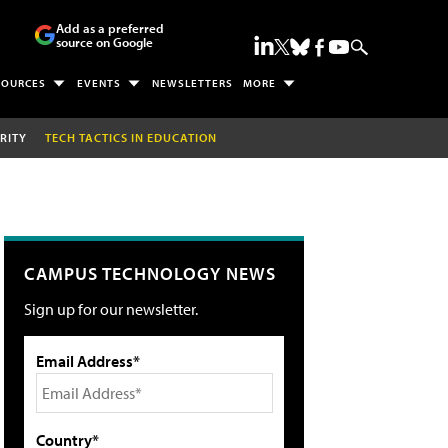
Add as a preferred
source on Google
SOURCES
EVENTS
NEWSLETTERS
MORE
RITY
TECH TACTICS IN EDUCATION
CAMPUS TECHNOLOGY NEWS
Sign up for our newsletter.
Email Address*
Country*