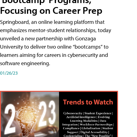
Focusing on Career Prep
Springboard, an online learning platform that
emphasizes mentor-student relationships, today
unveiled a new partnership with Gonzaga
University to deliver two online “bootcamps” to
learners aiming for careers in cybersecurity and
software engineering.
01/26/23