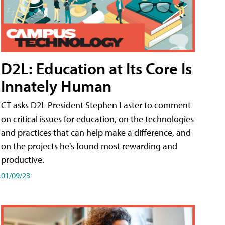
D2L: Education at Its Core Is
Innately Human
CT asks D2L President Stephen Laster to comment
on critical issues for education, on the technologies
and practices that can help make a difference, and
on the projects he's found most rewarding and
productive.
01/09/23