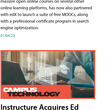
massive open online courses on several other
online learning platforms, has now also partnered
with edX to launch a suite of free MOOCs, along
with a professional certificate program in search
engine optimization.
01/04/23
Instructure Acquires Ed