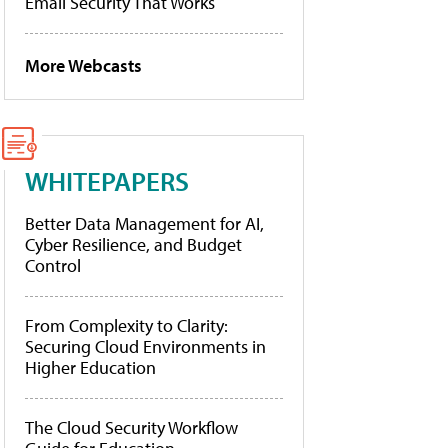
Email Security That Works
More Webcasts
WHITEPAPERS
Better Data Management for AI,
Cyber Resilience, and Budget
Control
From Complexity to Clarity:
Securing Cloud Environments in
Higher Education
The Cloud Security Workflow