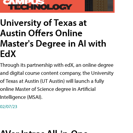
University of Texas at
Austin Offers Online
Master's Degree in AI with
EdX
Through its partnership with edX, an online degree
and digital course content company, the University
of Texas at Austin (UT Austin) will launch a fully
online Master of Science degree in Artificial
Intelligence (MSAI).
02/07/23