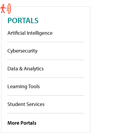
PORTALS
Artificial Intelligence
Cybersecurity
Data & Analytics
Learning Tools
Student Services
More Portals