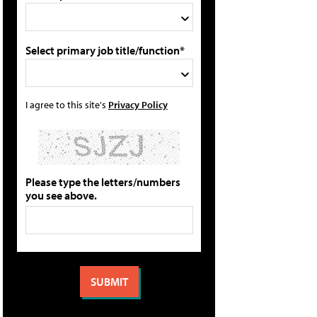
Select primary job title/function*
I agree to this site's
Privacy Policy
Please type the letters/numbers
you see above.