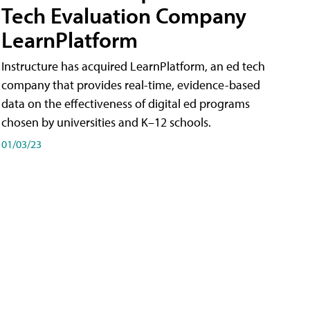
Tech Evaluation Company
LearnPlatform
Instructure has acquired LearnPlatform, an ed tech
company that provides real-time, evidence-based
data on the effectiveness of digital ed programs
chosen by universities and K–12 schools.
01/03/23