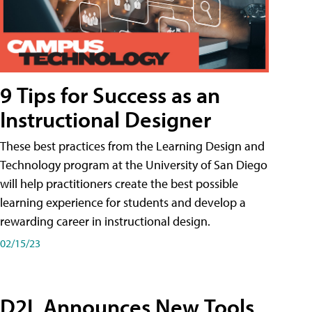
9 Tips for Success as an
Instructional Designer
These best practices from the Learning Design and
Technology program at the University of San Diego
will help practitioners create the best possible
learning experience for students and develop a
rewarding career in instructional design.
02/15/23
D2L Announces New Tools