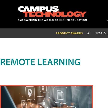
PRODUCT AWARDS
AI
HYBRID 
REMOTE LEARNING