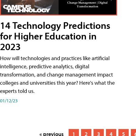
14 Technology Predictions
for Higher Education in
2023
How will technologies and practices like artificial
intelligence, predictive analytics, digital
transformation, and change management impact
colleges and universities this year? Here's what the
experts told us.
01/12/23
« previous
1
2
3
4
5