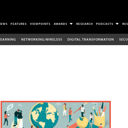
NEWS
FEATURES
VIEWPOINTS
AWARDS
RESEARCH
PODCASTS
RE
LEARNING
NETWORKING/WIRELESS
DIGITAL TRANSFORMATION
SECU