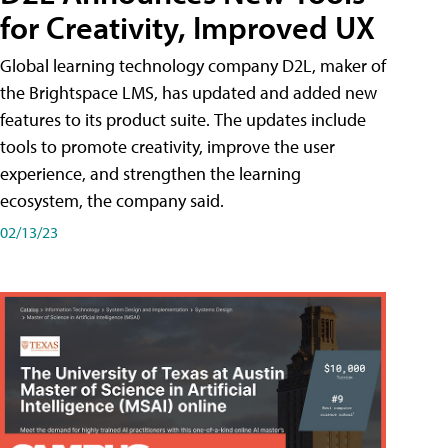
for Creativity, Improved UX
Global learning technology company D2L, maker of
the Brightspace LMS, has updated and added new
features to its product suite. The updates include
tools to promote creativity, improve the user
experience, and strengthen the learning
ecosystem, the company said.
02/13/23