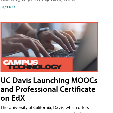
01/09/23
UC Davis Launching MOOCs
and Professional Certificate
on EdX
The University of California, Davis, which offers