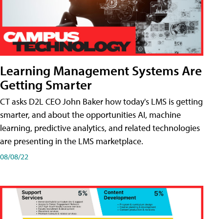
Learning Management Systems Are
Getting Smarter
CT asks D2L CEO John Baker how today's LMS is getting
smarter, and about the opportunities AI, machine
learning, predictive analytics, and related technologies
are presenting in the LMS marketplace.
08/08/22