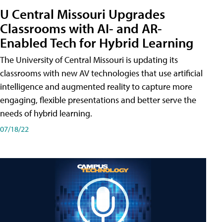
U Central Missouri Upgrades
Classrooms with AI- and AR-
Enabled Tech for Hybrid Learning
The University of Central Missouri is updating its
classrooms with new AV technologies that use artificial
intelligence and augmented reality to capture more
engaging, flexible presentations and better serve the
needs of hybrid learning.
07/18/22