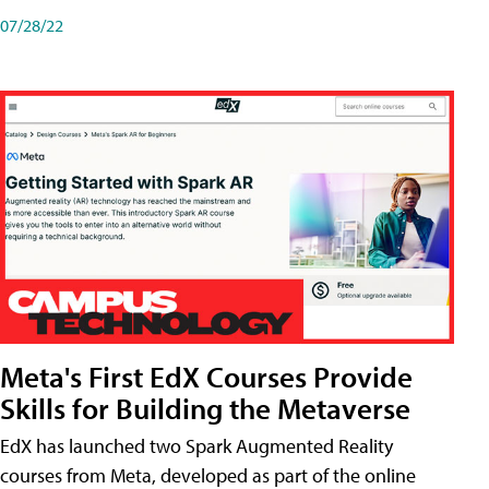
07/28/22
Meta's First EdX Courses Provide
Skills for Building the Metaverse
EdX has launched two Spark Augmented Reality
courses from Meta, developed as part of the online