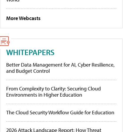
More Webcasts
WHITEPAPERS
Better Data Management for AI, Cyber Resilience,
and Budget Control
From Complexity to Clarity: Securing Cloud
Environments in Higher Education
The Cloud Security Workflow Guide for Education
2026 Attack Landscape Report: How Threat