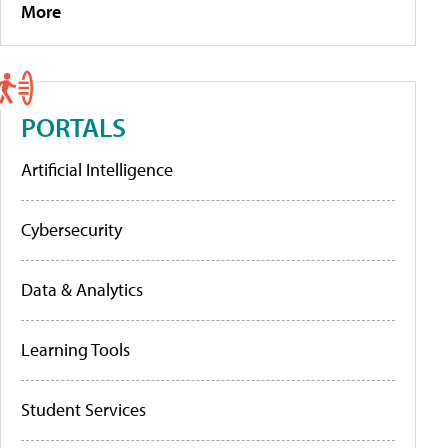
More
PORTALS
Artificial Intelligence
Cybersecurity
Data & Analytics
Learning Tools
Student Services