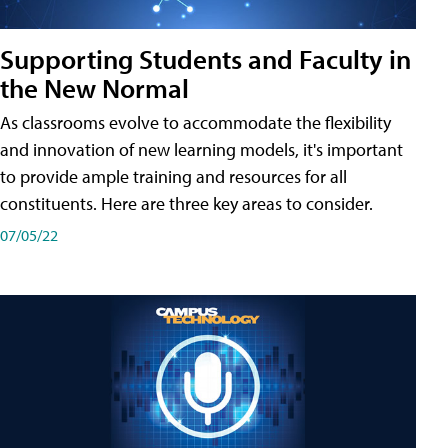
Supporting Students and Faculty in
the New Normal
As classrooms evolve to accommodate the flexibility
and innovation of new learning models, it's important
to provide ample training and resources for all
constituents. Here are three key areas to consider.
07/05/22