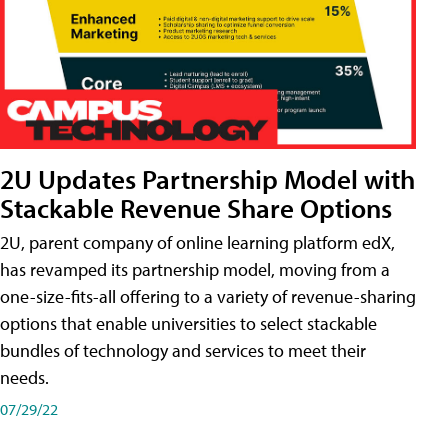
2U Updates Partnership Model with
Stackable Revenue Share Options
2U, parent company of online learning platform edX,
has revamped its partnership model, moving from a
one-size-fits-all offering to a variety of revenue-sharing
options that enable universities to select stackable
bundles of technology and services to meet their
needs.
07/29/22