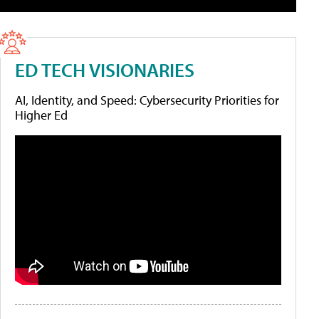
ED TECH VISIONARIES
AI, Identity, and Speed: Cybersecurity Priorities for
Higher Ed