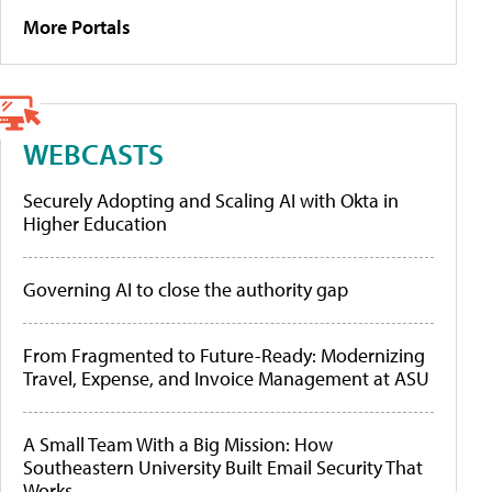
More Portals
WEBCASTS
Securely Adopting and Scaling AI with Okta in
Higher Education
Governing AI to close the authority gap
From Fragmented to Future-Ready: Modernizing
Travel, Expense, and Invoice Management at ASU
A Small Team With a Big Mission: How
Southeastern University Built Email Security That
Works