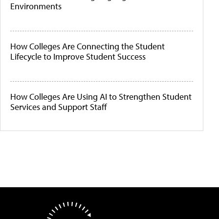
Environments
How Colleges Are Connecting the Student
Lifecycle to Improve Student Success
How Colleges Are Using AI to Strengthen Student
Services and Support Staff