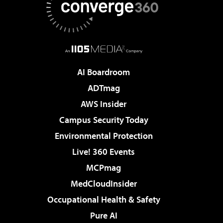
AI Boardroom
ADTmag
AWS Insider
Campus Security Today
Environmental Protection
Live! 360 Events
MCPmag
MedCloudInsider
Occupational Health & Safety
Pure AI