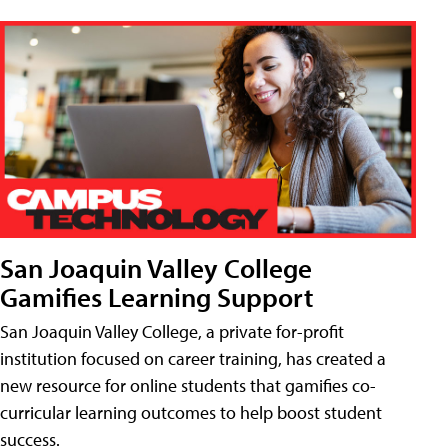
San Joaquin Valley College
Gamifies Learning Support
San Joaquin Valley College, a private for-profit
institution focused on career training, has created a
new resource for online students that gamifies co-
curricular learning outcomes to help boost student
success.