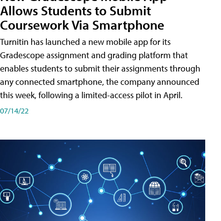
Allows Students to Submit
Coursework Via Smartphone
Turnitin has launched a new mobile app for its
Gradescope assignment and grading platform that
enables students to submit their assignments through
any connected smartphone, the company announced
this week, following a limited-access pilot in April.
07/14/22