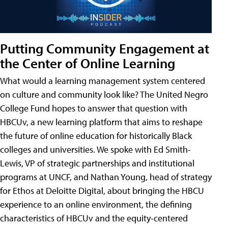
Putting Community Engagement at
the Center of Online Learning
What would a learning management system centered
on culture and community look like? The United Negro
College Fund hopes to answer that question with
HBCUv, a new learning platform that aims to reshape
the future of online education for historically Black
colleges and universities. We spoke with Ed Smith-
Lewis, VP of strategic partnerships and institutional
programs at UNCF, and Nathan Young, head of strategy
for Ethos at Deloitte Digital, about bringing the HBCU
experience to an online environment, the defining
characteristics of HBCUv and the equity-centered