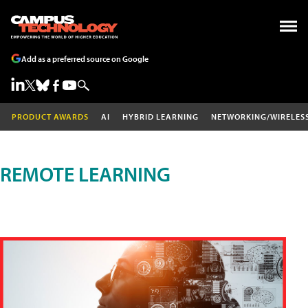
Add as a preferred source on Google
PRODUCT AWARDS
AI
HYBRID LEARNING
NETWORKING/WIRELES
REMOTE LEARNING