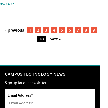
06/23/22
« previous
1
2
3
4
5
6
7
8
9
10
next »
CAMPUS TECHNOLOGY NEWS
Sign up for our newsletter.
Email Address*