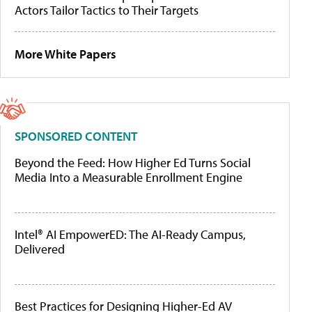
Actors Tailor Tactics to Their Targets
More White Papers
SPONSORED CONTENT
Beyond the Feed: How Higher Ed Turns Social
Media Into a Measurable Enrollment Engine
Intel® AI EmpowerED: The AI-Ready Campus,
Delivered
Best Practices for Designing Higher-Ed AV