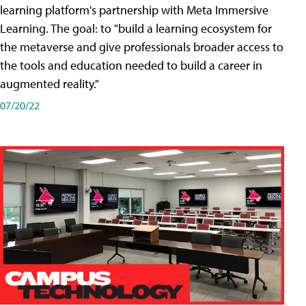
learning platform's partnership with Meta Immersive
Learning. The goal: to "build a learning ecosystem for
the metaverse and give professionals broader access to
the tools and education needed to build a career in
augmented reality."
07/20/22