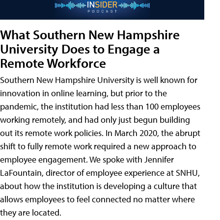
What Southern New Hampshire
University Does to Engage a
Remote Workforce
Southern New Hampshire University is well known for
innovation in online learning, but prior to the
pandemic, the institution had less than 100 employees
working remotely, and had only just begun building
out its remote work policies. In March 2020, the abrupt
shift to fully remote work required a new approach to
employee engagement. We spoke with Jennifer
LaFountain, director of employee experience at SNHU,
about how the institution is developing a culture that
allows employees to feel connected no matter where
they are located.