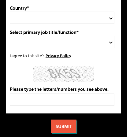
Country*
Select primary job title/function*
I agree to this site's
Privacy Policy
Please type the letters/numbers you see above.