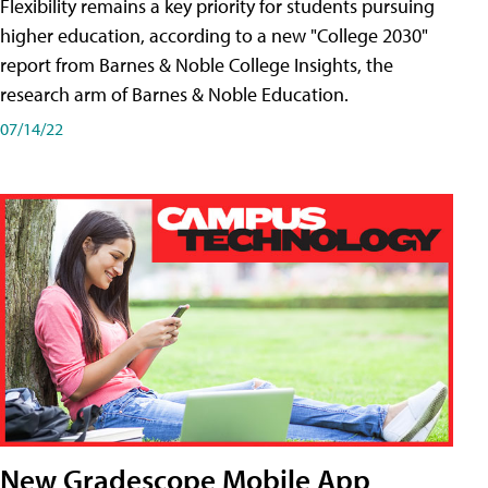
Flexibility remains a key priority for students pursuing
higher education, according to a new "College 2030"
report from Barnes & Noble College Insights, the
research arm of Barnes & Noble Education.
07/14/22
New Gradescope Mobile App