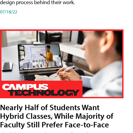
design process behind their work.
07/18/22
Nearly Half of Students Want
Hybrid Classes, While Majority of
Faculty Still Prefer Face-to-Face