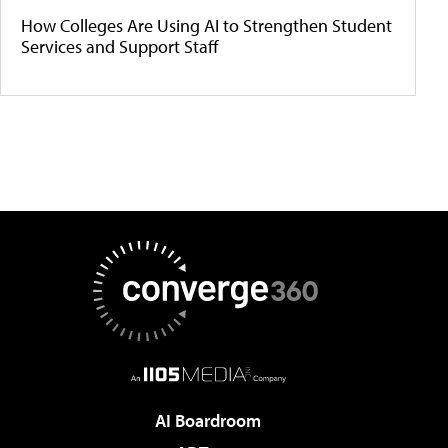
How Colleges Are Using AI to Strengthen Student
Services and Support Staff
AI Boardroom