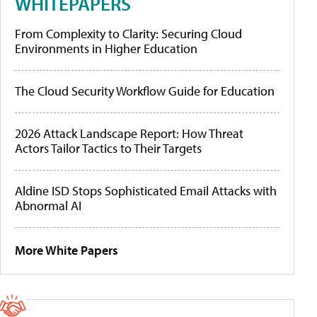
WHITEPAPERS
From Complexity to Clarity: Securing Cloud
Environments in Higher Education
The Cloud Security Workflow Guide for Education
2026 Attack Landscape Report: How Threat
Actors Tailor Tactics to Their Targets
Aldine ISD Stops Sophisticated Email Attacks with
Abnormal AI
More White Papers