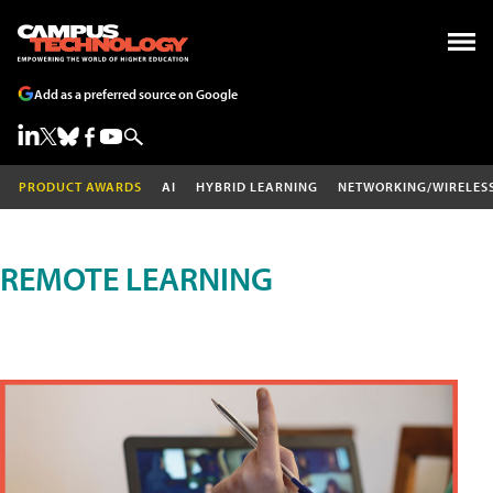
Add as a preferred source on Google
PRODUCT AWARDS
AI
HYBRID LEARNING
NETWORKING/WIRELES
REMOTE LEARNING