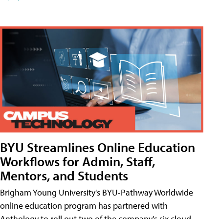
BYU Streamlines Online Education
Workflows for Admin, Staff,
Mentors, and Students
Brigham Young University's BYU-Pathway Worldwide
online education program has partnered with
Anthology to roll out two of the company's six cloud-