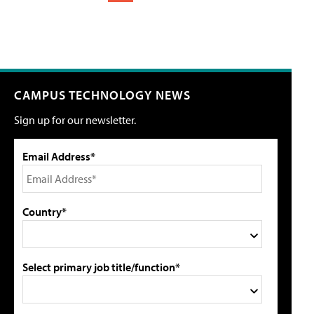
CAMPUS TECHNOLOGY NEWS
Sign up for our newsletter.
Email Address*
Country*
Select primary job title/function*