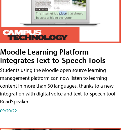
Moodle Learning Platform
Integrates Text-to-Speech Tools
Students using the Moodle open source learning
management platform can now listen to learning
content in more than 50 languages, thanks to a new
integration with digital voice and text-to-speech tool
ReadSpeaker.
09/20/22