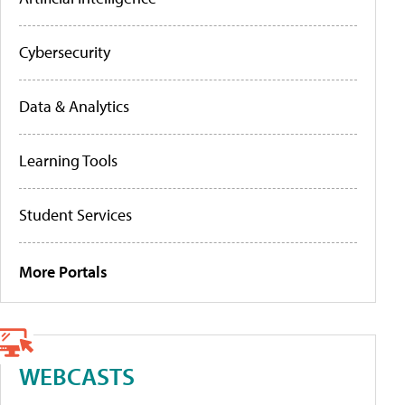
Cybersecurity
Data & Analytics
Learning Tools
Student Services
More Portals
WEBCASTS