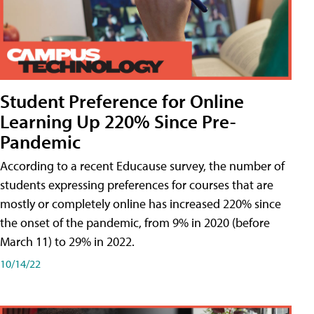
Student Preference for Online
Learning Up 220% Since Pre-
Pandemic
According to a recent Educause survey, the number of
students expressing preferences for courses that are
mostly or completely online has increased 220% since
the onset of the pandemic, from 9% in 2020 (before
March 11) to 29% in 2022.
10/14/22