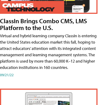
ClassIn Brings Combo CMS, LMS
Platform to the U.S.
Virtual and hybrid learning company ClassIn is entering
the United States education market this fall, hoping to
attract educators’ attention with its integrated content
management and learning management systems. The
platform is used by more than 60,000 K–12 and higher
education institutions in 160 countries.
09/21/22