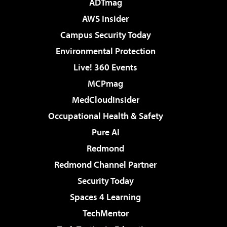
ADTmag
AWS Insider
Campus Security Today
Environmental Protection
Live! 360 Events
MCPmag
MedCloudInsider
Occupational Health & Safety
Pure AI
Redmond
Redmond Channel Partner
Security Today
Spaces 4 Learning
TechMentor