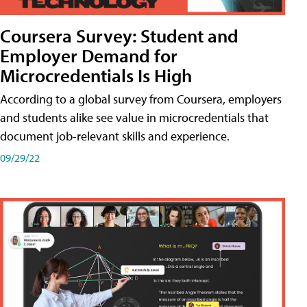
Coursera Survey: Student and
Employer Demand for
Microcredentials Is High
According to a global survey from Coursera, employers
and students alike see value in microcredentials that
document job-relevant skills and experience.
09/29/22