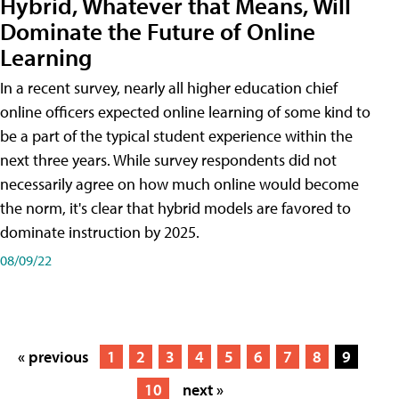
Hybrid, Whatever that Means, Will
Dominate the Future of Online
Learning
In a recent survey, nearly all higher education chief
online officers expected online learning of some kind to
be a part of the typical student experience within the
next three years. While survey respondents did not
necessarily agree on how much online would become
the norm, it's clear that hybrid models are favored to
dominate instruction by 2025.
08/09/22
« previous
1
2
3
4
5
6
7
8
9
10
next »