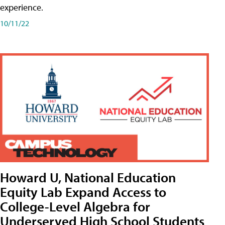
experience.
10/11/22
Howard U, National Education
Equity Lab Expand Access to
College-Level Algebra for
Underserved High School Students