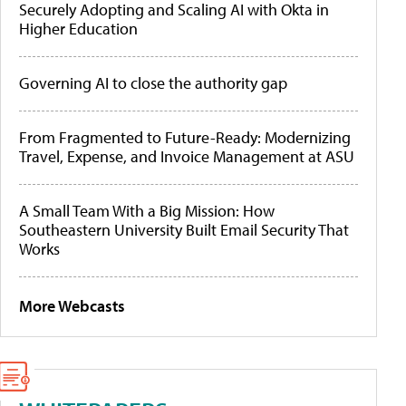
Securely Adopting and Scaling AI with Okta in
Higher Education
Governing AI to close the authority gap
From Fragmented to Future-Ready: Modernizing
Travel, Expense, and Invoice Management at ASU
A Small Team With a Big Mission: How
Southeastern University Built Email Security That
Works
More Webcasts