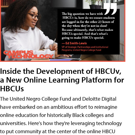
Inside the Development of HBCUv,
a New Online Learning Platform for
HBCUs
The United Negro College Fund and Deloitte Digital
have embarked on an ambitious effort to reimagine
online education for historically Black colleges and
universities. Here's how they're leveraging technology
to put community at the center of the online HBCU