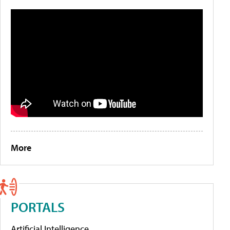
More
PORTALS
Artificial Intelligence