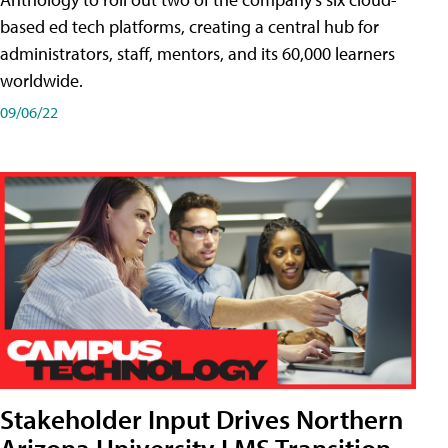
based ed tech platforms, creating a central hub for
administrators, staff, mentors, and its 60,000 learners
worldwide.
09/06/22
Stakeholder Input Drives Northern
Arizona University LMS Transition