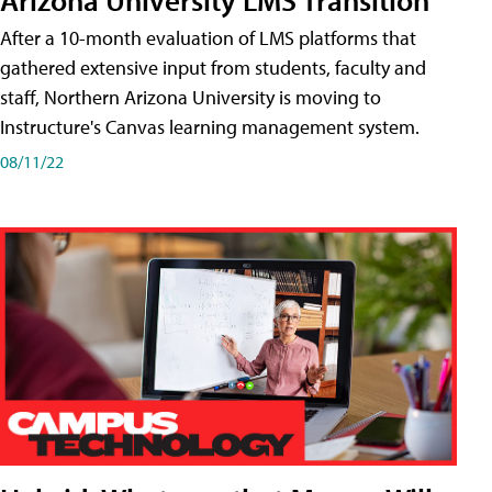
After a 10-month evaluation of LMS platforms that
gathered extensive input from students, faculty and
staff, Northern Arizona University is moving to
Instructure's Canvas learning management system.
08/11/22