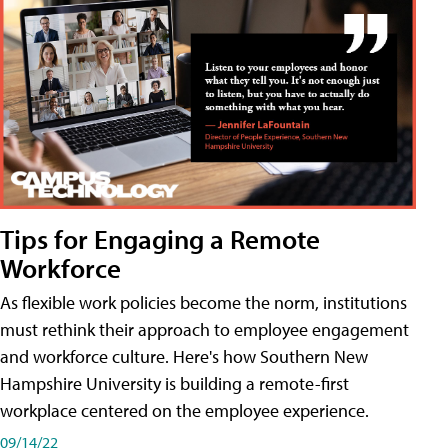
Tips for Engaging a Remote
Workforce
As flexible work policies become the norm, institutions
must rethink their approach to employee engagement
and workforce culture. Here's how Southern New
Hampshire University is building a remote-first
workplace centered on the employee experience.
09/14/22