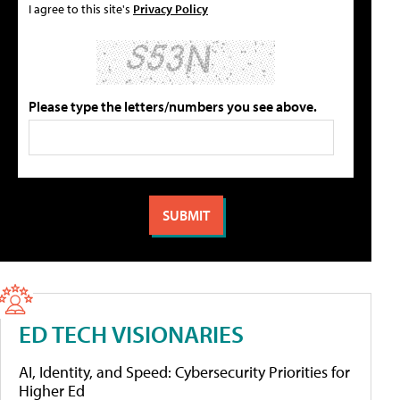
I agree to this site's
Privacy Policy
Please type the letters/numbers you see above.
ED TECH VISIONARIES
AI, Identity, and Speed: Cybersecurity Priorities for
Higher Ed