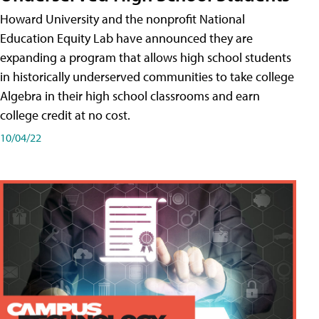
Howard University and the nonprofit National
Education Equity Lab have announced they are
expanding a program that allows high school students
in historically underserved communities to take college
Algebra in their high school classrooms and earn
college credit at no cost.
10/04/22