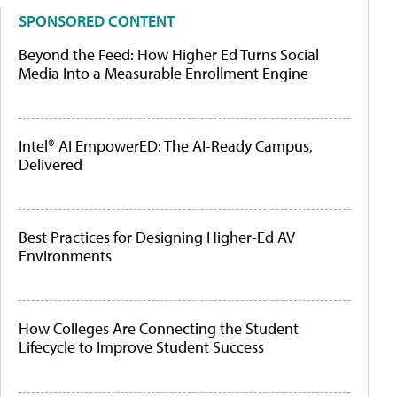
SPONSORED CONTENT
Beyond the Feed: How Higher Ed Turns Social
Media Into a Measurable Enrollment Engine
Intel® AI EmpowerED: The AI-Ready Campus,
Delivered
Best Practices for Designing Higher-Ed AV
Environments
How Colleges Are Connecting the Student
Lifecycle to Improve Student Success