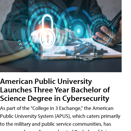
American Public University
Launches Three Year Bachelor of
Science Degree in Cybersecurity
As part of the "College in 3 Exchange," the American
Public University System (APUS), which caters primarily
to the military and public service communities, has