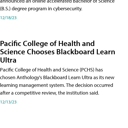
announced an online accelerated Bachelor of Science
(B.S.) degree program in cybersecurity.
12/18/23
Pacific College of Health and
Science Chooses Blackboard Learn
Ultra
Pacific College of Health and Science (PCHS) has
chosen Anthology's Blackboard Learn Ultra as its new
learning management system. The decision occurred
after a competitive review, the institution said.
12/13/23