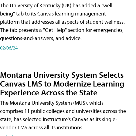
The University of Kentucky (UK) has added a "well-
being" tab to its Canvas learning management
platform that addresses all aspects of student wellness.
The tab presents a "Get Help" section for emergencies,
questions-and-answers, and advice.
02/06/24
Montana University System Selects
Canvas LMS to Modernize Learning
Experience Across the State
The Montana University System (MUS), which
comprises 11 public colleges and universities across the
state, has selected Instructure's Canvas as its single-
vendor LMS across all its institutions.