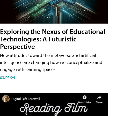
Exploring the Nexus of Educational
Technologies: A Futuristic
Perspective
New attitudes toward the metaverse and artificial
intelligence are changing how we conceptualize and
engage with learning spaces.
03/05/24