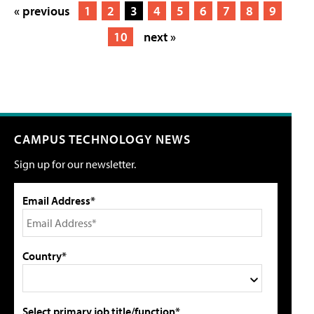
« previous
1
2
3
4
5
6
7
8
9
10
next »
CAMPUS TECHNOLOGY NEWS
Sign up for our newsletter.
Email Address*
Country*
Select primary job title/function*