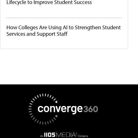
Lifecycle to Improve Student Success
How Colleges Are Using AI to Strengthen Student
Services and Support Staff