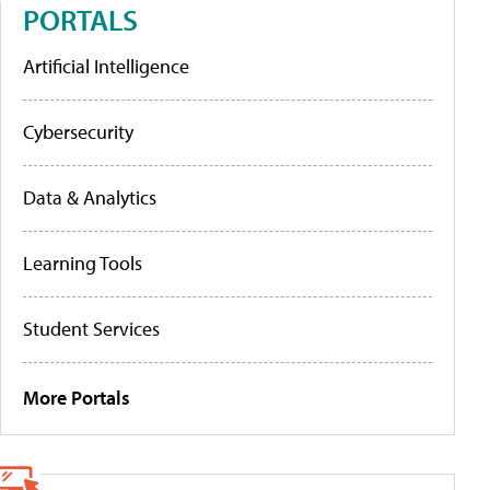
PORTALS
Artificial Intelligence
Cybersecurity
Data & Analytics
Learning Tools
Student Services
More Portals