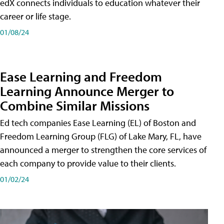
edX connects individuals to education whatever their
career or life stage.
01/08/24
Ease Learning and Freedom
Learning Announce Merger to
Combine Similar Missions
Ed tech companies Ease Learning (EL) of Boston and
Freedom Learning Group (FLG) of Lake Mary, FL, have
announced a merger to strengthen the core services of
each company to provide value to their clients.
01/02/24