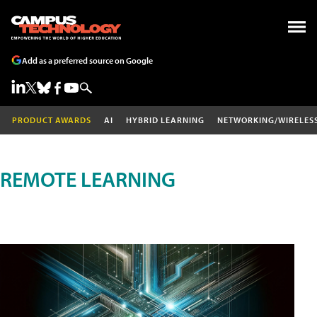
Add as a preferred source on Google
PRODUCT AWARDS
AI
HYBRID LEARNING
NETWORKING/WIRELES
REMOTE LEARNING