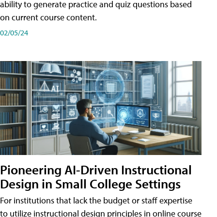
ability to generate practice and quiz questions based
on current course content.
02/05/24
Pioneering AI-Driven Instructional
Design in Small College Settings
For institutions that lack the budget or staff expertise
to utilize instructional design principles in online course