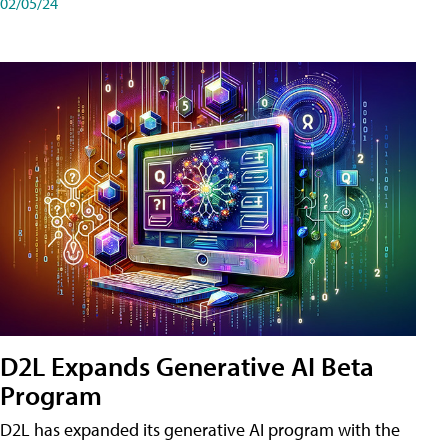
02/05/24
D2L Expands Generative AI Beta
Program
D2L has expanded its generative AI program with the