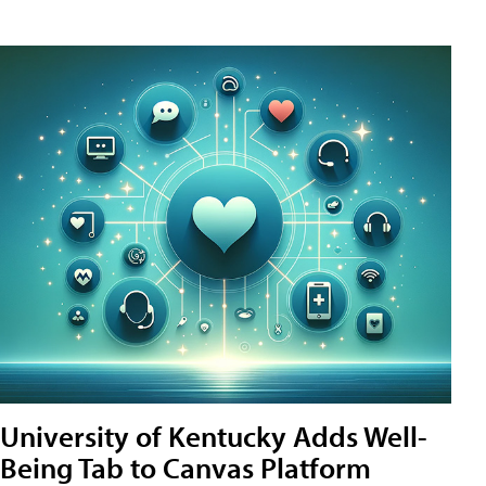
University of Kentucky Adds Well-
Being Tab to Canvas Platform