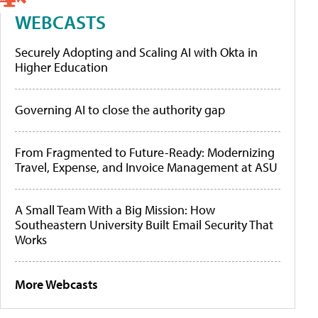
WEBCASTS
Securely Adopting and Scaling AI with Okta in
Higher Education
Governing AI to close the authority gap
From Fragmented to Future-Ready: Modernizing
Travel, Expense, and Invoice Management at ASU
A Small Team With a Big Mission: How
Southeastern University Built Email Security That
Works
More Webcasts