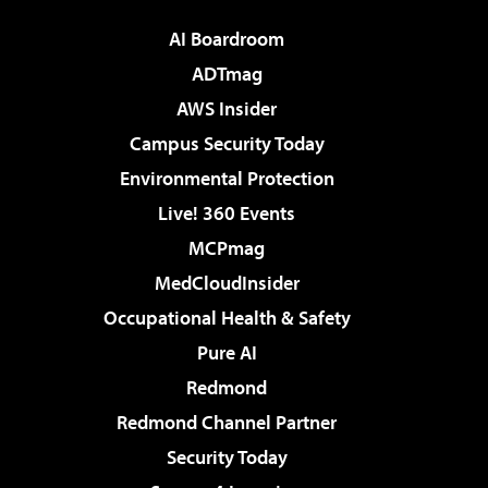
AI Boardroom
ADTmag
AWS Insider
Campus Security Today
Environmental Protection
Live! 360 Events
MCPmag
MedCloudInsider
Occupational Health & Safety
Pure AI
Redmond
Redmond Channel Partner
Security Today