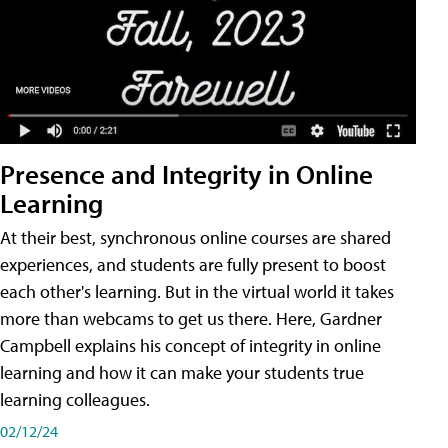
Presence and Integrity in Online
Learning
At their best, synchronous online courses are shared
experiences, and students are fully present to boost
each other's learning. But in the virtual world it takes
more than webcams to get us there. Here, Gardner
Campbell explains his concept of integrity in online
learning and how it can make your students true
learning colleagues.
02/12/24