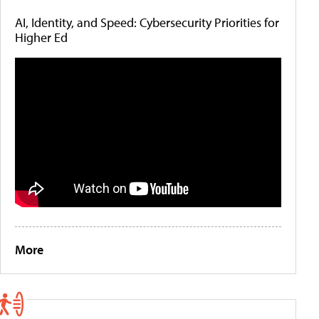
AI, Identity, and Speed: Cybersecurity Priorities for
Higher Ed
More