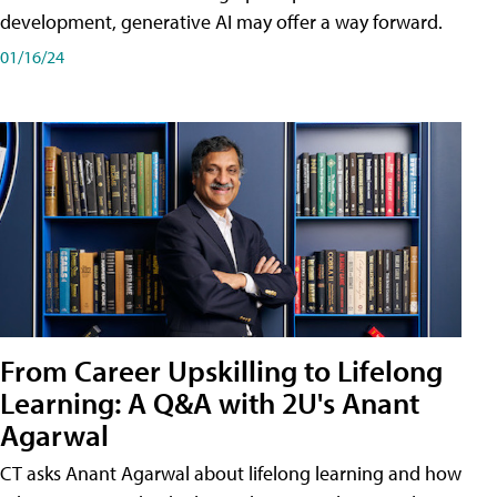
development, generative AI may offer a way forward.
01/16/24
From Career Upskilling to Lifelong
Learning: A Q&A with 2U's Anant
Agarwal
CT asks Anant Agarwal about lifelong learning and how