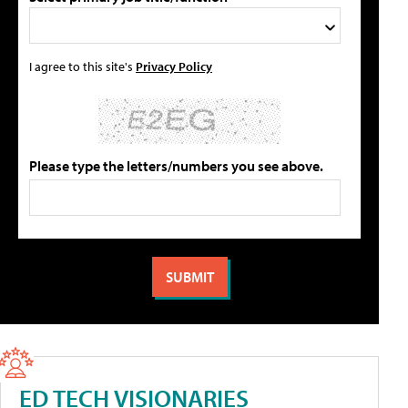
I agree to this site's
Privacy Policy
Please type the letters/numbers you see above.
ED TECH VISIONARIES