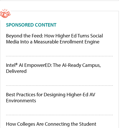
SPONSORED CONTENT
Beyond the Feed: How Higher Ed Turns Social
Media Into a Measurable Enrollment Engine
Intel® AI EmpowerED: The AI-Ready Campus,
Delivered
Best Practices for Designing Higher-Ed AV
Environments
How Colleges Are Connecting the Student