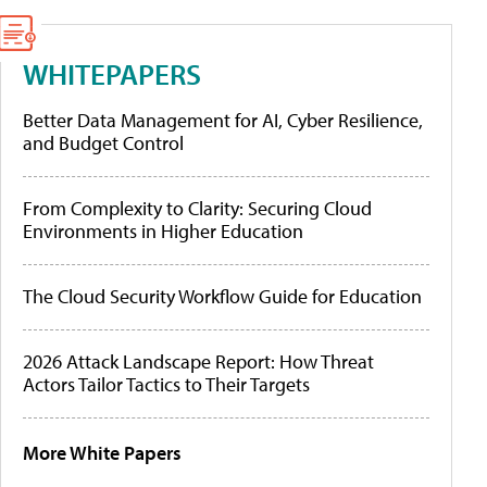
WHITEPAPERS
Better Data Management for AI, Cyber Resilience,
and Budget Control
From Complexity to Clarity: Securing Cloud
Environments in Higher Education
The Cloud Security Workflow Guide for Education
2026 Attack Landscape Report: How Threat
Actors Tailor Tactics to Their Targets
More White Papers