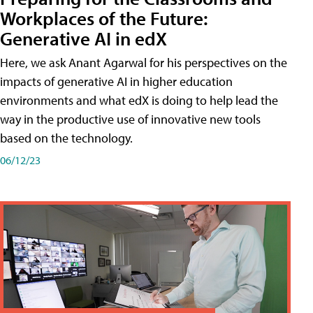
Workplaces of the Future:
Generative AI in edX
Here, we ask Anant Agarwal for his perspectives on the
impacts of generative AI in higher education
environments and what edX is doing to help lead the
way in the productive use of innovative new tools
based on the technology.
06/12/23