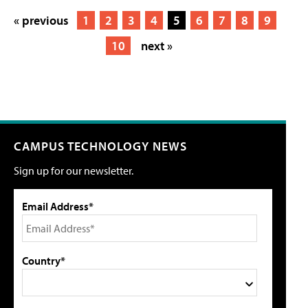
« previous
1
2
3
4
5
6
7
8
9
10
next »
CAMPUS TECHNOLOGY NEWS
Sign up for our newsletter.
Email Address*
Country*