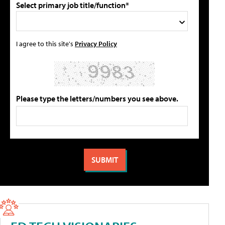
Select primary job title/function*
I agree to this site's
Privacy Policy
Please type the letters/numbers you see above.