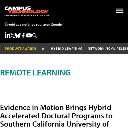
Add as a preferred source on Google
PRODUCT AWARDS
AI
HYBRID LEARNING
NETWORKING/WIRELES
REMOTE LEARNING
Evidence in Motion Brings Hybrid
Accelerated Doctoral Programs to
Southern California University of