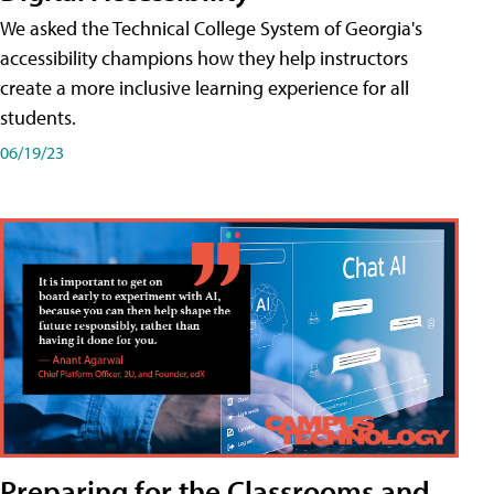
We asked the Technical College System of Georgia's
accessibility champions how they help instructors
create a more inclusive learning experience for all
students.
06/19/23
Preparing for the Classrooms and