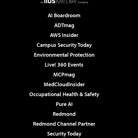
AI Boardroom
ADTmag
AWS Insider
Campus Security Today
Environmental Protection
Live! 360 Events
MCPmag
MedCloudInsider
Occupational Health & Safety
Pure AI
Redmond
Redmond Channel Partner
Security Today