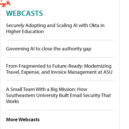
WEBCASTS
Securely Adopting and Scaling AI with Okta in
Higher Education
Governing AI to close the authority gap
From Fragmented to Future-Ready: Modernizing
Travel, Expense, and Invoice Management at ASU
A Small Team With a Big Mission: How
Southeastern University Built Email Security That
Works
More Webcasts