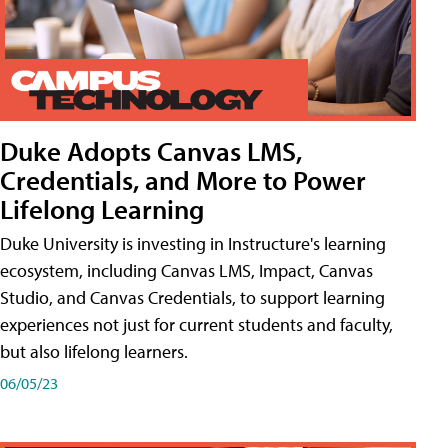
Duke Adopts Canvas LMS,
Credentials, and More to Power
Lifelong Learning
Duke University is investing in Instructure's learning
ecosystem, including Canvas LMS, Impact, Canvas
Studio, and Canvas Credentials, to support learning
experiences not just for current students and faculty,
but also lifelong learners.
06/05/23