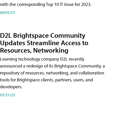
with the corresponding Top 10 IT Issue for 2023.
06/05/23
D2L Brightspace Community
Updates Streamline Access to
Resources, Networking
Learning technology company D2L recently
announced a redesign of its Brightspace Community, a
repository of resources, networking, and collaboration
tools for Brightspace clients, partners, users, and
developers.
05/31/23