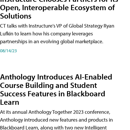
Open, Interoperable Ecosystem of
Solutions
CT talks with Instructure's VP of Global Strategy Ryan
Lufkin to learn how his company leverages
partnerships in an evolving global marketplace.
08/14/23
Anthology Introduces AI-Enabled
Course Building and Student
Success Features in Blackboard
Learn
At its annual Anthology Together 2023 conference,
Anthology introduced new features and products in
Blackboard Learn, along with two new Intelligent