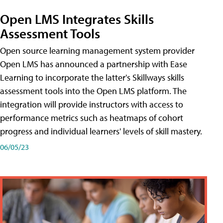
Open LMS Integrates Skills
Assessment Tools
Open source learning management system provider
Open LMS has announced a partnership with Ease
Learning to incorporate the latter's Skillways skills
assessment tools into the Open LMS platform. The
integration will provide instructors with access to
performance metrics such as heatmaps of cohort
progress and individual learners' levels of skill mastery.
06/05/23