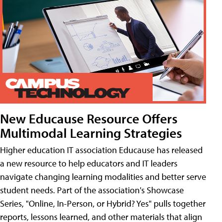
New Educause Resource Offers
Multimodal Learning Strategies
Higher education IT association Educause has released
a new resource to help educators and IT leaders
navigate changing learning modalities and better serve
student needs. Part of the association's Showcase
Series, "Online, In-Person, or Hybrid? Yes" pulls together
reports, lessons learned, and other materials that align