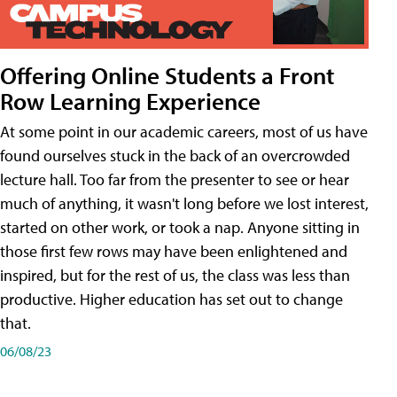
Offering Online Students a Front
Row Learning Experience
At some point in our academic careers, most of us have
found ourselves stuck in the back of an overcrowded
lecture hall. Too far from the presenter to see or hear
much of anything, it wasn't long before we lost interest,
started on other work, or took a nap. Anyone sitting in
those first few rows may have been enlightened and
inspired, but for the rest of us, the class was less than
productive. Higher education has set out to change
that.
06/08/23