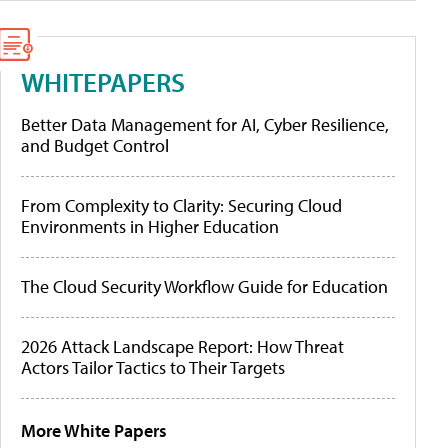
WHITEPAPERS
Better Data Management for AI, Cyber Resilience,
and Budget Control
From Complexity to Clarity: Securing Cloud
Environments in Higher Education
The Cloud Security Workflow Guide for Education
2026 Attack Landscape Report: How Threat
Actors Tailor Tactics to Their Targets
More White Papers