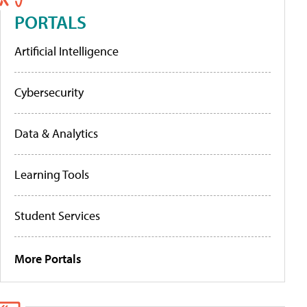
PORTALS
Artificial Intelligence
Cybersecurity
Data & Analytics
Learning Tools
Student Services
More Portals