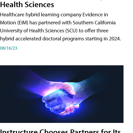
Health Sciences
Healthcare hybrid learning company Evidence in
Motion (EIM) has partnered with Southern California
University of Health Sciences (SCU) to offer three
hybrid accelerated doctoral programs starting in 2024.
08/16/23
Instructure Chooses Partners for Its