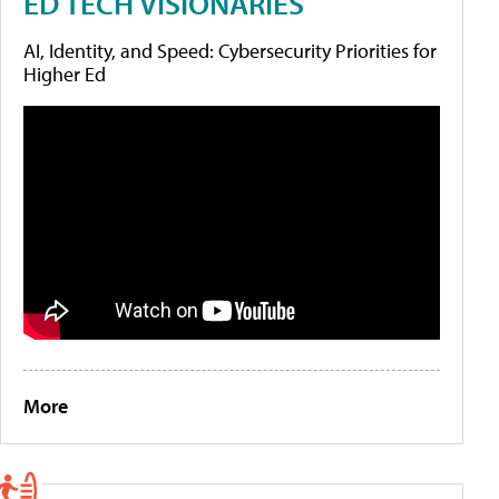
ED TECH VISIONARIES
AI, Identity, and Speed: Cybersecurity Priorities for
Higher Ed
More