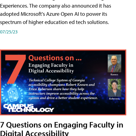
Experiences. The company also announced it has
adopted Microsoft's Azure Open AI to power its
spectrum of higher education ed tech solutions.
07/25/23
7 Questions on Engaging Faculty in
Digital Accessibility