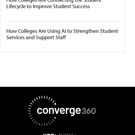
Lifecycle to Improve Student Success
How Colleges Are Using AI to Strengthen Student
Services and Support Staff