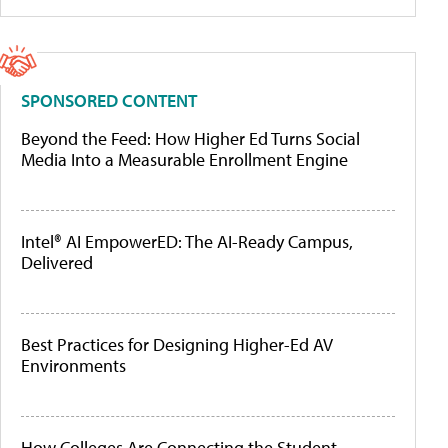
SPONSORED CONTENT
Beyond the Feed: How Higher Ed Turns Social
Media Into a Measurable Enrollment Engine
Intel® AI EmpowerED: The AI-Ready Campus,
Delivered
Best Practices for Designing Higher-Ed AV
Environments
How Colleges Are Connecting the Student