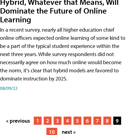
Hybrid, Whatever that Means, Will
Dominate the Future of Online
Learning
In a recent survey, nearly all higher education chief
online officers expected online learning of some kind to
be a part of the typical student experience within the
next three years. While survey respondents did not
necessarily agree on how much online would become
the norm, it's clear that hybrid models are favored to
dominate instruction by 2025.
08/09/22
« previous
1
2
3
4
5
6
7
8
9
10
next »