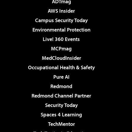
ADTmag
AWS Insider
Campus Security Today
Environmental Protection
Live! 360 Events
MCPmag
MedCloudInsider
Occupational Health & Safety
Pure AI
Redmond
Redmond Channel Partner
Security Today
Spaces 4 Learning
TechMentor