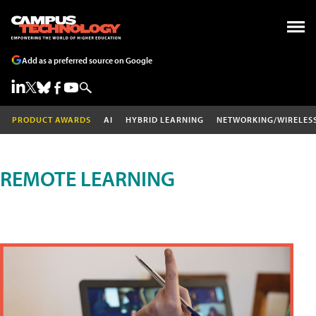
Add as a preferred source on Google
PRODUCT AWARDS
AI
HYBRID LEARNING
NETWORKING/WIRELES
REMOTE LEARNING