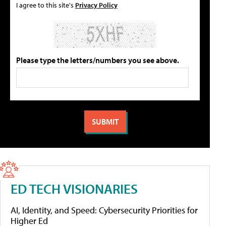
I agree to this site's
Privacy Policy
Please type the letters/numbers you see above.
ED TECH VISIONARIES
AI, Identity, and Speed: Cybersecurity Priorities for
Higher Ed