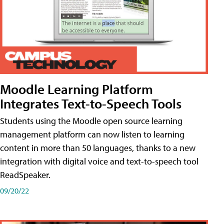
Moodle Learning Platform
Integrates Text-to-Speech Tools
Students using the Moodle open source learning
management platform can now listen to learning
content in more than 50 languages, thanks to a new
integration with digital voice and text-to-speech tool
ReadSpeaker.
09/20/22