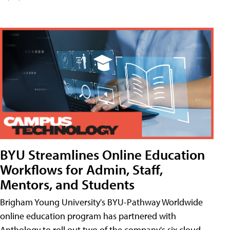
BYU Streamlines Online Education
Workflows for Admin, Staff,
Mentors, and Students
Brigham Young University's BYU-Pathway Worldwide
online education program has partnered with
Anthology to roll out two of the company's six cloud-