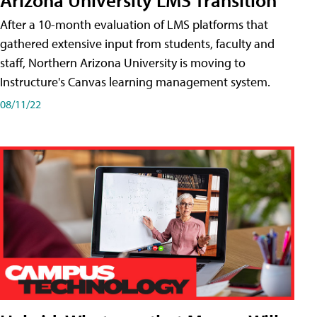
After a 10-month evaluation of LMS platforms that
gathered extensive input from students, faculty and
staff, Northern Arizona University is moving to
Instructure's Canvas learning management system.
08/11/22