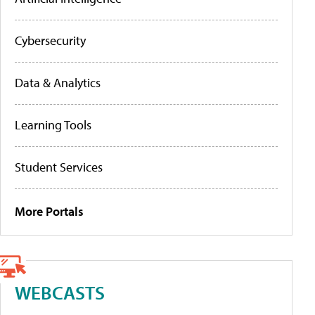
Cybersecurity
Data & Analytics
Learning Tools
Student Services
More Portals
WEBCASTS