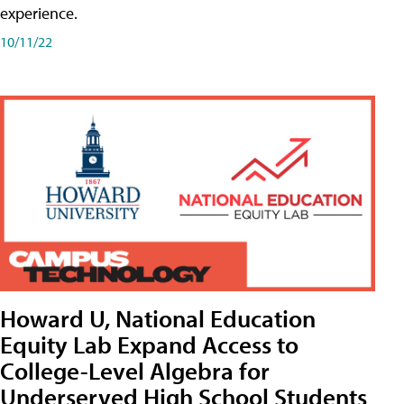
experience.
10/11/22
Howard U, National Education
Equity Lab Expand Access to
College-Level Algebra for
Underserved High School Students