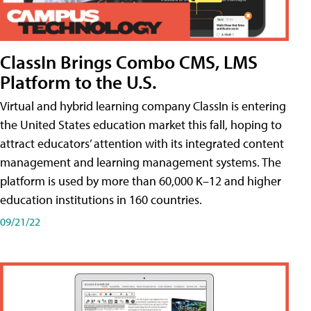
ClassIn Brings Combo CMS, LMS
Platform to the U.S.
Virtual and hybrid learning company ClassIn is entering
the United States education market this fall, hoping to
attract educators’ attention with its integrated content
management and learning management systems. The
platform is used by more than 60,000 K–12 and higher
education institutions in 160 countries.
09/21/22