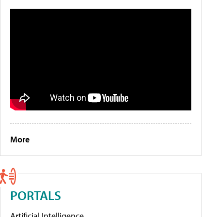
More
PORTALS
Artificial Intelligence