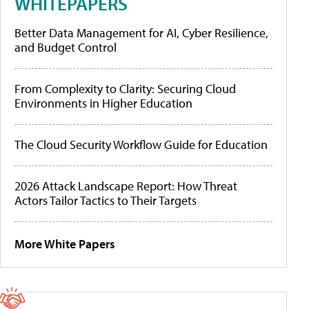
WHITEPAPERS
Better Data Management for AI, Cyber Resilience,
and Budget Control
From Complexity to Clarity: Securing Cloud
Environments in Higher Education
The Cloud Security Workflow Guide for Education
2026 Attack Landscape Report: How Threat
Actors Tailor Tactics to Their Targets
More White Papers