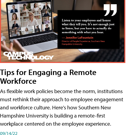
Tips for Engaging a Remote
Workforce
As flexible work policies become the norm, institutions
must rethink their approach to employee engagement
and workforce culture. Here's how Southern New
Hampshire University is building a remote-first
workplace centered on the employee experience.
09/14/22