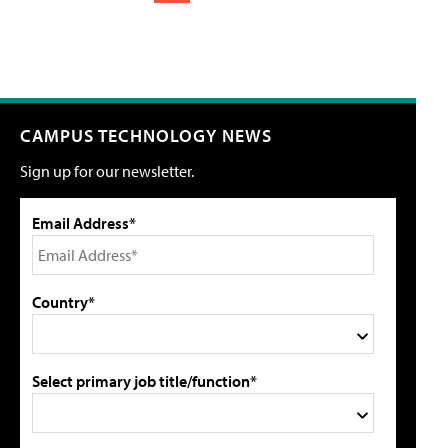
CAMPUS TECHNOLOGY NEWS
Sign up for our newsletter.
Email Address*
Country*
Select primary job title/function*