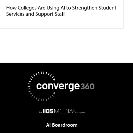
How Colleges Are Using AI to Strengthen Student
Services and Support Staff
AI Boardroom