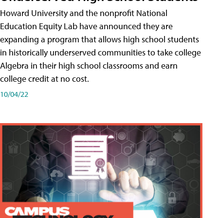
Howard University and the nonprofit National
Education Equity Lab have announced they are
expanding a program that allows high school students
in historically underserved communities to take college
Algebra in their high school classrooms and earn
college credit at no cost.
10/04/22