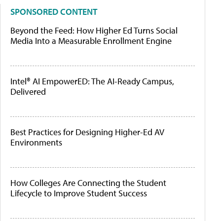
SPONSORED CONTENT
Beyond the Feed: How Higher Ed Turns Social
Media Into a Measurable Enrollment Engine
Intel® AI EmpowerED: The AI-Ready Campus,
Delivered
Best Practices for Designing Higher-Ed AV
Environments
How Colleges Are Connecting the Student
Lifecycle to Improve Student Success