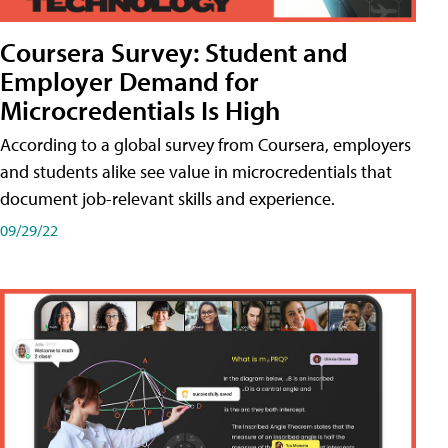
Coursera Survey: Student and
Employer Demand for
Microcredentials Is High
According to a global survey from Coursera, employers
and students alike see value in microcredentials that
document job-relevant skills and experience.
09/29/22