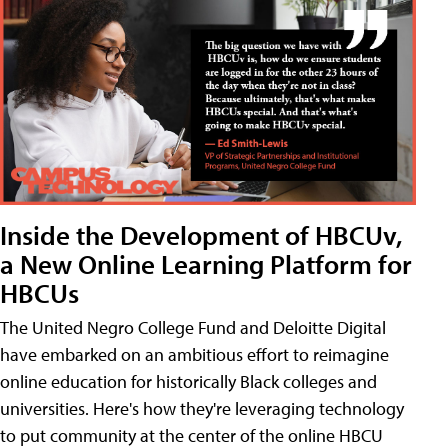
Inside the Development of HBCUv,
a New Online Learning Platform for
HBCUs
The United Negro College Fund and Deloitte Digital
have embarked on an ambitious effort to reimagine
online education for historically Black colleges and
universities. Here's how they're leveraging technology
to put community at the center of the online HBCU