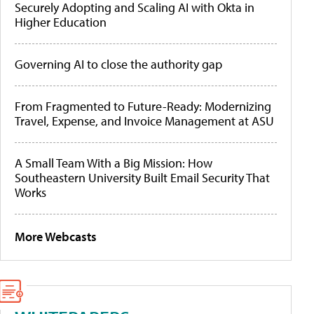
Securely Adopting and Scaling AI with Okta in
Higher Education
Governing AI to close the authority gap
From Fragmented to Future-Ready: Modernizing
Travel, Expense, and Invoice Management at ASU
A Small Team With a Big Mission: How
Southeastern University Built Email Security That
Works
More Webcasts