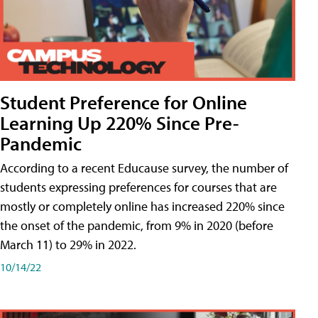
Student Preference for Online
Learning Up 220% Since Pre-
Pandemic
According to a recent Educause survey, the number of
students expressing preferences for courses that are
mostly or completely online has increased 220% since
the onset of the pandemic, from 9% in 2020 (before
March 11) to 29% in 2022.
10/14/22