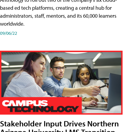
based ed tech platforms, creating a central hub for
administrators, staff, mentors, and its 60,000 learners
worldwide.
09/06/22
Stakeholder Input Drives Northern
Arizona University LMS Transition